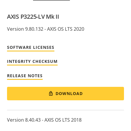
AXIS P3225-LV Mk II
Version 9.80.132 - AXIS OS LTS 2020
SOFTWARE LICENSES
INTEGRITY CHECKSUM
RELEASE NOTES
DOWNLOAD
Version 8.40.43 - AXIS OS LTS 2018