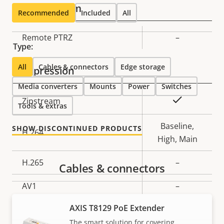
Pan, Tilt, Zoom
Recommended
Included
All
Property
Remote PTRZ
Property
–
Type:
description
value
All
Cables & connectors
Edge storage
Compression
Media converters
Mounts
Power
Switches
Property
Property
Yes
Zipstream
Tools & extras
description
value
Baseline,
SHOW DISCONTINUED PRODUCTS
H.264
High, Main
H.265
–
Cables & connectors
AV1
–
AXIS T8129 PoE Extender
Audio
The smart solution for covering