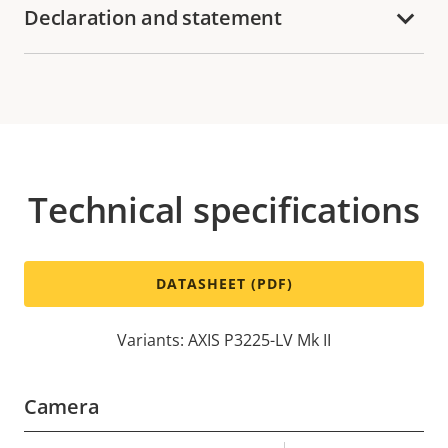
Declaration and statement
Technical specifications
DATASHEET (PDF)
Variants: AXIS P3225-LV Mk II
Camera