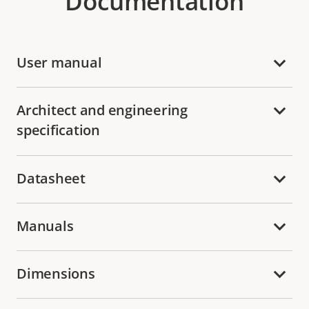
Documentation
User manual
Architect and engineering
specification
Datasheet
Manuals
Dimensions