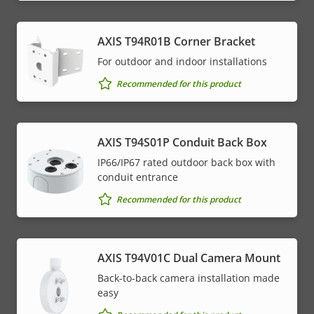
AXIS T94R01B Corner Bracket
For outdoor and indoor installations
Recommended for this product
AXIS T94S01P Conduit Back Box
IP66/IP67 rated outdoor back box with
conduit entrance
Recommended for this product
AXIS T94V01C Dual Camera Mount
Back-to-back camera installation made
easy