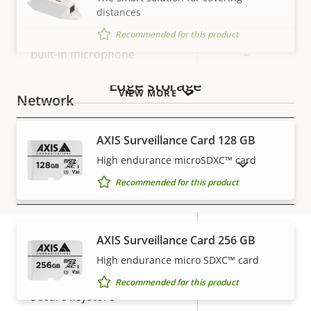
distances
Property
Audio Support
Property
–
Recommended for this product
description
value
Built-in microphone
–
Edge storage
VIEW MORE
Network
AXIS Surveillance Card 128 GB
Property
PoE Class
Property
3
description
value
High endurance microSDXC™ card
SHOW DISCONTINUED PRODUCTS
Recommended for this product
Security
Property
Property
Yes
Signed OS
AXIS Surveillance Card 256 GB
description
value
High endurance micro SDXC™ card
Secure boot
–
Warranty
Recommended for this product
Secure keystore
-