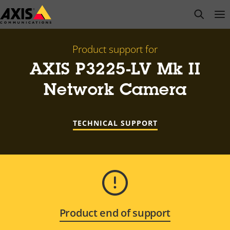
Skip
open s
Op
Clo
to
main
content
Product support for
AXIS P3225-LV Mk II
Network Camera
TECHNICAL SUPPORT
Product end of support