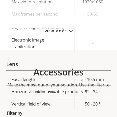
Property
Max video resolution
Property
1920x1080
description
value
Max frames per second
50/60
Yes
Day and Night functionality
VIEW MORE
Electronic image
–
stabilization
Lens
Accessories
Property
Focal length
Property
3 - 10.5 mm
Make the most out of your solution. Use the filter to
description
value
Horizontal field of view
find compatible products.
92 - 34 °
Vertical field of view
50 - 20 °
Filter by: