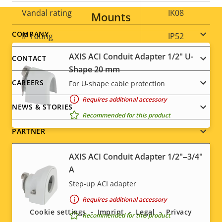
Vandal rating
IK08
Mounts
Footer
COMPANY
IP rating
IP52
menu
AXIS ACI Conduit Adapter 1/2" U-
CONTACT
Yes
Designed for repaint
Shape 20 mm
CAREERS
For U-shape cable protection
Sustainability
PVC free
Requires additional accessory
NEWS & STORIES
Recommended for this product
PARTNER
AXIS ACI Conduit Adapter 1/2"‒3/4"
A
Social
Step-up ACI adapter
Requires additional accessory
menu
Cookie settings
Imprint
Legal
Privacy
Recommended for this product