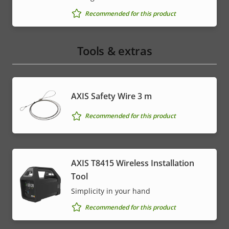
Recommended for this product
Tools & extras
AXIS Safety Wire 3 m
Recommended for this product
AXIS T8415 Wireless Installation
Tool
Simplicity in your hand
Recommended for this product