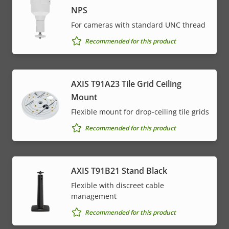
NPS
For cameras with standard UNC thread
Recommended for this product
AXIS T91A23 Tile Grid Ceiling
Mount
Flexible mount for drop-ceiling tile grids
Recommended for this product
AXIS T91B21 Stand Black
Flexible with discreet cable
management
Recommended for this product