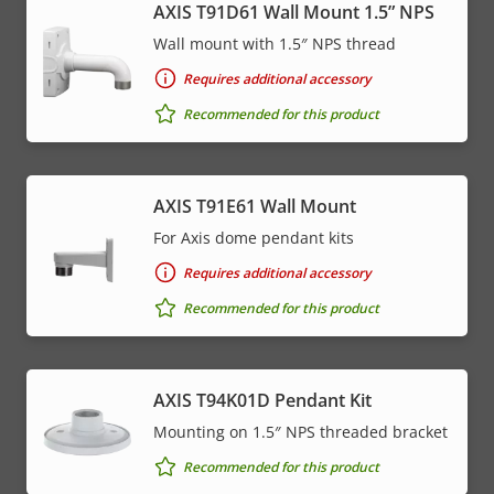
AXIS T91D61 Wall Mount 1.5” NPS
Wall mount with 1.5″ NPS thread
Requires additional accessory
Recommended for this product
AXIS T91E61 Wall Mount
For Axis dome pendant kits
Requires additional accessory
Recommended for this product
AXIS T94K01D Pendant Kit
Mounting on 1.5″ NPS threaded bracket
Recommended for this product