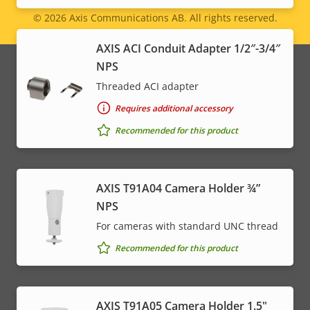
© 2026
Axis Communications AB. All rights reserved.
Legal
AXIS ACI Conduit Adapter 1/2″-3/4″
menu
NPS
Threaded ACI adapter
Requires additional accessory
Recommended for this product
AXIS T91A04 Camera Holder ¾”
NPS
For cameras with standard UNC thread
Recommended for this product
AXIS T91A05 Camera Holder 1.5"