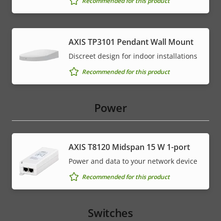
Recommended for this product
AXIS TP3101 Pendant Wall Mount
Discreet design for indoor installations
Recommended for this product
Power
AXIS T8120 Midspan 15 W 1-port
Power and data to your network device
Recommended for this product
Switches