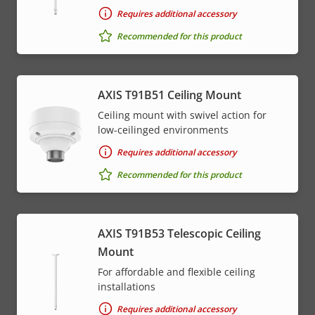
Requires additional accessory
Recommended for this product
AXIS T91B51 Ceiling Mount
Ceiling mount with swivel action for
low-ceilinged environments
Requires additional accessory
Recommended for this product
AXIS T91B53 Telescopic Ceiling
Mount
For affordable and flexible ceiling
installations
Requires additional accessory