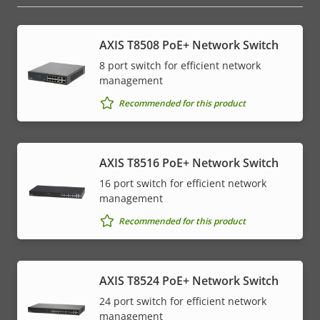
AXIS T8508 PoE+ Network Switch
8 port switch for efficient network
management
Recommended for this product
AXIS T8516 PoE+ Network Switch
16 port switch for efficient network
management
Recommended for this product
AXIS T8524 PoE+ Network Switch
24 port switch for efficient network
management