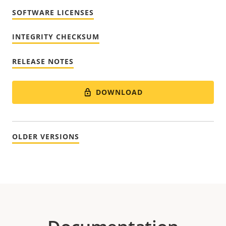
SOFTWARE LICENSES
INTEGRITY CHECKSUM
RELEASE NOTES
DOWNLOAD
OLDER VERSIONS