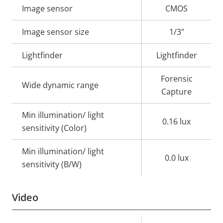
Property
Image sensor
Property
CMOS
description
value
Image sensor size
1/3"
Lightfinder
Lightfinder
Forensic
Wide dynamic range
Capture
Min illumination/ light
0.16 lux
sensitivity (Color)
Min illumination/ light
0.0 lux
sensitivity (B/W)
Video