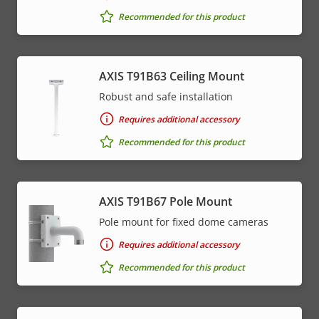
Recommended for this product
AXIS T91B63 Ceiling Mount
Robust and safe installation
Requires additional accessory
Recommended for this product
AXIS T91B67 Pole Mount
Pole mount for fixed dome cameras
Requires additional accessory
Recommended for this product