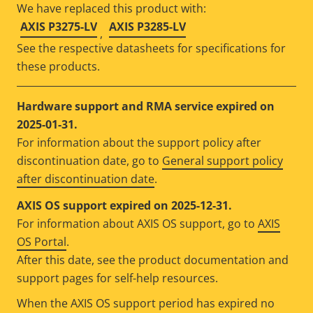
We have replaced this product with:
AXIS P3275-LV
AXIS P3285-LV
,
See the respective datasheets for specifications for
these products.
Hardware support and RMA service expired on
2025-01-31.
For information about the support policy after
discontinuation date, go to
General support policy
after discontinuation date
.
AXIS OS support expired on 2025-12-31.
For information about AXIS OS support, go to
AXIS
OS Portal
.
After this date, see the product documentation and
support pages for self-help resources.
When the AXIS OS support period has expired no