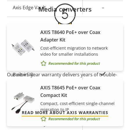
Axis Edge Vault
–
Media converters
General
AXIS T8640 PoE+ over Coax
Adapter Kit
Property
Property
Yes
Remote focus
5-year warranty for peace of
Cost-efficient migration to network
description
value
video for smaller installations
mind
Yes
Remote zoom
Recommended for this product
Yes
Built-in IR
Our new 5-year warranty delivers years of trouble-
free ownership, and control over your costs. And,
AXIS T8645 PoE+ over Coax
Local storage (memory card
there are no surprises hidden in the fine print – what
Yes
Compact Kit
slot)
we promise is exactly what you get.
Compact, cost-efficient single-channel
migration to IP
Operating temperature
0 to 50 °C
READ MORE ABOUT AXIS WARRANTIES
Recommended for this product
Outdoor Ready
–