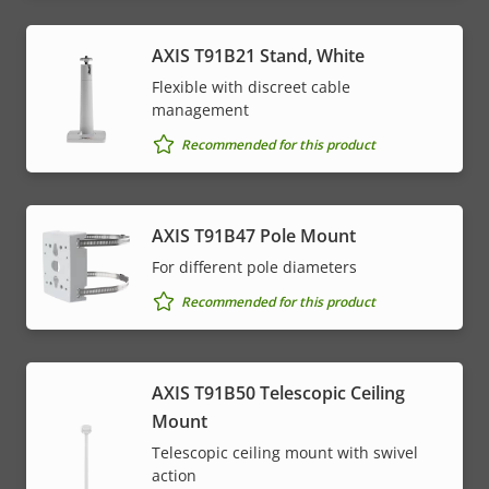
AXIS T91B21 Stand, White
Flexible with discreet cable
management
Recommended for this product
AXIS T91B47 Pole Mount
For different pole diameters
Recommended for this product
AXIS T91B50 Telescopic Ceiling
Mount
Telescopic ceiling mount with swivel
action