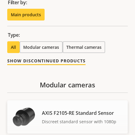
Filter by:
Main products
Type:
All
Modular cameras
Thermal cameras
SHOW DISCONTINUED PRODUCTS
Modular cameras
AXIS F2105-RE Standard Sensor
Discreet standard sensor with 1080p