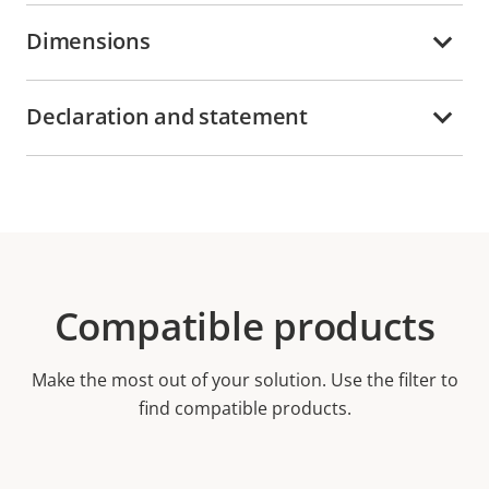
Dimensions
Declaration and statement
Compatible products
Make the most out of your solution. Use the filter to
find compatible products.