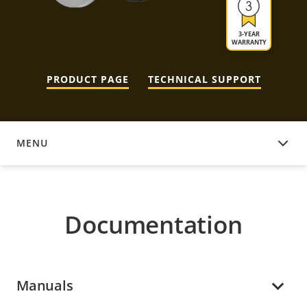
3-YEAR
WARRANTY
PRODUCT PAGE
TECHNICAL SUPPORT
MENU
DOCUMENTATION
Documentation
Manuals