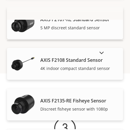
AXIS F2107-RE Standard Sensor
VIEW MORE
5 MP discreet standard sensor
SHOW DISCONTINUED PRODUCTS
AXIS F2108 Standard Sensor
4K indoor compact standard sensor
Warranty
AXIS F2135-RE Fisheye Sensor
Discreet fisheye sensor with 1080p