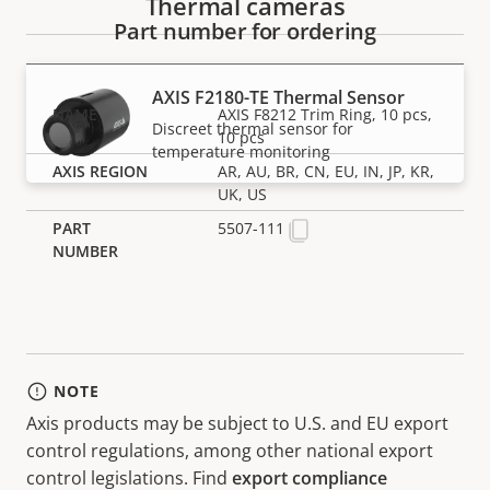
Thermal cameras
Part number for ordering
AXIS F2180-TE Thermal Sensor
AXIS F8212 Trim Ring, 10 pcs,
Discreet thermal sensor for
10 pcs
temperature monitoring
AR, AU, BR, CN, EU, IN, JP, KR,
UK, US
5507-111
NOTE
Axis products may be subject to U.S. and EU export
control regulations, among other national export
control legislations. Find
export compliance