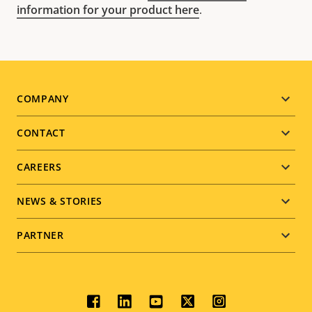
information for your product here
.
Footer
COMPANY
menu
CONTACT
CAREERS
NEWS & STORIES
PARTNER
Social