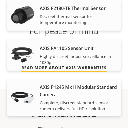
AXIS F2180-TE Thermal Sensor
Discreet thermal sensor for
temperature monitoring
For peace of mind
Our 3-year warranty delivers trouble-free ownership,
AXIS FA1105 Sensor Unit
and control over your costs.
Highly discreet indoor surveillance in
1080p
READ MORE ABOUT AXIS WARRANTIES
AXIS P1245 Mk II Modular Standard
Camera
Complete, discreet standard sensor
camera delivers full HD resolution
Part numbers