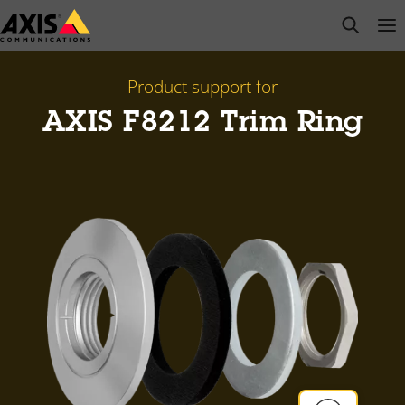
Skip
open s
Op
Clo
to
main
content
Product support for
AXIS F8212 Trim Ring