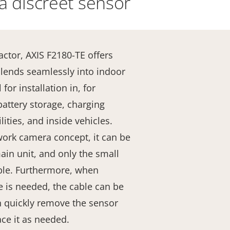
a discreet sensor
actor, AXIS F2180-TE offers
t blends seamlessly into indoor
for installation in, for
battery storage, charging
lities, and inside vehicles.
ork camera concept, it can be
in unit, and only the small
ible. Furthermore, when
 is needed, the cable can be
an quickly remove the sensor
ace it as needed.