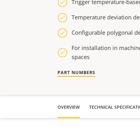
Trigger temperature-based
Temperature deviation de
Configurable polygonal de
For installation in machine
spaces
PART NUMBERS
OVERVIEW
TECHNICAL SPECIFICAT