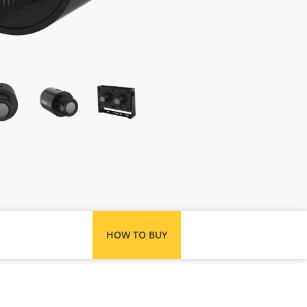
HOW TO BUY