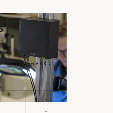
s
al Sensor 57 HFoV 8.3 fps
–
rty
ue
–