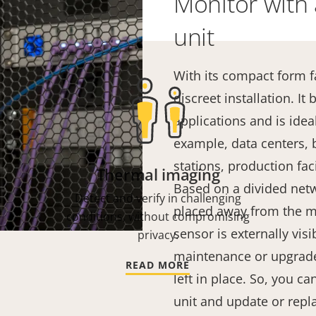
Monitor with 
unit
With its compact form f
discreet installation. I
applications and is ideal 
example, data centers, 
stations, production faci
Thermal imaging
Based on a divided netw
Detect and verify in challenging
placed away from the ma
conditions, without compromising
sensor is externally vis
privacy.
maintenance or upgrade
READ MORE
left in place. So, you c
unit and update or repl