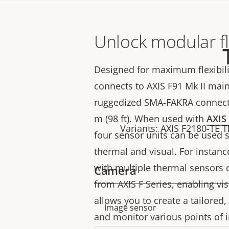
Unlock modular fle
Designed for maximum flexibili
connects to AXIS F91 Mk II main
ruggedized SMA-FAKRA connecto
m (98 ft). When used with
AXIS
Variants: AXIS F2180-TE 
four sensor units can be used 
thermal and visual. For instanc
with multiple thermal sensors o
Camera
from AXIS F Series, enabling vis
allows you to create a tailored, 
Property
Property
Image sensor
and monitor various points of i
description
value