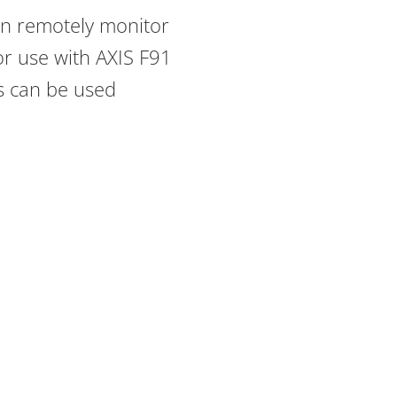
can remotely monitor
r use with AXIS F91
ts can be used