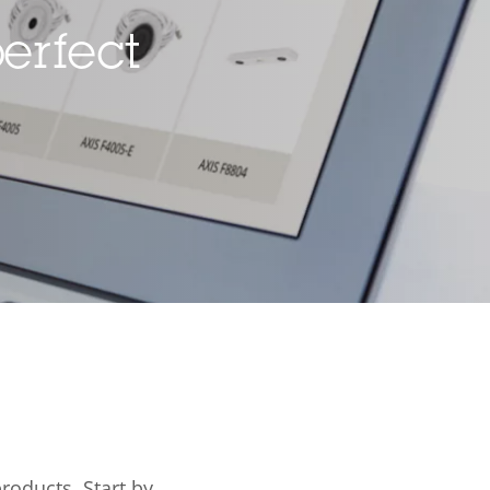
erfect
ard slot)
–
rty
ue
-10 to 60 °C
Yes
IP66, IP67,
IP6K9K
products.
Start by