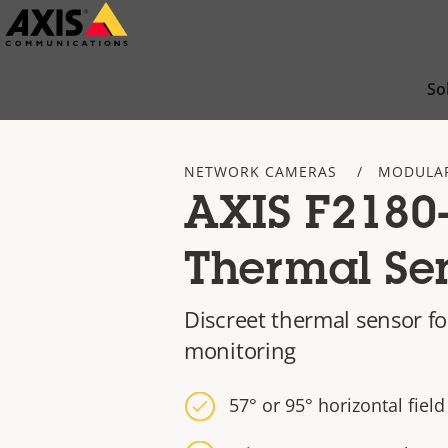
Skip
to
main
So
content
NETWORK CAMERAS
MODULA
AXIS F2180
Thermal Se
Discreet thermal sensor f
monitoring
57° or 95° horizontal field