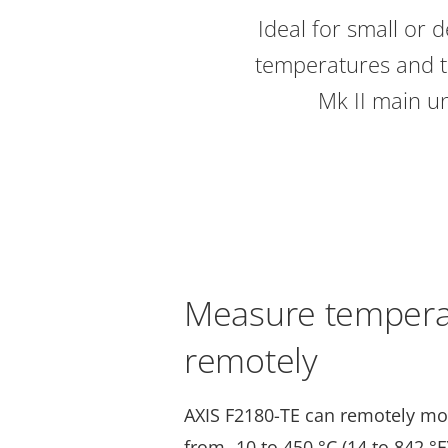
Ideal for small or 
temperatures and t
Mk II main un
Measure tempera
remotely
AXIS F2180-TE can remotely mo
from -10 to 450 °C (14 to 842 °F