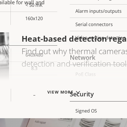
ailable for wall and
< 50 mK
Alarm inputs/outputs
160x120
Serial connectors
Heat-based detection regard
Video motion detection
Find out why thermal cameras 
640x480
Network
detection and verification tool
8.3
PoE Class
Property
Prope
–
description
val
GO TO THERMAL IMAGING
VIEW MORE
Security
–
Signed OS
Property
Prope
description
val