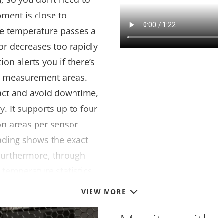
pment is close to
the temperature passes a
s or decreases too rapidly
ion alerts you if there’s
s measurement areas.
act and avoid downtime,
y. It supports up to four
on areas per sensor
eading shows the exact
 Furthermore, through
o temperature statistics.
VIEW MORE