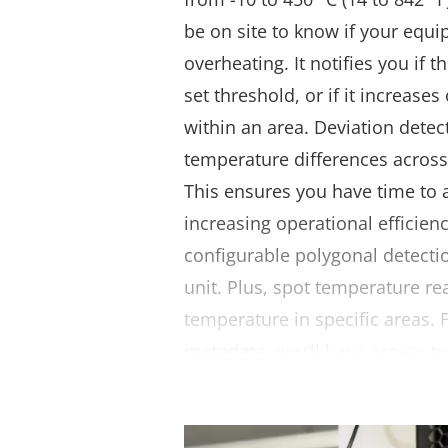
be on site to know if your equi
overheating. It notifies you if 
set threshold, or if it increase
within an area. Deviation detect
temperature differences acros
This ensures you have time to 
increasing operational efficienc
configurable polygonal detecti
unit. Plus, spot temperature r
temperature in specific areas.
metadata
, you’ll have access t