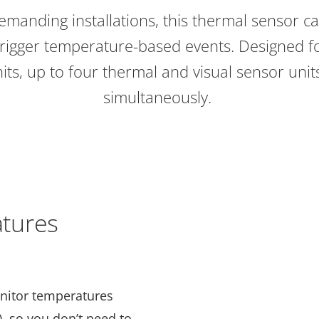
demanding installations, this thermal sensor 
rigger temperature-based events. Designed fo
its, up to four thermal and visual sensor uni
simultaneously.
tures
nitor temperatures
), so you don’t need to