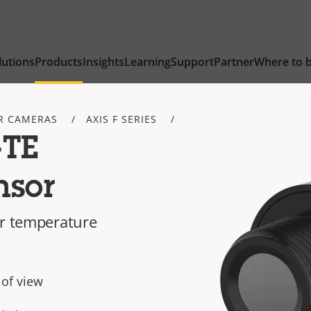
lutions
Products
Insights
Learning
Support
Partner
Where to 
R CAMERAS
AXIS F SERIES
-TE
nsor
or temperature
 of view