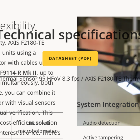
xibility
Technical specification
ty, AXIS F2180-TE
 units using a
DATASHEET (PDF)
r with cables up to 30
 F9114-R Mk II
, up to
Thermal Sensor 95 HFoV 8.3 fps / AXIS F2180-TE Therm
simultaneously, both
e, you can combine it
r with visual sensors
System Integration
ual verification. This
cost-efficient solution
Uncooled
Audio detection
Property
Prope
microbolometer
nterest at once. There’s
description
val
Active tampering