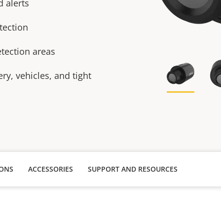
 alerts
tection
tection areas
ry, vehicles, and tight
IONS
ACCESSORIES
SUPPORT AND RESOURCES