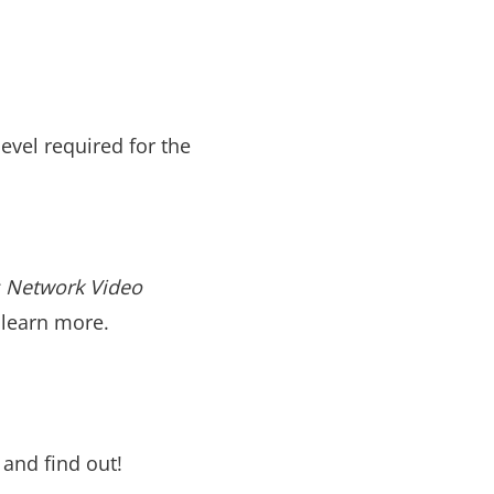
evel required for the
s Network Video
 learn more.
t and find out!