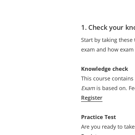
1. Check your k
Start by taking these
exam and how exam q
Knowledge check
This course contains
Exam
is based on. Fe
Register
Practice Test
Are you ready to tak