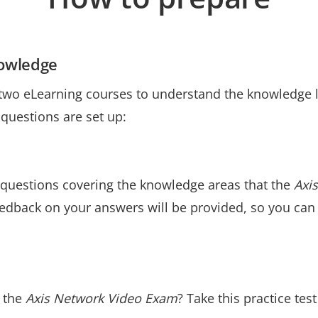
nowledge
 two eLearning courses to understand the knowledge l
uestions are set up:
 questions covering the knowledge areas that the
Axi
edback on your answers will be provided, so you can
e the
Axis Network Video Exam
? Take this practice tes