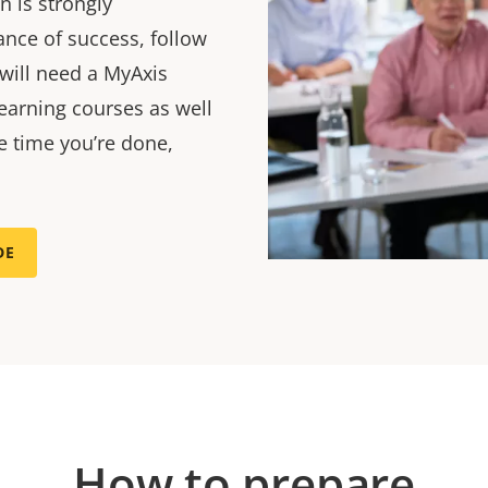
n is strongly
nce of success, follow
 will need a MyAxis
earning courses as well
he time you’re done,
DE
How to prepare