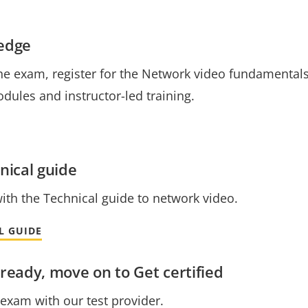
ledge
he exam, register for the Network video fundamentals 
dules and instructor-led training.
nical guide
with the Technical guide to network video.
L GUIDE
ready, move on to Get certified
e exam with our test provider.