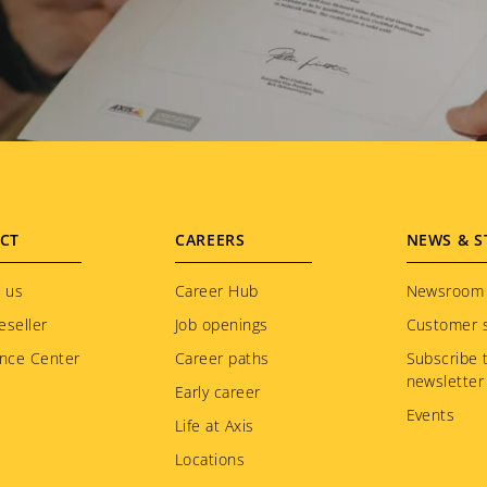
CT
CAREERS
NEWS & S
 us
Career Hub
Newsroom
eseller
Job openings
Customer s
nce Center
Career paths
Subscribe 
newsletter
Early career
Events
Life at Axis
Locations