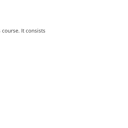
course. It consists