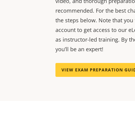
video, and thorough preparatio
recommended. For the best cha
the steps below. Note that you
account to get access to our eL
as instructor-led training. By t
you’ll be an expert!
VIEW EXAM PREPARATION GUI