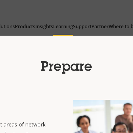
lutions
Products
Insights
Learning
Support
Partner
Where to 
Prepare
t areas of network