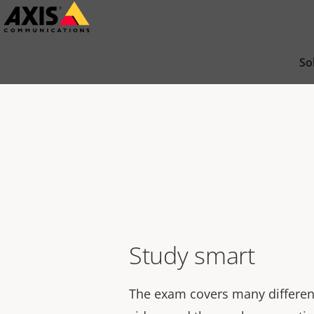
Skip
to
main
So
content
Study smart
The exam covers many differen