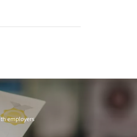
 with employers