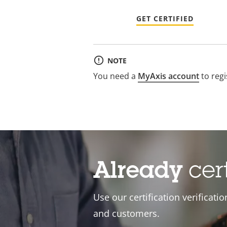
GET CERTIFIED
NOTE
You need a
MyAxis account
to regi
Already
cer
Use our certification verificati
and customers.