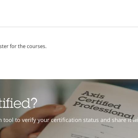
ster for the courses.
tified?
on tool to verify your certification status and share it