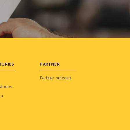
TORIES
PARTNER
Partner network
tories
to