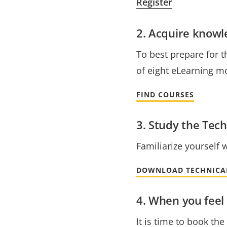
Register
2. Acquire know
To best prepare for t
of eight eLearning mo
FIND COURSES
3. Study the Tech
Familiarize yourself 
DOWNLOAD TECHNICA
4. When you feel 
It is time to book th