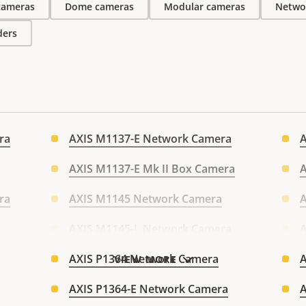
 cameras
Dome cameras
Modular cameras
Netwo
ders
ra
AXIS M1137-E Network Camera
AXIS M1137-E Mk II Box Camera
A
ra
AXIS M1145 Network Camera
AXIS M1145-L Network Camera
A
AXIS P1364 Network Camera
A
VIEW MORE
AXIS P1364-E Network Camera
A