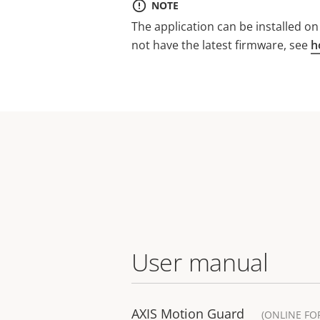
NOTE
The application can be installed o
not have the latest firmware, see
h
User manual
AXIS Motion Guard
(ONLINE FO