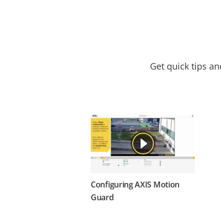
Get quick tips a
Configuring AXIS Motion
Guard