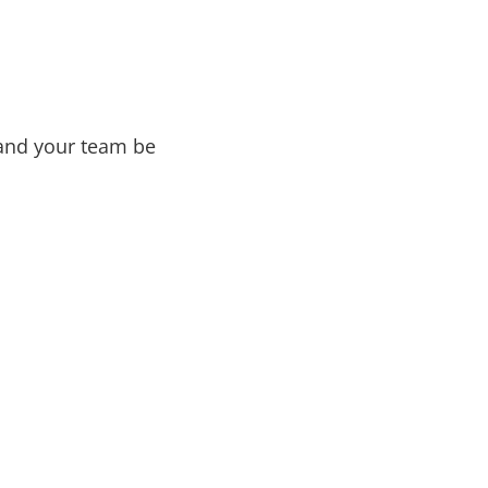
 and your team be