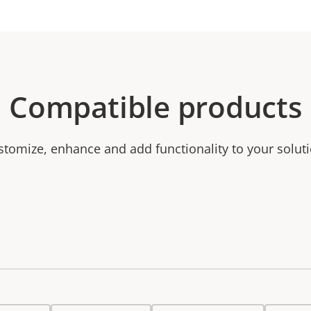
Compatible products
stomize, enhance and add functionality to your soluti