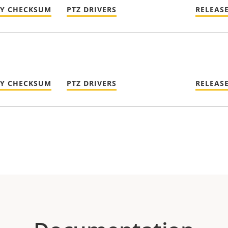
TY CHECKSUM
PTZ DRIVERS
RELEAS
TY CHECKSUM
PTZ DRIVERS
RELEAS