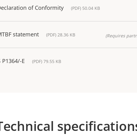
eclaration of Conformity
(PDF) 50.04 KB
MTBF statement
(PDF) 28.36 KB
(Requires partn
S P1364/-E
(PDF) 79.55 KB
Technical specification