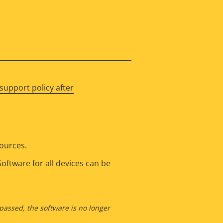
support policy after
sources.
oftware for all devices can be
 passed, the software is no longer