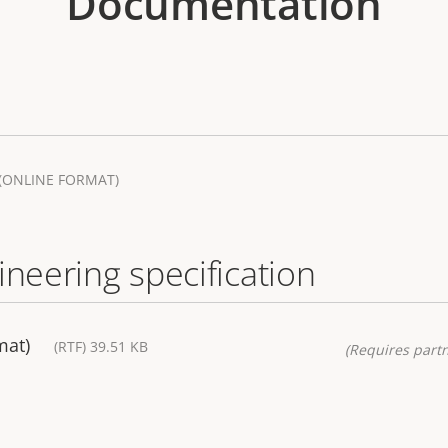
Documentation
(ONLINE FORMAT)
ineering specification
mat)
(RTF) 39.51 KB
(Requires partn