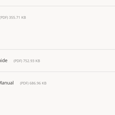
(PDF) 355.71 KB
uide
(PDF) 752.93 KB
 Manual
(PDF) 686.96 KB