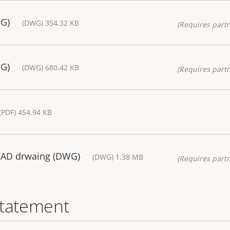
WG)
(DWG) 354.32 KB
(Requires partn
WG)
(DWG) 680.42 KB
(Requires partn
(PDF) 454.94 KB
CAD drwaing (DWG)
(DWG) 1.38 MB
(Requires partn
statement