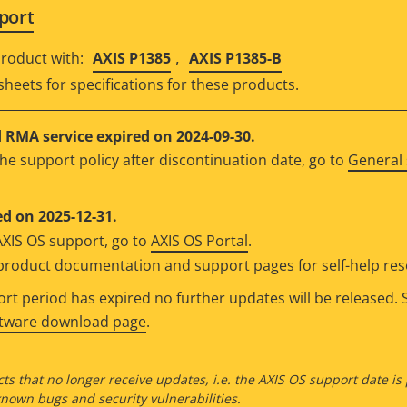
port
,
roduct with:
AXIS P1385
AXIS P1385-B
sheets for specifications for these products.
RMA service expired on 2024-09-30.
he support policy after discontinuation date, go to
General 
d on 2025-12-31.
AXIS OS support, go to
AXIS OS Portal
.
e product documentation and support pages for self-help re
t period has expired no further updates will be released. S
ftware download page
.
ts that no longer receive updates, i.e. the AXIS OS support date is
own bugs and security vulnerabilities.