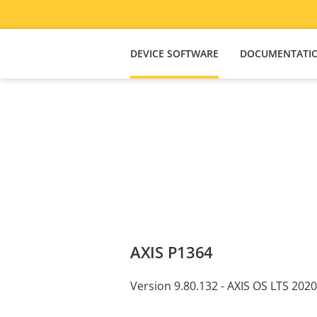
DEVICE SOFTWARE
DOCUMENTATI
AXIS P1364
Version 9.80.132 - AXIS OS LTS 2020