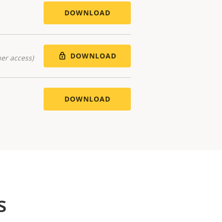
DOWNLOAD
DOWNLOAD
er access)
DOWNLOAD
s