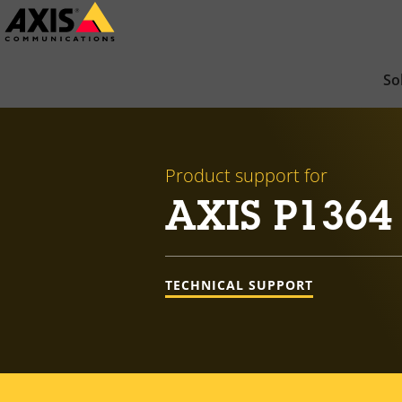
Skip
to
main
So
content
Product support for
AXIS P1364
TECHNICAL SUPPORT