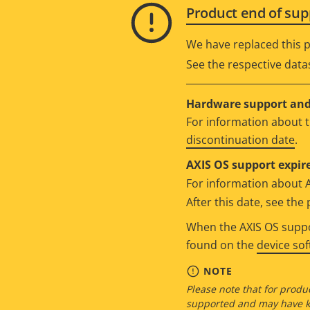
Product end of sup
We have replaced this p
See the respective data
Hardware support and 
For information about t
discontinuation date
.
AXIS OS support expire
For information about 
After this date, see th
When the AXIS OS suppor
found on the
device so
NOTE
Please note that for produc
supported and may have kn