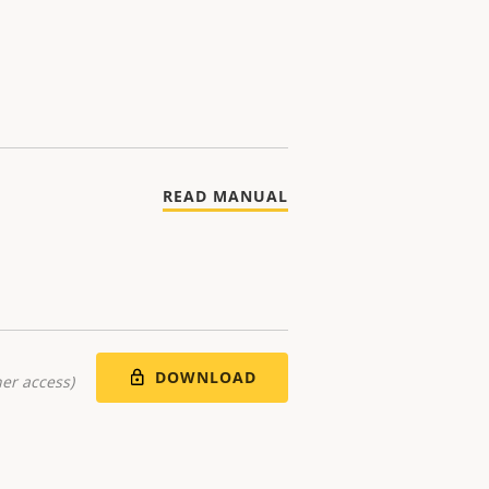
READ MANUAL
DOWNLOAD
er access)