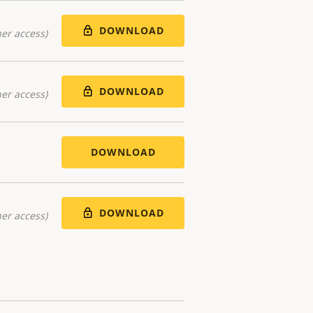
DOWNLOAD
er access)
DOWNLOAD
er access)
DOWNLOAD
DOWNLOAD
er access)