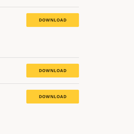
DOWNLOAD
DOWNLOAD
DOWNLOAD