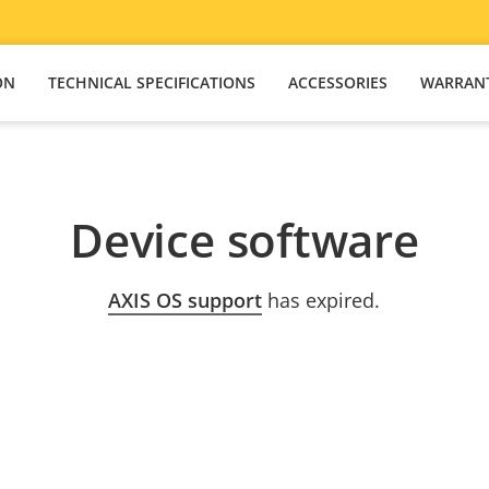
ON
TECHNICAL SPECIFICATIONS
ACCESSORIES
WARRAN
Device software
AXIS OS support
has expired.