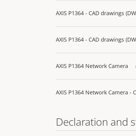
AXIS P1364 - CAD drawings (D
AXIS P1364 - CAD drawings (D
AXIS P1364 Network Camera
AXIS P1364 Network Camera - 
Declaration and 