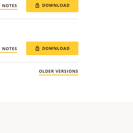
DOWNLOAD
E NOTES
DOWNLOAD
E NOTES
OLDER VERSIONS