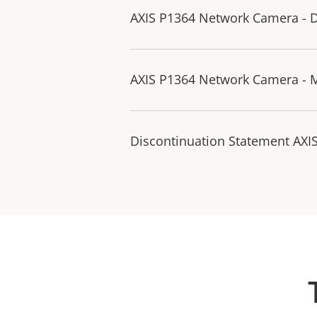
AXIS P1364 Network Camera - D
AXIS P1364 Network Camera - 
Discontinuation Statement AXI