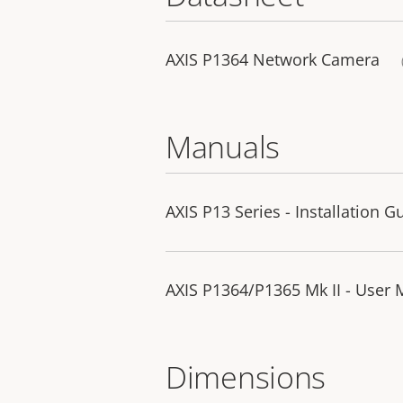
AXIS P1364 Network Camera
Manuals
AXIS P13 Series - Installation G
AXIS P1364/P1365 Mk II - User
Dimensions