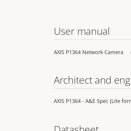
User manual
AXIS P1364 Network Camera
Architect and eng
AXIS P1364 - A&E Spec (Lite for
Datasheet