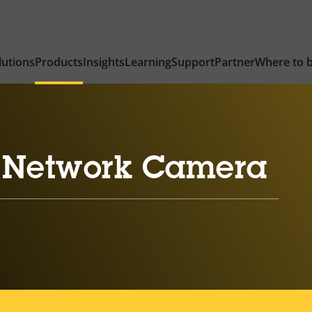
lutions
Products
Insights
Learning
Support
Partner
Where to 
 Network Camera