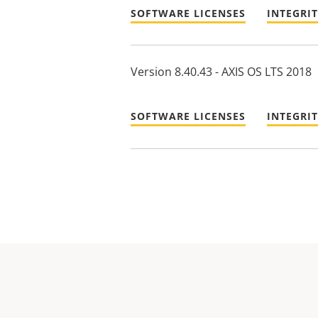
SOFTWARE LICENSES
INTEGRI
Version 8.40.43 - AXIS OS LTS 2018
SOFTWARE LICENSES
INTEGRI