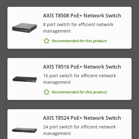
AXIS T8508 PoE+ Network Switch
8 port switch for efficient network
management
Recommended for this product
AXIS T8516 PoE+ Network Switch
16 port switch for efficient network
management
Recommended for this product
AXIS T8524 PoE+ Network Switch
24 port switch for efficient network
management