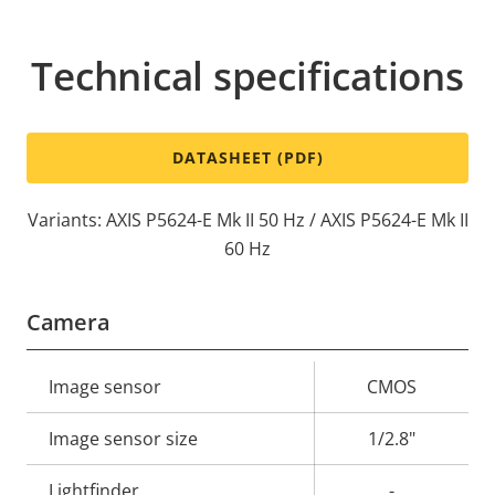
Technical specifications
DATASHEET (PDF)
Variants: AXIS P5624-E Mk II 50 Hz / AXIS P5624-E Mk II
60 Hz
Camera
Property
Image sensor
Property
CMOS
description
value
Image sensor size
1/2.8"
Lightfinder
-