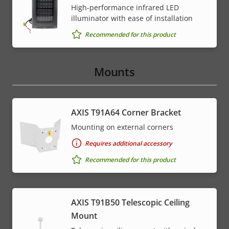
High-performance infrared LED
illuminator with ease of installation
Recommended for this product
Mounts
AXIS T91A64 Corner Bracket
Mounting on external corners
Requires additional accessory
Recommended for this product
AXIS T91B50 Telescopic Ceiling
Mount