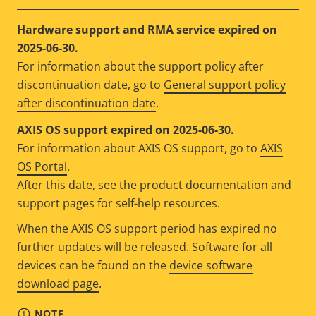
Hardware support and RMA service expired on
2025-06-30.
For information about the support policy after
discontinuation date, go to
General support policy
after discontinuation date
.
AXIS OS support expired on 2025-06-30.
For information about AXIS OS support, go to
AXIS
OS Portal
.
After this date, see the product documentation and
support pages for self-help resources.
When the AXIS OS support period has expired no
further updates will be released. Software for all
devices can be found on the
device software
download page
.
NOTE