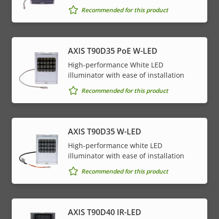
Recommended for this product
AXIS T90D35 PoE W-LED
High-performance White LED
illuminator with ease of installation
Recommended for this product
AXIS T90D35 W-LED
High-performance white LED
illuminator with ease of installation
Recommended for this product
AXIS T90D40 IR-LED