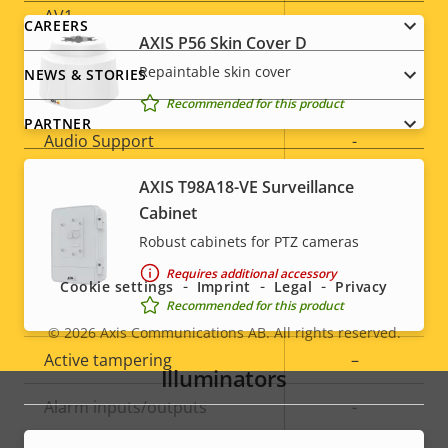
AV1
–
CAREERS
AXIS P56 Skin Cover D
Repaintable skin cover
NEWS & STORIES
Audio
Recommended for this product
PARTNER
Property
Audio Support
Property
-
description
value
AXIS T98A18-VE Surveillance
Built-in microphone
-
Cabinet
Social
Robust cabinets for PTZ cameras
System Integration
menu
Requires additional accessory
Cookie settings
Imprint
Legal
Privacy
Recommended for this product
Property
Audio detection
Property
–
© 2026
Axis Communications AB. All rights reserved.
description
value
Legal
Active tampering
–
Illuminators
menu
Alarm inputs/outputs
-