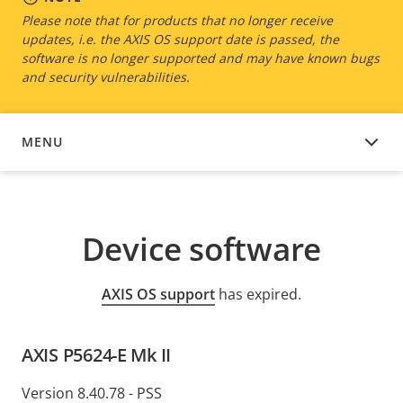
Please note that for products that no longer receive
updates, i.e. the AXIS OS support date is passed, the
software is no longer supported and may have known bugs
and security vulnerabilities.
MENU
DEVICE SOFTWARE
Device software
AXIS OS support
has expired.
AXIS P5624-E Mk II
Version 8.40.78 - PSS