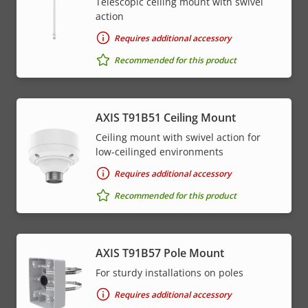
Telescopic ceiling mount with swivel
action
Requires additional accessory
Recommended for this product
AXIS T91B51 Ceiling Mount
Ceiling mount with swivel action for
low-ceilinged environments
Requires additional accessory
Recommended for this product
AXIS T91B57 Pole Mount
For sturdy installations on poles
Requires additional accessory