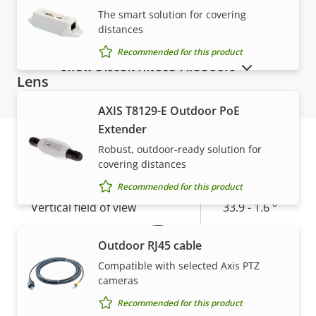
The smart solution for covering
Electronic image
–
distances
stabilization
Recommended for this product
SHOW DISCONTINUED PRODUCTS
Lens
AXIS T8129-E Outdoor PoE
Property
Property
4.3 - 98.9
Extender
Focal length
description
value
mm
Robust, outdoor-ready solution for
covering distances
Warranty
Horizontal field of view
57.9 - 2.9 °
Recommended for this product
Vertical field of view
33.9 - 1.6 °
Pan, Tilt, Zoom
Outdoor RJ45 cable
Compatible with selected Axis PTZ
cameras
Property
Pan range
Property
360 endless
description
value
Recommended for this product