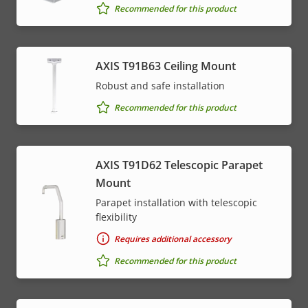
Recommended for this product
AXIS T91B63 Ceiling Mount
Robust and safe installation
Recommended for this product
AXIS T91D62 Telescopic Parapet
Mount
Parapet installation with telescopic
flexibility
Requires additional accessory
Recommended for this product