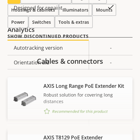
Yes
Designed for repaint
Housings & cabinets
Illuminators
Mounts
Power
Switches
Tools & extras
Analytics
SHOW DISCONTINUED PRODUCTS
Property
Autotracking version
Property
-
description
value
Cables & connectors
Orientation aid
-
Video
AXIS Long Range PoE Extender Kit
Robust solution for covering long
Property
Max video resolution
Property
1280x720
distances
description
value
Recommended for this product
Max frames per second *
50 / 60
Yes
Day and Night functionality
AXIS T8129 PoE Extender
VIEW MORE