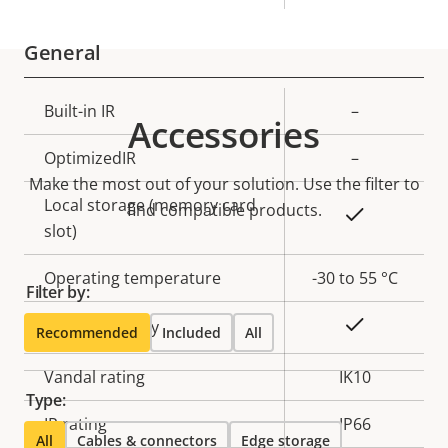
General
Property
Built-in IR
Property
–
Accessories
description
value
OptimizedIR
–
Make the most out of your solution. Use the filter to
Local storage (memory card
find compatible products.
Yes
slot)
Operating temperature
-30 to 55 °C
Filter by:
Yes
Outdoor Ready
Recommended
Included
All
Vandal rating
IK10
Type:
IP rating
IP66
All
Cables & connectors
Edge storage