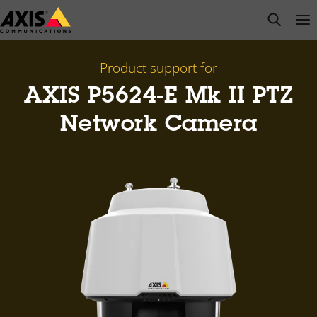
Skip
open s
Op
Clo
to
main
content
Product support for
AXIS P5624-E Mk II PTZ
Network Camera