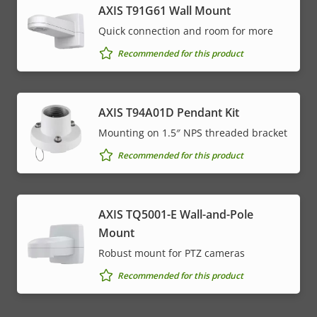
AXIS T91G61 Wall Mount
Quick connection and room for more
Recommended for this product
AXIS T94A01D Pendant Kit
Mounting on 1.5″ NPS threaded bracket
Recommended for this product
AXIS TQ5001-E Wall-and-Pole
Mount
Robust mount for PTZ cameras
Recommended for this product