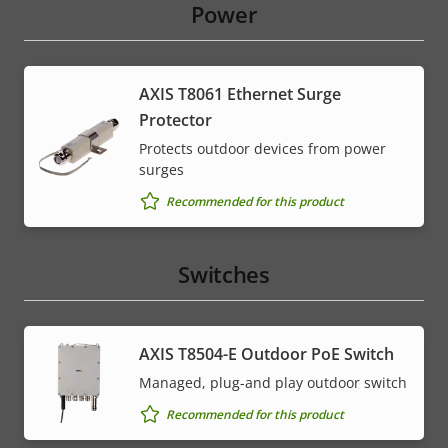
Power
AXIS T8061 Ethernet Surge
Protector
Protects outdoor devices from power
surges
Recommended for this product
Switches
AXIS T8504-E Outdoor PoE Switch
Managed, plug-and play outdoor switch
Recommended for this product