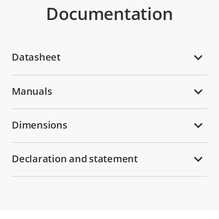
Documentation
Datasheet
Manuals
Dimensions
Declaration and statement