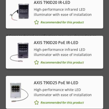
AXIS T90D20 IR-LED
Network
High-performance infrared LED
illuminator with ease of installation
Property
PoE Class
Property
4
Recommended for this product
description
value
* Some technical specifications may vary depending on
which hardware option you choose.
AXIS T90D20 PoE IR-LED
High-performance infrared LED
illuminator with ease of installation
Recommended for this product
AXIS T90D25 PoE W-LED
High-performance white LED
illuminator with ease of installation
Recommended for this product