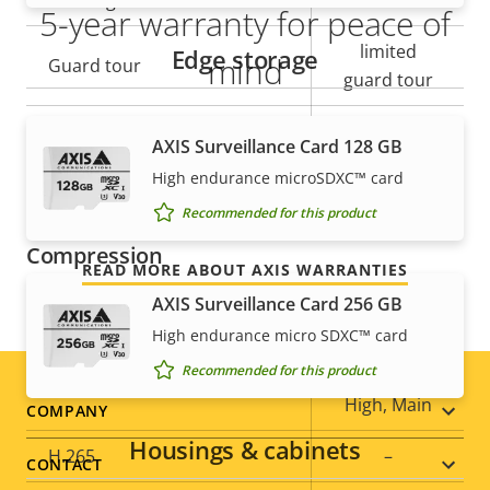
Tilt range
+/- 90
5-year warranty for peace of
limited
Edge storage
mind
Guard tour
guard tour
Our new 5-year warranty delivers years of trouble-
Optical zoom
23
AXIS Surveillance Card 128 GB
free ownership, and control over your costs. And,
High endurance microSDXC™ card
Digital zoom
12
there are no surprises hidden in the fine print – what
we promise is exactly what you get.
Recommended for this product
Compression
READ MORE ABOUT AXIS WARRANTIES
AXIS Surveillance Card 256 GB
Property
Property
Yes
Zipstream
High endurance micro SDXC™ card
description
value
Recommended for this product
Baseline,
H.264
High, Main
Footer
COMPANY
Housings & cabinets
H.265
–
menu
CONTACT