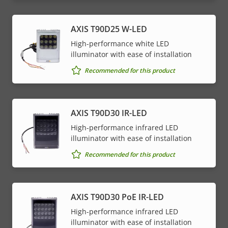
AXIS T90D25 W-LED
High-performance white LED
illuminator with ease of installation
Recommended for this product
AXIS T90D30 IR-LED
High-performance infrared LED
illuminator with ease of installation
Recommended for this product
AXIS T90D30 PoE IR-LED
High-performance infrared LED
illuminator with ease of installation