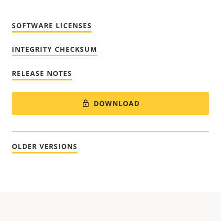
SOFTWARE LICENSES
INTEGRITY CHECKSUM
RELEASE NOTES
DOWNLOAD
OLDER VERSIONS