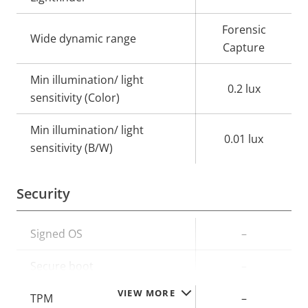
Forensic
Wide dynamic range
Capture
Min illumination/ light
0.2 lux
sensitivity (Color)
Min illumination/ light
0.01 lux
sensitivity (B/W)
Security
Property
Signed OS
Property
–
description
value
Secure boot
–
VIEW MORE
TPM
–