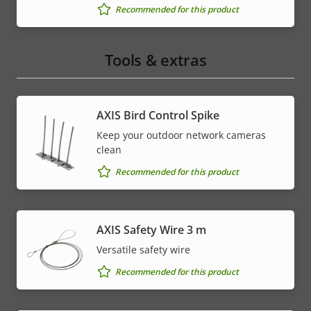
Recommended for this product
Tools & extras
AXIS Bird Control Spike
Keep your outdoor network cameras
clean
Recommended for this product
AXIS Safety Wire 3 m
Versatile safety wire
Recommended for this product