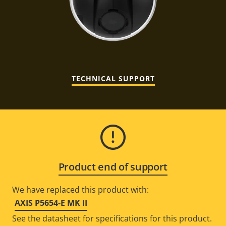
TECHNICAL SUPPORT
Product end of support
We have replaced this product with:
AXIS P5654-E MK II
See the datasheet for specifications for this product.