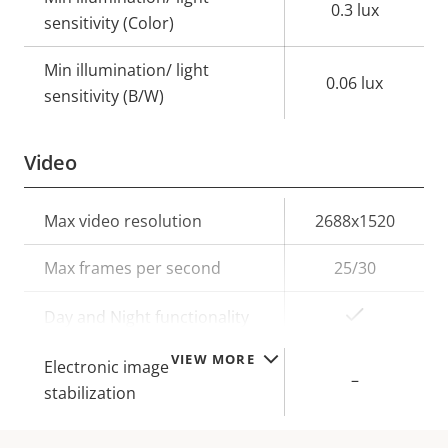
0.3 lux
sensitivity (Color)
Min illumination/ light
0.06 lux
sensitivity (B/W)
Video
Property
Max video resolution
Property
2688x1520
description
value
Max frames per second
25/30
Yes
Day and Night functionality
VIEW MORE
Electronic image
–
stabilization