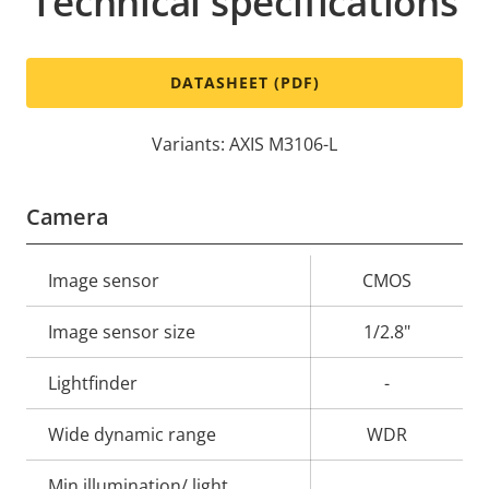
Technical specifications
DATASHEET (PDF)
Variants: AXIS M3106-L
Camera
Property
Image sensor
Property
CMOS
description
value
Image sensor size
1/2.8"
Lightfinder
-
Wide dynamic range
WDR
Min illumination/ light