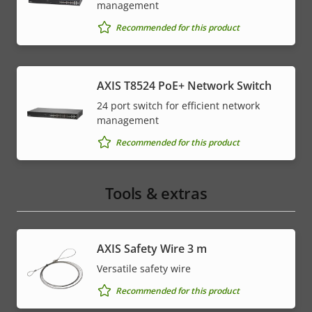
management
Recommended for this product
AXIS T8524 PoE+ Network Switch
24 port switch for efficient network
management
Recommended for this product
Tools & extras
AXIS Safety Wire 3 m
Versatile safety wire
Recommended for this product