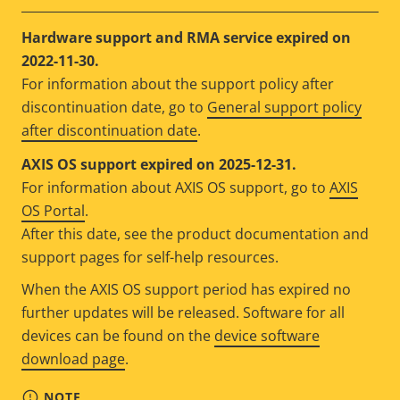
Hardware support and RMA service expired on
2022-11-30.
For information about the support policy after
discontinuation date, go to
General support policy
after discontinuation date
.
AXIS OS support expired on 2025-12-31.
For information about AXIS OS support, go to
AXIS
OS Portal
.
After this date, see the product documentation and
support pages for self-help resources.
When the AXIS OS support period has expired no
further updates will be released. Software for all
devices can be found on the
device software
download page
.
NOTE