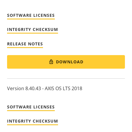
SOFTWARE LICENSES
INTEGRITY CHECKSUM
RELEASE NOTES
DOWNLOAD
Version 8.40.43 - AXIS OS LTS 2018
SOFTWARE LICENSES
INTEGRITY CHECKSUM