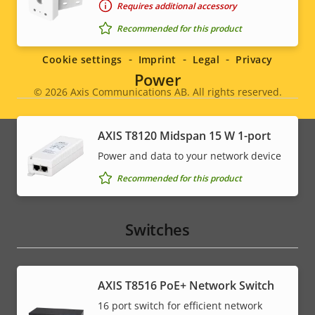
Requires additional accessory
Social
Recommended for this product
menu
Cookie settings
Imprint
Legal
Privacy
Power
© 2026
Axis Communications AB. All rights reserved.
Legal
menu
AXIS T8120 Midspan 15 W 1-port
Power and data to your network device
Recommended for this product
Switches
AXIS T8516 PoE+ Network Switch
16 port switch for efficient network