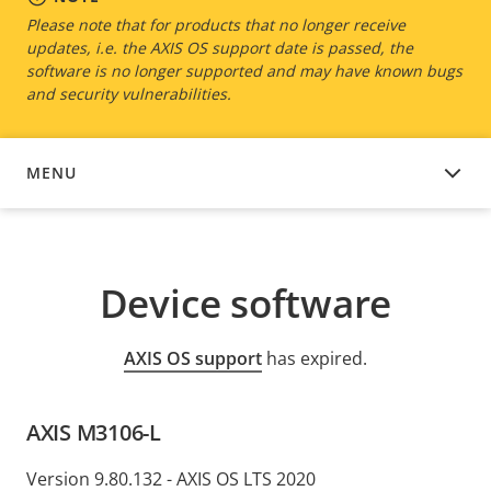
Please note that for products that no longer receive
updates, i.e. the AXIS OS support date is passed, the
software is no longer supported and may have known bugs
and security vulnerabilities.
MENU
DEVICE SOFTWARE
Device software
AXIS OS support
has expired.
AXIS M3106-L
Version 9.80.132 - AXIS OS LTS 2020