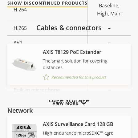
SHOW DISCONTINUED PRODUCTS
Baseline,
H.264
High, Main
Cables & connectors
H.265
–
AV1
–
AXIS T8129 PoE Extender
Audio
The smart solution for covering
distances
Property
Audio Support
Property
–
Recommended for this product
description
value
Built-in microphone
–
Edge storage
VIEW MORE
Network
AXIS Surveillance Card 128 GB
Property
PoE Class
Property
3
High endurance microSDXC™ card
SHOW DISCONTINUED PRODUCTS
description
value