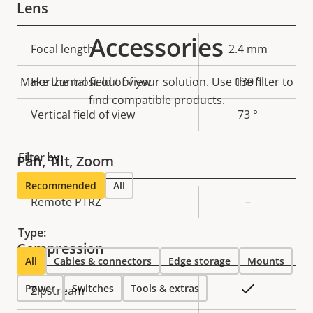
Lens
Accessories
Property
Focal length
Property
2.4 mm
description
value
Make the most out of your solution. Use the filter to
Horizontal field of view
130 °
find compatible products.
Vertical field of view
73 °
Filter by:
Pan, Tilt, Zoom
Recommended
All
Property
Remote PTRZ
Property
–
description
value
Type:
Compression
All
Cables & connectors
Edge storage
Mounts
Power
Property
Switches
Property
Tools & extras
Yes
Zipstream
description
value