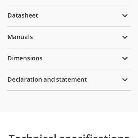
Datasheet
Manuals
Dimensions
Declaration and statement