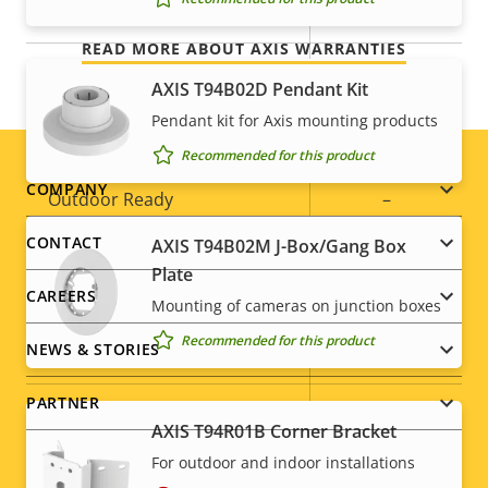
Yes
Built-in IR
READ MORE ABOUT AXIS WARRANTIES
Local storage (memory card
Yes
AXIS T94B02D Pendant Kit
slot)
Pendant kit for Axis mounting products
Operating temperature
0 to 50 °C
Recommended for this product
Footer
COMPANY
Outdoor Ready
–
menu
CONTACT
AXIS T94B02M J-Box/Gang Box
Vandal rating
-
Plate
CAREERS
IP rating
IP42
Mounting of cameras on junction boxes
Recommended for this product
NEWS & STORIES
Yes
Designed for repaint
PARTNER
Sustainability
-
AXIS T94R01B Corner Bracket
For outdoor and indoor installations