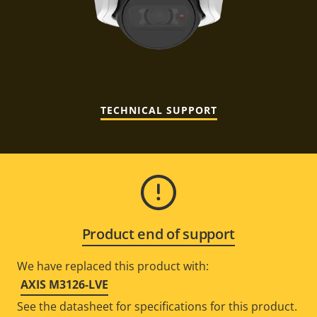
TECHNICAL SUPPORT
Product end of support
We have replaced this product with:
AXIS M3126-LVE
See the datasheet for specifications for this product.