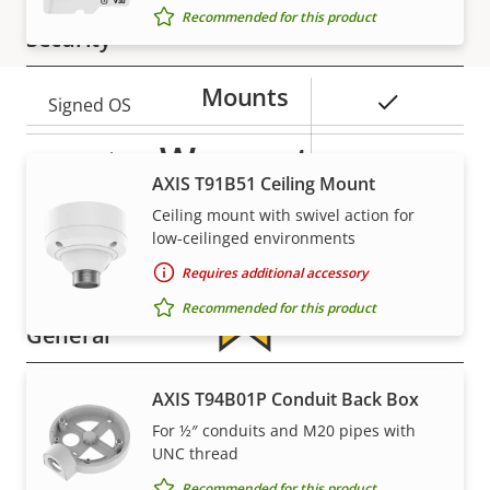
Recommended for this product
Security
Mounts
Property
Property
Yes
Signed OS
description
value
Warranty
Secure boot
–
AXIS T91B51 Ceiling Mount
Secure keystore
-
Ceiling mount with swivel action for
low-ceilinged environments
Axis Edge Vault
–
Requires additional accessory
Recommended for this product
General
For peace of mind
Property
Remote focus
AXIS T94B01P Conduit Back Box
Property
–
description
value
For ½″ conduits and M20 pipes with
Remote zoom
–
Our 3-year warranty delivers trouble-free ownership,
UNC thread
and control over your costs.
Recommended for this product