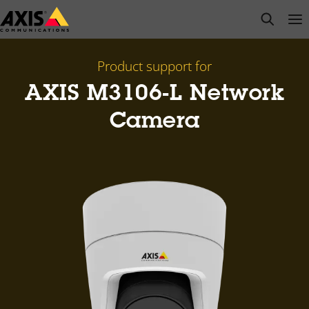
Skip
open s
Op
Clo
to
main
content
Product support for
AXIS M3106-L Network
Camera