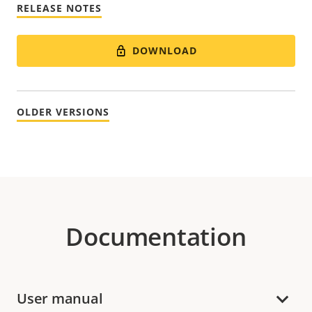
RELEASE NOTES
DOWNLOAD
OLDER VERSIONS
Documentation
User manual