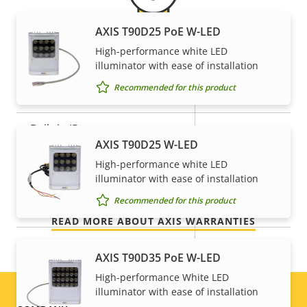
General
AXIS T90D25 PoE W-LED
High-performance white LED
5-year warranty for peace of
Property
Remote focus
Property
–
illuminator with ease of installation
description
value
Recommended for this product
mind
Remote zoom
–
Built-in IR
–
Our new 5-year warranty delivers years of trouble-
AXIS T90D25 W-LED
free ownership, and control over your costs. And,
Local storage (memory card
High-performance white LED
there are no surprises hidden in the fine print – what
Yes
slot)
illuminator with ease of installation
we promise is exactly what you get.
Recommended for this product
Operating temperature
0 to 45 °C
READ MORE ABOUT AXIS WARRANTIES
Outdoor Ready
–
AXIS T90D35 PoE W-LED
Vandal rating
IK08
High-performance White LED
illuminator with ease of installation