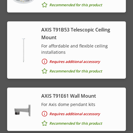
Recommended for this product
AXIS T91B53 Telescopic Ceiling
Mount
For affordable and flexible ceiling
installations
Requires additional accessory
Recommended for this product
AXIS T91E61 Wall Mount
For Axis dome pendant kits
Requires additional accessory
Recommended for this product