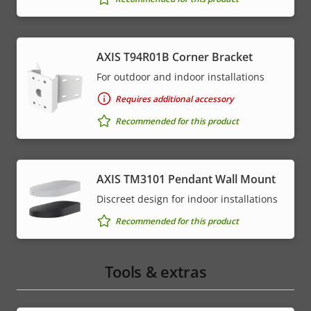
AXIS T94R01B Corner Bracket
For outdoor and indoor installations
Requires additional accessory
Recommended for this product
AXIS TM3101 Pendant Wall Mount
Discreet design for indoor installations
Recommended for this product
Tools & extras