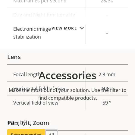
Max frames per second
25/30
Day and Night functionality
–
VIEW MORE
Electronic image
–
stabilization
Lens
Accessories
Property
Focal length
Property
2.8 mm
description
value
Horizontal field of view
106 °
Make the most out of your solution. Use the filter to
find compatible products.
Vertical field of view
59 °
Pan, Tilt, Zoom
Filter by:
Recommended
All