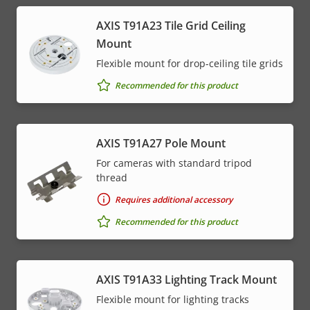
AXIS T91A23 Tile Grid Ceiling
Mount
Flexible mount for drop-ceiling tile grids
Recommended for this product
AXIS T91A27 Pole Mount
For cameras with standard tripod
thread
Requires additional accessory
Recommended for this product
AXIS T91A33 Lighting Track Mount
Flexible mount for lighting tracks