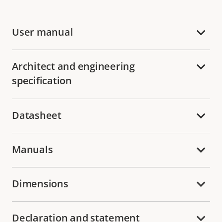
User manual
Architect and engineering
specification
Datasheet
Manuals
Dimensions
Declaration and statement