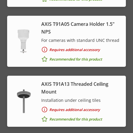
menu
AXIS T91A05 Camera Holder 1.5"
NPS
For cameras with standard UNC thread
Requires additional accessory
Recommended for this product
AXIS T91A13 Threaded Ceiling
Mount
Installation under ceiling tiles
Requires additional accessory
Recommended for this product