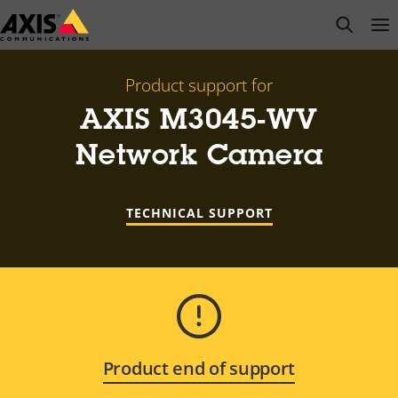
Skip
open s
Op
Clo
to
main
content
Product support for
AXIS M3045-WV
Network Camera
TECHNICAL SUPPORT
Product end of support