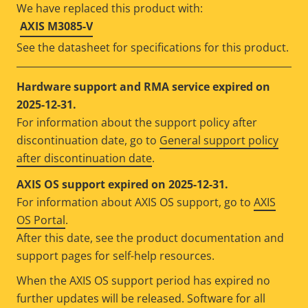
We have replaced this product with:
AXIS M3085-V
See the datasheet for specifications for this product.
Hardware support and RMA service expired on
2025-12-31.
For information about the support policy after
discontinuation date, go to
General support policy
after discontinuation date
.
AXIS OS support expired on 2025-12-31.
For information about AXIS OS support, go to
AXIS
OS Portal
.
After this date, see the product documentation and
support pages for self-help resources.
When the AXIS OS support period has expired no
further updates will be released. Software for all