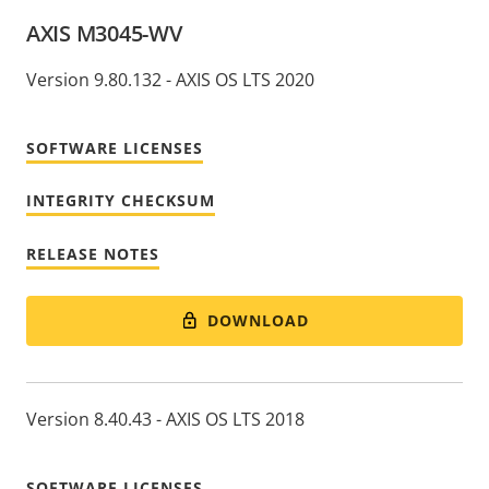
AXIS M3045-WV
Version 9.80.132 - AXIS OS LTS 2020
SOFTWARE LICENSES
INTEGRITY CHECKSUM
RELEASE NOTES
DOWNLOAD
Version 8.40.43 - AXIS OS LTS 2018
SOFTWARE LICENSES