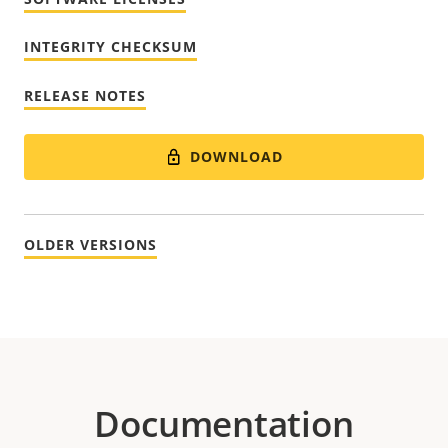
INTEGRITY CHECKSUM
RELEASE NOTES
DOWNLOAD
OLDER VERSIONS
Documentation