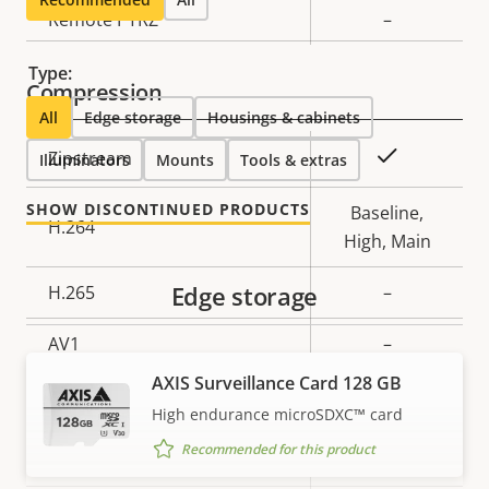
Property
Remote PTRZ
Property
–
description
value
Type:
Compression
All
Edge storage
Housings & cabinets
Property
Property
Yes
Zipstream
Illuminators
Mounts
Tools & extras
description
value
SHOW DISCONTINUED PRODUCTS
Baseline,
H.264
High, Main
Edge storage
H.265
–
AV1
–
AXIS Surveillance Card 128 GB
Audio
High endurance microSDXC™ card
Recommended for this product
Property
Audio Support
Property
–