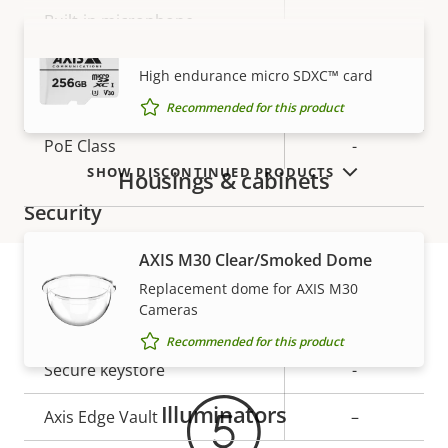
description
value
Built-in microphone
–
AXIS Surveillance Card 256 GB
VIEW MORE
High endurance micro SDXC™ card
Network
Recommended for this product
Property
PoE Class
Property
-
description
value
SHOW DISCONTINUED PRODUCTS
Housings & cabinets
Security
AXIS M30 Clear/Smoked Dome
Property
Property
Yes
Signed OS
Replacement dome for AXIS M30
description
value
Cameras
Warranty
Secure boot
–
Recommended for this product
Secure keystore
-
Illuminators
Axis Edge Vault
–