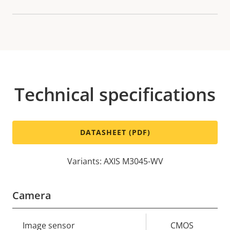
Technical specifications
DATASHEET (PDF)
Variants: AXIS M3045-WV
Camera
Property
Image sensor
Property
CMOS