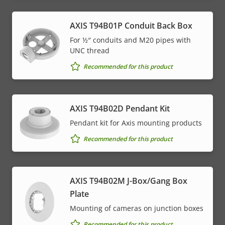
AXIS T94B01P Conduit Back Box
For ½″ conduits and M20 pipes with
UNC thread
Recommended for this product
AXIS T94B02D Pendant Kit
Pendant kit for Axis mounting products
Recommended for this product
AXIS T94B02M J-Box/Gang Box
Plate
Mounting of cameras on junction boxes
Recommended for this product