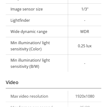
description
value
Image sensor size
1/3"
Lightfinder
-
Wide dynamic range
WDR
Min illumination/ light
0.25 lux
sensitivity (Color)
Min illumination/ light
-
sensitivity (B/W)
Video
Property
Max video resolution
Property
1920x1080
description
value