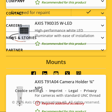
IP rating
IP42
Footer
COMPANY
Recommended for this product
menu
Yes
Designed for repaint
CONTACT
AXIS T90D35 W-LED
Sustainability
PVC free
CAREERS
High-performance white LED
illuminator with ease of installation
NEWS & STORIES
Recommended for this product
PARTNER
Mounts
Social
AXIS T91A04 Camera Holder ¾”
menu
NPS
Cookie settings
Imprint
Legal
Privacy
For cameras with standard UNC thread
© 2026
Axis Communications AB. All rights reserved.
Requires additional accessory
Legal
Recommended for this product