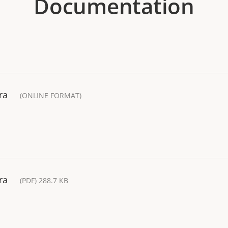
Documentation
ra
(ONLINE FORMAT)
ra
(PDF) 288.7 KB