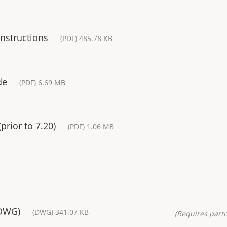
Instructions
(PDF) 485.78 KB
de
(PDF) 6.69 MB
rior to 7.20)
(PDF) 1.06 MB
(DWG)
(DWG) 341.07 KB
(Requires partn