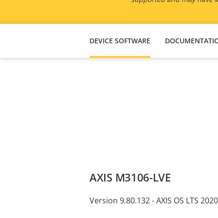
DEVICE SOFTWARE
DOCUMENTATI
AXIS M3106-LVE
Version 9.80.132 - AXIS OS LTS 2020