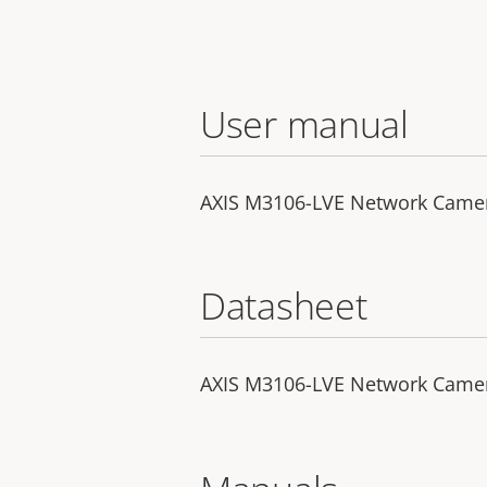
User manual
AXIS M3106-LVE Network Came
Datasheet
AXIS M3106-LVE Network Came