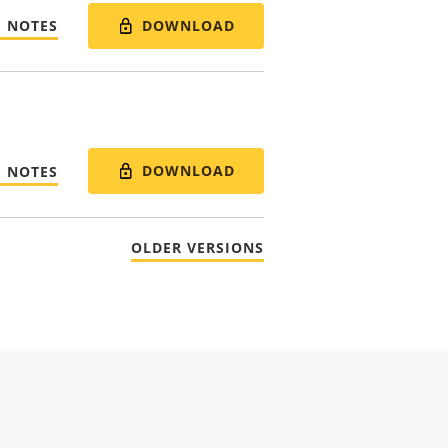
DOWNLOAD
E NOTES
DOWNLOAD
E NOTES
OLDER VERSIONS