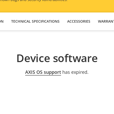
ON
TECHNICAL SPECIFICATIONS
ACCESSORIES
WARRAN
Device software
AXIS OS support
has expired.