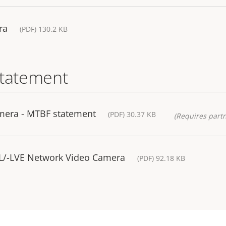
ra
(PDF) 130.2 KB
statement
mera - MTBF statement
(PDF) 30.37 KB
(Requires partn
-L/-LVE Network Video Camera
(PDF) 92.18 KB