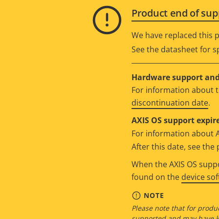
Product end of sup
We have replaced this p
See the datasheet for sp
Hardware support and 
For information about t
discontinuation date
.
AXIS OS support expire
For information about 
After this date, see th
When the AXIS OS suppor
found on the
device so
NOTE
Please note that for produc
supported and may have kn