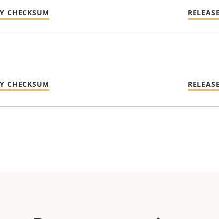
TY CHECKSUM
RELEAS
TY CHECKSUM
RELEAS