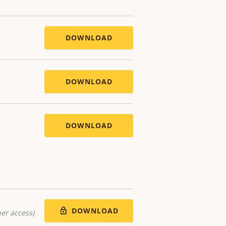
DOWNLOAD
DOWNLOAD
DOWNLOAD
DOWNLOAD
er access)