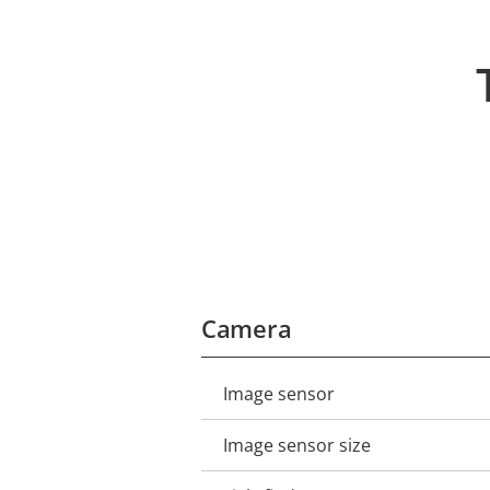
Camera
Image sensor
Property
Property
description
value
Image sensor size