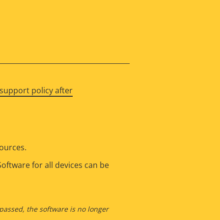
support policy after
sources.
oftware for all devices can be
 passed, the software is no longer