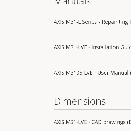
Manuals
AXIS M31-L Series - Repainting 
AXIS M31-LVE - Installation Gui
AXIS M3106-LVE - User Manual (p
Dimensions
AXIS M31-LVE - CAD drawings 