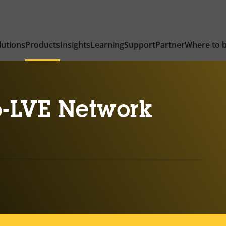
lutions
Products
Insights
Learning
Support
Partner
Where to 
-LVE Network