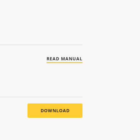
READ MANUAL
DOWNLOAD