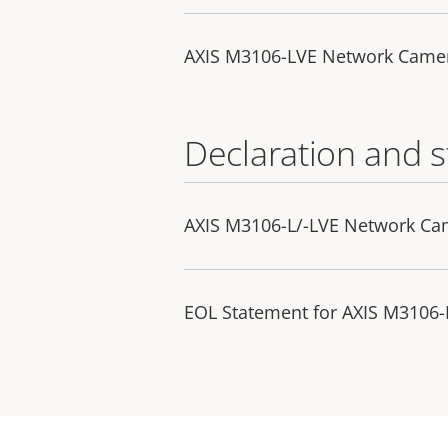
AXIS M3106-LVE Network Came
Declaration and 
AXIS M3106-L/-LVE Network Ca
EOL Statement for AXIS M3106