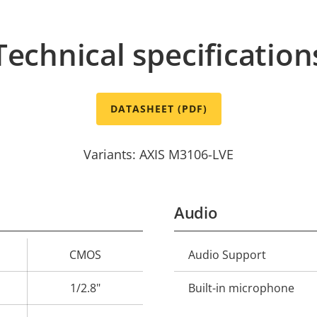
Technical specification
DATASHEET (PDF)
Variants: AXIS M3106-LVE
Audio
CMOS
Audio Support
Property
Prope
description
val
1/2.8"
Built-in microphone