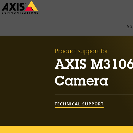
Skip
to
main
So
content
Product support for
AXIS M3106
Camera
TECHNICAL SUPPORT