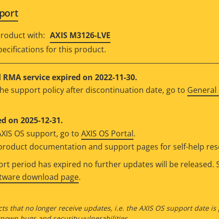
port
roduct with:
AXIS M3126-LVE
ecifications for this product.
RMA service expired on 2022-11-30.
he support policy after discontinuation date, go to
General 
d on 2025-12-31.
AXIS OS support, go to
AXIS OS Portal
.
e product documentation and support pages for self-help re
t period has expired no further updates will be released. S
ftware download page
.
ts that no longer receive updates, i.e. the AXIS OS support date is
own bugs and security vulnerabilities.