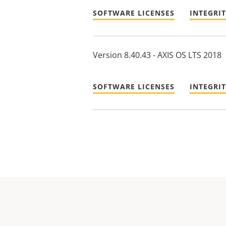
SOFTWARE LICENSES
INTEGRI
Version 8.40.43 - AXIS OS LTS 2018
SOFTWARE LICENSES
INTEGRI