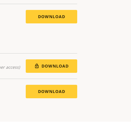
DOWNLOAD
DOWNLOAD
er access)
DOWNLOAD