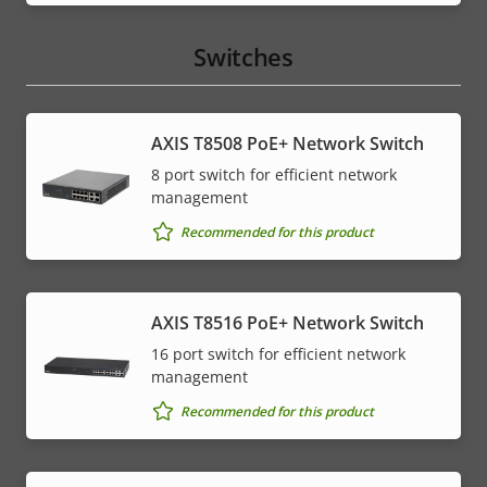
Switches
AXIS T8508 PoE+ Network Switch
8 port switch for efficient network
management
Recommended for this product
AXIS T8516 PoE+ Network Switch
16 port switch for efficient network
management
Recommended for this product