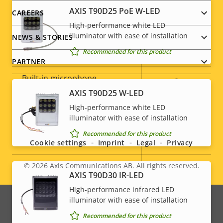
AXIS T90D25 PoE W-LED
CAREERS
Audio
High-performance white LED
illuminator with ease of installation
NEWS & STORIES
Recommended for this product
Property
Audio Support
Property
Yes
PARTNER
description
value
Built-in microphone
-
AXIS T90D25 W-LED
High-performance white LED
System Integration
Social
illuminator with ease of installation
menu
Recommended for this product
Property
Property
Yes
Audio detection
Cookie settings
Imprint
Legal
Privacy
description
value
Active tampering
–
© 2026
Axis Communications AB. All rights reserved.
Legal
AXIS T90D30 IR-LED
Alarm inputs/outputs
4
High-performance infrared LED
menu
illuminator with ease of installation
Recommended for this product
Network