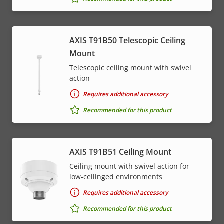
AXIS T91B50 Telescopic Ceiling
Mount
Telescopic ceiling mount with swivel
action
Requires additional accessory
Recommended for this product
AXIS T91B51 Ceiling Mount
Ceiling mount with swivel action for
low-ceilinged environments
Requires additional accessory
Recommended for this product