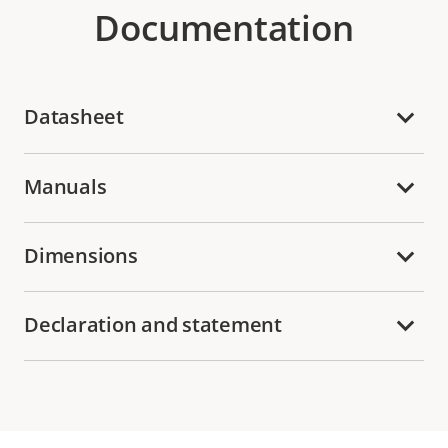
Documentation
Datasheet
Manuals
Dimensions
Declaration and statement