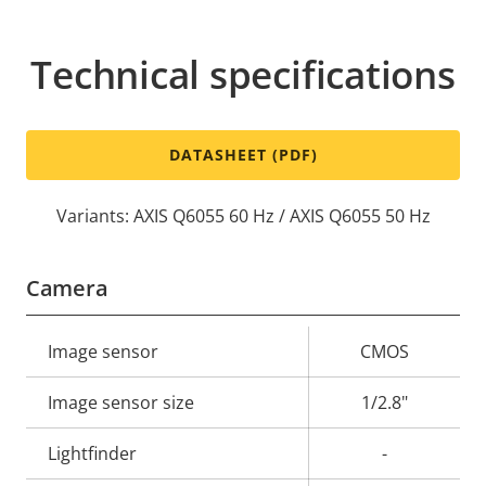
Technical specifications
DATASHEET (PDF)
Variants: AXIS Q6055 60 Hz / AXIS Q6055 50 Hz
Camera
Property
Image sensor
Property
CMOS
description
value
Image sensor size
1/2.8"
Lightfinder
-