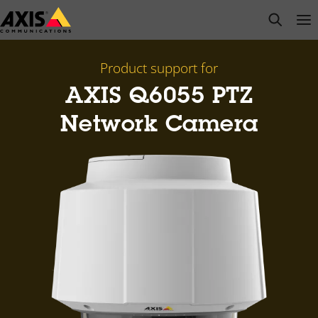
Skip
open s
Op
Clo
to
main
content
Product support for
AXIS Q6055 PTZ
Network Camera