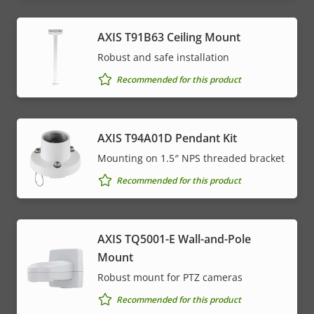
AXIS T91B63 Ceiling Mount
Robust and safe installation
Recommended for this product
AXIS T94A01D Pendant Kit
Mounting on 1.5″ NPS threaded bracket
Recommended for this product
AXIS TQ5001-E Wall-and-Pole
Mount
Robust mount for PTZ cameras
Recommended for this product