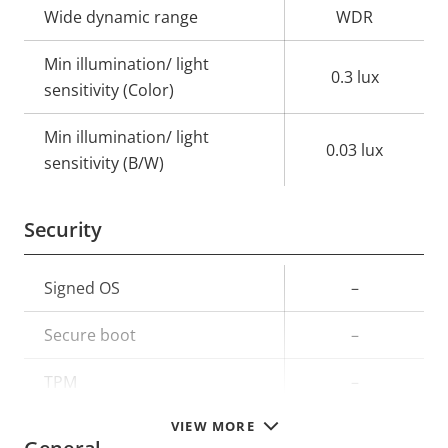
Wide dynamic range
WDR
Min illumination/ light
0.3 lux
sensitivity (Color)
Min illumination/ light
0.03 lux
sensitivity (B/W)
Security
Property
Signed OS
Property
–
description
value
Secure boot
–
TPM
–
VIEW MORE