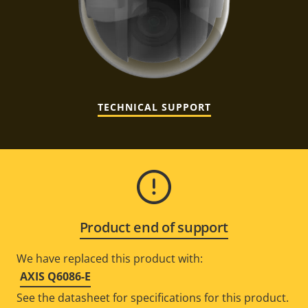
TECHNICAL SUPPORT
Product end of support
We have replaced this product with:
AXIS Q6086-E
See the datasheet for specifications for this product.