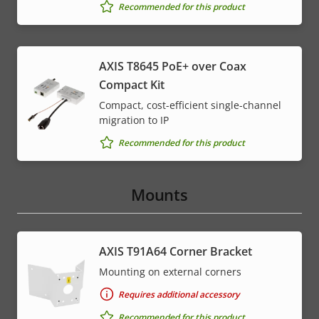
Recommended for this product
AXIS T8645 PoE+ over Coax
Compact Kit
Compact, cost-efficient single-channel
migration to IP
Recommended for this product
Mounts
AXIS T91A64 Corner Bracket
Mounting on external corners
Requires additional accessory
Recommended for this product