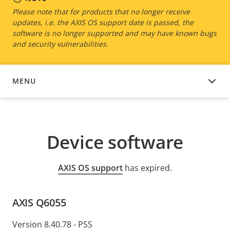
Please note that for products that no longer receive
updates, i.e. the AXIS OS support date is passed, the
software is no longer supported and may have known bugs
and security vulnerabilities.
MENU
DEVICE SOFTWARE
Device software
AXIS OS support
has expired.
AXIS Q6055
Version 8.40.78 - PSS