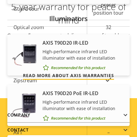
5-year warranty for peace of
preset
Guard tour
position tour
Illuminators
mind
Optical zoom
32
Our new 5-year warranty delivers years of trouble-
Digital zoom
12
AXIS T90D20 IR-LED
free ownership, and control over your costs. And,
there are no surprises hidden in the fine print – what
High-performance infrared LED
illuminator with ease of installation
we promise is exactly what you get.
Compression
Recommended for this product
READ MORE ABOUT AXIS WARRANTIES
Property
Property
Yes
Zipstream
description
value
AXIS T90D20 PoE IR-LED
Baseline,
H.264
High-performance infrared LED
High, Main
illuminator with ease of installation
Footer
COMPANY
H.265
–
Recommended for this product
menu
CONTACT
AV1
–