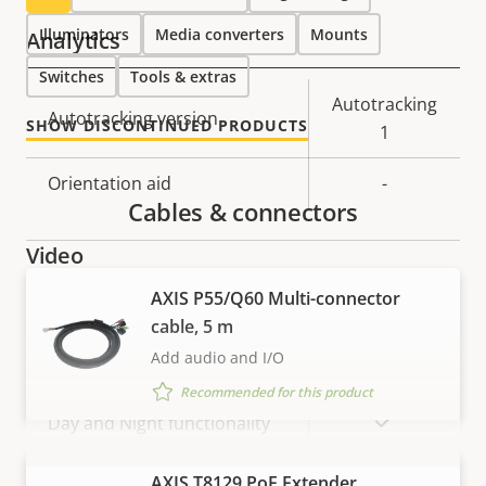
Illuminators
Media converters
Mounts
Analytics
Switches
Tools & extras
Property
Property
Autotracking
Autotracking version
SHOW DISCONTINUED PRODUCTS
description
value
1
Orientation aid
-
Cables & connectors
Video
AXIS P55/Q60 Multi-connector
Property
Max video resolution
Property
1920x1080
cable, 5 m
description
value
Add audio and I/O
Max frames per second *
60 / 50
Recommended for this product
Yes
Day and Night functionality
Electronic image
VIEW MORE
AXIS T8129 PoE Extender