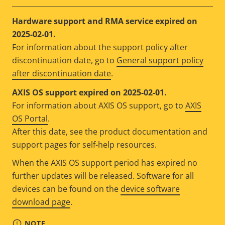
Hardware support and RMA service expired on
2025-02-01.
For information about the support policy after
discontinuation date, go to
General support policy
after discontinuation date
.
AXIS OS support expired on 2025-02-01.
For information about AXIS OS support, go to
AXIS
OS Portal
.
After this date, see the product documentation and
support pages for self-help resources.
When the AXIS OS support period has expired no
further updates will be released. Software for all
devices can be found on the
device software
download page
.
NOTE