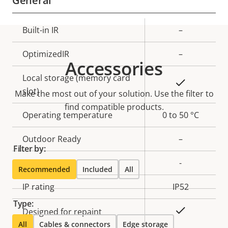
General
Property
Built-in IR
Property
–
description
value
OptimizedIR
–
Accessories
Local storage (memory card
Yes
slot)
Make the most out of your solution. Use the filter to
find compatible products.
Operating temperature
0 to 50 °C
Outdoor Ready
–
Filter by:
Vandal rating
-
Recommended
Included
All
IP rating
IP52
Type:
Yes
Designed for repaint
All
Cables & connectors
Edge storage