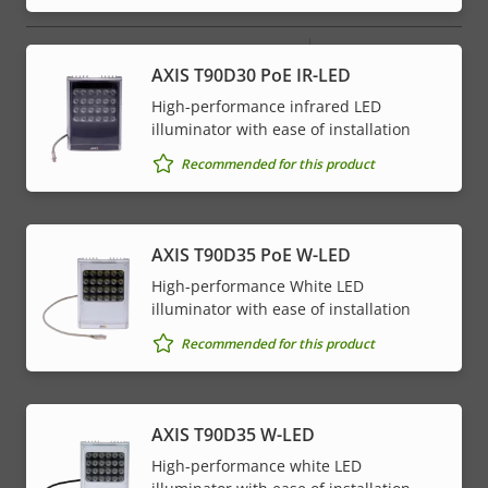
Property
PoE Class
Property
4
AXIS T90D30 PoE IR-LED
description
value
High-performance infrared LED
illuminator with ease of installation
* Some technical specifications may vary depending on
which hardware option you choose.
Recommended for this product
AXIS T90D35 PoE W-LED
High-performance White LED
illuminator with ease of installation
Recommended for this product
AXIS T90D35 W-LED
High-performance white LED