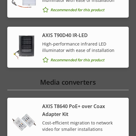
illuminator with ease of installation
Recommended for this product
AXIS T90D40 IR-LED
High-performance infrared LED
illuminator with ease of installation
Recommended for this product
Media converters
AXIS T8640 PoE+ over Coax
Adapter Kit
Cost-efficient migration to network
video for smaller installations