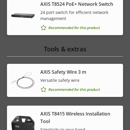
AXIS T8524 PoE+ Network Switch
24 port switch for efficient network
management
Recommended for this product
Tools & extras
AXIS Safety Wire 3 m
Versatile safety wire
Recommended for this product
AXIS T8415 Wireless Installation
Tool
Simplicity in your hand