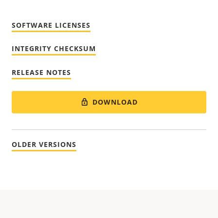
SOFTWARE LICENSES
INTEGRITY CHECKSUM
RELEASE NOTES
DOWNLOAD
OLDER VERSIONS