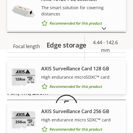
–
stabilization
The smart solution for covering
distances
Recommended for this product
Lens
SHOW DISCONTINUED PRODUCTS
Property
Property
4.44 - 142.6
Edge storage
Focal length
description
value
mm
Horizontal field of view
62.8 - 2.23 °
AXIS Surveillance Card 128 GB
Warranty
High endurance microSDXC™ card
Vertical field of view
36.8 - 1.3 °
Recommended for this product
Pan, Tilt, Zoom
Property
Pan range
Property
360 endless
AXIS Surveillance Card 256 GB
description
value
High endurance micro SDXC™ card
Tilt range
180
Recommended for this product