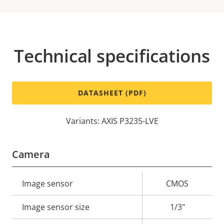
Technical specifications
DATASHEET (PDF)
Variants: AXIS P3235-LVE
Camera
Property
Image sensor
Property
CMOS
description
value
Image sensor size
1/3"