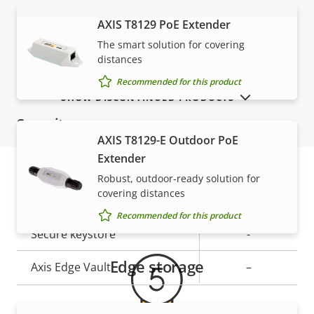
AXIS T8129 PoE Extender
VIEW MORE
Network
The smart solution for covering
distances
Property
PoE Class
Property
3
Recommended for this product
description
value
SHOW DISCONTINUED PRODUCTS
Security
AXIS T8129-E Outdoor PoE
Extender
Property
Property
Yes
Signed OS
Robust, outdoor-ready solution for
description
value
covering distances
Warranty
Secure boot
–
Recommended for this product
Secure keystore
-
Edge storage
Axis Edge Vault
–
General