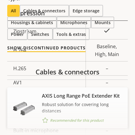
description
value
All
Cables & connectors
Edge storage
Compression
Housings & cabinets
Microphones
Mounts
Property
Property
Yes
Zipstream
Power
Switches
Tools & extras
description
value
Baseline,
SHOW DISCONTINUED PRODUCTS
H.264
High, Main
H.265
–
Cables & connectors
AV1
–
AXIS Long Range PoE Extender Kit
Audio
Robust solution for covering long
distances
Property
Property
Yes
Audio Support
Recommended for this product
description
value
Built-in microphone
–