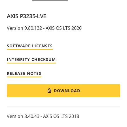
AXIS P3235-LVE
Version 9.80.132 - AXIS OS LTS 2020
SOFTWARE LICENSES
INTEGRITY CHECKSUM
RELEASE NOTES
DOWNLOAD
Version 8.40.43 - AXIS OS LTS 2018