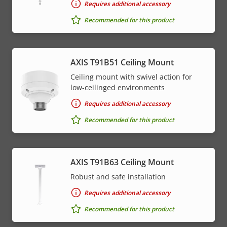
Requires additional accessory
Recommended for this product
AXIS T91B51 Ceiling Mount
Ceiling mount with swivel action for
low-ceilinged environments
Requires additional accessory
Recommended for this product
AXIS T91B63 Ceiling Mount
Robust and safe installation
Requires additional accessory
Recommended for this product