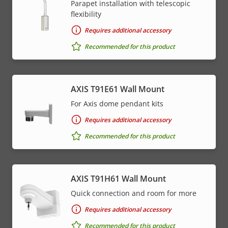
Parapet installation with telescopic
flexibility
Requires additional accessory
Recommended for this product
AXIS T91E61 Wall Mount
For Axis dome pendant kits
Requires additional accessory
Recommended for this product
AXIS T91H61 Wall Mount
Quick connection and room for more
Requires additional accessory
Recommended for this product