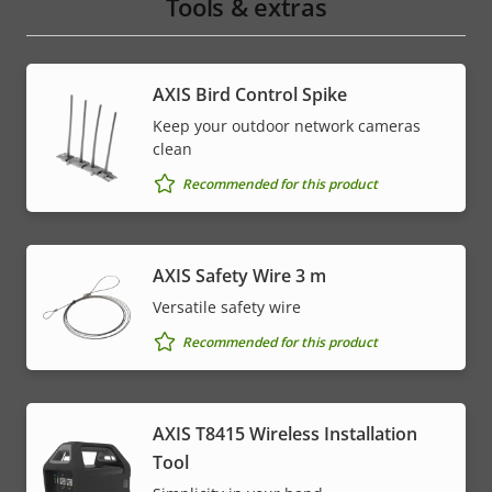
Tools & extras
AXIS Bird Control Spike
Keep your outdoor network cameras
clean
Recommended for this product
AXIS Safety Wire 3 m
Versatile safety wire
Recommended for this product
AXIS T8415 Wireless Installation
Tool