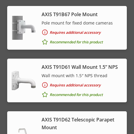
AXIS T91B67 Pole Mount
Pole mount for fixed dome cameras
Requires additional accessory
Recommended for this product
AXIS T91D61 Wall Mount 1.5” NPS
Wall mount with 1.5″ NPS thread
Requires additional accessory
Recommended for this product
AXIS T91D62 Telescopic Parapet
Mount