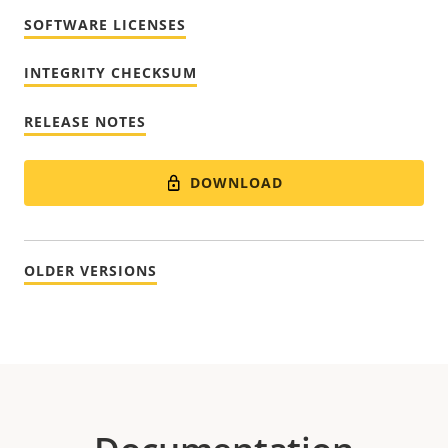
SOFTWARE LICENSES
INTEGRITY CHECKSUM
RELEASE NOTES
DOWNLOAD
OLDER VERSIONS