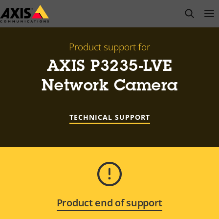
Skip
open s
Op
Clo
to
main
content
Product support for
AXIS P3235-LVE
Network Camera
TECHNICAL SUPPORT
Product end of support