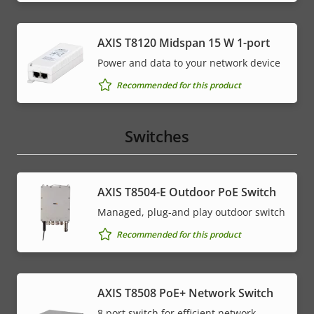
AXIS T8120 Midspan 15 W 1-port
Power and data to your network device
Recommended for this product
Switches
AXIS T8504-E Outdoor PoE Switch
Managed, plug-and play outdoor switch
Recommended for this product
AXIS T8508 PoE+ Network Switch
8 port switch for efficient network