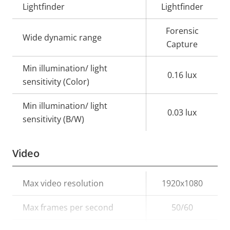
Lightfinder
Lightfinder
Forensic
Wide dynamic range
Capture
Min illumination/ light
0.16 lux
sensitivity (Color)
Min illumination/ light
0.03 lux
sensitivity (B/W)
Video
Property
Max video resolution
Property
1920x1080
description
value
Max frames per second
50/60