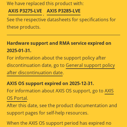
We have replaced this product with:
AXIS P3275-LVE
AXIS P3285-LVE
,
See the respective datasheets for specifications for
these products.
Hardware support and RMA service expired on
2025-01-31.
For information about the support policy after
discontinuation date, go to
General support policy
after discontinuation date
.
AXIS OS support expired on 2025-12-31.
For information about AXIS OS support, go to
AXIS
OS Portal
.
After this date, see the product documentation and
support pages for self-help resources.
When the AXIS OS support period has expired no