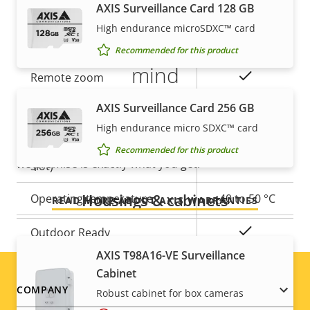
AXIS Surveillance Card 128 GB
High endurance microSDXC™ card
5-year warranty for peace of
Property
Property
Yes
Remote focus
Recommended for this product
description
value
mind
Yes
Remote zoom
AXIS Surveillance Card 256 GB
Our new 5-year warranty delivers years of trouble-
Yes
Built-in IR
free ownership, and control over your costs. And,
High endurance micro SDXC™ card
there are no surprises hidden in the fine print – what
Local storage (memory card
Recommended for this product
Yes
we promise is exactly what you get.
slot)
Housings & cabinets
Operating temperature
-40 to 50 °C
READ MORE ABOUT AXIS WARRANTIES
Yes
Outdoor Ready
AXIS T98A16-VE Surveillance
Vandal rating
IK10
Cabinet
Footer
COMPANY
Robust cabinet for box cameras
IP rating
IP66