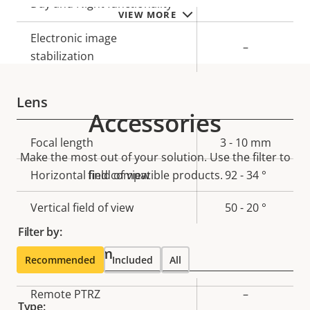
Yes
Day and Night functionality
VIEW MORE
Electronic image
–
stabilization
Lens
Accessories
Property
Focal length
Property
3 - 10 mm
Make the most out of your solution. Use the filter to
description
value
Horizontal field of view
find compatible products.
92 - 34 °
Vertical field of view
50 - 20 °
Filter by:
Pan, Tilt, Zoom
Recommended
Included
All
Property
Remote PTRZ
Property
–
Type: