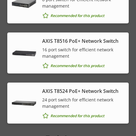
management
Recommended for this product
AXIS T8516 PoE+ Network Switch
16 port switch for efficient network
management
Recommended for this product
AXIS T8524 PoE+ Network Switch
24 port switch for efficient network
management
Recommended for this product