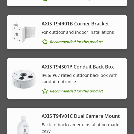
AXIS T94R01B Corner Bracket
For outdoor and indoor installations
Recommended for this product
AXIS T94S01P Conduit Back Box
IP66/IP67 rated outdoor back box with
conduit entrance
Recommended for this product
AXIS T94V01C Dual Camera Mount
Back-to-back camera installation made
easy