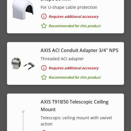
For U-shape cable protection
Requires additional accessory
Recommended for this product
AXIS ACI Conduit Adapter 3/4″ NPS
Threaded ACI adapter
Requires additional accessory
Recommended for this product
AXIS T91B50 Telescopic Ceiling
Mount
Telescopic ceiling mount with swivel
action