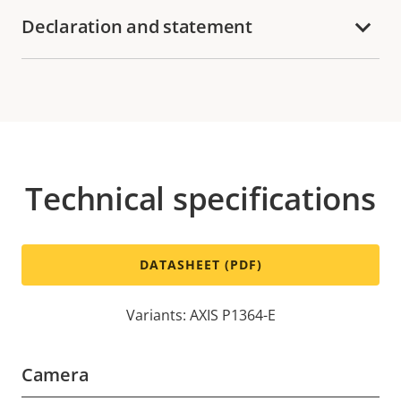
Declaration and statement
Technical specifications
DATASHEET (PDF)
Variants: AXIS P1364-E
Camera