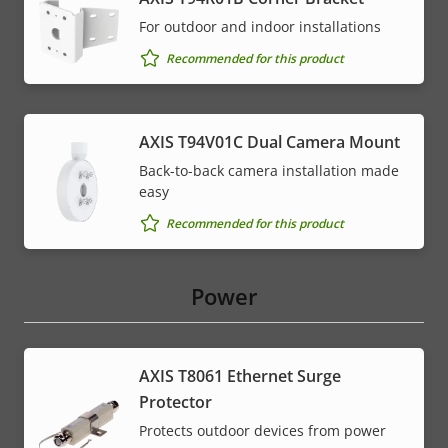
For outdoor and indoor installations
Recommended for this product
AXIS T94V01C Dual Camera Mount
Back-to-back camera installation made
easy
Recommended for this product
Power
AXIS T8061 Ethernet Surge
Protector
Protects outdoor devices from power