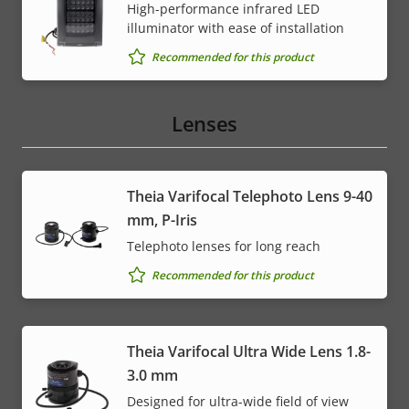
High-performance infrared LED
illuminator with ease of installation
Recommended for this product
Lenses
Theia Varifocal Telephoto Lens 9-40
mm, P-Iris
Telephoto lenses for long reach
Recommended for this product
Theia Varifocal Ultra Wide Lens 1.8-
3.0 mm
Designed for ultra-wide field of view