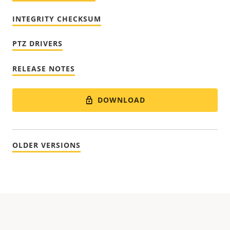
INTEGRITY CHECKSUM
PTZ DRIVERS
RELEASE NOTES
DOWNLOAD
OLDER VERSIONS