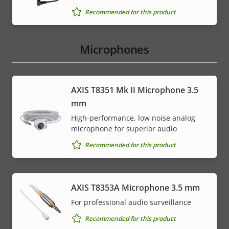
Recommended for this product
Microphones
AXIS T8351 Mk II Microphone 3.5
mm
High-performance, low noise analog
microphone for superior audio
Recommended for this product
AXIS T8353A Microphone 3.5 mm
For professional audio surveillance
Recommended for this product