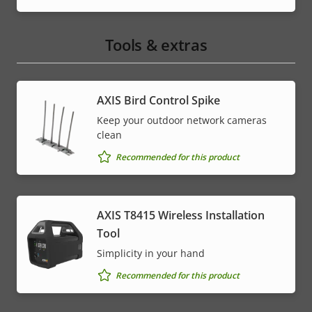
Tools & extras
AXIS Bird Control Spike
Keep your outdoor network cameras
clean
Recommended for this product
AXIS T8415 Wireless Installation
Tool
Simplicity in your hand
Recommended for this product