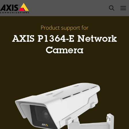
Skip
open s
Op
Clo
to
main
content
Product support for
AXIS P1364-E Network
Camera