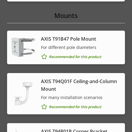
Mounts
AXIS T91B47 Pole Mount
For different pole diameters
Recommended for this product
AXIS T94Q01F Ceiling-and-Column
Mount
For many installation scenarios
Recommended for this product
AXIS T94R01B Corner Bracket