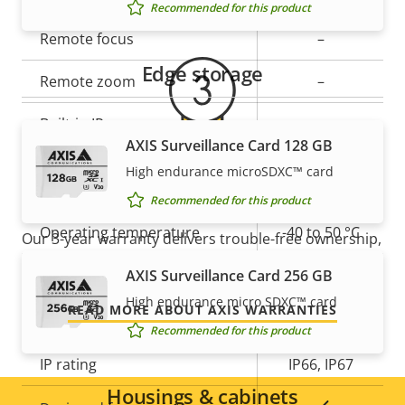
Recommended for this product
Property
Remote focus
Property
–
description
value
Edge storage
Remote zoom
–
Built-in IR
–
AXIS Surveillance Card 128 GB
Local storage (memory card
High endurance microSDXC™ card
Yes
For peace of mind
slot)
Recommended for this product
Operating temperature
-40 to 50 °C
Our 3-year warranty delivers trouble-free ownership,
and control over your costs.
Yes
AXIS Surveillance Card 256 GB
Outdoor Ready
High endurance micro SDXC™ card
READ MORE ABOUT AXIS WARRANTIES
Vandal rating
IK10
Recommended for this product
IP rating
IP66, IP67
Housings & cabinets