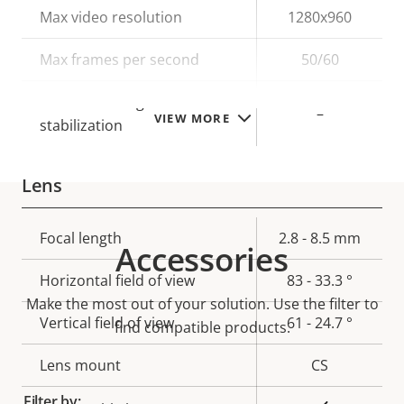
Property
Max video resolution
Property
1280x960
description
value
Max frames per second
50/60
Electronic image
–
VIEW MORE
stabilization
Lens
Property
Focal length
Property
2.8 - 8.5 mm
Accessories
description
value
Horizontal field of view
83 - 33.3 °
Make the most out of your solution. Use the filter to
Vertical field of view
61 - 24.7 °
find compatible products.
Lens mount
CS
Filter by: