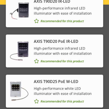
AXIS T90D20 IR-LED
menu
High-performance infrared LED
illuminator with ease of installation
Recommended for this product
AXIS T90D20 PoE IR-LED
High-performance infrared LED
illuminator with ease of installation
Recommended for this product
AXIS T90D25 PoE W-LED
High-performance white LED
illuminator with ease of installation
Recommended for this product