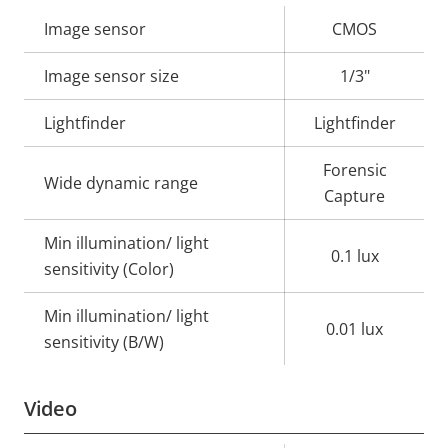
Property
Image sensor
Property
CMOS
description
value
Image sensor size
1/3"
Lightfinder
Lightfinder
Forensic
Wide dynamic range
Capture
Min illumination/ light
0.1 lux
sensitivity (Color)
Min illumination/ light
0.01 lux
sensitivity (B/W)
Video