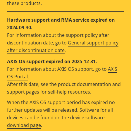
these products.
Hardware support and RMA service expired on
2024-09-30.
For information about the support policy after
discontinuation date, go to
General support policy
after discontinuation date
.
AXIS OS support expired on 2025-12-31.
For information about AXIS OS support, go to
AXIS
OS Portal
.
After this date, see the product documentation and
support pages for self-help resources.
When the AXIS OS support period has expired no
further updates will be released. Software for all
devices can be found on the
device software
download page
.