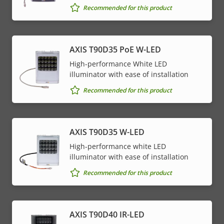
Recommended for this product
AXIS T90D35 PoE W-LED
High-performance White LED
illuminator with ease of installation
Recommended for this product
AXIS T90D35 W-LED
High-performance white LED
illuminator with ease of installation
Recommended for this product
AXIS T90D40 IR-LED