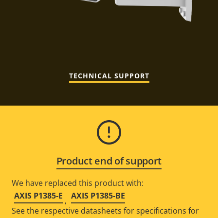
TECHNICAL SUPPORT
Product end of support
We have replaced this product with:
AXIS P1385-E
AXIS P1385-BE
,
See the respective datasheets for specifications for