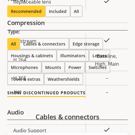
Yes
Replaceable lens
Recommended
Included
All
Compression
Type:
Property
Property
Yes
Zipstream
All
Cables & connectors
Edge storage
description
value
Housings & cabinets
Illuminators
Lenses
Baseline,
H.264
High, Main
Microphones
Mounts
Power
Switches
H.265
–
Tools & extras
Weathershields
AV1
–
SHOW DISCONTINUED PRODUCTS
Audio
Cables & connectors
Property
Property
Yes
Audio Support