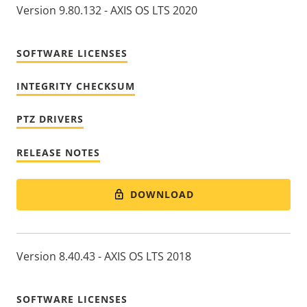
Version 9.80.132 - AXIS OS LTS 2020
SOFTWARE LICENSES
INTEGRITY CHECKSUM
PTZ DRIVERS
RELEASE NOTES
DOWNLOAD
Version 8.40.43 - AXIS OS LTS 2018
SOFTWARE LICENSES