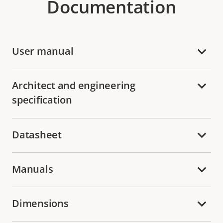
Documentation
User manual
Architect and engineering
specification
Datasheet
Manuals
Dimensions