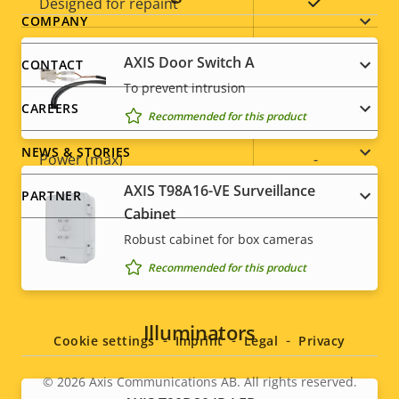
Yes
Designed for repaint
Footer
COMPANY
Sustainability
-
menu
AXIS Door Switch A
CONTACT
To prevent intrusion
Power
CAREERS
Recommended for this product
NEWS & STORIES
Property
Power (max)
Property
-
description
value
AXIS T98A16-VE Surveillance
PARTNER
Power (average)
-
Cabinet
Robust cabinet for box cameras
DC input voltage
-
Recommended for this product
Social
menu
Illuminators
Cookie settings
Imprint
Legal
Privacy
© 2026
Axis Communications AB. All rights reserved.
Legal