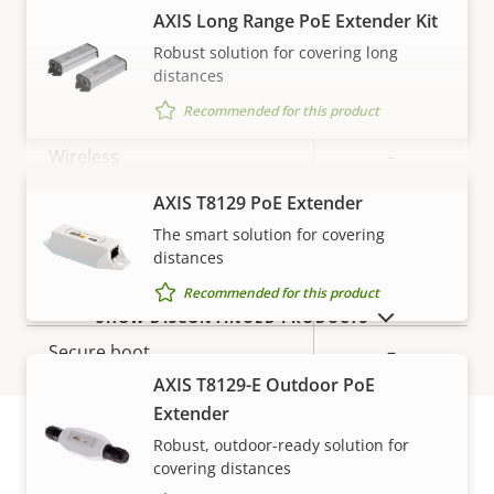
description
value
AXIS Long Range PoE Extender Kit
Network
Robust solution for covering long
distances
Property
PoE Class
Property
3
Recommended for this product
description
value
Wireless
–
AXIS T8129 PoE Extender
VIEW MORE
Security
The smart solution for covering
distances
Property
Property
Yes
Recommended for this product
Signed OS
SHOW DISCONTINUED PRODUCTS
description
value
Secure boot
–
AXIS T8129-E Outdoor PoE
Secure keystore
-
Extender
Robust, outdoor-ready solution for
covering distances
General
Warranty