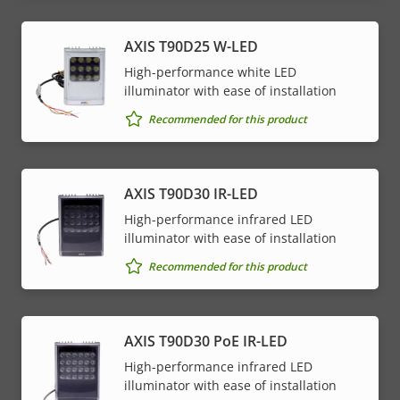
AXIS T90D25 W-LED
High-performance white LED
illuminator with ease of installation
Recommended for this product
AXIS T90D30 IR-LED
High-performance infrared LED
illuminator with ease of installation
Recommended for this product
AXIS T90D30 PoE IR-LED
High-performance infrared LED
illuminator with ease of installation