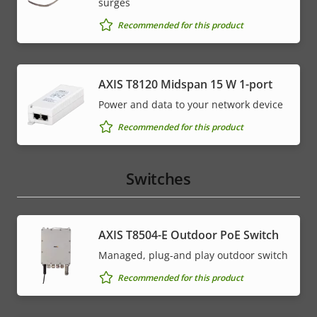
surges
Recommended for this product
AXIS T8120 Midspan 15 W 1-port
Power and data to your network device
Recommended for this product
Switches
AXIS T8504-E Outdoor PoE Switch
Managed, plug-and play outdoor switch
Recommended for this product