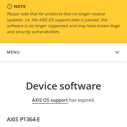
NOTE
Please note that for products that no longer receive
updates, i.e. the AXIS OS support date is passed, the
software is no longer supported and may have known bugs
and security vulnerabilities.
MENU
DEVICE SOFTWARE
Device software
AXIS OS support
has expired.
AXIS P1364-E