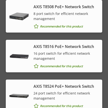
AXIS T8508 PoE+ Network Switch
8 port switch for efficient network
management
Recommended for this product
AXIS T8516 PoE+ Network Switch
16 port switch for efficient network
management
Recommended for this product
AXIS T8524 PoE+ Network Switch
24 port switch for efficient network
management
Recommended for this product