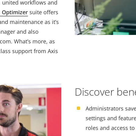
, united workflows and
 Optimizer
suite offers
and maintenance as it’s
anager and also
.com. What’s more, as
class support from Axis
Discover benef
Administrators save
settings and feature
roles and access to 