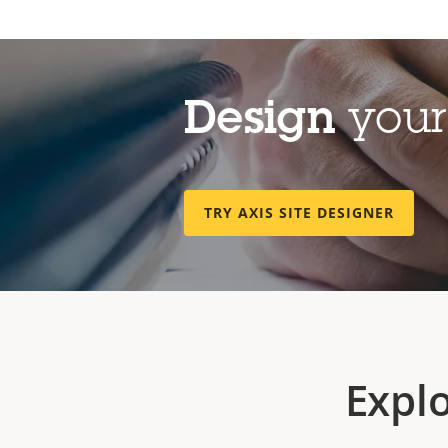
Design
your 
TRY AXIS SITE DESIGNER
Expl