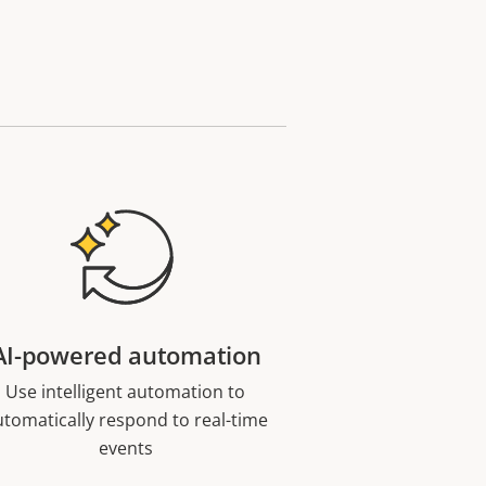
AI-powered automation
Use intelligent automation to
utomatically respond to real-time
events