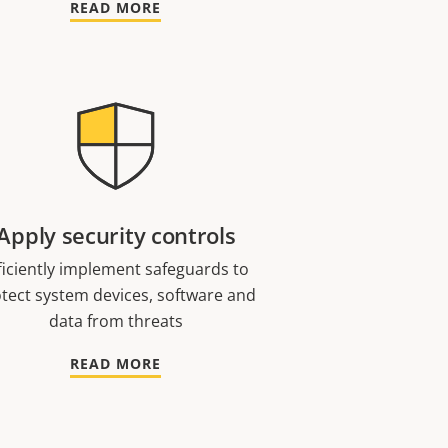
READ MORE
Apply security controls
ficiently implement safeguards to
tect system devices, software and
data from threats
READ MORE