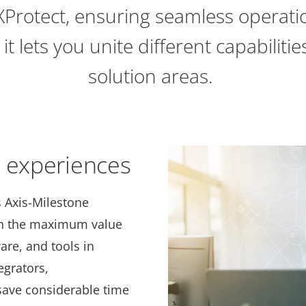
 XProtect, ensuring seamless operatio
 it lets you unite different capabiliti
solution areas.
r experiences
s Axis-Milestone
ain the maximum value
are, and tools in
egrators,
save considerable time