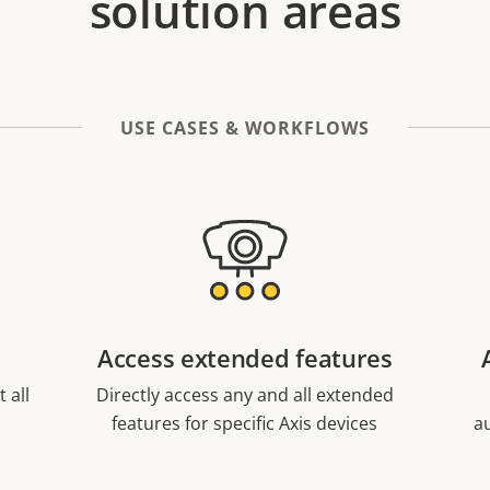
solution areas
USE CASES & WORKFLOWS
Access extended features
 all
Directly access any and all extended
features for specific Axis devices
a