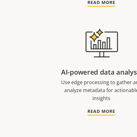
READ MORE
AI-powered data analys
Use edge processing to gather a
analyze metadata for actionabl
insights
READ MORE