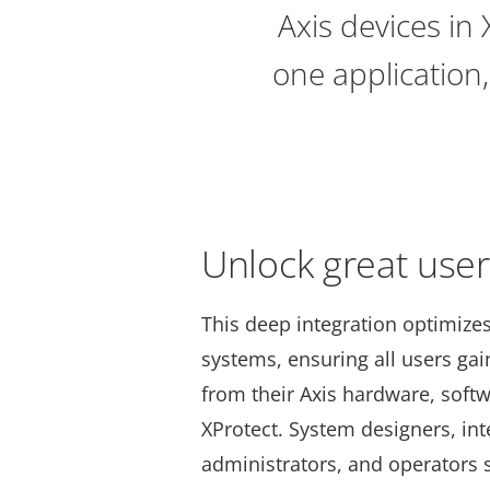
Axis devices in
one application,
Unlock great use
This deep integration optimize
systems, ensuring all users g
from their Axis hardware, softw
XProtect. System designers, int
administrators, and operators 