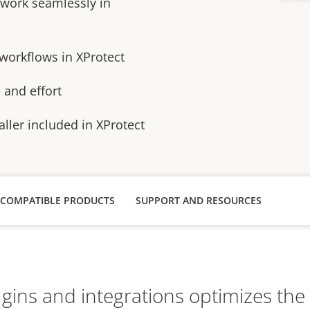
 work seamlessly in
 workflows in XProtect
e and eﬀort
aller included in XProtect
COMPATIBLE PRODUCTS
SUPPORT AND RESOURCES
lugins and integrations optimizes th