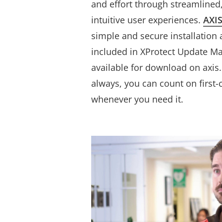
and effort through streamlined
intuitive user experiences.
AXIS
simple and secure installation 
included in XProtect Update M
available for download on axis
always, you can count on ﬁrst-
whenever you need it.