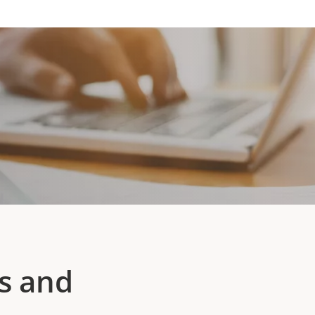
s and