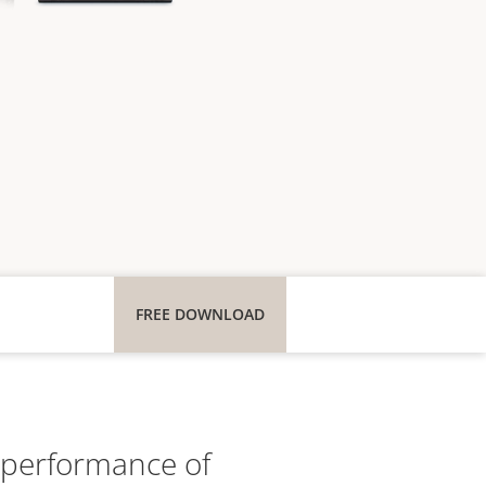
FREE DOWNLOAD
e performance of