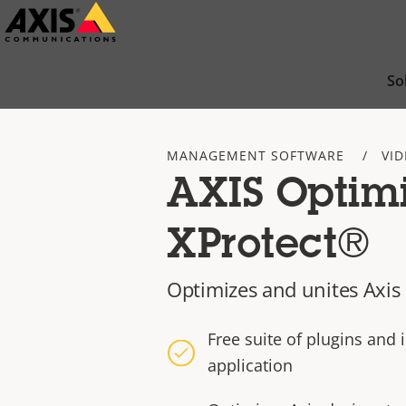
Skip
to
main
So
content
MANAGEMENT SOFTWARE
VI
AXIS Optimi
XProtect®
Optimizes and unites Axis
Free suite of plugins and 
application