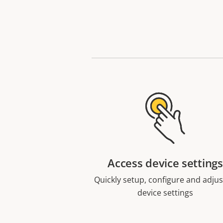
Access device settings
Quickly setup, configure and adjust
device settings