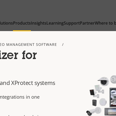
lutions
Products
Insights
Learning
Support
Partner
Where to 
DEO MANAGEMENT SOFTWARE
zer for
 and XProtect systems
integrations in one