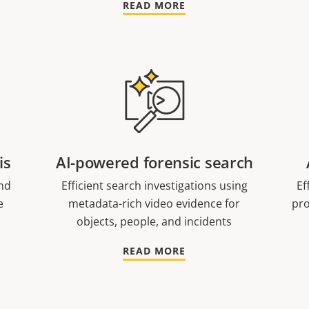
READ MORE
is
AI-powered forensic search
nd
Efficient search investigations using
Ef
e
metadata-rich video evidence for
pro
objects, people, and incidents
READ MORE