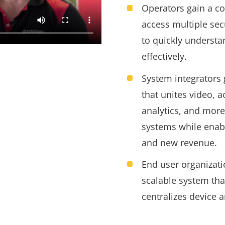
Operators gain a c
access multiple sec
to quickly underst
effectively.
System integrators 
that unites video, a
analytics, and more
systems while enab
and new revenue
.
End user organizati
scalable system tha
centralizes device 