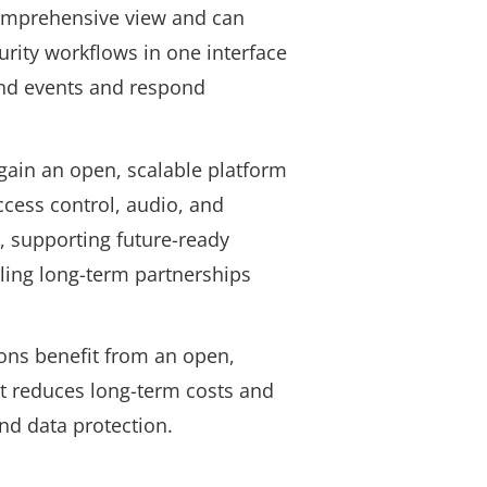
omprehensive view and can
urity workflows in one interface
and events and respond
gain an open, scalable platform
ccess control, audio, and
, supporting future-ready
ling long-term partnerships
ons benefit from an open,
t reduces long-term costs and
and data protection
.