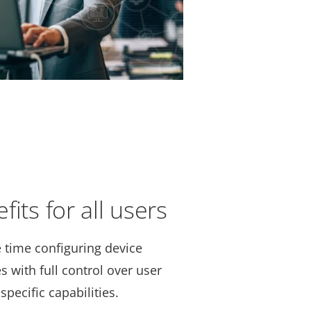
its for all users
 time configuring device
s with full control over user
specific capabilities.