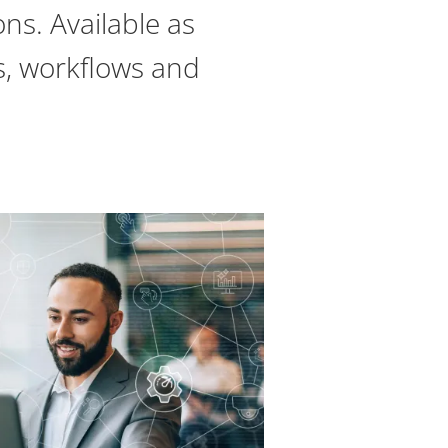
ns. Available as
es, workflows and