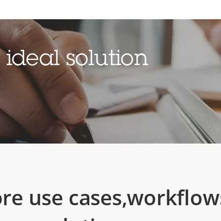
ideal solution
ore use cases,workflow