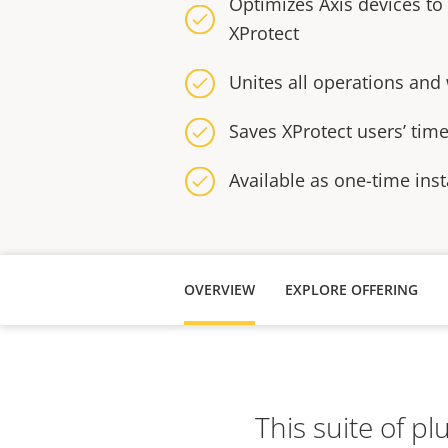
Optimizes Axis devices to
XProtect
Unites all operations and
Saves XProtect users’ tim
Available as one-time inst
OVERVIEW
EXPLORE OFFERING
This suite of p