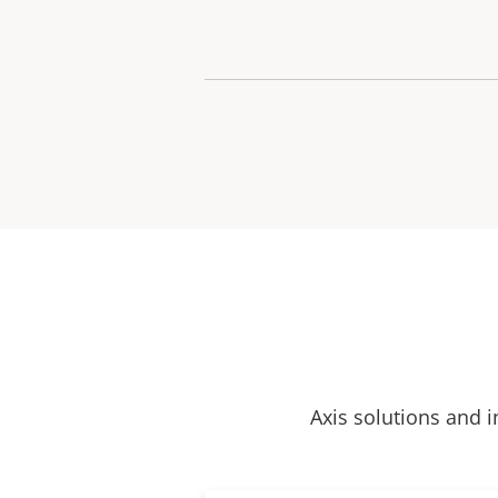
Axis solutions and i