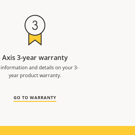
Axis 3-year warranty
 information and details on your 3-
year product warranty.
GO TO WARRANTY