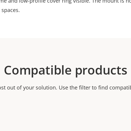
e and low-profile cover ring visible. The mount is no
 spaces.
Compatible products
t out of your solution. Use the filter to find compati