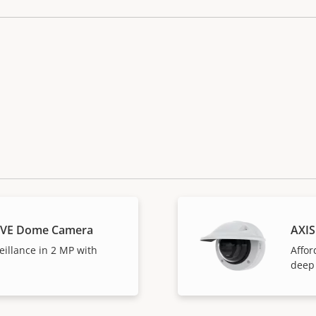
LVE Dome Camera
AXI
eillance in 2 MP with
Affor
deep