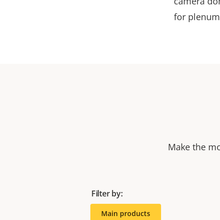
camera dom
for plenum
Make the mos
Filter by:
Main products