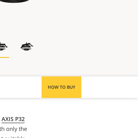
HOW TO BUY
r
AXIS P32
th only the