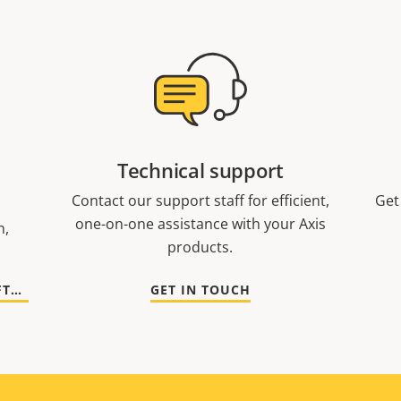
Technical support
Contact our support staff for efficient,
Get
one-on-one assistance with your Axis
n,
products.
GO TO DOCUMENTATION AND SOFTWARE
GET IN TOUCH