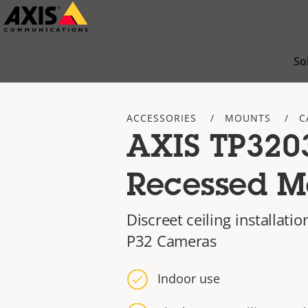
Skip
to
main
So
content
ACCESSORIES
MOUNTS
C
AXIS TP320
Recessed M
Discreet ceiling installatio
P32 Cameras
Indoor use