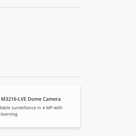
S M3216-LVE Dome Camera
dable surveillance in 4 MP with
 learning