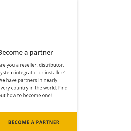
Become a partner
Are you a reseller, distributor,
system integrator or installer?
We have partners in nearly
every country in the world. Find
out how to become one!
BECOME A PARTNER