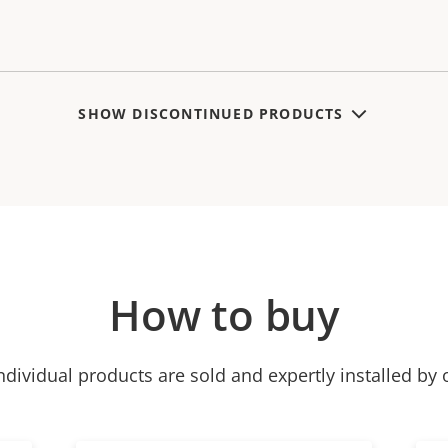
SHOW DISCONTINUED PRODUCTS
How to buy
ndividual products are sold and expertly installed by 