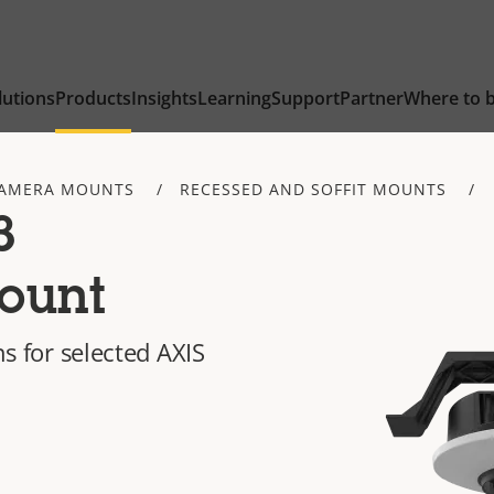
lutions
Products
Insights
Learning
Support
Partner
Where to 
AMERA MOUNTS
RECESSED AND SOFFIT MOUNTS
3
ount
ns for selected AXIS