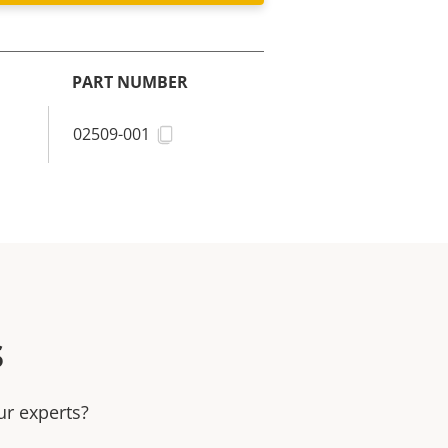
PART NUMBER
02509-001
s
ur experts?