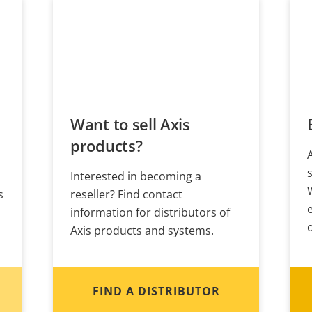
Want to sell Axis
products?
Interested in becoming a
s
reseller? Find contact
information for distributors of
Axis products and systems.
FIND A DISTRIBUTOR