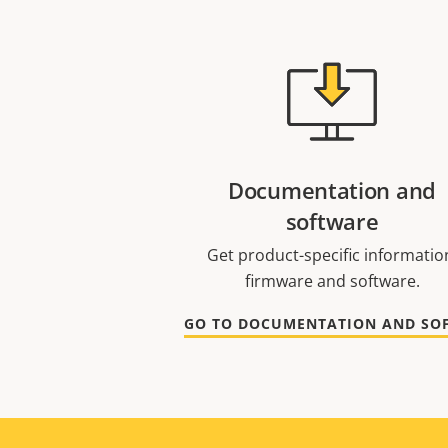
Documentation and
software
Get product-specific informatio
firmware and software.