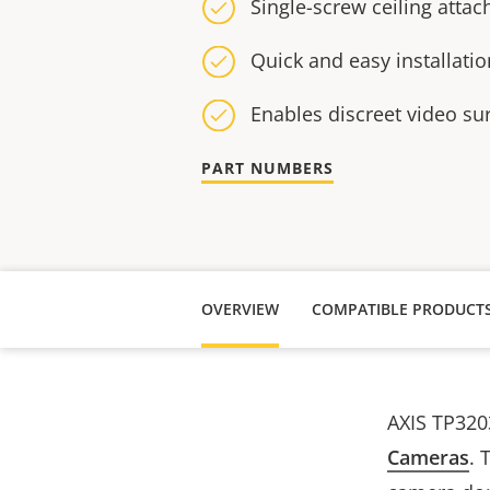
Single-screw ceiling atta
Quick and easy installatio
Enables discreet video su
PART NUMBERS
OVERVIEW
COMPATIBLE PRODUCT
AXIS TP320
Cameras
. 