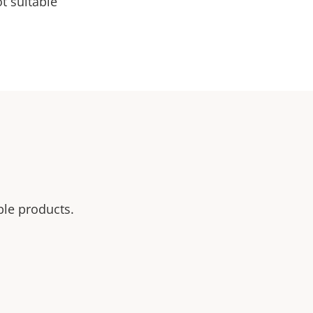
t suitable
ble products.