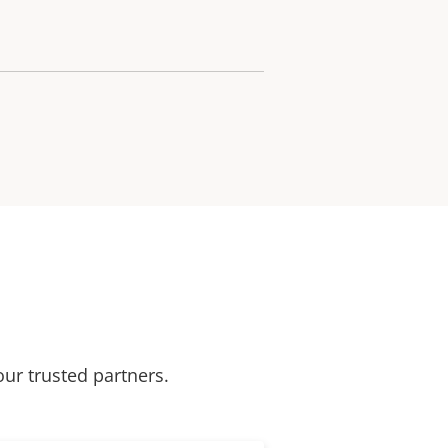
our trusted partners.