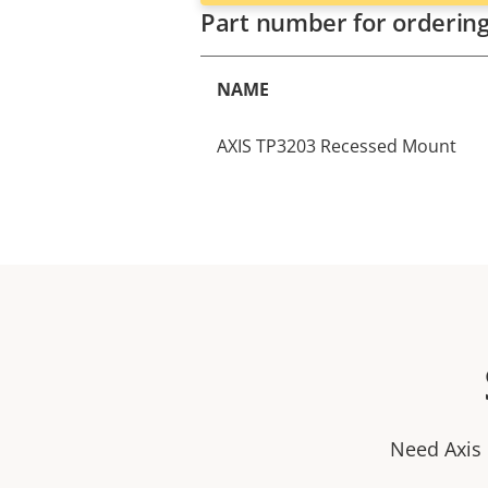
Part number for orderin
NAME
AXIS TP3203 Recessed Mount
Need Axis 