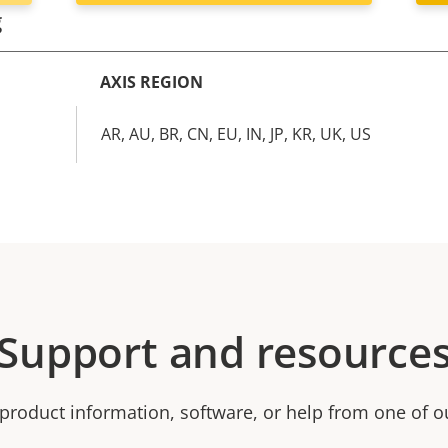
g
AXIS REGION
AR, AU, BR, CN, EU, IN, JP, KR, UK, US
Support and resource
product information, software, or help from one of o