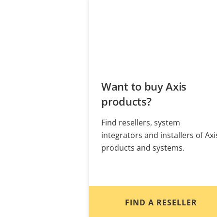
Want to buy Axis
products?
Find resellers, system
integrators and installers of Axi
products and systems.
FIND A RESELLER