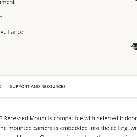
chment
n
rveillance
S
SUPPORT AND RESOURCES
3 Recessed Mount is compatible with selected indoo
The mounted camera is embedded into the ceiling, wi