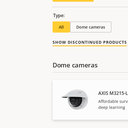
Type:
All
Dome cameras
SHOW DISCONTINUED PRODUCTS
Dome cameras
AXIS M3215-
Affordable surv
deep learning