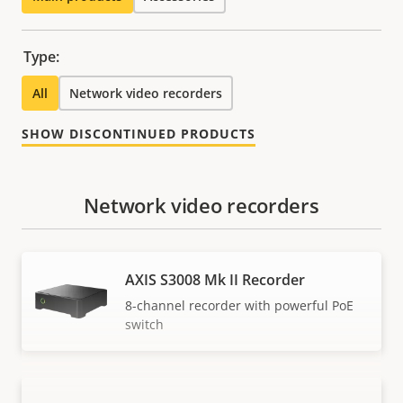
Type:
All
Network video recorders
SHOW DISCONTINUED PRODUCTS
Network video recorders
AXIS S3008 Mk II Recorder
8-channel recorder with powerful PoE
switch