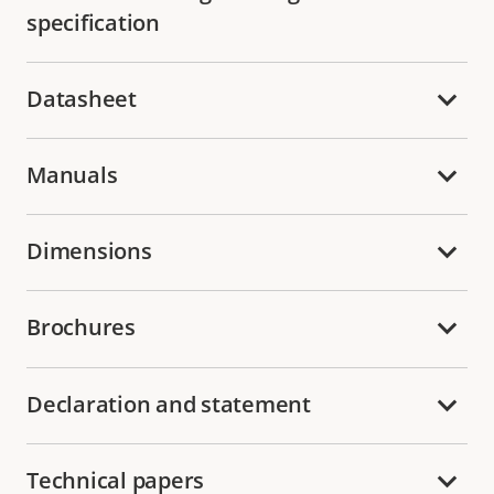
specification
Datasheet
Manuals
Dimensions
Brochures
Declaration and statement
Technical papers