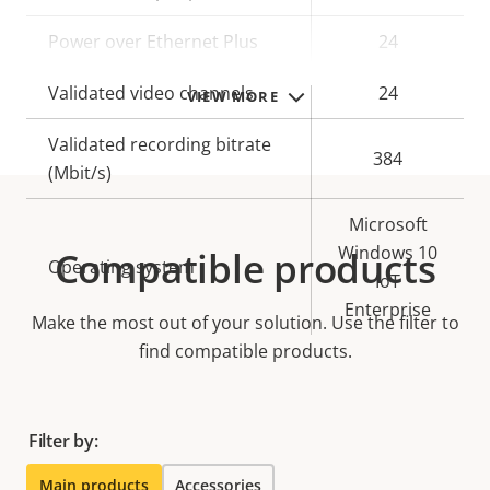
Power over Ethernet Plus
24
Validated video channels
24
VIEW MORE
Validated recording bitrate
384
(Mbit/s)
Microsoft
Windows 10
Compatible products
Operating system
IoT
Enterprise
Make the most out of your solution. Use the filter to
find compatible products.
Filter by:
Main products
Accessories