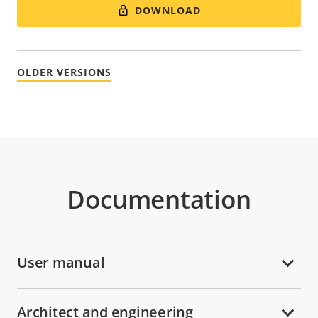
DOWNLOAD
OLDER VERSIONS
Documentation
User manual
Architect and engineering