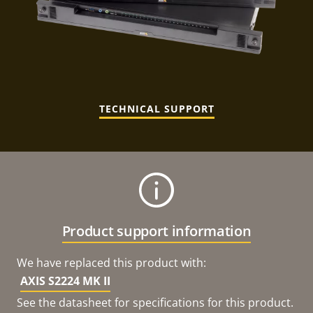
TECHNICAL SUPPORT
Product support information
We have replaced this product with:
AXIS S2224 MK II
See the datasheet for specifications for this product.