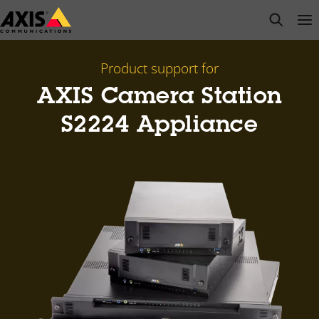
Skip
open s
Op
Clo
to
main
content
Product support for
AXIS Camera Station
S2224 Appliance