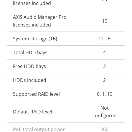
licenses included
AXIS Audio Manager Pro
10
licenses included
System storage (TB)
12 TB
Total HDD bays
4
Free HDD bays
2
HDDs included
2
Supported RAID level
0, 1, 10
Not
Default RAID level
configured
PoE total output power
260