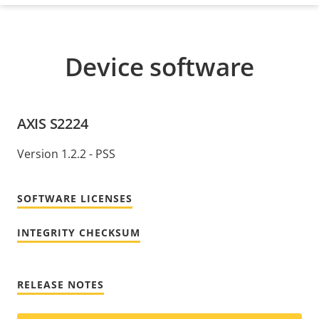
Device software
AXIS S2224
Version 1.2.2 - PSS
SOFTWARE LICENSES
INTEGRITY CHECKSUM
RELEASE NOTES