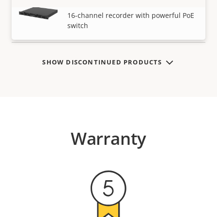
AXIS S3016 Recorder
VIEW MORE
16-channel recorder with powerful PoE
switch
SHOW DISCONTINUED PRODUCTS
Warranty