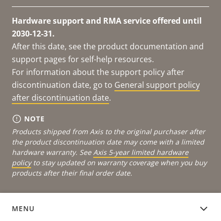
Hardware support and RMA service offered until
2030-12-31.
After this date, see the product documentation and
support pages for self-help resources.
For information about the support policy after
discontinuation date, go to
General support policy
after discontinuation date
.
NOTE
Products shipped from Axis to the original purchaser after
the product discontinuation date may come with a limited
hardware warranty. See
Axis 5-year limited hardware
policy
to stay updated on warranty coverage when you buy
products after their final order date.
MENU
DEVICE SOFTWARE