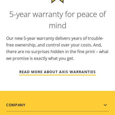
5-year warranty for peace of
mind
Our new 5-year warranty delivers years of trouble-
free ownership, and control over your costs. And,
there are no surprises hidden in the fine print – what
we promise is exactly what you get.
READ MORE ABOUT AXIS WARRANTIES
Footer
COMPANY