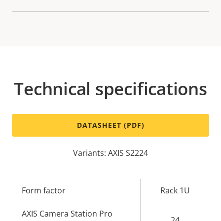
Technical specifications
DATASHEET (PDF)
Variants: AXIS S2224
Property
Form factor
Property
Rack 1U
description
value
AXIS Camera Station Pro
24