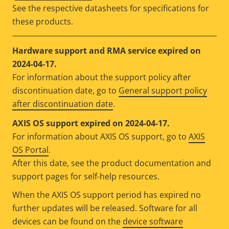
See the respective datasheets for specifications for
these products.
Hardware support and RMA service expired on
2024-04-17.
For information about the support policy after
discontinuation date, go to
General support policy
after discontinuation date
.
AXIS OS support expired on 2024-04-17.
For information about AXIS OS support, go to
AXIS
OS Portal
.
After this date, see the product documentation and
support pages for self-help resources.
When the AXIS OS support period has expired no
further updates will be released. Software for all
devices can be found on the
device software