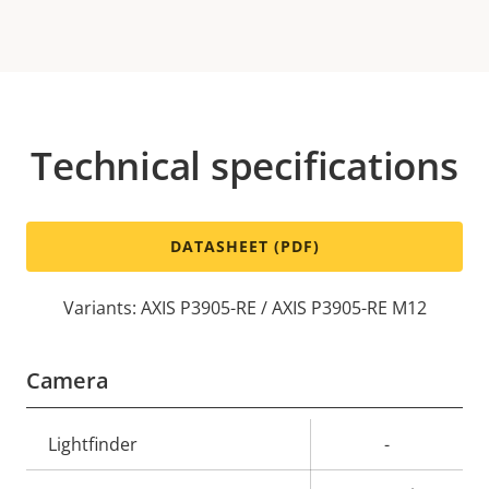
Technical specifications
DATASHEET (PDF)
Variants: AXIS P3905-RE / AXIS P3905-RE M12
Camera
Property
Lightfinder
Property
-
description
value