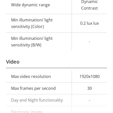
Dynamic
Wide dynamic range
Contrast
Min illumination/ light
0.2 lux lux
sensitivity (Color)
Min illumination/ light
-
sensitivity (B/W)
Video
Property
Max video resolution
Property
1920x1080
description
value
Max frames per second
30
Day and Night functionality
–
Electronic image