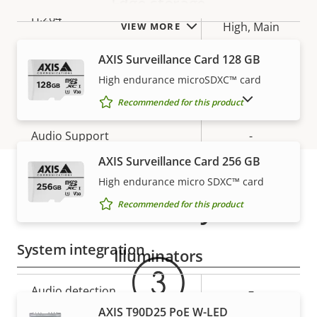
Edge storage
Baseline,
H.264
High, Main
VIEW MORE
AXIS Surveillance Card 128 GB
H.265
–
High endurance microSDXC™ card
Audio
SHOW DISCONTINUED PRODUCTS
Recommended for this product
Property
Audio Support
Property
-
description
value
AXIS Surveillance Card 256 GB
Two-way audio
–
High endurance micro SDXC™ card
Warranty
Built-in microphone
-
Recommended for this product
System integration
Illuminators
Property
Audio detection
Property
–
description
value
AXIS T90D25 PoE W-LED