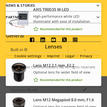
description
value
NEWS & STORIES
IEEE 802.1X
–
AXIS T90D35 W-LED
High-performance white LED
PARTNER
Signed OS
–
illuminator with ease of installation
Recommended for this product
General
Social
Lenses
Property
Built-in IR
Property
–
menu
description
value
Cookie settings
Imprint
Legal
Privacy
Local storage (memory card
Yes
Lens M12 2.1 mm, F2.2
slot)
© 2026
Axis Communications AB. All rights reserved.
Legal
Optional lens for wider field of view
Operating temperature
-30 to 55 °C
menu
Recommended for this product
Yes
Outdoor Ready
Lens M12 Megapixel 8.0 mm, F1.6
Vandal rating
IK09
Optional lens for narrower field of view