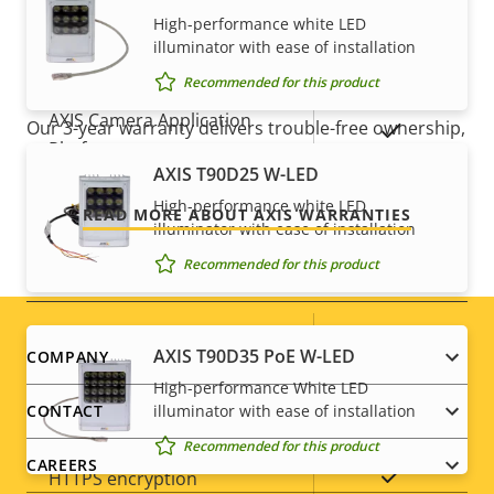
Yes
Active tampering
High-performance white LED
illuminator with ease of installation
For peace of mind
Alarm inputs/outputs
0/0
Recommended for this product
AXIS Camera Application
Our 3-year warranty delivers trouble-free ownership,
Yes
Platform
and control over your costs.
AXIS T90D25 W-LED
Digital I/O
–
High-performance white LED
READ MORE ABOUT AXIS WARRANTIES
illuminator with ease of installation
Recommended for this product
Network
Property
PoE Class
Property
2
Footer
AXIS T90D35 PoE W-LED
COMPANY
description
value
High-performance White LED
menu
Security
illuminator with ease of installation
CONTACT
Recommended for this product
CAREERS
Property
Property
Yes
HTTPS encryption