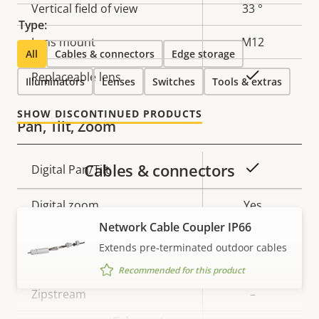
Vertical field of view
33 °
Type:
Lens mount
M12
All
Cables & connectors
Edge storage
Yes
Replaceable lens
Illuminators
Lenses
Switches
Tools & extras
SHOW DISCONTINUED PRODUCTS
Pan, Tilt, Zoom
Cables & connectors
Property
Property
Yes
Digital Pan/Tilt
description
value
Digital zoom
Yes
Network Cable Coupler IP66
Extends pre-terminated outdoor cables
Compression
Recommended for this product
Property
Zipstream
Property
–
description
value