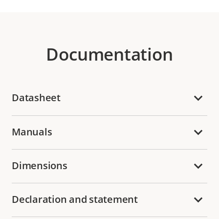
Documentation
Datasheet
Manuals
Dimensions
Declaration and statement