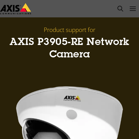
Skip
open s
Op
Clo
to
main
content
Product support for
AXIS P3905-RE Network
Camera