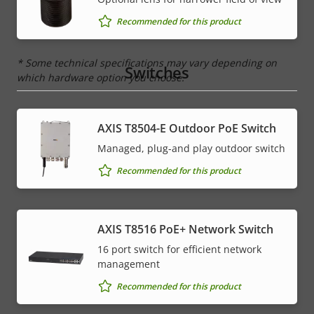
IP rating
IP67, IP6K9K
Recommended for this product
* Some technical specifications may vary depending on
Switches
which hardware option you choose.
AXIS T8504-E Outdoor PoE Switch
Managed, plug-and play outdoor switch
Recommended for this product
AXIS T8516 PoE+ Network Switch
16 port switch for efficient network
management
Recommended for this product