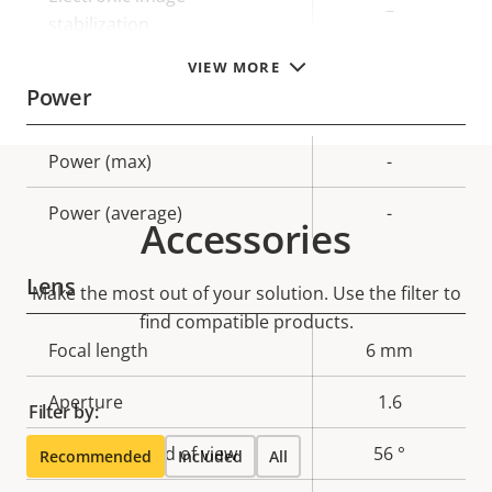
–
stabilization
VIEW MORE
Power
Property
Power (max)
Property
-
description
value
Power (average)
-
Accessories
Lens
Make the most out of your solution. Use the filter to
find compatible products.
Property
Focal length
Property
6 mm
description
value
Aperture
1.6
Filter by:
Horizontal field of view
56 °
Recommended
Included
All