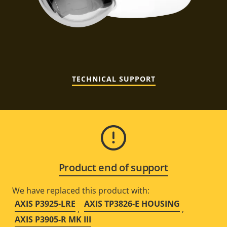
TECHNICAL SUPPORT
Product end of support
We have replaced this product with:
AXIS P3925-LRE
AXIS TP3826-E HOUSING
,
,
AXIS P3905-R MK III