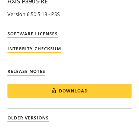
AXIS P3905-RE
Version 6.50.5.18 - PSS
SOFTWARE LICENSES
INTEGRITY CHECKSUM
RELEASE NOTES
DOWNLOAD
OLDER VERSIONS