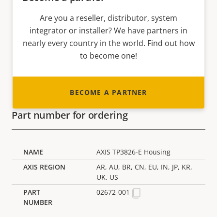
Are you a reseller, distributor, system
integrator or installer? We have partners in
nearly every country in the world. Find out how
to become one!
BECOME A PARTNER
Part number for ordering
AXIS TP3826-E Housing
AR, AU, BR, CN, EU, IN, JP, KR,
UK, US
02672-001