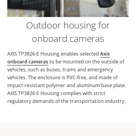
Outdoor housing for
onboard cameras
AXIS TP3826-E Housing enables selected
Axis
onboard cameras
to be mounted on the outside of
vehicles, such as buses, trams and emergency
vehicles. The enclosure is PVC-free, and made of
impact-resistant polymer and aluminum base plate.
AXIS TP3826-E Housing complies with strict
regulatory demands of the transportation industry.