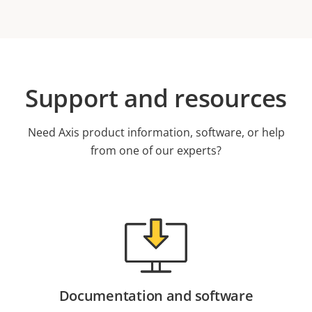
Support and resources
Need Axis product information, software, or help
from one of our experts?
Documentation and software