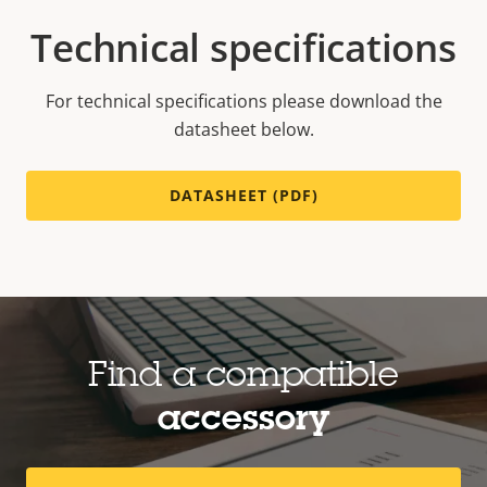
Technical specifications
For technical specifications please download the
datasheet below.
DATASHEET (PDF)
Find a compatible
accessory