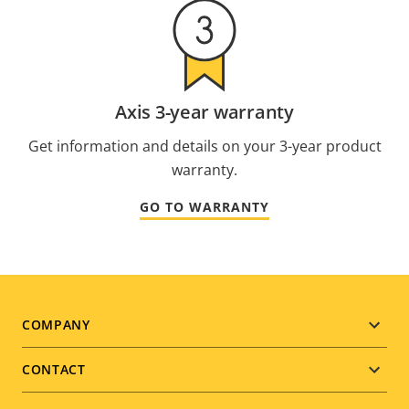
Axis 3-year warranty
Get information and details on your 3-year product
warranty.
GO TO WARRANTY
Footer
COMPANY
menu
CONTACT