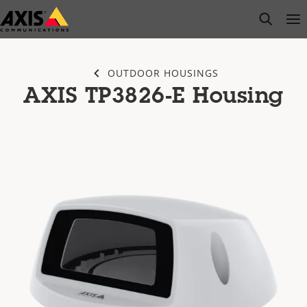
Skip
open s
Op
Clo
to
main
content
OUTDOOR HOUSINGS
AXIS TP3826-E Housing