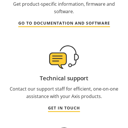
Get product-specific information, firmware and
software.
GO TO DOCUMENTATION AND SOFTWARE
Technical support
Contact our support staff for efficient, one-on-one
assistance with your Axis products.
GET IN TOUCH