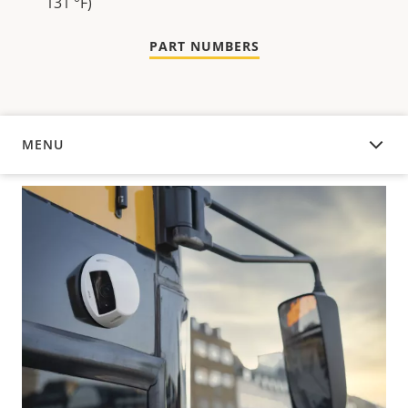
131 °F)
PART NUMBERS
MENU
OVERVIEW