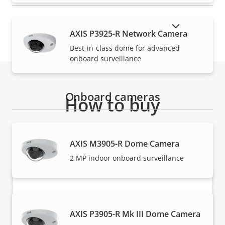
SHOW DISCONTINUED PRODUCTS
AXIS P3925-R Network Camera
Best-in-class dome for advanced
onboard surveillance
Onboard cameras
How to buy
Axis solutions and individual products are sold and
expertly installed by our trusted partners.
AXIS M3905-R Dome Camera
2 MP indoor onboard surveillance
AXIS P3905-R Mk III Dome Camera