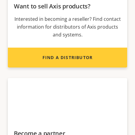
Want to sell Axis products?
Interested in becoming a reseller? Find contact
information for distributors of Axis products
and systems.
FIND A DISTRIBUTOR
Become a partner