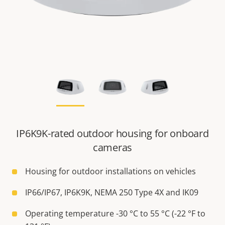
IP6K9K-rated outdoor housing for onboard
cameras
Housing for outdoor installations on vehicles
IP66/IP67, IP6K9K, NEMA 250 Type 4X and IK09
Operating temperature -30 °C to 55 °C (-22 °F to