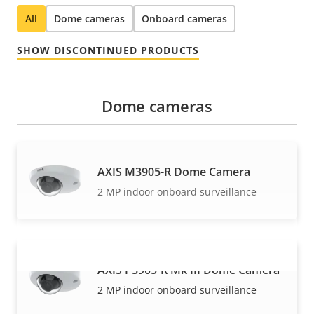
All
Dome cameras
Onboard cameras
SHOW DISCONTINUED PRODUCTS
Dome cameras
AXIS M3905-R Dome Camera
2 MP indoor onboard surveillance
AXIS P3905-R Mk III Dome Camera
VIEW MORE
2 MP indoor onboard surveillance