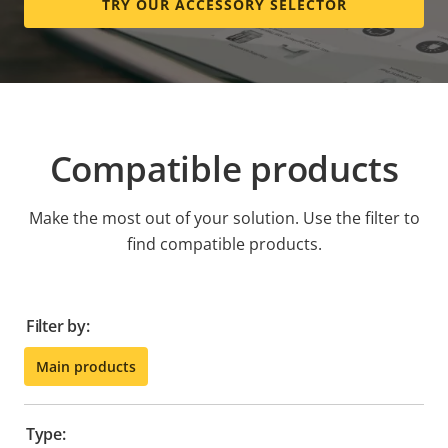
TRY OUR ACCESSORY SELECTOR
Compatible products
Make the most out of your solution. Use the filter to
find compatible products.
Filter by:
Main products
Type: