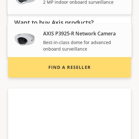
2 MP indoor onboard surveillance
Want to buy Axis products?
AXIS P3925-R Network Camera
Find resellers, system integrators and
Best-in-class dome for advanced
installers of Axis products and systems.
onboard surveillance
FIND A RESELLER