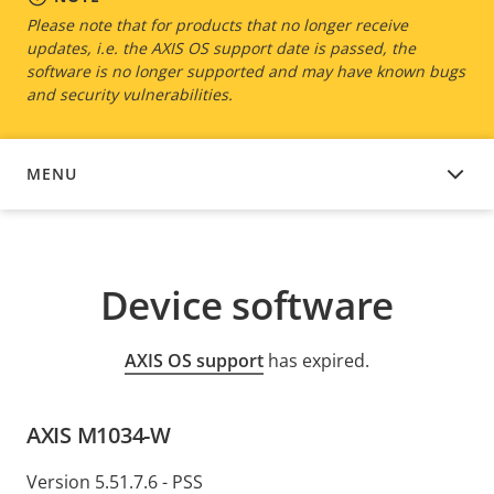
Please note that for products that no longer receive
updates, i.e. the AXIS OS support date is passed, the
software is no longer supported and may have known bugs
and security vulnerabilities.
MENU
DEVICE SOFTWARE
Device software
AXIS OS support
has expired.
AXIS M1034-W
Version 5.51.7.6 - PSS