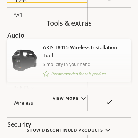
H.265
–
AV1
–
Tools & extras
Audio
AXIS T8415 Wireless Installation
Property
Property
Yes
Audio Support
Tool
description
value
Simplicity in your hand
Network
Recommended for this product
Property
PoE Class
Property
-
description
value
VIEW MORE
Yes
Wireless
Security
SHOW DISCONTINUED PRODUCTS