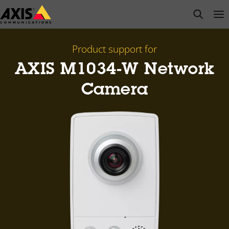
Skip
open s
Op
Clo
to
main
content
Product support for
AXIS M1034-W Network
Camera