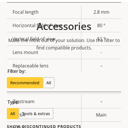
Property
Focal length
Property
2.8 mm
description
value
Accessories
Horizontal field of view
80 °
Vertical field of view
51 °
Make the most out of your solution. Use the filter to
find compatible products.
Lens mount
-
Replaceable lens
–
Filter by:
Recommended
All
Compression
Property
Zipstream
Property
–
Type:
description
value
All
Tools & extras
H.264
Main
SHOW DISCONTINUED PRODUCTS