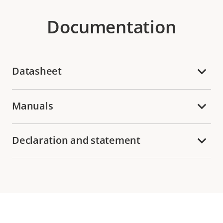
Documentation
Datasheet
Manuals
Declaration and statement