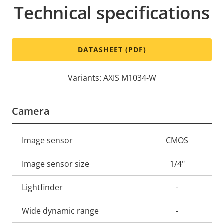
Technical specifications
DATASHEET (PDF)
Variants: AXIS M1034-W
Camera
Property
Image sensor
Property
CMOS
description
value
Image sensor size
1/4"
Lightfinder
-
Wide dynamic range
-