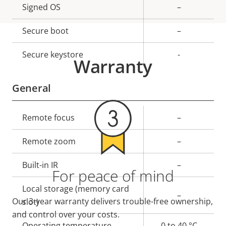
Property
Signed OS
Property
–
description
value
Secure boot
–
Secure keystore
-
Warranty
General
Property
Remote focus
Property
–
description
value
Remote zoom
–
Built-in IR
–
For peace of mind
Local storage (memory card
–
Our 3-year warranty delivers trouble-free ownership,
slot)
and control over your costs.
Operating temperature
0 to 40 °C