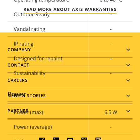
READ MORE ABOUT AXIS WARRANTIES
Outdoor Ready
–
Vandal rating
-
IP rating
-
Footer
COMPANY
Designed for repaint
–
menu
CONTACT
Sustainability
-
CAREERS
Power
NEWS & STORIES
PARTNER
Property
Power (max)
Property
6.5 W
description
value
Power (average)
-