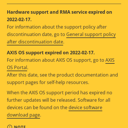
Hardware support and RMA service expired on
2022-02-17.
For information about the support policy after
discontinuation date, go to
General support policy
after discontinuation date
.
AXIS OS support expired on 2022-02-17.
For information about AXIS OS support, go to
AXIS
OS Portal
.
After this date, see the product documentation and
support pages for self-help resources.
When the AXIS OS support period has expired no
further updates will be released. Software for all
devices can be found on the
device software
download page
.
NOTE