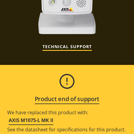
TECHNICAL SUPPORT
Product end of support
We have replaced this product with:
AXIS M1075-L MK II
See the datasheet for specifications for this product.