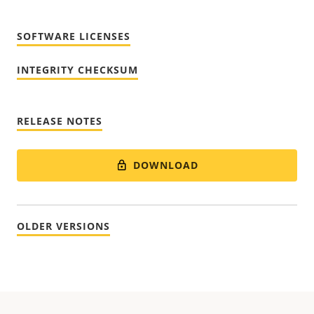
SOFTWARE LICENSES
INTEGRITY CHECKSUM
RELEASE NOTES
DOWNLOAD
OLDER VERSIONS