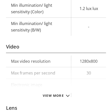
Min illumination/ light
1.2 lux lux
sensitivity (Color)
Min illumination/ light
-
sensitivity (B/W)
Video
Property
Max video resolution
Property
1280x800
description
value
Max frames per second
30
Electronic image
–
stabilization
VIEW MORE
Lens