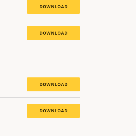
DOWNLOAD
DOWNLOAD
DOWNLOAD
DOWNLOAD