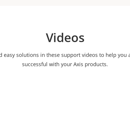
Videos
nd easy solutions in these support videos to help you
successful with your Axis products.