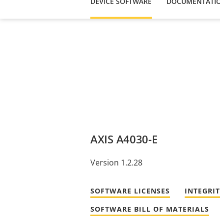
DEVICE SOFTWARE
DOCUMENTATI
AXIS A4030-E
Version 1.2.28
SOFTWARE LICENSES
INTEGRI
SOFTWARE BILL OF MATERIALS