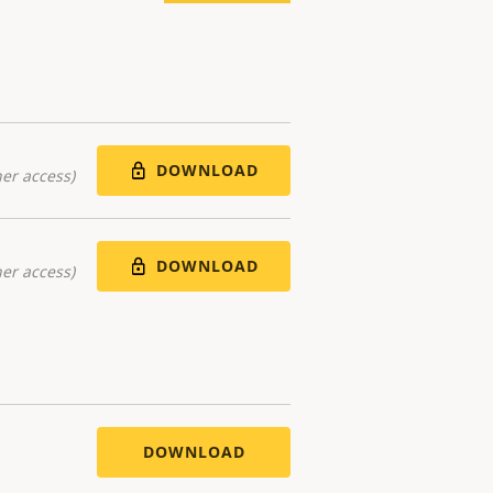
DOWNLOAD
er access)
DOWNLOAD
er access)
DOWNLOAD