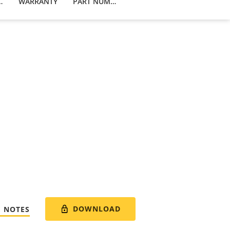
 PRODUCTS
WARRANTY
PART NUMBERS
DOWNLOAD
E NOTES