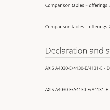
Comparison tables – offerings
Comparison tables – offerings
Declaration and 
AXIS A4030-E/4130-E/4131-E - D
AXIS A4030-E/A4130-E/A4131-E -