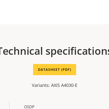
Technical specification
DATASHEET (PDF)
Variants: AXIS A4030-E
OSDP