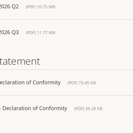
 2026 Q2
(PDF) 10.75 MB
 2026 Q3
(PDF) 11.77 MB
statement
eclaration of Conformity
(PDF) 73.45 KB
 Declaration of Conformity
(PDF) 39.28 KB