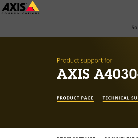
Skip
to
main
So
content
Product support for
AXIS A4030
PRODUCT PAGE
TECHNICAL S