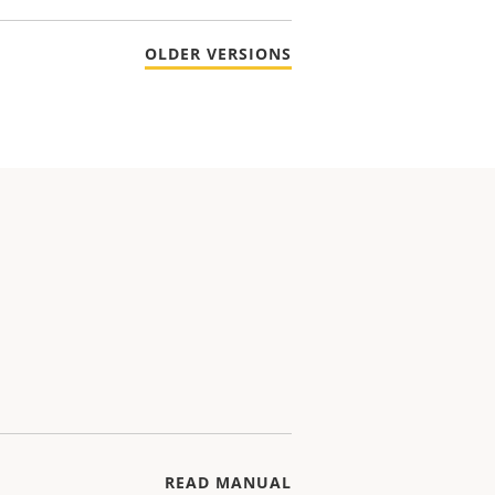
OLDER VERSIONS
READ MANUAL