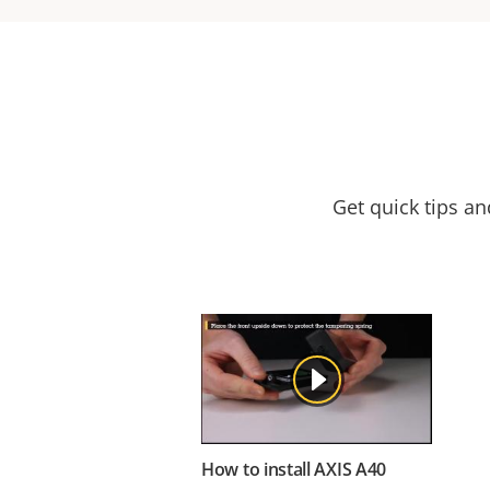
Get quick tips a
How to install AXIS A40