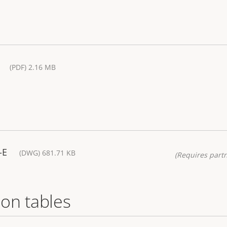
(PDF) 2.16 MB
-E
(DWG) 681.71 KB
(Requires partn
on tables