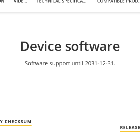
ON
VIDEOS
TECHNICAL SPECIFICATIONS
COMPATIBLE
Device software
Software support until 2031-12-31.
TY CHECKSUM
RELEAS