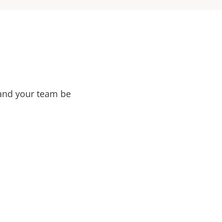
 and your team be