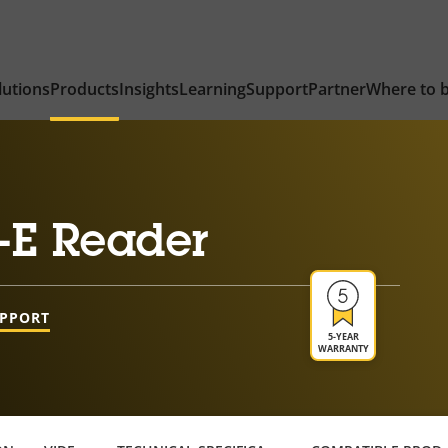
lutions
Products
Insights
Learning
Support
Partner
Where to 
-E Reader
UPPORT
5-YEAR
WARRANTY