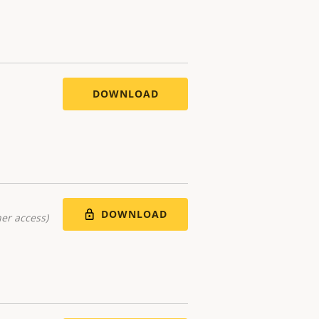
DOWNLOAD
DOWNLOAD
er access)