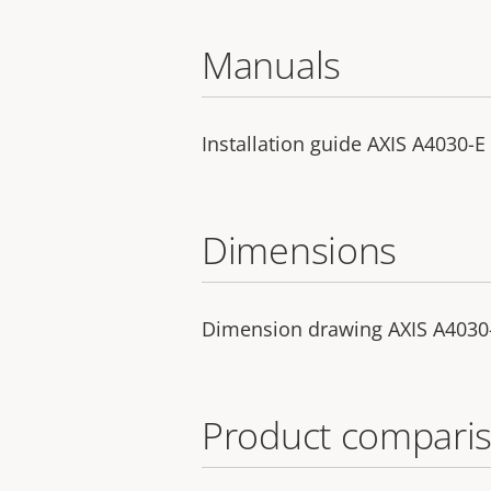
Manuals
Installation guide AXIS A4030-E
Dimensions
Dimension drawing AXIS A4030
Product comparis