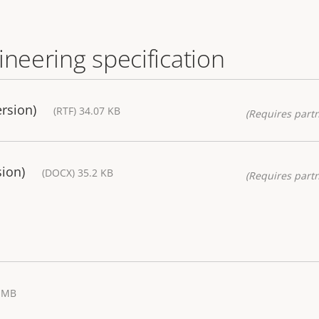
ineering specification
ersion)
(RTF) 34.07 KB
(Requires partn
sion)
(DOCX) 35.2 KB
(Requires partn
2 MB