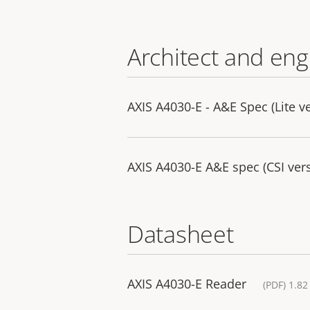
Architect and eng
AXIS A4030-E - A&E Spec (Lite v
AXIS A4030-E A&E spec (CSI ver
Datasheet
AXIS A4030-E Reader
(PDF) 1.8