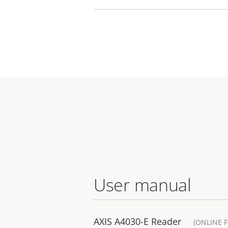
User manual
AXIS A4030-E Reader
(ONLINE 