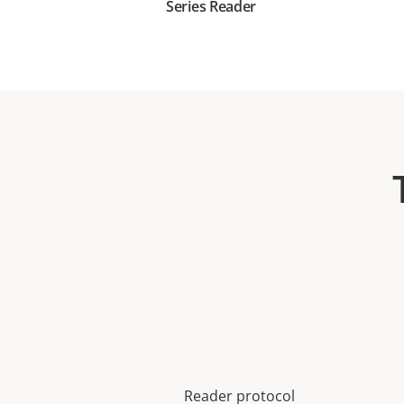
Series Reader
Reader protocol
Property
Property