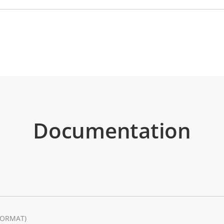
Documentation
FORMAT)