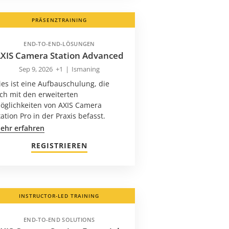
PRÄSENZTRAINING
END-TO-END-LÖSUNGEN
XIS Camera Station Advanced
Sep 9, 2026
+1
|
Ismaning
ies ist eine Aufbauschulung, die
ich mit den erweiterten
öglichkeiten von AXIS Camera
tation Pro in der Praxis befasst.
ehr erfahren
REGISTRIEREN
INSTRUCTOR-LED TRAINING
END-TO-END SOLUTIONS