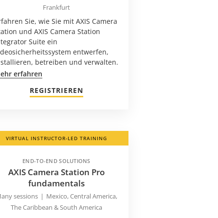
Frankfurt
rfahren Sie, wie Sie mit AXIS Camera
tation und AXIS Camera Station
ntegrator Suite ein
ideosicherheitssystem entwerfen,
nstallieren, betreiben und verwalten.
ehr erfahren
REGISTRIEREN
VIRTUAL INSTRUCTOR-LED TRAINING
END-TO-END SOLUTIONS
AXIS Camera Station Pro
fundamentals
any sessions
|
Mexico, Central America,
The Caribbean & South America