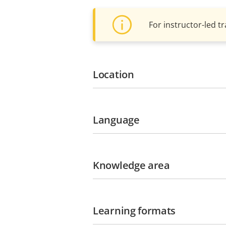
For instructor-led tr
Location
Language
Knowledge area
Learning formats