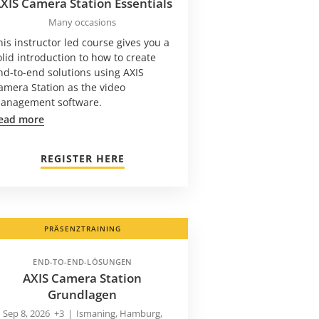
XIS Camera Station Essentials
Many occasions
his instructor led course gives you a
olid introduction to how to create
nd-to-end solutions using AXIS
amera Station as the video
anagement software.
ead more
REGISTER HERE
PRÄSENZTRAINING
END-TO-END-LÖSUNGEN
AXIS Camera Station
Grundlagen
Sep 8, 2026
+3
|
Ismaning, Hamburg,