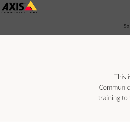
Skip
to
main
So
content
This 
Communicat
training to