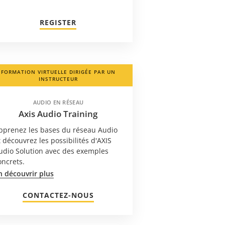
REGISTER
FORMATION VIRTUELLE DIRIGÉE PAR UN
INSTRUCTEUR
AUDIO EN RÉSEAU
Axis Audio Training
pprenez les bases du réseau Audio
t découvrez les possibilités d'AXIS
udio Solution avec des exemples
oncrets.
n découvrir plus
CONTACTEZ-NOUS