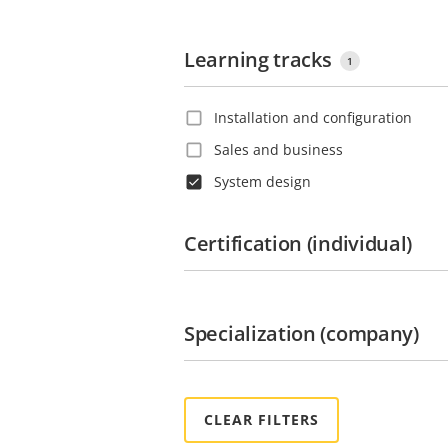
Learning tracks
1
Installation and configuration
Sales and business
System design
Certification (individual)
Specialization (company)