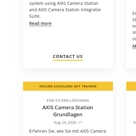
system using AXIS Camera Station
and AXIS Camera Station Integrator
E
Suite.
S
Read more
I
V
i
M
CONTACT US
ONLINE-SCHULUNG MIT TRAINER
END-TO-END-LÖSUNGEN
AXIS Camera Station
Grundlagen
Aug 24, 2026
+1
M
Erfahren Sie, wie Sie mit AXIS Camera