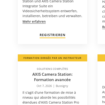
Station und AXIS Camera Station
H
Integrator Suite ein
A
Videosicherheitssystem entwerfen,
c
installieren, betreiben und verwalten.
c
m
Mehr erfahren
R
REGISTRIEREN
FORMATION DIRIGÉE PAR UN INSTRUCTEUR
SOLUTIONS COMPLÈTES
AXIS Camera Station:
Formation avancée
Oct 7, 2026
|
Bussigny
D
A
Il s'agit d'une formation de mise à
m
niveau qui aborde les possibilités
h
étendues d'AXIS Camera Station Pro