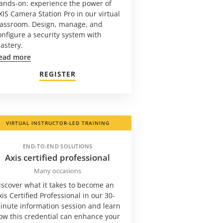
ands-on: experience the power of
XIS Camera Station Pro in our virtual
lassroom. Design, manage, and
onfigure a security system with
astery.
ead more
REGISTER
VIRTUAL INSTRUCTOR-LED TRAINING
END-TO-END SOLUTIONS
Axis certified professional
Many occasions
iscover what it takes to become an
xis Certified Professional in our 30-
inute information session and learn
ow this credential can enhance your