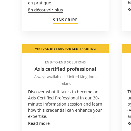
e
en pratique.
R
En découvrir plus
S’INSCRIRE
VIRTUAL INSTRUCTOR-LED TRAINING
END-TO-END SOLUTIONS
Axis certified professional
Always available
|
United Kingdom,
Ireland
Discover what it takes to become an
T
Axis Certified Professional in our 30-
u
minute information session and learn
b
how this credential can enhance your
(
expertise.
a
Read more
R