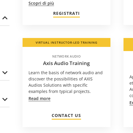
Scopri di più
REGISTRATI
VIRTUAL INSTRUCTOR-LED TRAINING
NETWORK AUDIO
Axis Audio Training
Learn the basis of network audio and
A
discover the possibilities of AXIS
e
Audios Solutions with specific
A
examples from typical projects.
c
Read more
E
CONTACT US