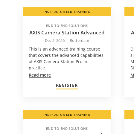
INSTRUCTOR-LED TRAINING
END-TO-END SOLUTIONS
AXIS Camera Station Advanced
A
Dec 2, 2026
|
Rotterdam
This is an advanced training course
D
that covers the advanced capabilities
s
of AXIS Camera Station Pro in
M
practice.
S
Read more
M
REGISTER
INSTRUCTOR-LED TRAINING
END-TO-END SOLUTIONS