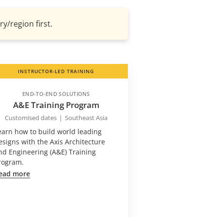
y/region first.
INSTRUCTOR-LED TRAINING
END-TO-END SOLUTIONS
A&E Training Program
Customised dates
|
Southeast Asia
earn how to build world leading
esigns with the Axis Architecture
nd Engineering (A&E) Training
rogram.
ead more