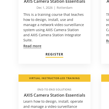
AXIS Camera Station Essentials
A
Dec 1, 2026
|
Rotterdam
This is a training course that teaches
T
how to design, install, use and
s
manage a network video surveillance
e
system using AXIS Camera Station
C
and AXIS Camera Station Integrator
m
Suite.
R
Read more
REGISTER
VIRTUAL INSTRUCTOR-LED TRAINING
END-TO-END SOLUTIONS
AXIS Camera Station Essentials
Learn how to design, install, operate
and manage a video surveillance