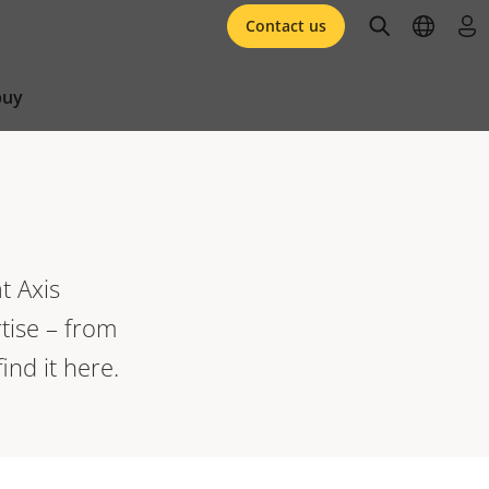
open searc
open l
log 
Contact us
buy
t Axis
tise – from
ind it here.