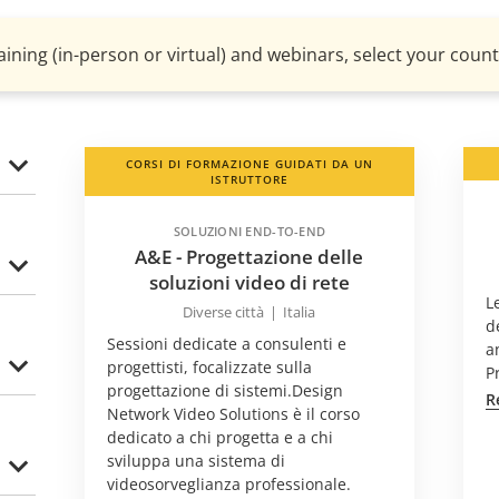
aining (in-person or virtual) and webinars, select your countr
CORSI DI FORMAZIONE GUIDATI DA UN
ISTRUTTORE
SOLUZIONI END-TO-END
A&E - Progettazione delle
soluzioni video di rete
L
Diverse città
|
Italia
d
Sessioni dedicate a consulenti e
a
progettisti, focalizzate sulla
P
progettazione di sistemi.Design
R
Network Video Solutions è il corso
dedicato a chi progetta e a chi
sviluppa una sistema di
videosorveglianza professionale.