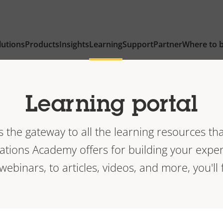
lutions
Products
Insights
Learning
Support
Partner
Where to 
Learning portal
is the gateway to all the learning resources tha
ions Academy offers for building your exper
 webinars, to articles, videos, and more, you'll f