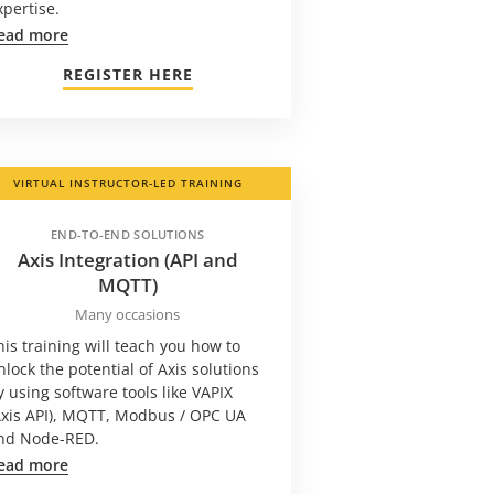
xpertise.
ead more
REGISTER HERE
VIRTUAL INSTRUCTOR-LED TRAINING
END-TO-END SOLUTIONS
Axis Integration (API and
MQTT)
Many occasions
his training will teach you how to
nlock the potential of Axis solutions
y using software tools like VAPIX
Axis API), MQTT, Modbus / OPC UA
nd Node-RED.
ead more