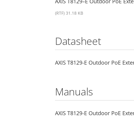
AXIS T8129–E Outdoor PoE Exten
(RTF) 31.18 KB
Datasheet
AXIS T8129-E Outdoor PoE Exte
Manuals
AXIS T8129-E Outdoor PoE Exten