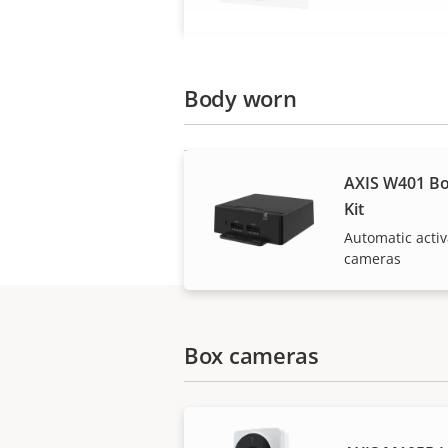
Body worn
AXIS W401 Bo
Kit
Automatic acti
cameras
Box cameras