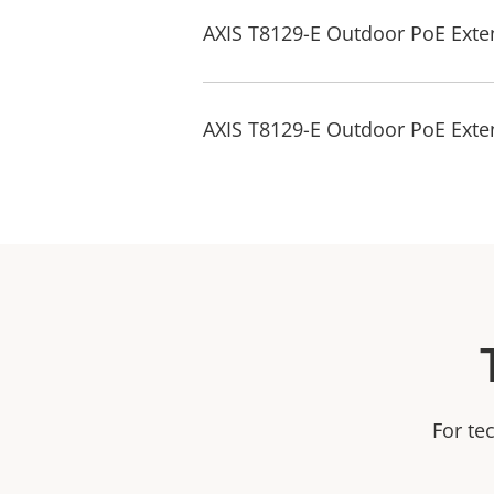
AXIS T8129-E Outdoor PoE Exten
AXIS T8129-E Outdoor PoE Exte
For te