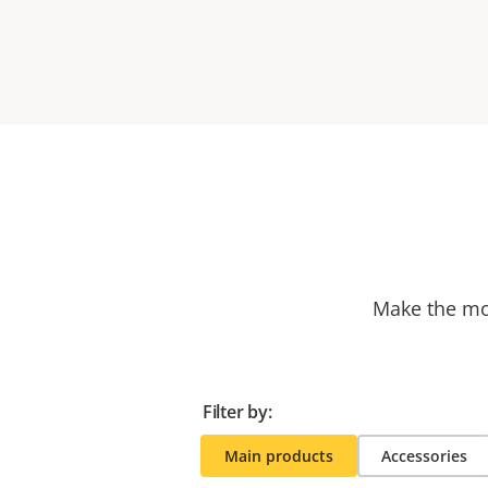
Make the mos
Filter by:
Main products
Accessories