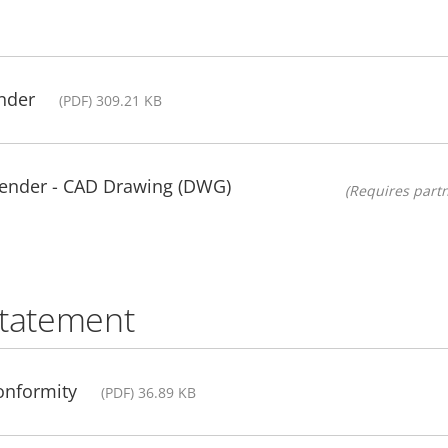
nder
(PDF) 309.21 KB
ender - CAD Drawing (DWG)
(Requires partn
statement
Conformity
(PDF) 36.89 KB