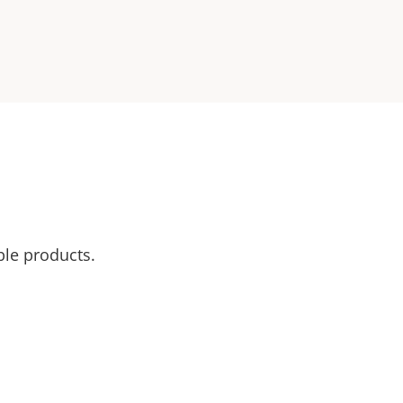
ble products.