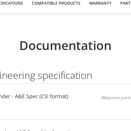
IFICATIONS
COMPATIBLE PRODUCTS
WARRANTY
PART
Documentation
ineering specification
der - A&E Spec (CSI format)
(Requires partn