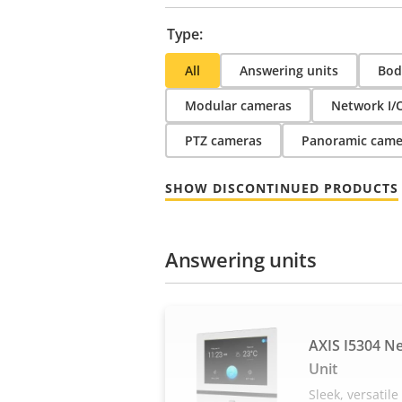
Type:
All
Answering units
Bod
Modular cameras
Network I/
PTZ cameras
Panoramic came
SHOW DISCONTINUED PRODUCTS
Answering units
AXIS I5304 N
Unit
Sleek, versatil