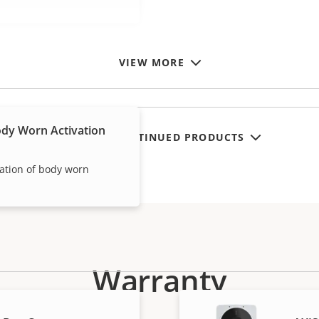
VIEW MORE
dy Worn Activation
SHOW DISCONTINUED PRODUCTS
vation of body worn
Warranty