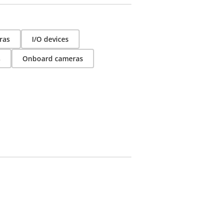
ras
I/O devices
s
Onboard cameras