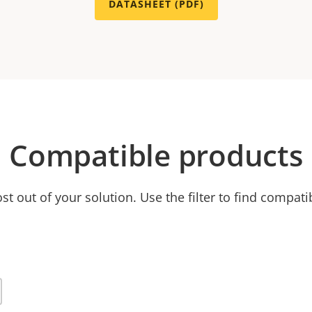
DATASHEET (PDF)
Compatible products
t out of your solution. Use the filter to find compati