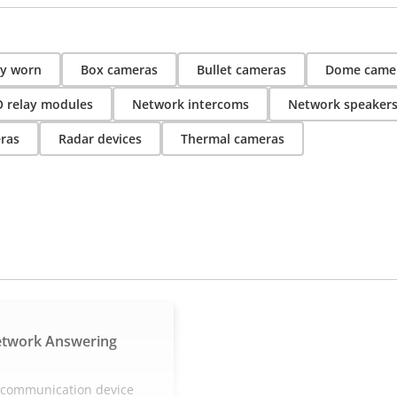
y worn
Box cameras
Bullet cameras
Dome came
O relay modules
Network intercoms
Network speaker
ras
Radar devices
Thermal cameras
etwork Answering
e communication device