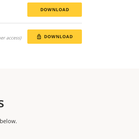
DOWNLOAD
DOWNLOAD
er access)
s
 below.