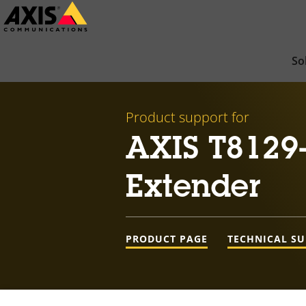
Skip
to
main
So
content
Product support for
AXIS T8129
Extender
PRODUCT PAGE
TECHNICAL S