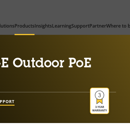
lutions
Products
Insights
Learning
Support
Partner
Where to 
-E Outdoor PoE
UPPORT
3-YEAR
WARRANTY