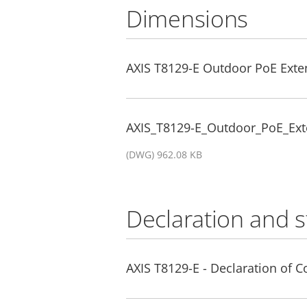
Dimensions
AXIS T8129-E Outdoor PoE Exte
AXIS_T8129-E_Outdoor_PoE_Ext
(DWG) 962.08 KB
Declaration and 
AXIS T8129-E - Declaration of 