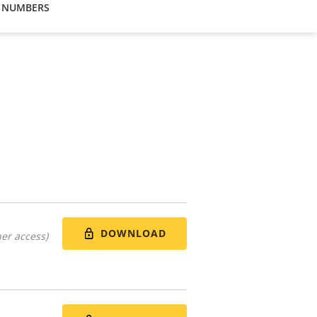
 NUMBERS
DOWNLOAD
er access)