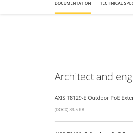
DOCUMENTATION
TECHNICAL SPEC
Architect and eng
AXIS T8129-E Outdoor PoE Exten
(DOCX) 33.5 KB