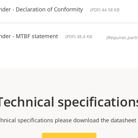
der - Declaration of Conformity
(PDF) 44.58 KB
nder - MTBF statement
(PDF) 38.4 KB
(Requires partn
Technical specification
chnical specifications please download the datasheet