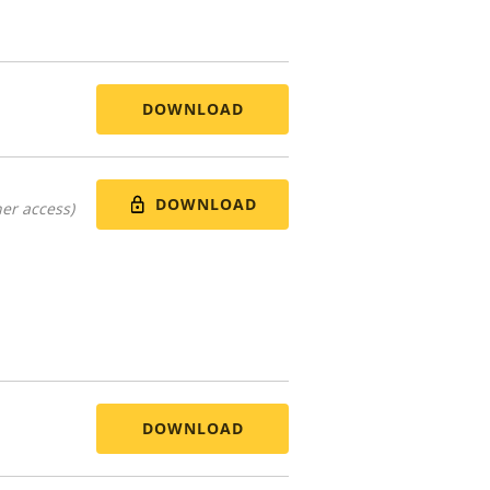
DOWNLOAD
DOWNLOAD
er access)
DOWNLOAD