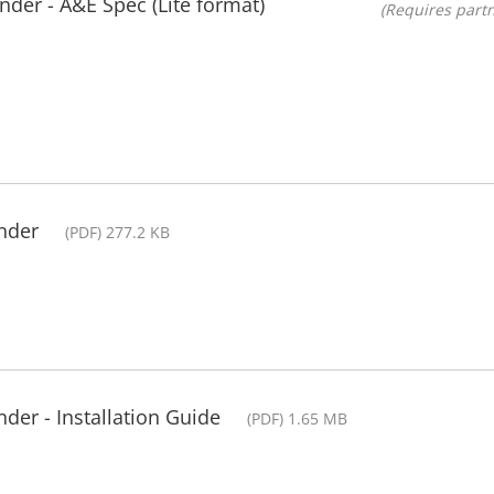
der - A&E Spec (Lite format)
(Requires partn
nder
(PDF) 277.2 KB
der - Installation Guide
(PDF) 1.65 MB