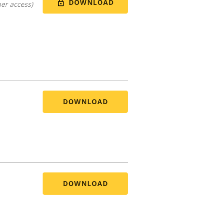
DOWNLOAD
er access)
DOWNLOAD
DOWNLOAD