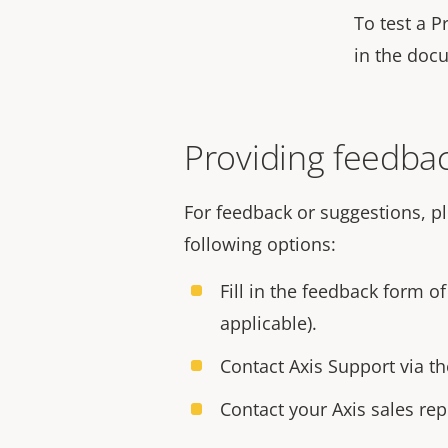
To test a P
in the doc
Providing feedbac
For feedback or suggestions, p
following options:
Fill in the feedback form o
applicable).
Contact Axis Support via t
Contact your Axis sales rep