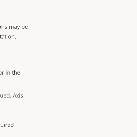
ions may be
tation,
or in the
ued. Axis
quired