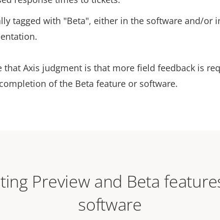
lly tagged with "Beta", either in the software and/or i
entation.
 that Axis judgment is that more field feedback is re
completion of the Beta feature or software.
ting Preview and Beta feature
software