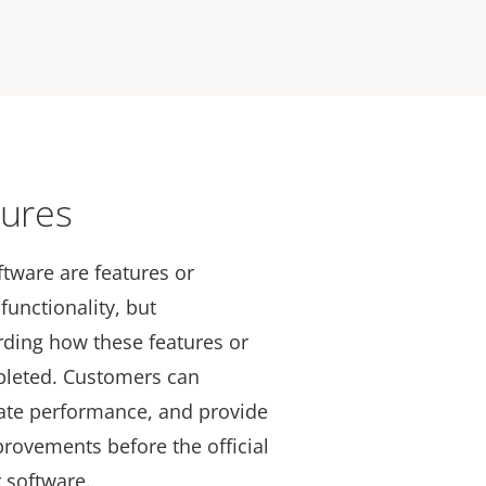
tures
ftware are features or
functionality, but
arding how these features or
pleted. Customers can
uate performance, and provide
provements before the official
r software.