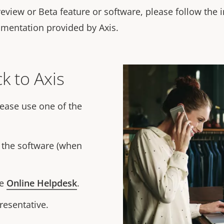
review or Beta feature or software, please follow the 
umentation provided by Axis.
k to Axis
lease use one of the
f the software (when
he
Online Helpdesk
.
resentative.