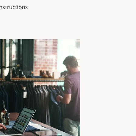
instructions