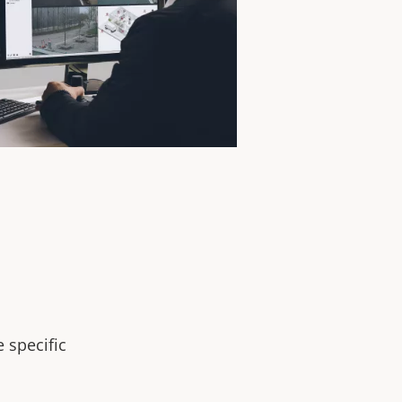
 specific