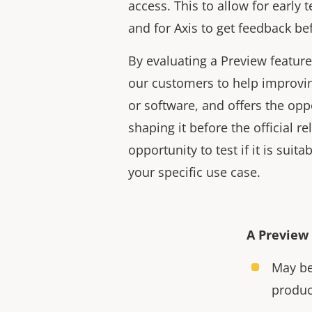
access. This to allow for early 
and for Axis to get feedback bef
By evaluating a Preview feature
our customers to help improvin
or software, and offers the opp
shaping it before the official rel
opportunity to test if it is suitab
your specific use case.
A Preview 
May be
produc