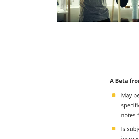
A Beta fro
May be
specif
notes f
Is sub
increa