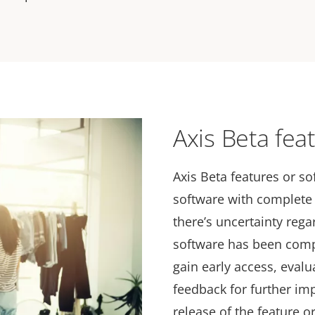
Axis Beta fea
Axis Beta features or so
software with complete 
there’s uncertainty reg
software has been com
gain early access, eval
feedback for further im
release of the feature o