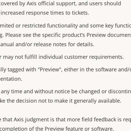
covered by Axis official support, and users should
 increased response times to tickets.
imited or restricted functionality and some key funct
g. Please see the specific product’s Preview documen
anual and/or release notes for details.
r may not fulfill individual customer requirements.
lly tagged with "Preview", either in the software and/
entation.
 any time and without notice be changed or discontin
ke the decision not to make it generally available.
 that Axis judgment is that more field feedback is re
 completion of the Preview feature or software.