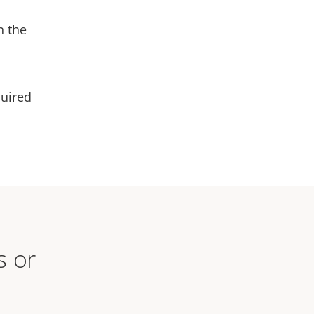
n the
quired
s or