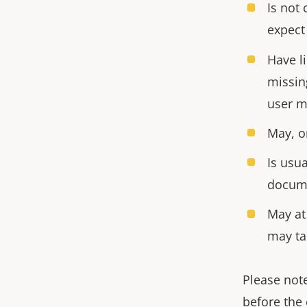
Is not 
expect
Have l
missin
user m
May, o
Is usua
docum
May at
may ta
Please note
before the