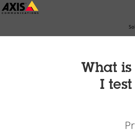
Skip
to
main
So
content
What is
I tes
Pr