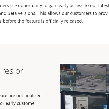
mers the opportunity to gain early access to our lates
and Beta versions. This allows our customers to prov
before the feature is officially released.
ures or
are are not finalized,
or early customer