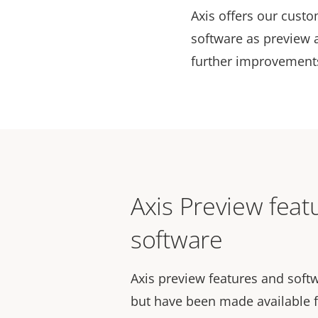
Axis offers our custo
software as preview 
further improvements 
Axis Preview feat
software
Axis preview features and softw
but have been made available f