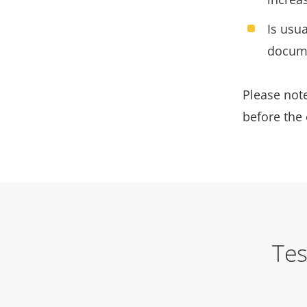
Is usua
docum
Please note
before the 
Tes