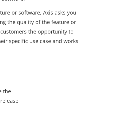
ture or software, Axis asks you
ng the quality of the feature or
 customers the opportunity to
 their specific use case and works
e the
 release