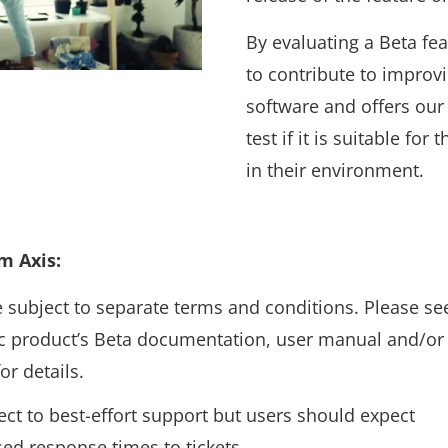
By evaluating a Beta fea
to contribute to improvi
software and offers our
test if it is suitable for
in their environment.
m Axis:
 subject to separate terms and conditions. Please se
ic product’s Beta documentation, user manual and/or
or details.
ject to best-effort support but users should expect
sed response times to tickets.