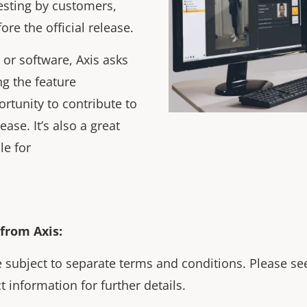
testing by customers,
ore the official release.
 or software, Axis asks
g the feature
ortunity to contribute to
ease. It’s also a great
le for
from Axis:
 subject to separate terms and conditions. Please see
t information for further details.