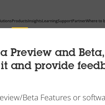
lutions
Products
Insights
Learning
Support
Partner
Where to 
 a Preview and Beta
t it and provide fee
eview/Beta Features or softw