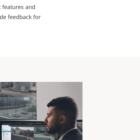
t features and
ide feedback for