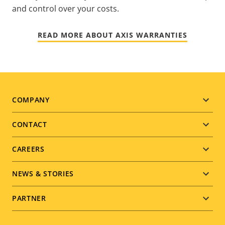
and control over your costs.
READ MORE ABOUT AXIS WARRANTIES
Footer
COMPANY
menu
CONTACT
CAREERS
NEWS & STORIES
PARTNER