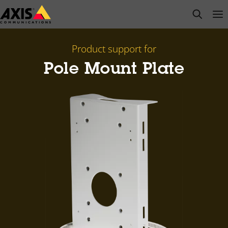
Skip
open s
Op
Clo
to
main
content
Product support for
Pole Mount Plate