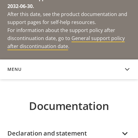
2032-06-30.
After this date, see the product documentation and
support pages for self-help resources.
For information about the support policy after
discontinuation date, go to
General support policy
after discontinuation date
.
MENU
DOCUMENTATION
Documentation
Declaration and statement