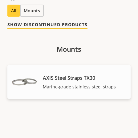
All
Mounts
SHOW DISCONTINUED PRODUCTS
Mounts
AXIS Steel Straps TX30
Marine-grade stainless steel straps