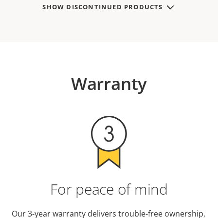
SHOW DISCONTINUED PRODUCTS
Warranty
For peace of mind
Our 3-year warranty delivers trouble-free ownership,