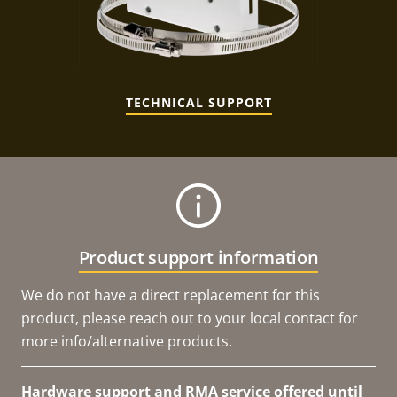
TECHNICAL SUPPORT
Product support information
We do not have a direct replacement for this
product, please reach out to your local contact for
more info/alternative products.
Hardware support and RMA service offered until