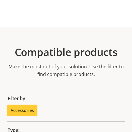
Compatible products
Make the most out of your solution. Use the filter to
find compatible products.
Filter by:
Accessories
Type: