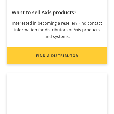
Want to sell Axis products?
Interested in becoming a reseller? Find contact
information for distributors of Axis products
and systems.
FIND A DISTRIBUTOR