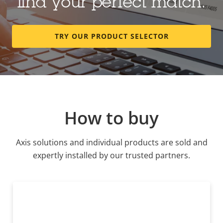
find your perfect match.
TRY OUR PRODUCT SELECTOR
How to buy
Axis solutions and individual products are sold and
expertly installed by our trusted partners.