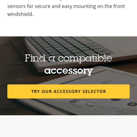
sensors for secure and easy mounting on the front
windshield.
Find a compatible
accessory
TRY OUR ACCESSORY SELECTOR