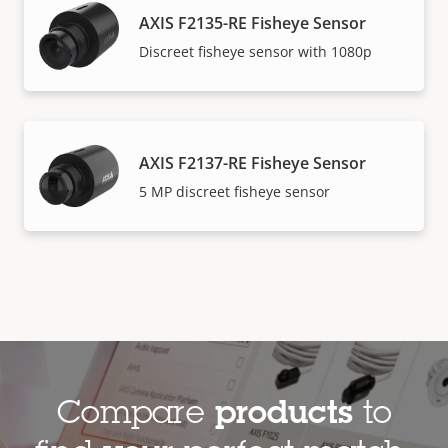
AXIS F2135-RE Fisheye Sensor
Discreet fisheye sensor with 1080p
AXIS F2137-RE Fisheye Sensor​
5 MP discreet fisheye sensor
Compare
products
to