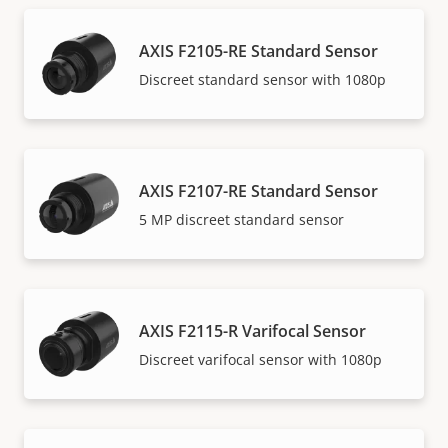
AXIS F2105-RE Standard Sensor
Discreet standard sensor with 1080p
AXIS F2107-RE Standard Sensor
5 MP discreet standard sensor
AXIS F2115-R Varifocal Sensor
Discreet varifocal sensor with 1080p