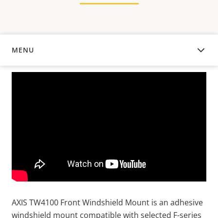
MENU
OVERVIEW
AXIS TW4100 Front Windshield Mount is an adhesive
windshield mount compatible with selected F-series