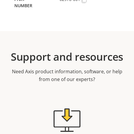
Support and resources
Need Axis product information, software, or help
from one of our experts?