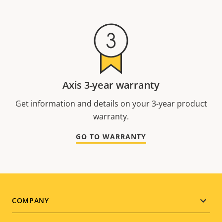
Axis 3-year warranty
Get information and details on your 3-year product
warranty.
GO TO WARRANTY
Footer
COMPANY