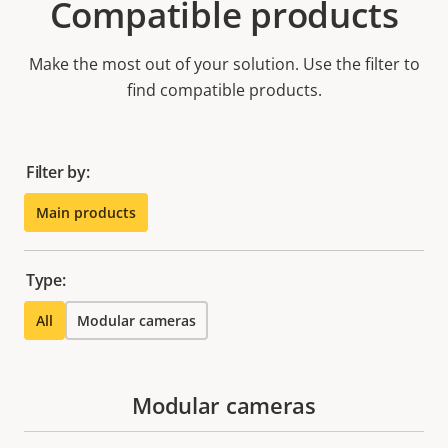
Compatible products
Make the most out of your solution. Use the filter to
find compatible products.
Filter by:
Main products
Type:
All
Modular cameras
Modular cameras