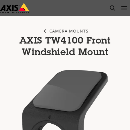
Skip
open s
Op
Clo
to
main
content
CAMERA MOUNTS
AXIS TW4100 Front
Windshield Mount