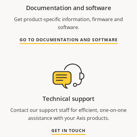
Documentation and software
Get product-specific information, firmware and
software.
GO TO DOCUMENTATION AND SOFTWARE
Technical support
Contact our support staff for efficient, one-on-one
assistance with your Axis products.
GET IN TOUCH