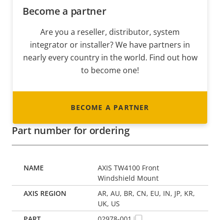
Become a partner
Are you a reseller, distributor, system
integrator or installer? We have partners in
nearly every country in the world. Find out how
to become one!
BECOME A PARTNER
Part number for ordering
AXIS TW4100 Front
Windshield Mount
AR, AU, BR, CN, EU, IN, JP, KR,
UK, US
02978-001