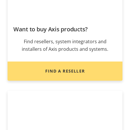
Want to buy Axis products?
Find resellers, system integrators and
installers of Axis products and systems.
FIND A RESELLER