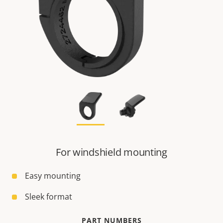
For windshield mounting
Easy mounting
Sleek format
PART NUMBERS