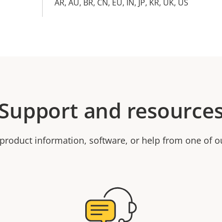
AR, AU, BR, CN, EU, IN, JP, KR, UK, US
Support and resource
product information, software, or help from one of o