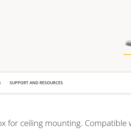
S
SUPPORT AND RESOURCES
x for ceiling mounting. Compatible