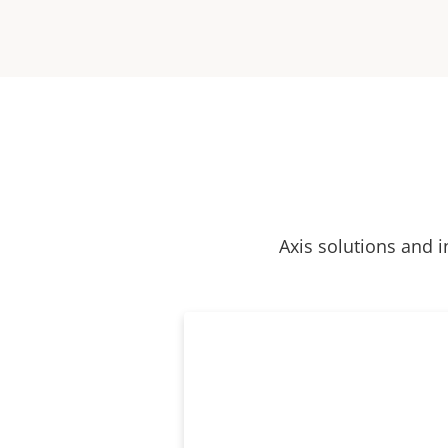
Axis solutions and i