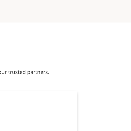
our trusted partners.