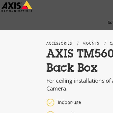
Skip
to
main
So
content
ACCESSORIES
MOUNTS
C
AXIS TM560
Back Box
For ceiling installations 
Camera
Indoor-use