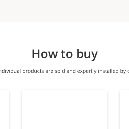
How to buy
ndividual products are sold and expertly installed by 