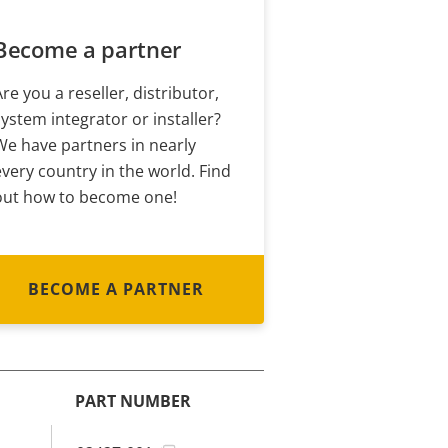
Become a partner
Are you a reseller, distributor,
system integrator or installer?
We have partners in nearly
every country in the world. Find
out how to become one!
BECOME A PARTNER
PART NUMBER