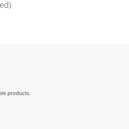
ed)
ble products.