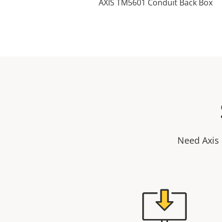
AXIS TM5601 Conduit Back Box
Need Axis 