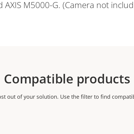
d AXIS M5000-G. (Camera not includ
Compatible products
t out of your solution. Use the filter to find compati