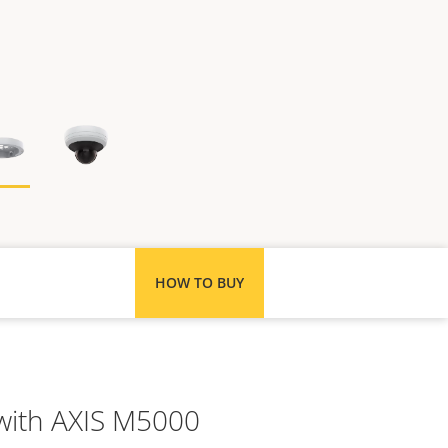
HOW TO BUY
 with AXIS M5000