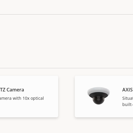
PTZ Camera
AXIS
amera with 10x optical
Situa
built