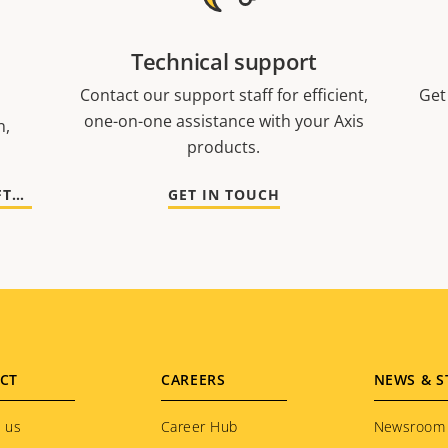
Technical support
Contact our support staff for efficient,
Get
one-on-one assistance with your Axis
n,
products.
GO TO DOCUMENTATION AND SOFTWARE
GET IN TOUCH
CT
CAREERS
NEWS & S
 us
Career Hub
Newsroom