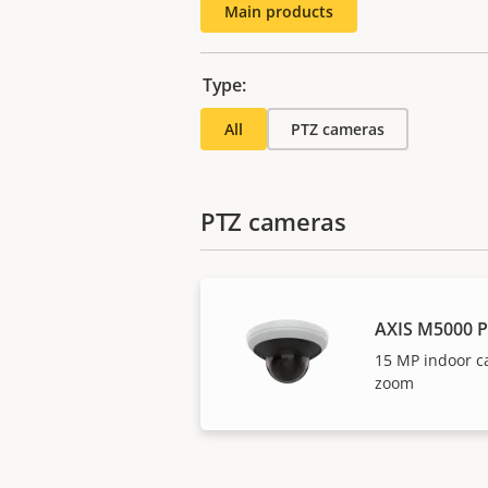
Main products
Type:
All
PTZ cameras
PTZ cameras
AXIS M5000 
15 MP indoor c
zoom