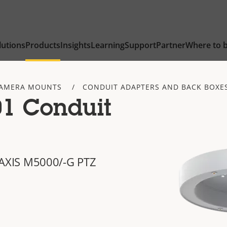
lutions
Products
Insights
Learning
Support
Partner
Where to 
AMERA MOUNTS
CONDUIT ADAPTERS AND BACK BOXE
1 Conduit
of AXIS M5000/-G PTZ