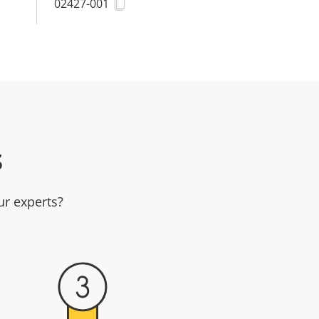
02427-001
s
ur experts?