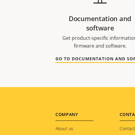
Documentation and
software
Get product-specific informatio
firmware and software.
Footer
COMPANY
CONTA
menu
About us
Contact