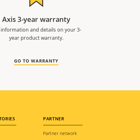
Axis 3-year warranty
 information and details on your 3-
year product warranty.
GO TO WARRANTY
TORIES
PARTNER
Partner network