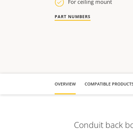
For ceiling mount
PART NUMBERS
OVERVIEW
COMPATIBLE PRODUCT
Conduit back bo