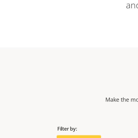
an
Make the mos
Filter by: