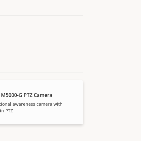
 M5000-G PTZ Camera
tional awareness camera with
-in PTZ