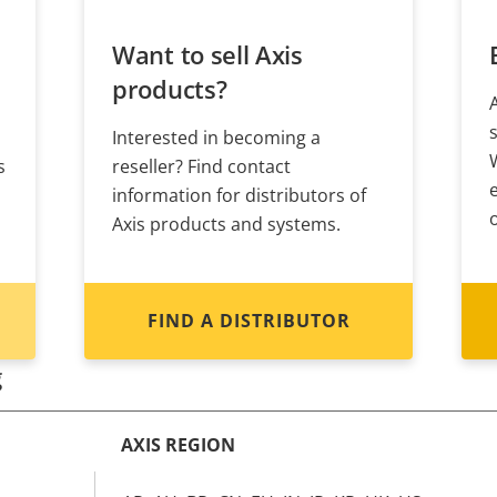
Want to sell Axis
products?
Interested in becoming a
s
reseller? Find contact
information for distributors of
Axis products and systems.
FIND A DISTRIBUTOR
g
AXIS REGION