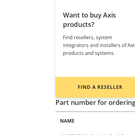
Want to buy Axis
products?
Find resellers, system
integrators and installers of Axi
products and systems.
FIND A RESELLER
Part number for orderin
NAME