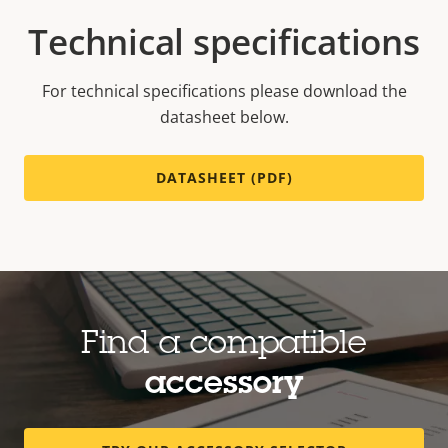
Technical specifications
For technical specifications please download the
datasheet below.
DATASHEET (PDF)
Find a compatible
accessory