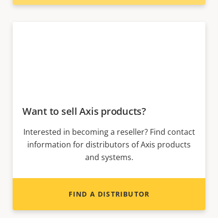
Want to sell Axis products?
Interested in becoming a reseller? Find contact
information for distributors of Axis products
and systems.
FIND A DISTRIBUTOR