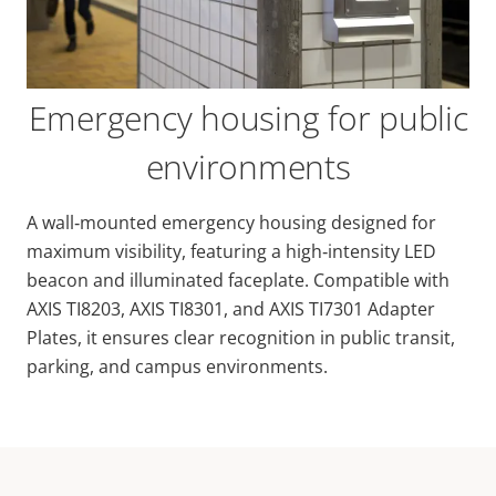
Emergency housing for public
environments
A wall‑mounted emergency housing designed for
maximum visibility, featuring a high‑intensity LED
beacon and illuminated faceplate. Compatible with
AXIS TI8203, AXIS TI8301, and AXIS TI7301 Adapter
Plates, it ensures clear recognition in public transit,
parking, and campus environments.