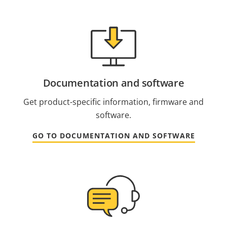
Documentation and software
Get product-specific information, firmware and
software.
GO TO DOCUMENTATION AND SOFTWARE