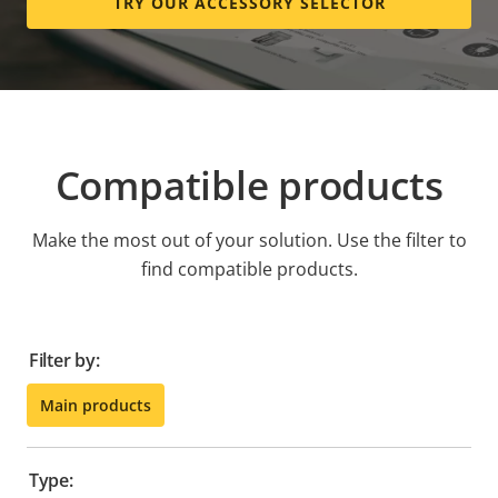
TRY OUR ACCESSORY SELECTOR
Compatible products
Make the most out of your solution. Use the filter to
find compatible products.
Filter by:
Main products
Type: