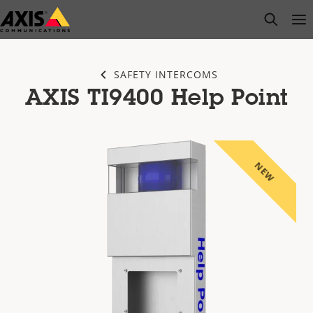
Skip
open s
Op
Clo
to
main
content
SAFETY INTERCOMS
AXIS TI9400 Help Point
NEW