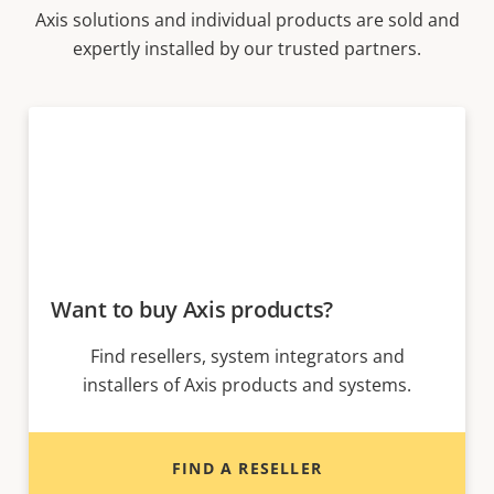
Axis solutions and individual products are sold and
expertly installed by our trusted partners.
Want to buy Axis products?
Find resellers, system integrators and
installers of Axis products and systems.
FIND A RESELLER