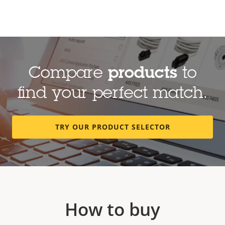
Compare
products
to
find your perfect match.
TRY OUR PRODUCT SELECTOR
How to buy