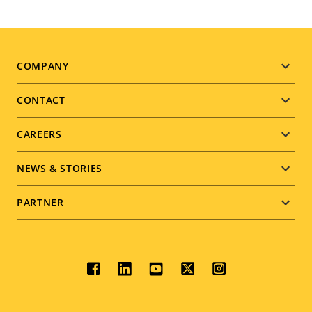
Footer
COMPANY
menu
CONTACT
CAREERS
NEWS & STORIES
PARTNER
Social
menu