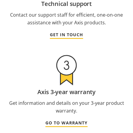
Technical support
Contact our support staff for efficient, one-on-one
assistance with your Axis products.
GET IN TOUCH
Axis 3-year warranty
Get information and details on your 3-year product
warranty.
GO TO WARRANTY