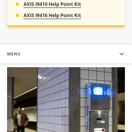
AXIS I9410 Help Point Kit
AXIS I9416 Help Point Kit
MENU
OVERVIEW