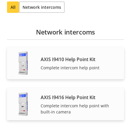
All
Network intercoms
Network intercoms
AXIS I9410 Help Point Kit
Complete intercom help point
AXIS I9416 Help Point Kit
Complete intercom help point with
built-in camera