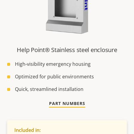
Help Point® Stainless steel enclosure
High‑visibility emergency housing
Optimized for public environments
Quick, streamlined installation
PART NUMBERS
Included in: