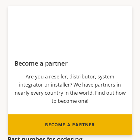
Become a partner
Are you a reseller, distributor, system
integrator or installer? We have partners in
nearly every country in the world. Find out how
to become one!
BECOME A PARTNER
Part number for ordering