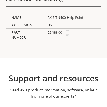
AXIS TI9400 Help Point
US
03488-001
Support and resources
Need Axis product information, software, or help
from one of our experts?