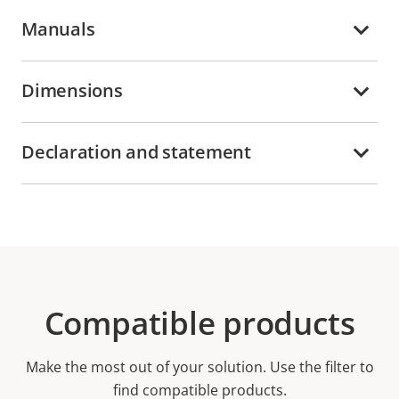
Manuals
Dimensions
Declaration and statement
Compatible products
Make the most out of your solution. Use the filter to
find compatible products.