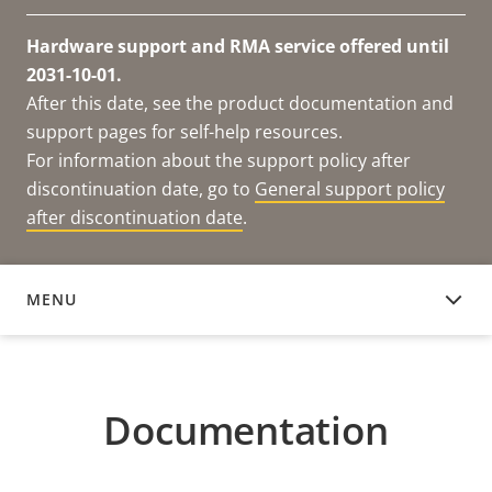
Hardware support and RMA service offered until
2031-10-01.
After this date, see the product documentation and
support pages for self-help resources.
For information about the support policy after
discontinuation date, go to
General support policy
after discontinuation date
.
MENU
DOCUMENTATION
Documentation