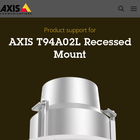
Skip
open s
Op
Clo
to
main
content
Product support for
AXIS T94A02L Recessed
Mount