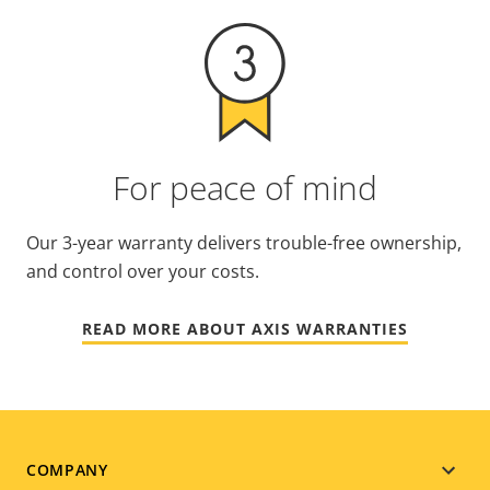
For peace of mind
Our 3-year warranty delivers trouble-free ownership,
and control over your costs.
READ MORE ABOUT AXIS WARRANTIES
Footer
COMPANY