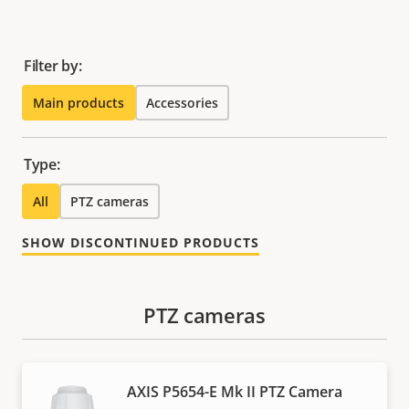
Filter by:
Main products
Accessories
Type:
All
PTZ cameras
SHOW DISCONTINUED PRODUCTS
PTZ cameras
AXIS P5654-E Mk II PTZ Camera