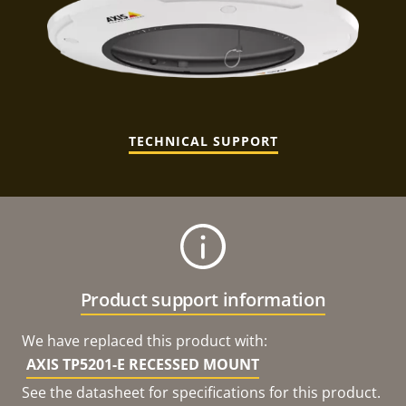
TECHNICAL SUPPORT
Product support information
We have replaced this product with:
AXIS TP5201-E RECESSED MOUNT
See the datasheet for specifications for this product.