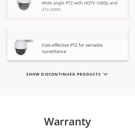
Wide angle PTZ with HDTV 1080p and
21x zoom
AXIS P5655-E PTZ Network Camera
VIEW MORE
Cost-effective PTZ for versatile
surveillance
SHOW DISCONTINUED PRODUCTS
Warranty