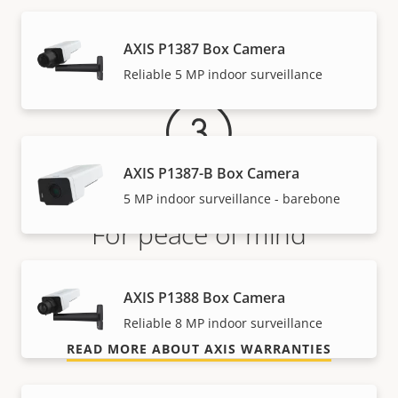
Warranty
AXIS P1387 Box Camera
Reliable 5 MP indoor surveillance
AXIS P1387-B Box Camera
5 MP indoor surveillance - barebone
For peace of mind
Our 3-year warranty delivers trouble-free ownership,
AXIS P1388 Box Camera
and control over your costs.
Reliable 8 MP indoor surveillance
READ MORE ABOUT AXIS WARRANTIES