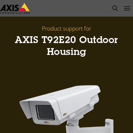
Skip
open s
Op
Clo
to
main
content
Product support for
AXIS T92E20 Outdoor
Housing