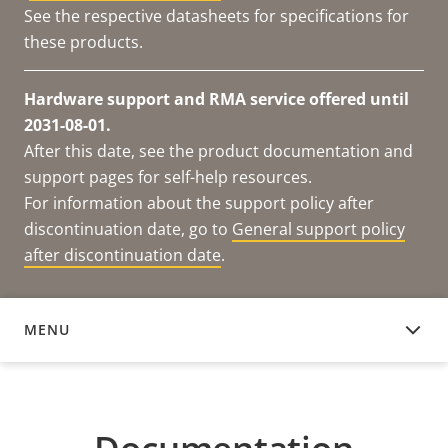
See the respective datasheets for specifications for
these products.
Hardware support and RMA service offered until
2031-08-01.
After this date, see the product documentation and
support pages for self-help resources.
For information about the support policy after
discontinuation date, go to
General support policy
after discontinuation date
.
MENU
DOCUMENTATION