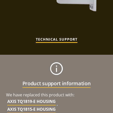
TECHNICAL SUPPORT
Product support information
We have replaced this product with:
AXIS TQ1819-E HOUSING
,
AXIS TQ1815-E HOUSING