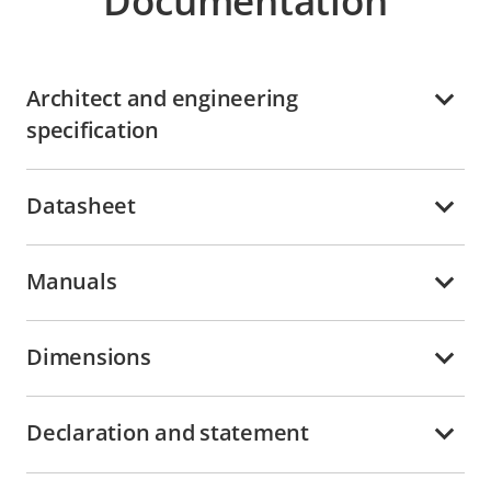
Documentation
Architect and engineering
specification
Datasheet
Manuals
Dimensions
Declaration and statement