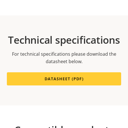
Technical specifications
For technical specifications please download the
datasheet below.
DATASHEET (PDF)