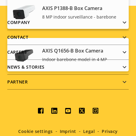
AXIS P1388-B Box Camera
8 MP indoor surveillance - barebone
Footer
COMPANY
menu
CONTACT
AXIS Q1656-B Box Camera
CAREERS
Indoor barebone model in 4 MP
NEWS & STORIES
PARTNER
Social
menu
Cookie settings
Imprint
Legal
Privacy