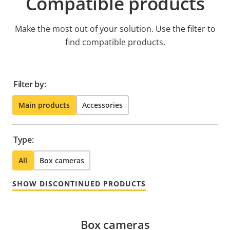
Compatible products
Make the most out of your solution. Use the filter to
find compatible products.
Filter by:
Main products
Accessories
Type:
All
Box cameras
SHOW DISCONTINUED PRODUCTS
Box cameras