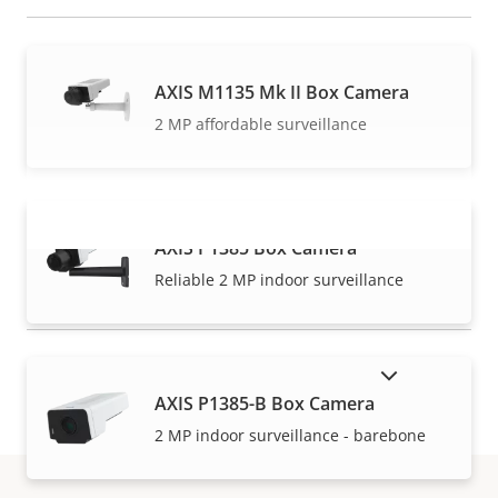
AXIS M1135 Mk II Box Camera
2 MP affordable surveillance
AXIS P1385 Box Camera
VIEW MORE
Reliable 2 MP indoor surveillance
SHOW DISCONTINUED PRODUCTS
AXIS P1385-B Box Camera
2 MP indoor surveillance - barebone