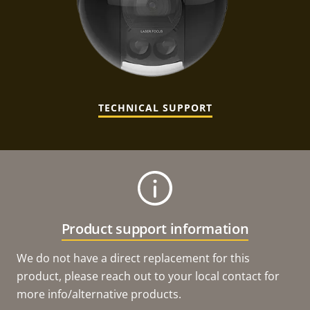
TECHNICAL SUPPORT
Product support information
We do not have a direct replacement for this
product, please reach out to your local contact for
more info/alternative products.