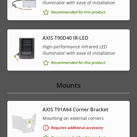
illuminator with ease of installation
Recommended for this product
AXIS T90D40 IR-LED
High-performance infrared LED
illuminator with ease of installation
Recommended for this product
Mounts
AXIS T91A64 Corner Bracket
Mounting on external corners
Requires additional accessory