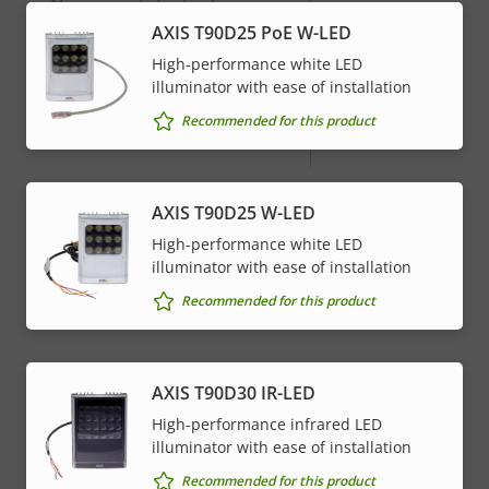
menu
Alarm inputs/outputs
-
AXIS T90D25 PoE W-LED
High-performance white LED
Network
illuminator with ease of installation
Recommended for this product
Property
PoE Class
Property
4
description
value
* Some technical specifications may vary depending on
AXIS T90D25 W-LED
which hardware option you choose.
High-performance white LED
illuminator with ease of installation
Recommended for this product
AXIS T90D30 IR-LED
High-performance infrared LED
illuminator with ease of installation
Recommended for this product