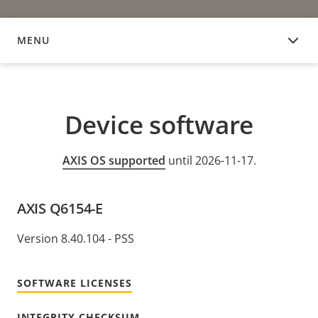
MENU
DEVICE SOFTWARE
Device software
AXIS OS supported
until 2026-11-17.
AXIS Q6154-E
Version 8.40.104 - PSS
SOFTWARE LICENSES
INTEGRITY CHECKSUM