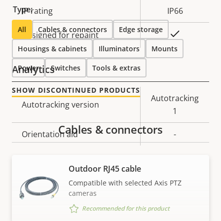
Type:
IP rating
IP66
All
Cables & connectors
Edge storage
Yes
Designed for repaint
Housings & cabinets
Illuminators
Mounts
Analytics
Power
Switches
Tools & extras
SHOW DISCONTINUED PRODUCTS
Property
Property
Autotracking
Autotracking version
description
value
1
Cables & connectors
Orientation aid
-
Video
Outdoor RJ45 cable
Compatible with selected Axis PTZ
cameras
Property
Max video resolution
Property
1280x720
description
value
Recommended for this product
Max frames per second
60/50