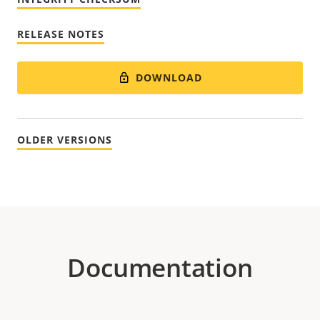
RELEASE NOTES
DOWNLOAD
OLDER VERSIONS
Documentation