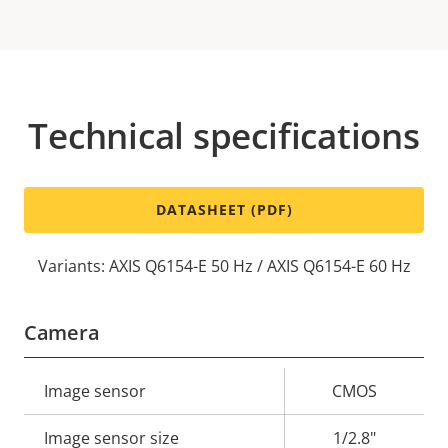
Technical specifications
DATASHEET (PDF)
Variants: AXIS Q6154-E 50 Hz / AXIS Q6154-E 60 Hz
Camera
Property
Image sensor
Property
CMOS
description
value
Image sensor size
1/2.8"