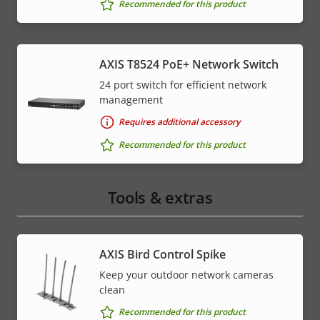
Recommended for this product
AXIS T8524 PoE+ Network Switch
24 port switch for efficient network
management
Requires additional accessory
Recommended for this product
Tools & extras
AXIS Bird Control Spike
Keep your outdoor network cameras
clean
Recommended for this product