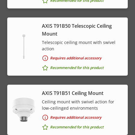
Recommended for this product
AXIS T91B50 Telescopic Ceiling
Mount
Telescopic ceiling mount with swivel
action
Requires additional accessory
Recommended for this product
AXIS T91B51 Ceiling Mount
Ceiling mount with swivel action for
low-ceilinged environments
Requires additional accessory
Recommended for this product