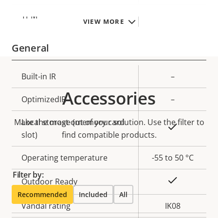
TPM
–
VIEW MORE
General
Property
Built-in IR
Property
–
description
value
Accessories
OptimizedIR
–
Make the most out of your solution. Use the filter to
Local storage (memory card
Yes
slot)
find compatible products.
Operating temperature
-55 to 50 °C
Filter by:
Yes
Outdoor Ready
Recommended
Included
All
Vandal rating
IK08