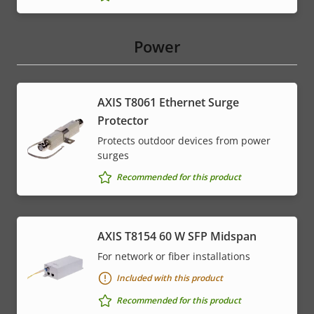
Power
AXIS T8061 Ethernet Surge
Protector
Protects outdoor devices from power
surges
Recommended for this product
AXIS T8154 60 W SFP Midspan
For network or fiber installations
Included with this product
Recommended for this product