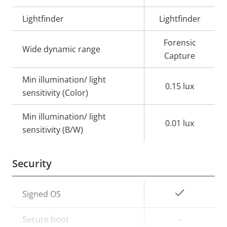
Lightfinder
Lightfinder
Forensic
Wide dynamic range
Capture
Min illumination/ light
0.15 lux
sensitivity (Color)
Min illumination/ light
0.01 lux
sensitivity (B/W)
Security
Property
Property
Yes
Signed OS
description
value
Secure boot
–