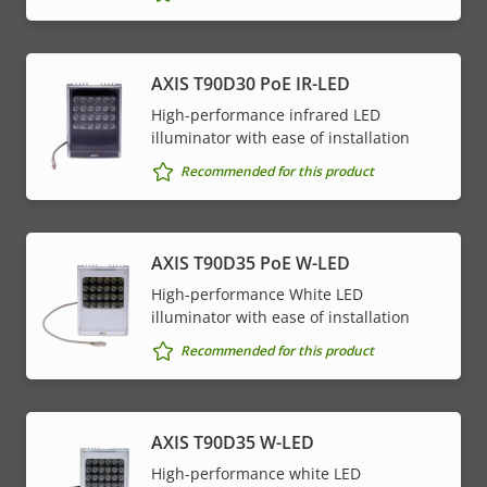
AXIS T90D30 PoE IR-LED
High-performance infrared LED
illuminator with ease of installation
Recommended for this product
AXIS T90D35 PoE W-LED
High-performance White LED
illuminator with ease of installation
Recommended for this product
AXIS T90D35 W-LED
High-performance white LED