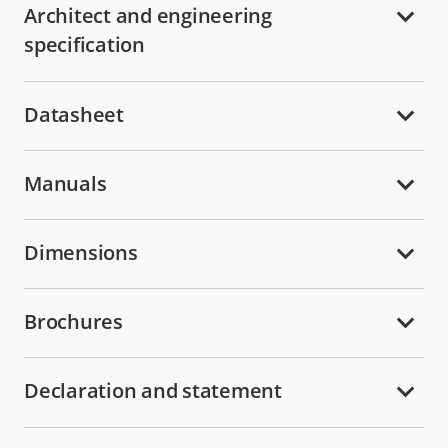
Architect and engineering
specification
Datasheet
Manuals
Dimensions
Brochures
Declaration and statement