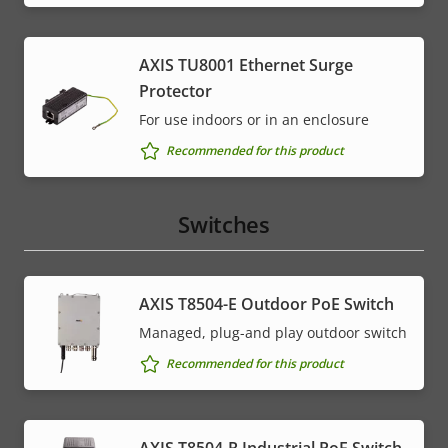
AXIS TU8001 Ethernet Surge
Protector
For use indoors or in an enclosure
Recommended for this product
Switches
AXIS T8504-E Outdoor PoE Switch
Managed, plug-and play outdoor switch
Recommended for this product
AXIS T8504-R Industrial PoE Switch