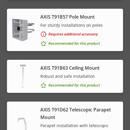
AXIS T91B57 Pole Mount
For sturdy installations on poles
Requires additional accessory
Recommended for this product
AXIS T91B63 Ceiling Mount
Robust and safe installation
Recommended for this product
AXIS T91D62 Telescopic Parapet
Mount
Parapet installation with telescopic