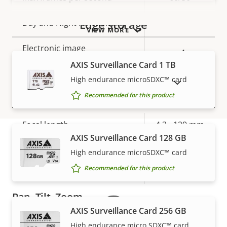
Yes
Edge storage
Day and Night functionality
VIEW MORE
Electronic image
Yes
stabilization
AXIS Surveillance Card 1 TB
High endurance microSDXC™ card
SHOW DISCONTINUED PRODUCTS
Lens
Recommended for this product
Property
Focal length
Property
4.3 - 129 mm
description
AXIS Surveillance Card 128 GB
value
Horizontal field of view
66.7 - 2.36 °
High endurance microSDXC™ card
Warranty
Recommended for this product
Vertical field of view
39.5 - 1.37 °
Pan, Tilt, Zoom
AXIS Surveillance Card 256 GB
High endurance micro SDXC™ card
Property
Pan range
Property
360 endless