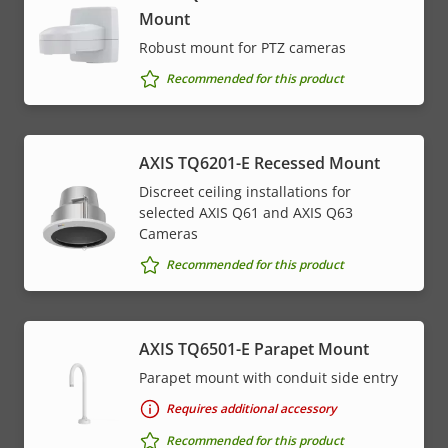
Mount
Robust mount for PTZ cameras
Recommended for this product
AXIS TQ6201-E Recessed Mount
Discreet ceiling installations for
selected AXIS Q61 and AXIS Q63
Cameras
Recommended for this product
AXIS TQ6501-E Parapet Mount
Parapet mount with conduit side entry
Requires additional accessory
Recommended for this product