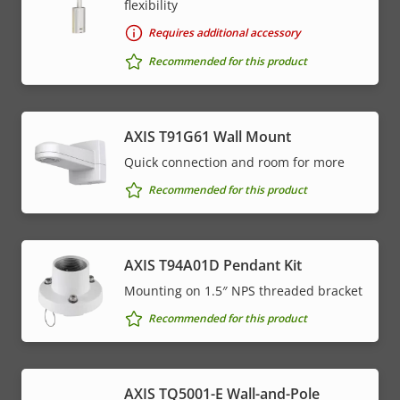
flexibility
Requires additional accessory
Recommended for this product
AXIS T91G61 Wall Mount
Quick connection and room for more
Recommended for this product
AXIS T94A01D Pendant Kit
Mounting on 1.5″ NPS threaded bracket
Recommended for this product
AXIS TQ5001-E Wall-and-Pole