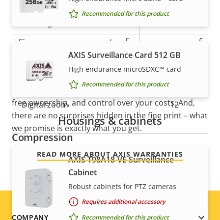
description
value
Recommended for this product
Tilt range
+20 to -90
5-year warranty for peace of
preset
Guard tour
AXIS Surveillance Card 512 GB
position tour
mind
High endurance microSDXC™ card
Optical zoom
30
Recommended for this product
Our new 5-year warranty delivers years of trouble-
free ownership, and control over your costs. And,
Digital zoom
12
there are no surprises hidden in the fine print – what
Housings & cabinets
we promise is exactly what you get.
Compression
READ MORE ABOUT AXIS WARRANTIES
AXIS T98A18-VE Surveillance
Property
Property
Yes
Zipstream
Cabinet
description
value
Robust cabinets for PTZ cameras
Baseline,
H.264
Requires additional accessory
High, Main
COMPANY
Recommended for this product