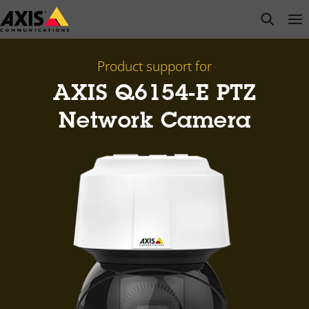
Skip
open s
Op
Clo
to
main
content
Product support for
AXIS Q6154-E PTZ
Network Camera