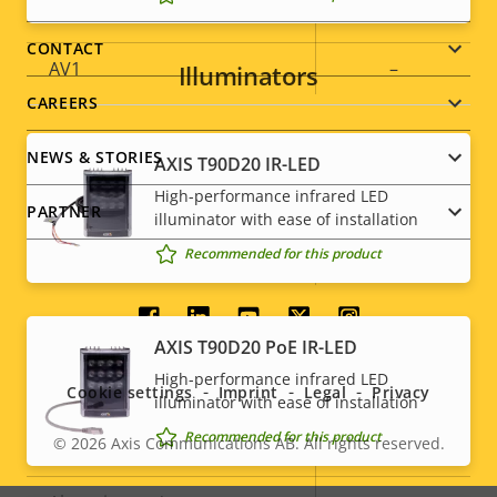
Footer
H.265
–
menu
CONTACT
AV1
–
Illuminators
CAREERS
Audio
NEWS & STORIES
AXIS T90D20 IR-LED
High-performance infrared LED
Property
Audio Support
Property
-
PARTNER
illuminator with ease of installation
description
value
Recommended for this product
Built-in microphone
-
Social
System Integration
AXIS T90D20 PoE IR-LED
menu
High-performance infrared LED
Cookie settings
Imprint
Legal
Privacy
Property
Audio detection
Property
–
illuminator with ease of installation
description
value
Recommended for this product
© 2026
Axis Communications AB. All rights reserved.
Active tampering
–
Legal