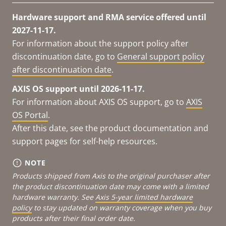
Hardware support and RMA service offered until
2027-11-17.
For information about the support policy after
discontinuation date, go to
General support policy
after discontinuation date
.
AXIS OS support until 2026-11-17.
For information about AXIS OS support, go to
AXIS
OS Portal
.
After this date, see the product documentation and
support pages for self-help resources.
NOTE
Products shipped from Axis to the original purchaser after
the product discontinuation date may come with a limited
hardware warranty. See
Axis 5-year limited hardware
policy
to stay updated on warranty coverage when you buy
products after their final order date.