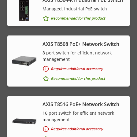
Managed, industrial PoE switch
Recommended for this product
AXIS T8508 PoE+ Network Switch
8 port switch for efficient network
management
Requires additional accessory
Recommended for this product
AXIS T8516 PoE+ Network Switch
16 port switch for efficient network
management
Requires additional accessory