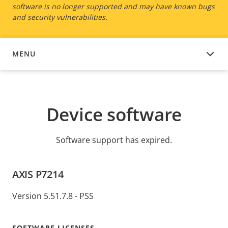
software is no longer supported and may have known bugs
and security vulnerabilities.
MENU
DEVICE SOFTWARE
Device software
Software support has expired.
AXIS P7214
Version 5.51.7.8 - PSS
SOFTWARE LICENSES