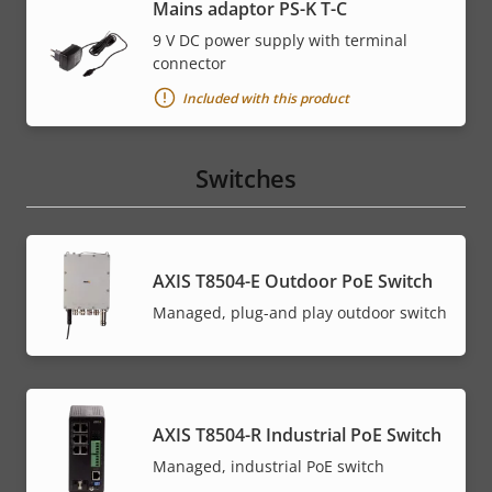
Mains adaptor PS-K T-C
9 V DC power supply with terminal
connector
Included with this product
Switches
AXIS T8504-E Outdoor PoE Switch
Managed, plug-and play outdoor switch
AXIS T8504-R Industrial PoE Switch
Managed, industrial PoE switch