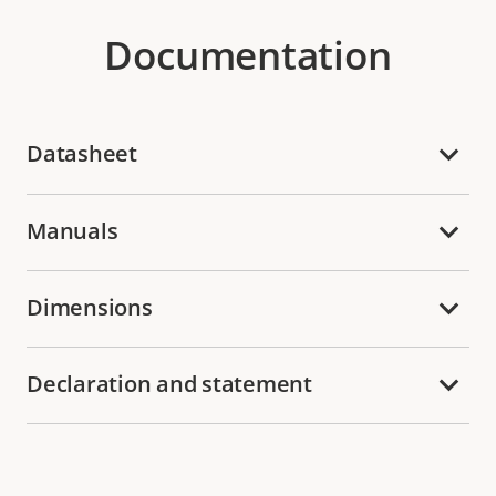
Documentation
Datasheet
Manuals
Dimensions
Declaration and statement