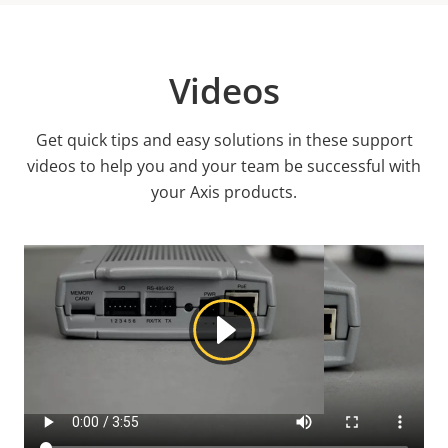
Videos
Get quick tips and easy solutions in these support
videos to help you and your team be successful with
your Axis products.