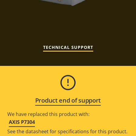
TECHNICAL SUPPORT
Product end of support
We have replaced this product with:
AXIS P7304
See the datasheet for specifications for this product.