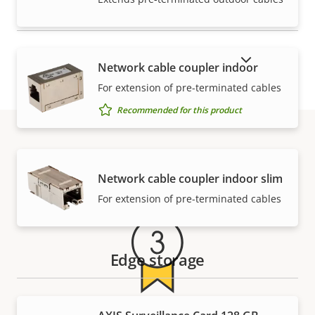
SHOW DISCONTINUED PRODUCTS
Network cable coupler indoor
For extension of pre-terminated cables
Recommended for this product
Warranty
Network cable coupler indoor slim
For extension of pre-terminated cables
Edge storage