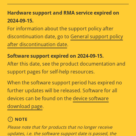
Hardware support and RMA service expired on
2024-09-15.
For information about the support policy after
discontinuation date, go to
General support policy
after discontinuation date
.
Software support expired on 2024-09-15.
After this date, see the product documentation and
support pages for self-help resources.
When the software support period has expired no
further updates will be released. Software for all
devices can be found on the
device software
download page
.
NOTE
Please note that for products that no longer receive
updates, i.e. the software support date is passed, the