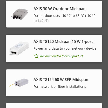
AXIS 30 W Outdoor Midspan
For outdoor use, -40 °C to 65 °C (-40 °F
to 149 °F)
AXIS T8120 Midspan 15 W 1-port
Power and data to your network device
Recommended for this product
AXIS T8154 60 W SFP Midspan
For network or fiber installations