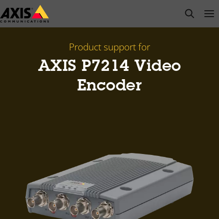
Skip
open s
Op
Clo
to
main
content
Product support for
AXIS P7214 Video
Encoder