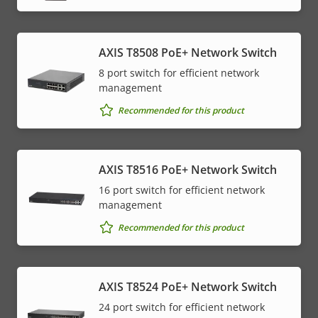
AXIS T8508 PoE+ Network Switch
8 port switch for efficient network
management
Recommended for this product
AXIS T8516 PoE+ Network Switch
16 port switch for efficient network
management
Recommended for this product
AXIS T8524 PoE+ Network Switch
24 port switch for efficient network