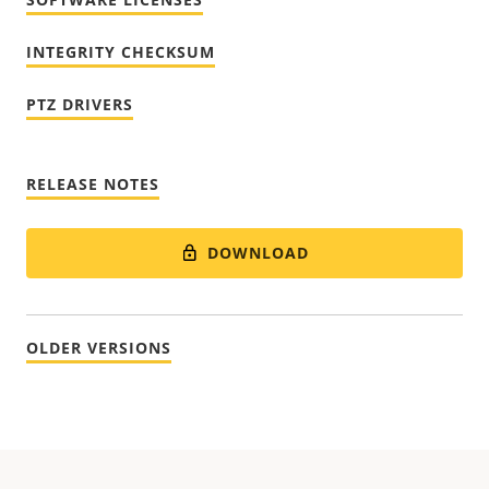
INTEGRITY CHECKSUM
PTZ DRIVERS
RELEASE NOTES
DOWNLOAD
OLDER VERSIONS