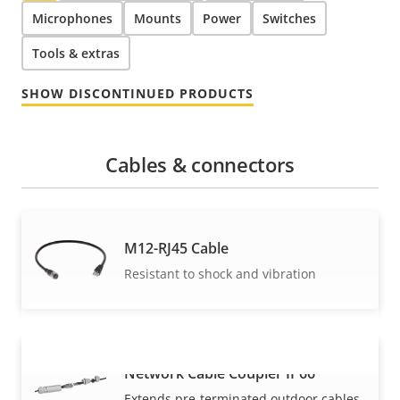
Microphones
Mounts
Power
Switches
Tools & extras
SHOW DISCONTINUED PRODUCTS
Cables & connectors
M12-RJ45 Cable
Resistant to shock and vibration
Network Cable Coupler IP66
VIEW MORE
Extends pre-terminated outdoor cables