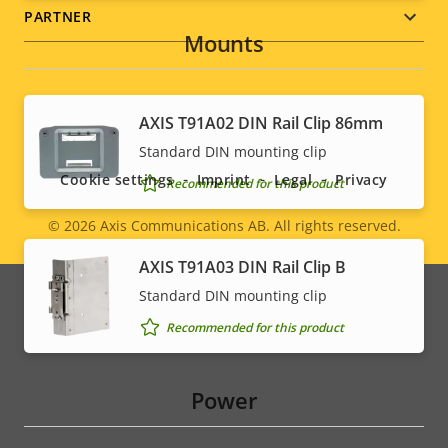
PARTNER
Mounts
Social
AXIS T91A02 DIN Rail Clip 86mm
Standard DIN mounting clip
menu
Cookie settings
Imprint
Legal
Privacy
Recommended for this product
© 2026
Axis Communications AB. All rights reserved.
Legal
AXIS T91A03 DIN Rail Clip B
menu
Standard DIN mounting clip
Recommended for this product
Power