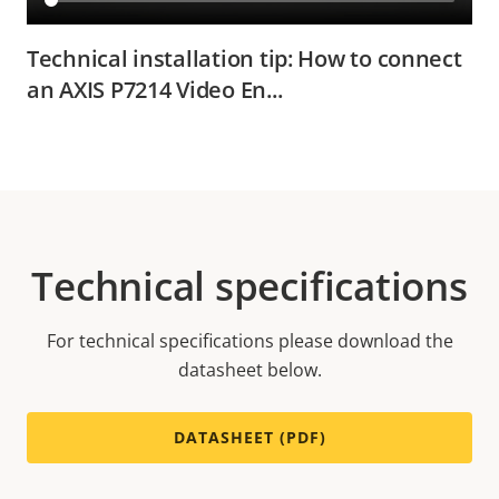
Technical installation tip: How to connect
an AXIS P7214 Video En...
Technical specifications
For technical specifications please download the
datasheet below.
DATASHEET (PDF)