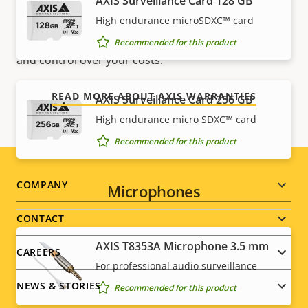
AXIS Surveillance Card 128 GB
For peace of mind
High endurance microSDXC™ card
Our 3-year warranty delivers trouble-free ownership,
Recommended for this product
and control over your costs.
READ MORE ABOUT AXIS WARRANTIES
AXIS Surveillance Card 256 GB
High endurance micro SDXC™ card
Recommended for this product
Footer
COMPANY
Microphones
menu
CONTACT
AXIS T8353A Microphone 3.5 mm
CAREERS
For professional audio surveillance
NEWS & STORIES
Recommended for this product