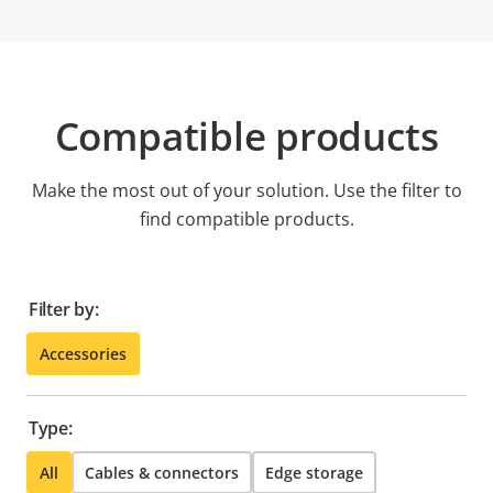
Compatible products
Make the most out of your solution. Use the filter to
find compatible products.
Filter by:
Accessories
Type:
All
Cables & connectors
Edge storage