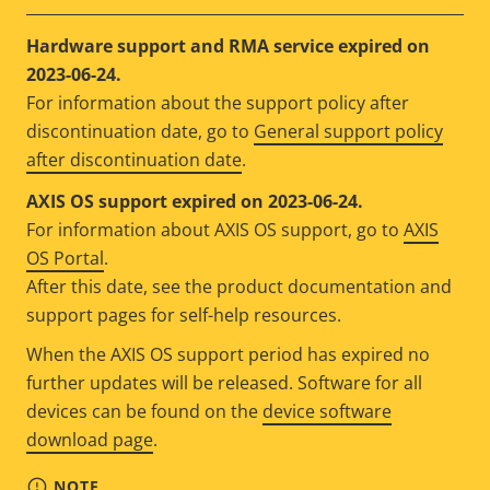
Hardware support and RMA service expired on
2023-06-24.
For information about the support policy after
discontinuation date, go to
General support policy
after discontinuation date
.
AXIS OS support expired on 2023-06-24.
For information about AXIS OS support, go to
AXIS
OS Portal
.
After this date, see the product documentation and
support pages for self-help resources.
When the AXIS OS support period has expired no
further updates will be released. Software for all
devices can be found on the
device software
download page
.
NOTE