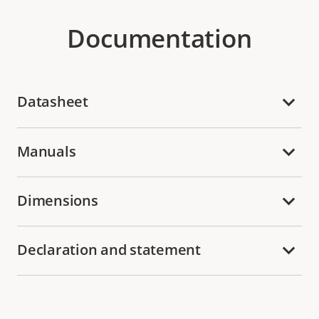
Documentation
Datasheet
Manuals
Dimensions
Declaration and statement