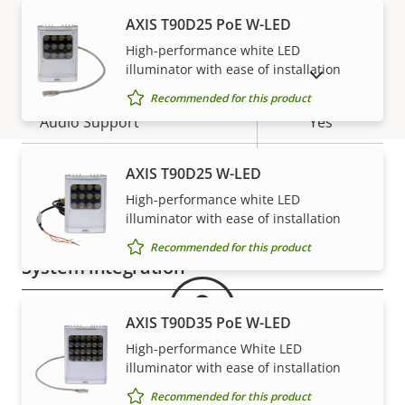
AXIS T90D25 PoE W-LED
H.265
–
High-performance white LED
Audio
illuminator with ease of installation
SHOW DISCONTINUED PRODUCTS
Recommended for this product
Property
Audio Support
Property
Yes
description
value
Two-way audio
–
AXIS T90D25 W-LED
High-performance white LED
Warranty
Built-in microphone
-
illuminator with ease of installation
Recommended for this product
System integration
Property
Property
Yes
Audio detection
AXIS T90D35 PoE W-LED
description
value
High-performance White LED
Yes
Active tampering
illuminator with ease of installation
Recommended for this product