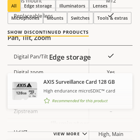
Lens mount
M12
All
Edge storage
Illuminators
Lenses
Yes
Replaceable lens
Microphones
Mounts
Switches
Tools & extras
SHOW DISCONTINUED PRODUCTS
Pan, Tilt, Zoom
Edge storage
Property
Property
Yes
Digital Pan/Tilt
description
value
Digital zoom
Yes
AXIS Surveillance Card 128 GB
High endurance microSDXC™ card
Compression
Recommended for this product
Property
Zipstream
Property
–
description
value
Illuminators
Baseline,
H.264
High, Main
VIEW MORE