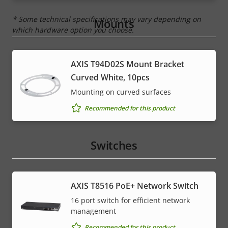
* Some technical specifications may vary depending on
Mounts
which hardware option you choose.
AXIS T94D02S Mount Bracket
Curved White, 10pcs
Mounting on curved surfaces
Recommended for this product
Switches
AXIS T8516 PoE+ Network Switch
16 port switch for efficient network
management
Recommended for this product