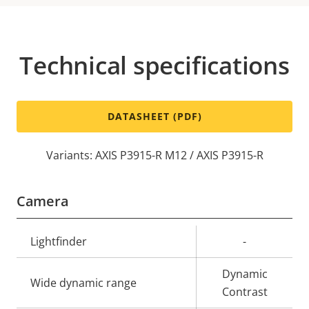
Technical specifications
DATASHEET (PDF)
Variants: AXIS P3915-R M12 / AXIS P3915-R
Camera
Property
Lightfinder
Property
-
description
value
Dynamic
Wide dynamic range
Contrast