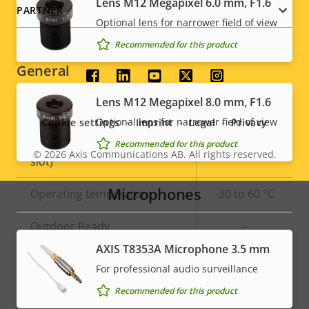
Lens M12 Megapixel 6.0 mm, F1.6
PARTNER
Optional lens for narrower field of view
Signed OS
–
Recommended for this product
General
Social
Lens M12 Megapixel 8.0 mm, F1.6
menu
Property
Built-in IR
Property
–
Optional lens for narrower field of view
Cookie settings
Imprint
Legal
Privacy
description
value
Local storage (memory card
Recommended for this product
Yes
© 2026
Axis Communications AB. All rights reserved.
Legal
slot)
menu
Microphones
Operating temperature
-30 to 60 °C
Outdoor Ready
–
AXIS T8353A Microphone 3.5 mm
Vandal rating
IK08
For professional audio surveillance
IP rating
IP67
Recommended for this product