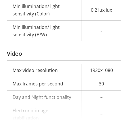
Min illumination/ light
0.2 lux lux
sensitivity (Color)
Min illumination/ light
-
sensitivity (B/W)
Video
Property
Max video resolution
Property
1920x1080
description
value
Max frames per second
30
Day and Night functionality
–
Electronic image
–
stabilization