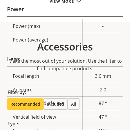
VIEW MORE
Power
Property
Power (max)
Property
-
description
value
Power (average)
-
Accessories
Lens
Make the most out of your solution. Use the filter to
find compatible products.
Property
Focal length
Property
3.6 mm
description
value
Aperture
2.0
Filter by:
Horizontal field of view
87 °
Recommended
Included
All
Vertical field of view
47 °
Type: