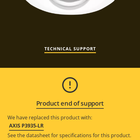
TECHNICAL SUPPORT
Product end of support
We have replaced this product with:
AXIS P3935-LR
See the datasheet for specifications for this product.