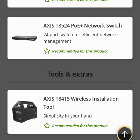
AXIS T8524 PoE+ Network Switch
24 port switch for efficient network
management
Recommended for this product
Tools & extras
AXIS T8415 Wireless Installation
Tool
Simplicity in your hand
Recommended for this product