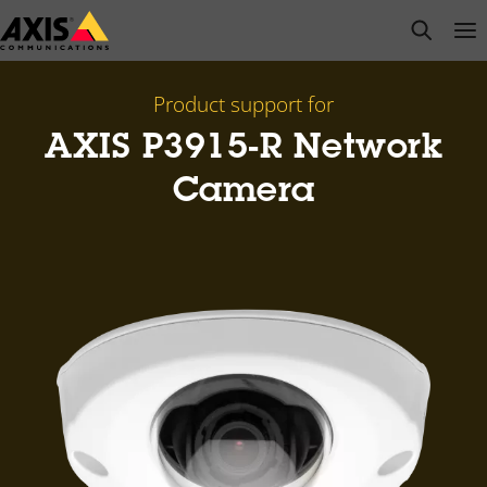
Skip
open s
Op
Clo
to
main
content
Product support for
AXIS P3915-R Network
Camera