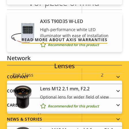
For peace of mind
Alarm inputs/outputs
1/1
AXIS Camera Application
Our 3-year warranty delivers trouble-free ownership,
Yes
AXIS T90D35 W-LED
Platform
and control over your costs.
High-performance white LED
illuminator with ease of installation
Yes
Digital I/O
READ MORE ABOUT AXIS WARRANTIES
Recommended for this product
Network
Lenses
Property
PoE Class
Property
2
Footer
COMPANY
description
value
Lens M12 2.1 mm, F2.2
menu
CONTACT
Security
Optional lens for wider field of view
CAREERS
Recommended for this product
Property
Property
Yes
HTTPS encryption
description
value
NEWS & STORIES
IEEE 802.1X
–