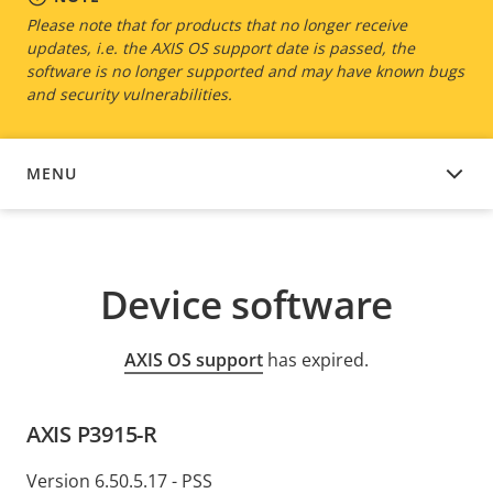
Please note that for products that no longer receive
updates, i.e. the AXIS OS support date is passed, the
software is no longer supported and may have known bugs
and security vulnerabilities.
MENU
DEVICE SOFTWARE
Device software
AXIS OS support
has expired.
AXIS P3915-R
Version 6.50.5.17 - PSS