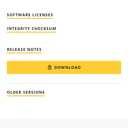
SOFTWARE LICENSES
INTEGRITY CHECKSUM
RELEASE NOTES
DOWNLOAD
OLDER VERSIONS