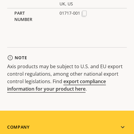
UK, US
01717-001
NOTE
Axis products may be subject to U.S. and EU export
control regulations, among other national export
control legislations. Find
export compliance
information for your product here
.
Footer
COMPANY