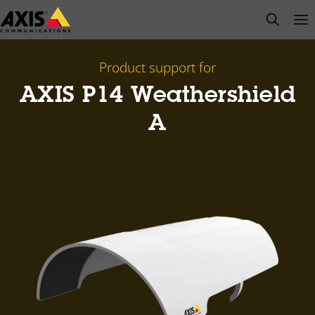
Skip
open s
Op
Clo
to
main
content
Product support for
AXIS P14 Weathershield
A