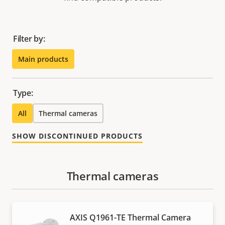
Filter by:
Main products
Type:
All
Thermal cameras
SHOW DISCONTINUED PRODUCTS
Thermal cameras
AXIS Q1961-TE Thermal Camera