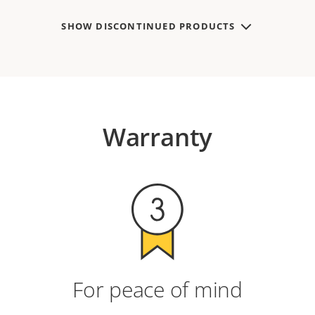
SHOW DISCONTINUED PRODUCTS
Warranty
For peace of mind