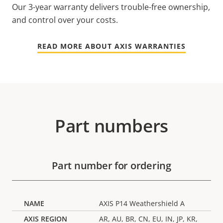
Our 3-year warranty delivers trouble-free ownership,
and control over your costs.
READ MORE ABOUT AXIS WARRANTIES
Part numbers
Part number for ordering
AXIS P14 Weathershield A
AR, AU, BR, CN, EU, IN, JP, KR,