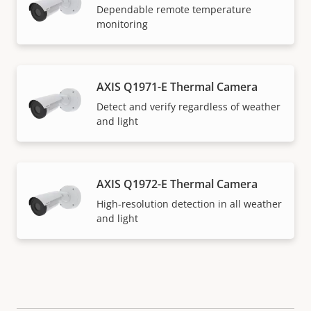
Dependable remote temperature
monitoring
AXIS Q1971-E Thermal Camera
Detect and verify regardless of weather
and light
AXIS Q1972-E Thermal Camera
High-resolution detection in all weather
and light