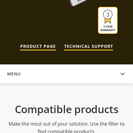
3-YEAR
WARRANTY
PRODUCT PAGE
TECHNICAL SUPPORT
MENU
COMPATIBLE PRODUCTS
Compatible products
Make the most out of your solution. Use the filter to
find compatible products.