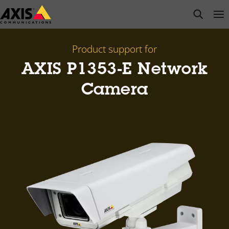
Skip
open s
Op
Clo
to
main
content
Product support for
AXIS P1353-E Network
Camera