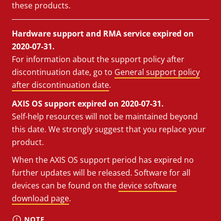
these products.
Hardware support and RMA service expired on
2020-07-31.
For information about the support policy after
discontinuation date, go to
General support policy
after discontinuation date
.
AXIS OS support expired on 2020-07-31.
Self-help resources will not be maintained beyond
this date. We strongly suggest that you replace your
product.
When the AXIS OS support period has expired no
further updates will be released. Software for all
devices can be found on the
device software
download page
.
NOTE