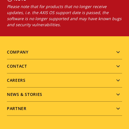
Please note that for products that no longer receive
updates, i.e. the AXIS OS support date is passed, the
software is no longer supported and may have known bugs
and security vulnerabilities.
Footer
COMPANY
menu
CONTACT
CAREERS
NEWS & STORIES
PARTNER