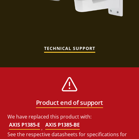
TECHNICAL SUPPORT
Product end of support
We have replaced this product with:
AXIS P1385-E
AXIS P1385-BE
,
See the respective datasheets for specifications for