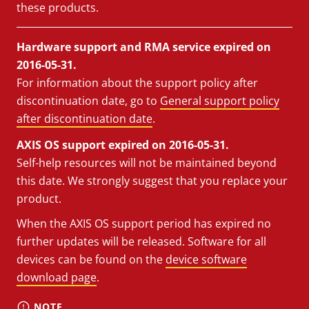
these products.
Hardware support and RMA service expired on
2016-05-31.
For information about the support policy after
discontinuation date, go to
General support policy
after discontinuation date
.
AXIS OS support expired on 2016-05-31.
Self-help resources will not be maintained beyond
this date. We strongly suggest that you replace your
product.
When the AXIS OS support period has expired no
further updates will be released. Software for all
devices can be found on the
device software
download page
.
NOTE