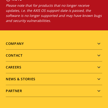
Please note that for products that no longer receive
updates, i.e. the AXIS OS support date is passed, the
software is no longer supported and may have known bugs
and security vulnerabilities.
Footer
COMPANY
menu
CONTACT
CAREERS
NEWS & STORIES
PARTNER