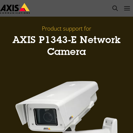
Skip
open s
Op
Clo
to
main
content
Product support for
AXIS P1343-E Network
Camera