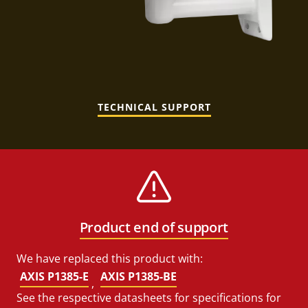
TECHNICAL SUPPORT
Product end of support
We have replaced this product with:
AXIS P1385-E
AXIS P1385-BE
,
See the respective datasheets for specifications for