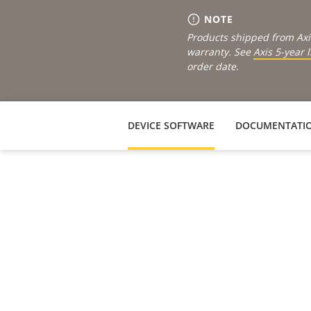
NOTE
Products shipped from Axi
warranty. See
Axis 5-year 
order date.
DEVICE SOFTWARE
DOCUMENTATI