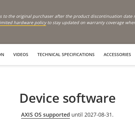
s to the original purchaser after the product discontinuation dat
limited hardware policy
to stay updated on warranty coverage when 
ON
VIDEOS
TECHNICAL SPECIFICATIONS
ACCESSORIES
Device software
AXIS OS supported
until 2027-08-31.