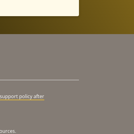
support policy after
sources.