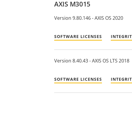
AXIS M3015
Version 9.80.146 - AXIS OS 2020
SOFTWARE LICENSES
INTEGRI
Version 8.40.43 - AXIS OS LTS 2018
SOFTWARE LICENSES
INTEGRI