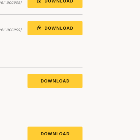
DOWNLOAD
er access)
DOWNLOAD
er access)
DOWNLOAD
DOWNLOAD