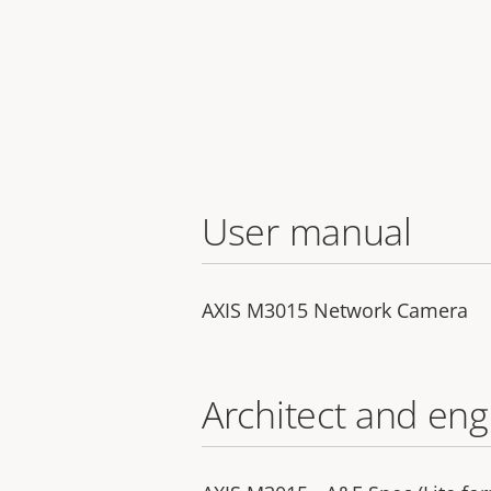
User manual
AXIS M3015 Network Camera
Architect and eng