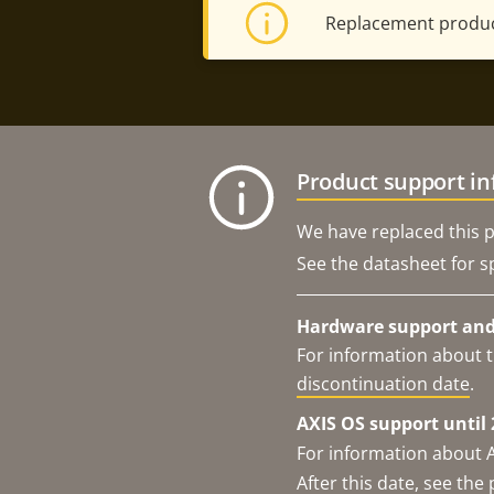
Replacement produc
Product support i
We have replaced this p
See the datasheet for sp
Hardware support and 
For information about t
discontinuation date
.
AXIS OS support until 
For information about 
After this date, see th