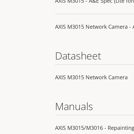
AXIS M3015 - A&E Spec (Lite fo
AXIS M3015 Network Camera - A
Datasheet
AXIS M3015 Network Camera
Manuals
AXIS M3015/M3016 - Repainting