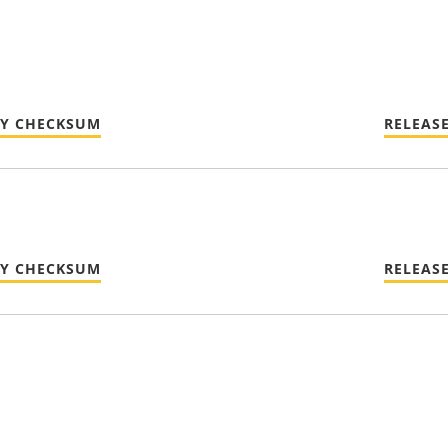
TY CHECKSUM
RELEAS
TY CHECKSUM
RELEAS