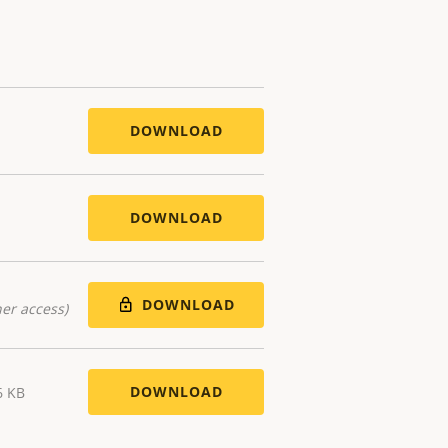
DOWNLOAD
DOWNLOAD
DOWNLOAD
er access)
DOWNLOAD
6 KB