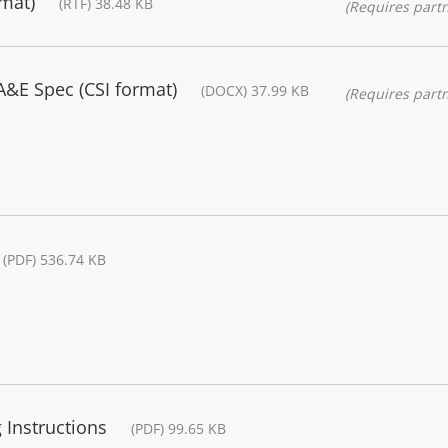
rmat)
(RTF) 38.48 KB
(Requires partn
&E Spec (CSI format)
(DOCX) 37.99 KB
(Requires partn
(PDF) 536.74 KB
 Instructions
(PDF) 99.65 KB