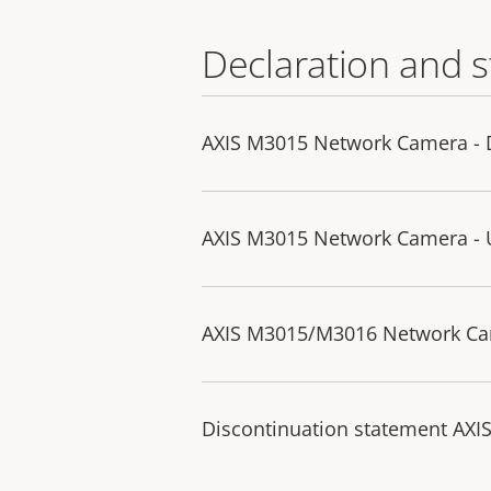
Declaration and 
AXIS M3015 Network Camera - D
AXIS M3015 Network Camera - U
AXIS M3015/M3016 Network Ca
Discontinuation statement AX