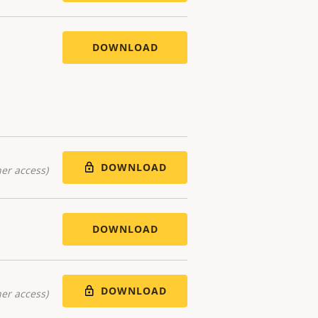
DOWNLOAD
DOWNLOAD
er access)
DOWNLOAD
DOWNLOAD
er access)