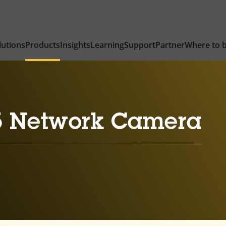
lutions
Products
Insights
Learning
Support
Partner
Where to 
5 Network Camera