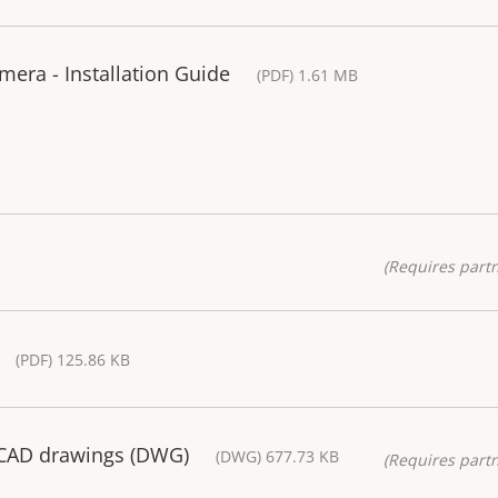
ra - Installation Guide
(PDF) 1.61 MB
(Requires partn
(PDF) 125.86 KB
 CAD drawings (DWG)
(DWG) 677.73 KB
(Requires partn