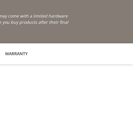
e may come with a limited hardware
you buy products after their final
WARRANTY