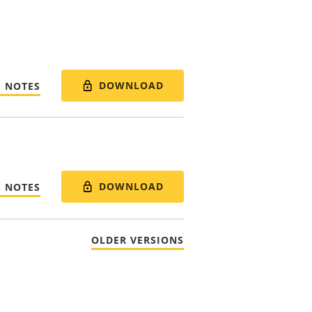
DOWNLOAD
E NOTES
DOWNLOAD
E NOTES
OLDER VERSIONS