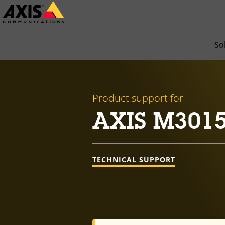
Skip
to
main
So
content
Product support for
AXIS M301
TECHNICAL SUPPORT