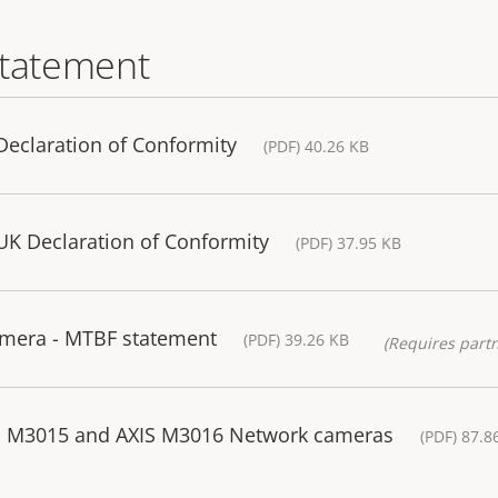
statement
eclaration of Conformity
(PDF) 40.26 KB
K Declaration of Conformity
(PDF) 37.95 KB
mera - MTBF statement
(PDF) 39.26 KB
(Requires partn
IS M3015 and AXIS M3016 Network cameras
(PDF) 87.8