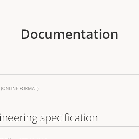
Documentation
(ONLINE FORMAT)
ineering specification