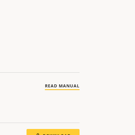
READ MANUAL