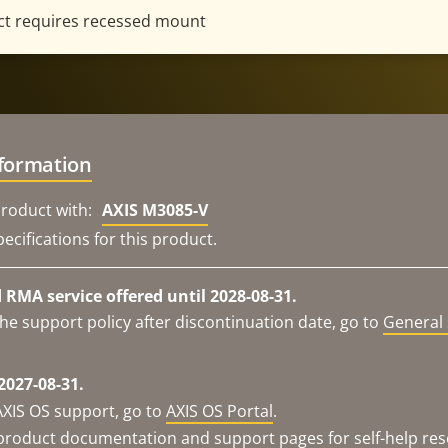
t requires recessed mount
nformation
roduct with:
AXIS M3085-V
ecifications for this product.
RMA service offered until 2028-08-31.
he support policy after discontinuation date, go to
General 
2027-08-31.
AXIS OS support, go to
AXIS OS Portal
.
e product documentation and support pages for self-help re