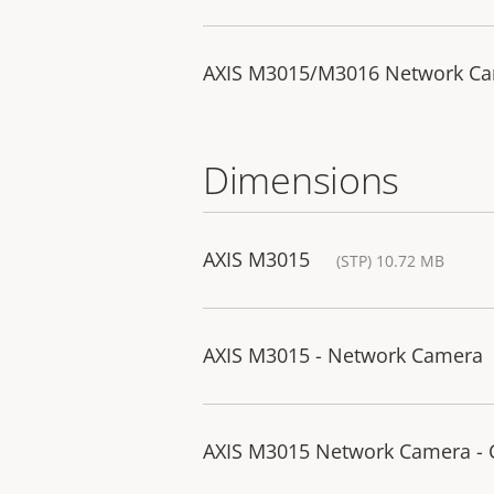
AXIS M3015/M3016 Network Came
Dimensions
AXIS M3015
(STP) 10.72 MB
AXIS M3015 - Network Camera
AXIS M3015 Network Camera -