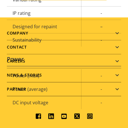
IP rating
-
Designed for repaint
–
Footer
COMPANY
Sustainability
-
menu
CONTACT
Power
CAREERS
NEWS & STORIES
Property
Power (max)
Property
-
description
value
Power (average)
-
PARTNER
DC input voltage
-
Social