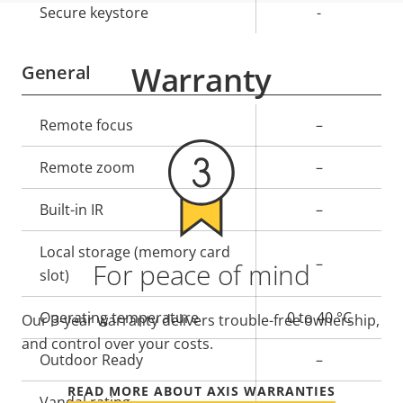
Secure keystore
-
Warranty
General
Property
Remote focus
Property
–
description
value
Remote zoom
–
Built-in IR
–
Local storage (memory card
–
For peace of mind
slot)
Operating temperature
0 to 40 °C
Our 3-year warranty delivers trouble-free ownership,
and control over your costs.
Outdoor Ready
–
READ MORE ABOUT AXIS WARRANTIES
Vandal rating
-