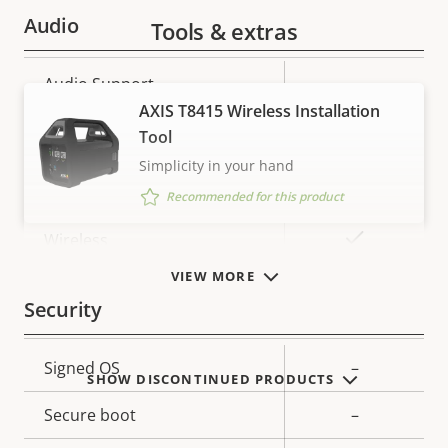
Audio
Tools & extras
Property
Audio Support
Property
–
description
value
AXIS T8415 Wireless Installation
Network
Tool
Simplicity in your hand
Property
PoE Class
Property
-
Recommended for this product
description
value
Yes
Wireless
VIEW MORE
Security
Property
Signed OS
Property
–
SHOW DISCONTINUED PRODUCTS
description
value
Secure boot
–