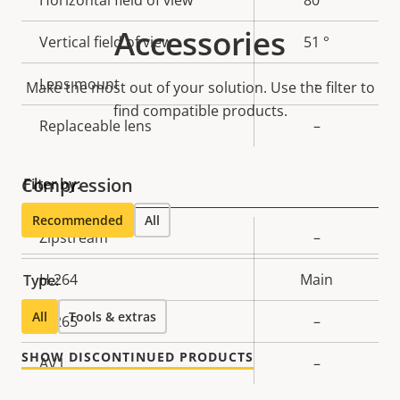
Accessories
Vertical field of view
51 °
Lens mount
-
Make the most out of your solution. Use the filter to
find compatible products.
Replaceable lens
–
Compression
Filter by:
Recommended
All
Property
Zipstream
Property
–
description
value
H.264
Main
Type:
All
Tools & extras
H.265
–
SHOW DISCONTINUED PRODUCTS
AV1
–