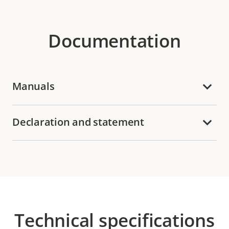
Documentation
Manuals
Declaration and statement
Technical specifications