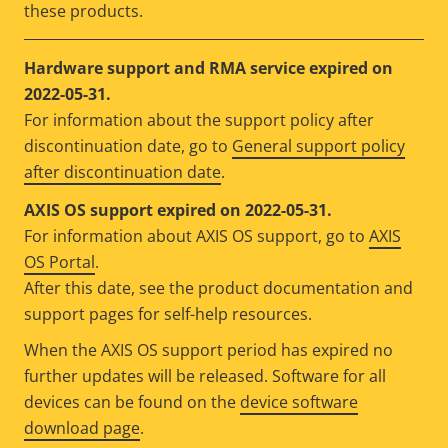
these products.
Hardware support and RMA service expired on
2022-05-31.
For information about the support policy after
discontinuation date, go to
General support policy
after discontinuation date
.
AXIS OS support expired on 2022-05-31.
For information about AXIS OS support, go to
AXIS
OS Portal
.
After this date, see the product documentation and
support pages for self-help resources.
When the AXIS OS support period has expired no
further updates will be released. Software for all
devices can be found on the
device software
download page
.