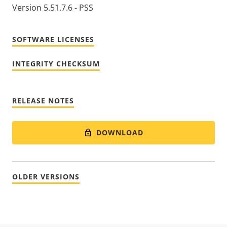
Version 5.51.7.6 - PSS
SOFTWARE LICENSES
INTEGRITY CHECKSUM
RELEASE NOTES
DOWNLOAD
OLDER VERSIONS