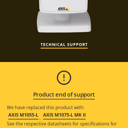
TECHNICAL SUPPORT
Product end of support
We have replaced this product with:
AXIS M1055-L
AXIS M1075-L MK II
,
See the respective datasheets for specifications for