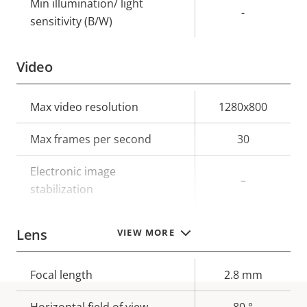
Min illumination/ light
-
sensitivity (B/W)
Video
Property
Max video resolution
Property
1280x800
description
value
Max frames per second
30
Electronic image
–
stabilization
Lens
VIEW MORE
Property
Focal length
Property
2.8 mm
description
value
Horizontal field of view
80 °