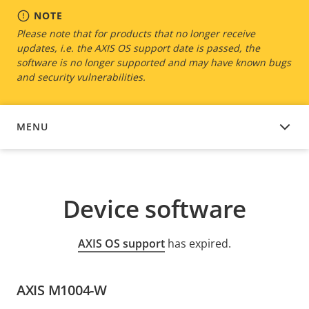
NOTE
Please note that for products that no longer receive
updates, i.e. the AXIS OS support date is passed, the
software is no longer supported and may have known bugs
and security vulnerabilities.
MENU
DEVICE SOFTWARE
Device software
AXIS OS support
has expired.
AXIS M1004-W