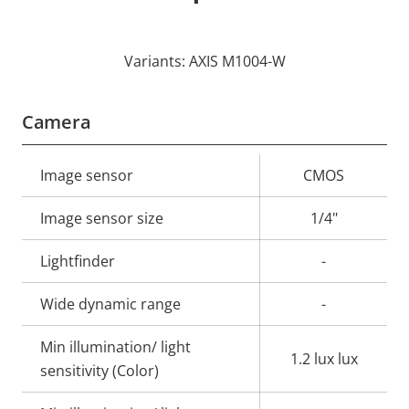
Variants: AXIS M1004-W
Camera
Property
Image sensor
Property
CMOS
description
value
Image sensor size
1/4"
Lightfinder
-
Wide dynamic range
-
Min illumination/ light
1.2 lux lux
sensitivity (Color)