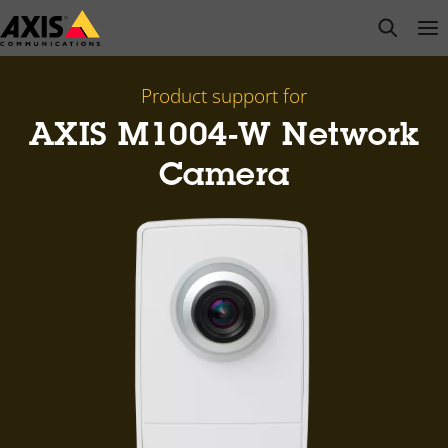
Skip
open s
Op
Clo
to
main
content
Product support for
AXIS M1004-W Network
Camera