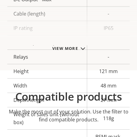
Cable (length)
-
IP rating
IP65
Alarm inputs/outputs
-
VIEW MORE
Relays
-
Height
121 mm
Width
48 mm
Compatible products
Depth/length
27 mm
Make the most out of your solution. Use the filter to
Weight of sales unit (without
118g
find compatible products.
box)
BSMI-mark,