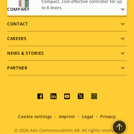
Compact, cost-effective controller for up
to 8 doors
Footer
COMPANY
menu
CONTACT
CAREERS
NEWS & STORIES
PARTNER
Social
menu
Cookie settings
Imprint
Legal
Privacy
© 2026
Axis Communications AB. All rights reserved.