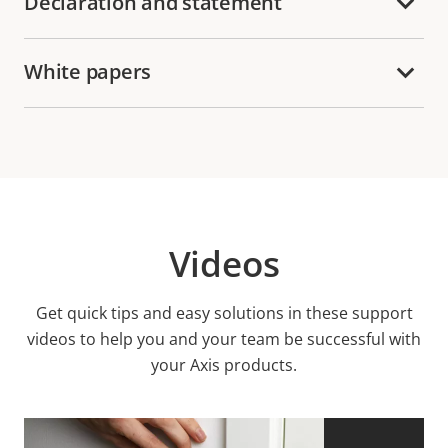
Declaration and statement
White papers
Videos
Get quick tips and easy solutions in these support
videos to help you and your team be successful with
your Axis products.