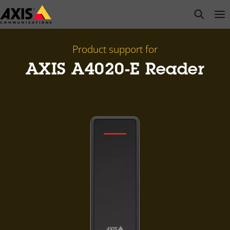
Skip
open s
Op
Clo
to
main
content
Product support for
AXIS A4020-E Reader