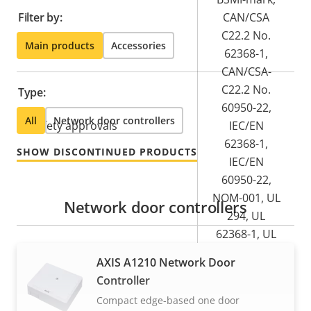
Filter by:
CAN/CSA
C22.2 No.
Main products
Accessories
62368-1,
CAN/CSA-
C22.2 No.
Type:
60950-22,
All
Network door controllers
Safety approvals
IEC/EN
62368-1,
SHOW DISCONTINUED PRODUCTS
IEC/EN
60950-22,
NOM-001, UL
Network door controllers
294, UL
62368-1, UL
60950-22
AXIS A1210 Network Door
Controller
Product label markings
-
Compact edge-based one door