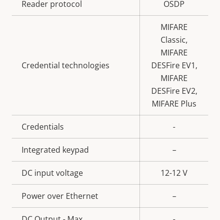
Property
Reader protocol
Property
OSDP
description
value
MIFARE
Classic,
MIFARE
Credential technologies
DESFire EV1,
MIFARE
DESFire EV2,
MIFARE Plus
Credentials
-
Integrated keypad
–
DC input voltage
12-12 V
Power over Ethernet
–
DC Output - Max
-