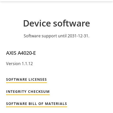
Device software
Software support until 2031-12-31.
AXIS A4020-E
Version 1.1.12
SOFTWARE LICENSES
INTEGRITY CHECKSUM
SOFTWARE BILL OF MATERIALS