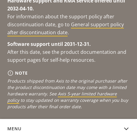
Hardware support and RMA service offered until
2032-04-10.
For information about the support policy after
discontinuation date, go to
General support policy
after discontinuation date
.
Software support until 2031-12-31.
After this date, see the product documentation and
support pages for self-help resources.
NOTE
Products shipped from Axis to the original purchaser after
the product discontinuation date may come with a limited
hardware warranty. See
Axis 5-year limited hardware
policy
to stay updated on warranty coverage when you buy
products after their final order date.
MENU
DEVICE SOFTWARE