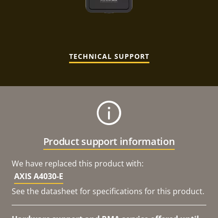
TECHNICAL SUPPORT
Product support information
We have replaced this product with:
AXIS A4030-E
See the datasheet for specifications for this product.