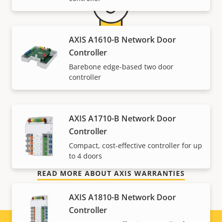
AXIS A1610-B Network Door
Controller
5-year warranty for peace of
Barebone edge-based two door
controller
mind
Our new 5-year warranty delivers years of trouble-
AXIS A1710-B Network Door
free ownership, and control over your costs. And,
Controller
there are no surprises hidden in the fine print – what
Compact, cost-effective controller for up
we promise is exactly what you get.
to 4 doors
READ MORE ABOUT AXIS WARRANTIES
AXIS A1810-B Network Door
Controller