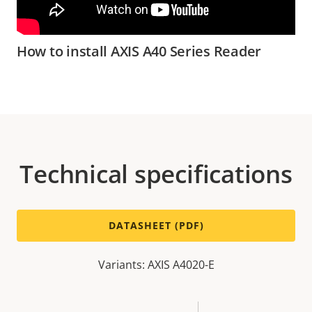
How to install AXIS A40 Series Reader
Technical specifications
DATASHEET (PDF)
Variants: AXIS A4020-E