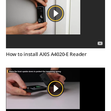
How to install AXIS A4020-E Reader