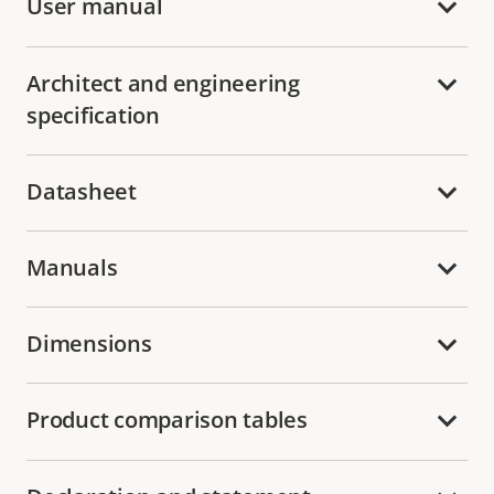
User manual
Architect and engineering
specification
Datasheet
Manuals
Dimensions
Product comparison tables