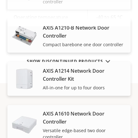
controller
Sustainability
-
Operating temperature
-40 to 65 °C
AXIS A1210-B Network Door
VIEW MORE
Yes
Outdoor Ready
Controller
Compact barebone one door controller
SHOW DISCONTINUED PRODUCTS
AXIS A1214 Network Door
Controller Kit
All-in-one for up to four doors
Warranty
AXIS A1610 Network Door
Controller
Versatile edge-based two door
controller