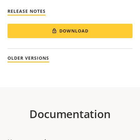
RELEASE NOTES
DOWNLOAD
OLDER VERSIONS
Documentation