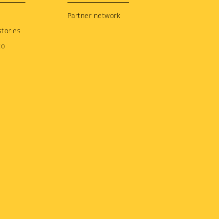
Partner network
tories
to