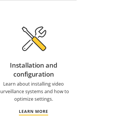
Installation and
configuration
Learn about installing video
surveillance systems and how to
optimize settings.
LEARN MORE