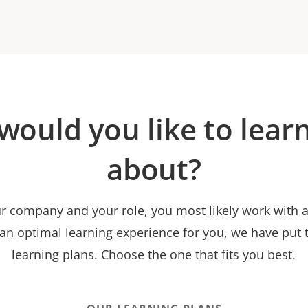
would you like to lear
about?
 company and your role, you most likely work with a 
 an optimal learning experience for you, we have put t
learning plans. Choose the one that fits you best.