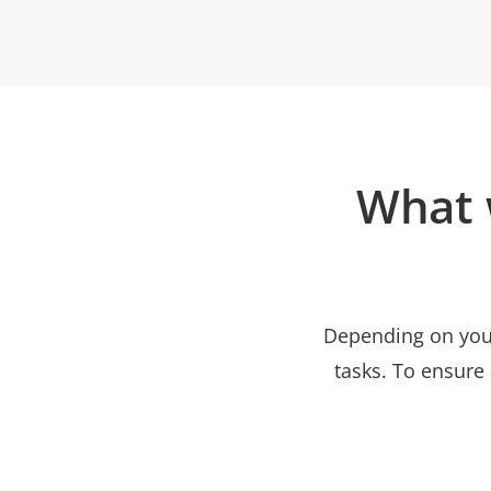
What 
Depending on your
tasks. To ensure