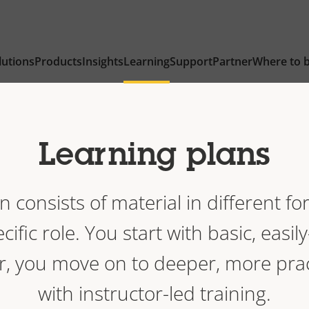
lutions
Products
Insights
Learning
Support
Partner
Where to 
Learning plans
n consists of material in different fo
cific role. You start with basic, easil
r, you move on to deeper, more prac
with instructor-led training.