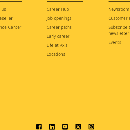
 us
Career Hub
Newsroom
eseller
Job openings
Customer s
nce Center
Career paths
Subscribe 
newsletter
Early career
Events
Life at Axis
Locations