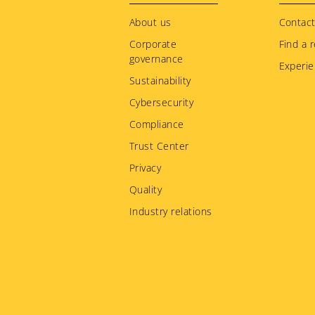
menu
About us
Contact
Corporate
Find a r
governance
Experie
Sustainability
Cybersecurity
Compliance
Trust Center
Privacy
Quality
Industry relations