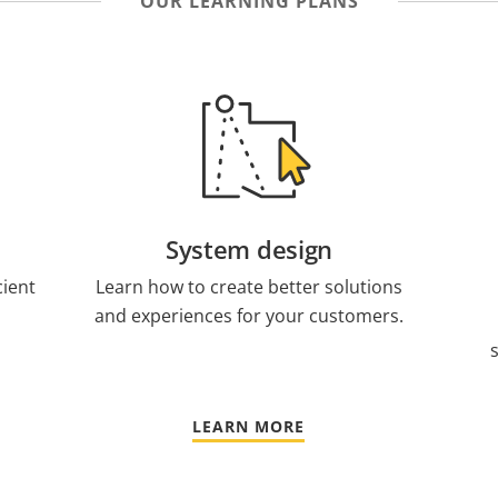
OUR LEARNING PLANS
System design
cient
Learn how to create better solutions
and experiences for your customers.
LEARN MORE