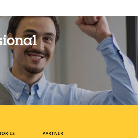
sional
TORIES
PARTNER