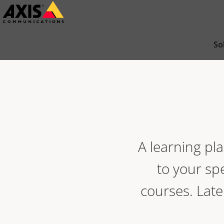
Skip
to
main
So
content
A learning pla
to your spe
courses. Late