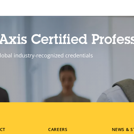
Axis Certified Profes
lobal industry-recognized credentials
CT
CAREERS
NEWS & S