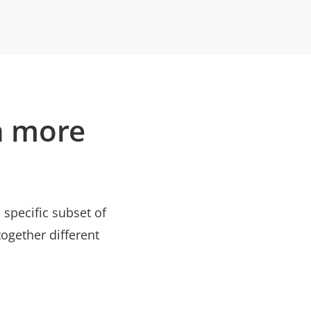
n more
specific subset of
ogether different