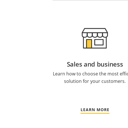
Sales and business
Learn how to choose the most effi
solution for your customers.
LEARN MORE