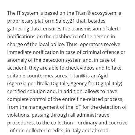
The IT system is based on the Titan® ecosystem, a
proprietary platform Safety21 that, besides
gathering data, ensures the transmission of alert
notifications on the dashboard of the person in
charge of the local police. Thus, operators receive
immediate notification in case of criminal offence or
anomaly of the detection system and, in case of
accident, they are able to check videos and to take
suitable countermeasures. Titan® is an Agid
(Agenzia per l’Italia Digitale, Agency for Digital Italy)
certified solution and, in addition, allows to have
complete control of the entire fine-related process,
from the management of the IoT for the detection of
violations, passing through all administrative
procedures, to the collection – ordinary and coercive
- of non-collected credits, in Italy and abroad.