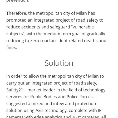
Therefore, the metropolitan city of Milan has
promoted an integrated project of road safety to
reduce accidents and safeguard “vulnerable
subjects”, with the medium term goal of gradually
reducing to zero road accident related deaths and
fines.
Solution
In order to allow the metropolitan city of Milan to
carry out an integrated project of road safety,
Safety21 – market leader in the field of technology
services for Public Bodies and Police Forces -
suggested a mixed and integrated protection
solution using Axis technology, complete with IP
cameras with edge analytics and 360° cameras. All