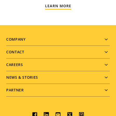
LEARN MORE
Footer
COMPANY
menu
CONTACT
CAREERS
NEWS & STORIES
PARTNER