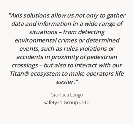
Axis solutions allow us not only to gather
data and information in a wide range of
situations – from detecting
environmental crimes or determined
events, such as rules violations or
accidents in proximity of pedestrian
crossings – but also to interact with our
Titan® ecosystem to make operators life
easier.
Gianluca Longo
Safety21 Group CEO.