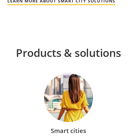
LEARN MORE ABOUT SMART CITY SOLUTIONS
Products & solutions
Smart cities