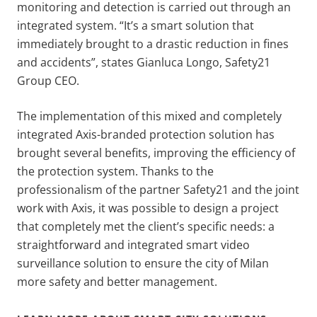
monitoring and detection is carried out through an
integrated system. “It’s a smart solution that
immediately brought to a drastic reduction in fines
and accidents”, states Gianluca Longo, Safety21
Group CEO.
The implementation of this mixed and completely
integrated Axis-branded protection solution has
brought several benefits, improving the efficiency of
the protection system. Thanks to the
professionalism of the partner Safety21 and the joint
work with Axis, it was possible to design a project
that completely met the client’s specific needs: a
straightforward and integrated smart video
surveillance solution to ensure the city of Milan
more safety and better management.