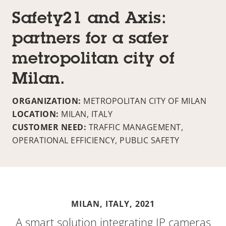
Safety21 and Axis:
partners for a safer
metropolitan city of
Milan.
ORGANIZATION:
METROPOLITAN CITY OF MILAN
LOCATION:
MILAN, ITALY
CUSTOMER NEED:
TRAFFIC MANAGEMENT,
OPERATIONAL EFFICIENCY, PUBLIC SAFETY
MILAN, ITALY,
2021
A smart solution integrating IP cameras