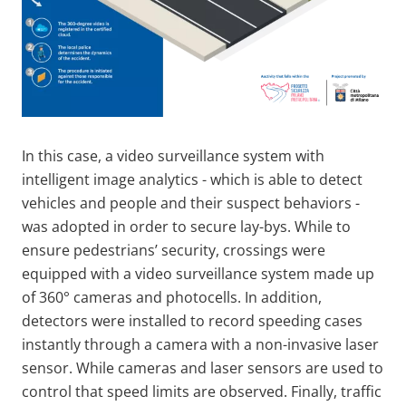
In this case, a video surveillance system with
intelligent image analytics - which is able to detect
vehicles and people and their suspect behaviors -
was adopted in order to secure lay-bys. While to
ensure pedestrians’ security, crossings were
equipped with a video surveillance system made up
of 360° cameras and photocells. In addition,
detectors were installed to record speeding cases
instantly through a camera with a non-invasive laser
sensor. While cameras and laser sensors are used to
control that speed limits are observed. Finally, traffic