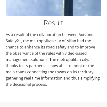
Result
As a result of the collaboration between Axis and
Safety21, the metropolitan city of Milan had the
chance to enhance its road safety and to improve
the observance of the rules with video-based
management solutions. The metropolitan city,
thanks to its partners, is now able to monitor the
main roads connecting the towns on its territory,
gathering real time information and thus simplifying
the decisional process.