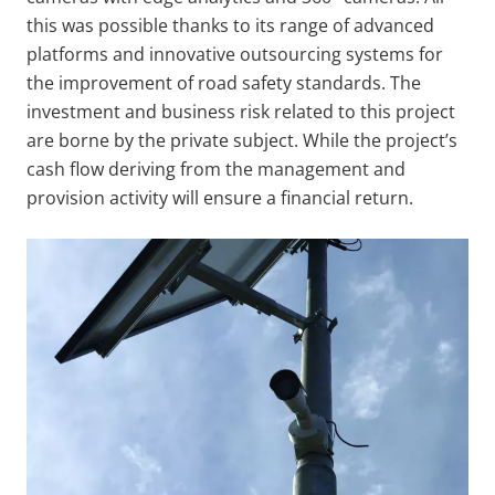
this was possible thanks to its range of advanced
platforms and innovative outsourcing systems for
the improvement of road safety standards. The
investment and business risk related to this project
are borne by the private subject. While the project’s
cash flow deriving from the management and
provision activity will ensure a financial return.