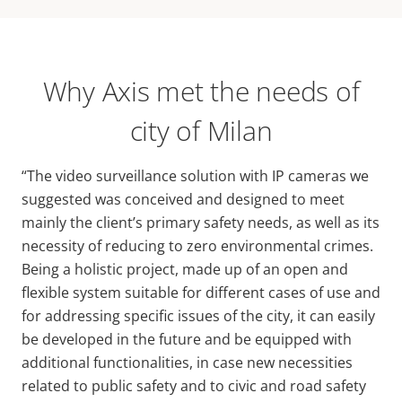
Why Axis met the needs of
city of Milan
“The video surveillance solution with IP cameras we
suggested was conceived and designed to meet
mainly the client’s primary safety needs, as well as its
necessity of reducing to zero environmental crimes.
Being a holistic project, made up of an open and
flexible system suitable for different cases of use and
for addressing specific issues of the city, it can easily
be developed in the future and be equipped with
additional functionalities, in case new necessities
related to public safety and to civic and road safety