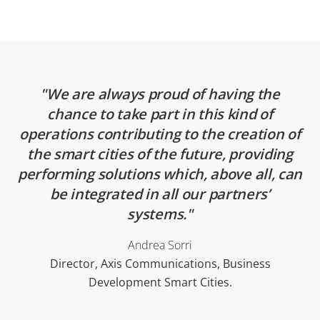
We are always proud of having the
chance to take part in this kind of
operations contributing to the creation of
the smart cities of the future, providing
performing solutions which, above all, can
be integrated in all our partners’
systems.
Andrea Sorri
Director, Axis Communications, Business
Development Smart Cities.