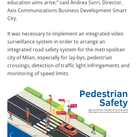
education aims arise,” said Andrea Sorri, Director,
Axis Communications Business Development Smart
City.
It was necessary to implement an integrated video
surveillance system in order to arrange an
integrated road safety system for the metropolitan
city of Milan, especially for lay-bys, pedestrian
crossings, detection of traffic light infringements and
monitoring of speed limits.