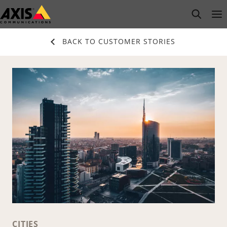
Skip
open s
Op
Clo
to
main
BACK TO CUSTOMER STORIES
content
CITIES