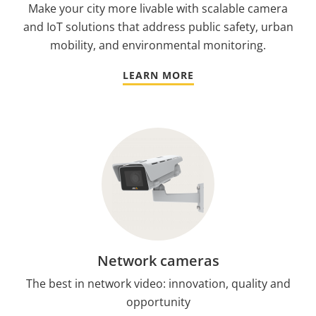
Make your city more livable with scalable camera
and IoT solutions that address public safety, urban
mobility, and environmental monitoring.
LEARN MORE
Network cameras
The best in network video: innovation, quality and
opportunity