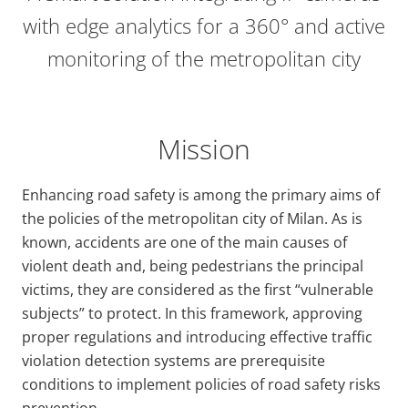
with edge analytics for a 360° and active
monitoring of the metropolitan city
Mission
Enhancing road safety is among the primary aims of
the policies of the metropolitan city of Milan. As is
known, accidents are one of the main causes of
violent death and, being pedestrians the principal
victims, they are considered as the first “vulnerable
subjects” to protect. In this framework, approving
proper regulations and introducing effective traffic
violation detection systems are prerequisite
conditions to implement policies of road safety risks
prevention.