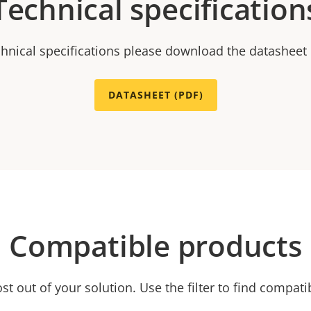
Technical specification
chnical specifications please download the datasheet
DATASHEET (PDF)
Compatible products
t out of your solution. Use the filter to find compati