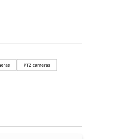
eras
PTZ cameras