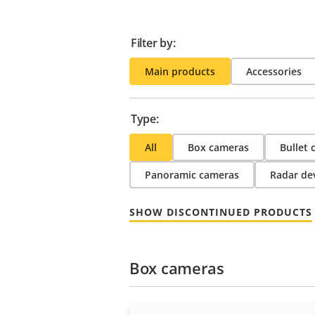
Filter by:
Main products
Accessories
Type:
All
Box cameras
Bullet
Panoramic cameras
Radar de
SHOW DISCONTINUED PRODUCTS
Box cameras