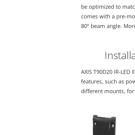
be optimized to matc
comes with a pre-moun
80º beam angle. Mor
Install
AXIS T90D20 IR-LED I
features, such as pow
different mounts, for