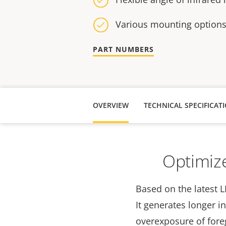
Various mounting option
PART NUMBERS
OVERVIEW
TECHNICAL SPECIFICAT
Optimize
Based on the latest L
It generates longer i
overexposure of fore