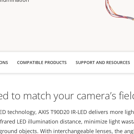
s
IONS
COMPATIBLE PRODUCTS
SUPPORT AND RESOURCES
d to match your camera’s fiel
ED technology, AXIS T90D20 IR-LED delivers more ligh
nfrared LED illumination distance, minimize light was
ground objects. With interchangeable lenses, the angl