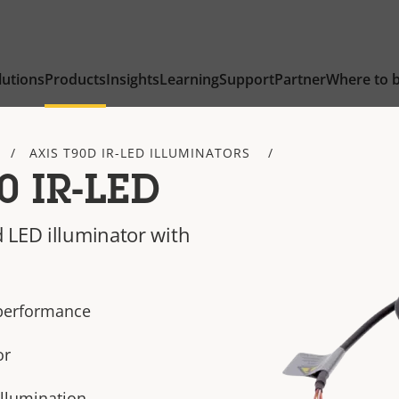
lutions
Products
Insights
Learning
Support
Partner
Where to 
AXIS T90D IR-LED ILLUMINATORS
0 IR-LED
 LED illuminator with
 performance
or
illumination