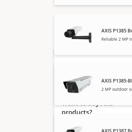
Axis solutions and i
AXIS P1385 B
Reliable 2 MP i
AXIS P1385-B
2 MP outdoor s
Want to buy Axis
products?
Find resellers, system
AXIS P1387 B