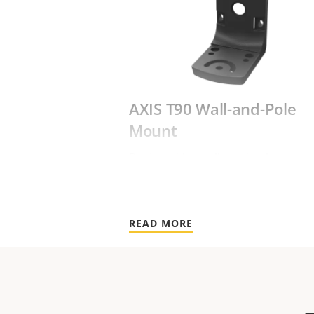
AXIS T90 Wall-and-Pole
Mount
Designed for walls and poles
READ MORE