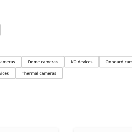
 cameras
Dome cameras
I/O devices
Onboard cam
vices
Thermal cameras