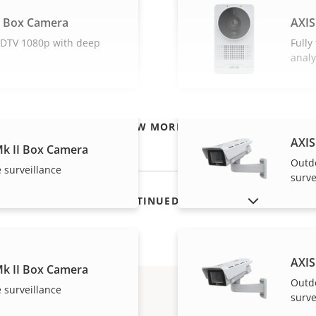
L Box Camera
AXIS
 HDTV 1080p with deep
Fully
analy
VIEW MORE
AXIS
k II Box Camera
Outd
 surveillance
surve
SHOW DISCONTINUED PRODUCTS
AXIS
k II Box Camera
Outd
 surveillance
surve