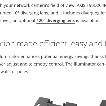
h your network camera's field of view. AXIS T90D20 I
ted 10º diverging lens, and it includes diverging len
eover, an optional
120º diverging lens
is available.
ation made efficient, easy and 
lluminator enhances potential energy savings thanks 
er adjust and telemetry control. The illuminator can e
 walls or poles: