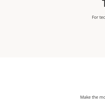
For te
Make the mos