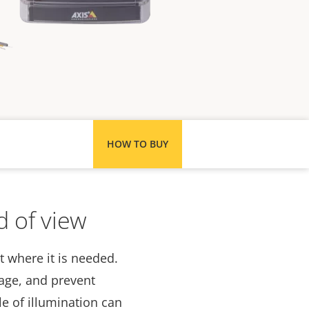
HOW TO BUY
d of view
t where it is needed.
tage, and prevent
e of illumination can