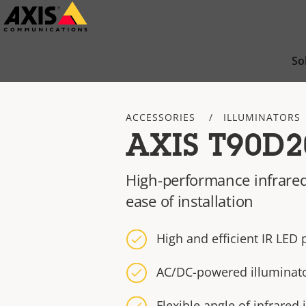
Skip
to
main
So
content
ACCESSORIES
ILLUMINATORS
AXIS T90D2
High-performance infrared
ease of installation
High and efficient IR LED
AC/DC-powered illuminat
Flexible angle of infrared 