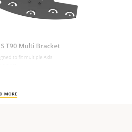
IS T90 Multi Bracket
gned to fit multiple Axis
minators.
D MORE