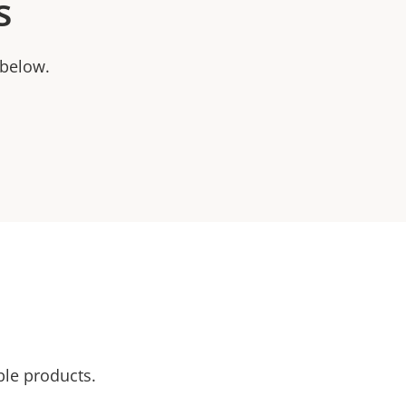
s
 below.
ble products.