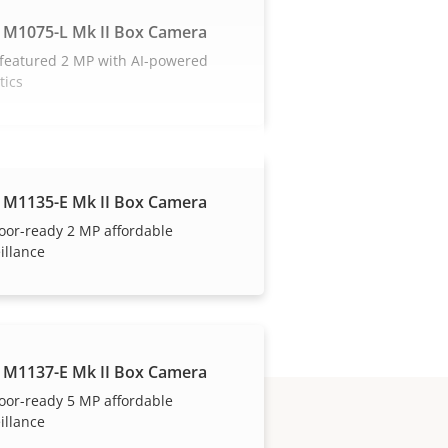
 M1075-L Mk II Box Camera
 featured 2 MP with AI-powered
tics
 M1135-E Mk II Box Camera
oor-ready 2 MP affordable
illance
 M1137-E Mk II Box Camera
oor-ready 5 MP affordable
illance