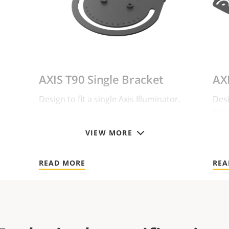
AXIS T90 Single Bracket
AX
Design to fit a single Axis Illuminator.
Desi
Illu
VIEW MORE
READ MORE
REA