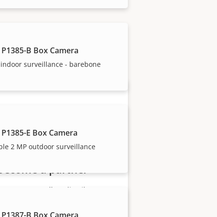
our trusted partners.
 P1385-B Box Camera
indoor surveillance - barebone
 P1385-E Box Camera
ble 2 MP outdoor surveillance
Become a partner
Are you a reseller, distributor,
system integrator or installer?
 P1387-B Box Camera
We have partners in nearly