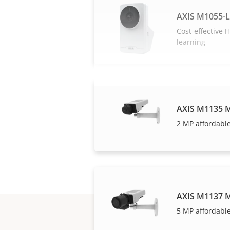
AXIS M1055-
Cost-effective
learning
AXIS M1135 M
2 MP affordable
AXIS M1137 M
5 MP affordable