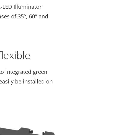
R-LED Illuminator
ses of 35º, 60º and
flexible
to integrated green
asily be installed on