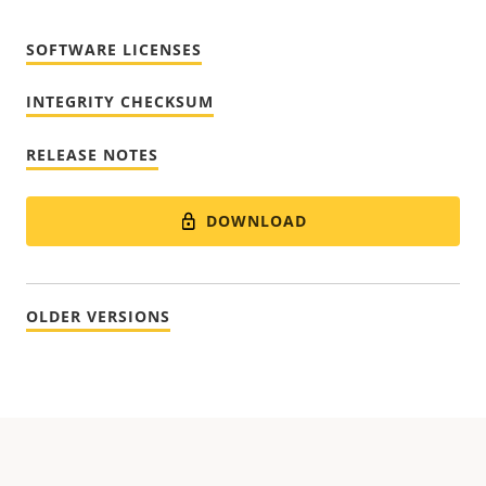
SOFTWARE LICENSES
INTEGRITY CHECKSUM
RELEASE NOTES
DOWNLOAD
OLDER VERSIONS