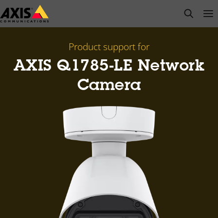
Skip
open s
Op
Clo
to
main
content
Product support for
AXIS Q1785-LE Network
Camera