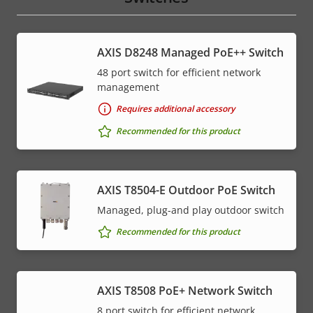
AXIS D8248 Managed PoE++ Switch
48 port switch for efficient network
management
Requires additional accessory
Recommended for this product
AXIS T8504-E Outdoor PoE Switch
Managed, plug-and play outdoor switch
Recommended for this product
AXIS T8508 PoE+ Network Switch
8 port switch for efficient network