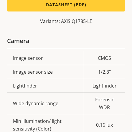
DATASHEET (PDF)
Variants: AXIS Q1785-LE
Camera
Property
Image sensor
Property
CMOS
description
value
Image sensor size
1/2.8"
Lightfinder
Lightfinder
Forensic
Wide dynamic range
WDR
Min illumination/ light
0.16 lux
sensitivity (Color)