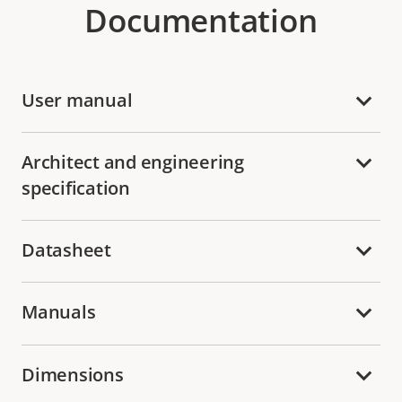
Documentation
User manual
Architect and engineering
specification
Datasheet
Manuals
Dimensions