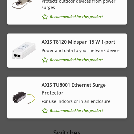
Protects outdoor devices from power
surges
Recommended for this product
AXIS T8120 Midspan 15 W 1-port
Power and data to your network device
Recommended for this product
AXIS TU8001 Ethernet Surge
Protector
For use indoors or in an enclosure
Recommended for this product
Switches