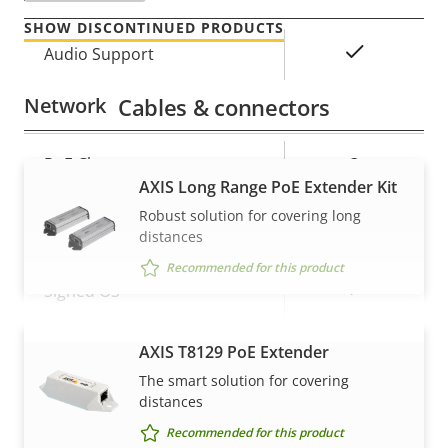
SHOW DISCONTINUED PRODUCTS
Property
Property
Yes
Audio Support
description
value
Network
Cables & connectors
Property
PoE Class
Property
3
AXIS Long Range PoE Extender Kit
description
value
Robust solution for covering long
Security
distances
Recommended for this product
Property
Property
Yes
Signed OS
description
value
Secure boot
–
AXIS T8129 PoE Extender
VIEW MORE
The smart solution for covering
Secure keystore
-
distances
Recommended for this product