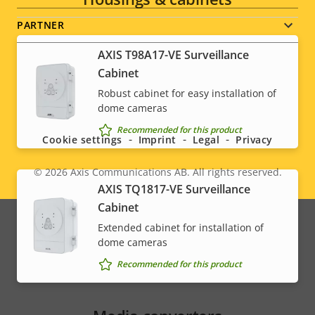
PARTNER
AXIS T98A17-VE Surveillance
Cabinet
Robust cabinet for easy installation of
Social
dome cameras
menu
Recommended for this product
Cookie settings
Imprint
Legal
Privacy
© 2026
Axis Communications AB. All rights reserved.
Legal
AXIS TQ1817-VE Surveillance
Cabinet
menu
Extended cabinet for installation of
dome cameras
Recommended for this product