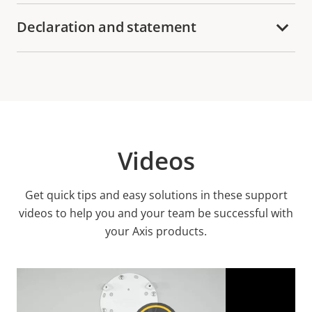
Declaration and statement
Videos
Get quick tips and easy solutions in these support
videos to help you and your team be successful with
your Axis products.