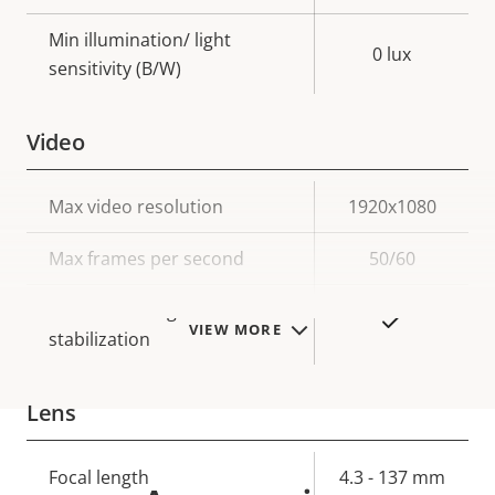
Min illumination/ light
0 lux
sensitivity (B/W)
Video
Property
Max video resolution
Property
1920x1080
description
value
Max frames per second
50/60
Electronic image
Yes
VIEW MORE
stabilization
Lens
Property
Focal length
Property
4.3 - 137 mm