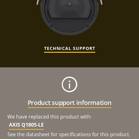
TECHNICAL SUPPORT
Product support information
We have replaced this product with:
AXIS Q1805-LE
See the datasheet for specifications for this product.