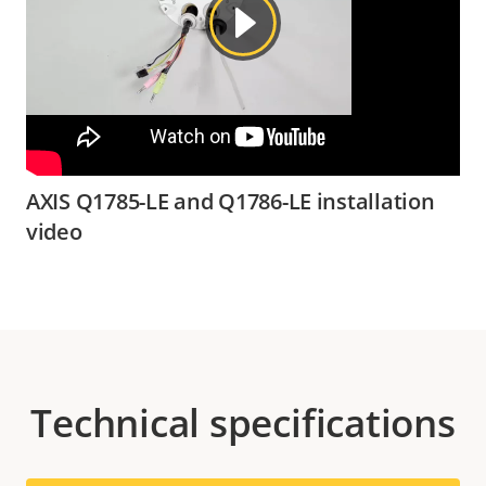
AXIS Q1785-LE and Q1786-LE installation
video
Technical specifications