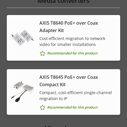
Media converters
AXIS T8640 PoE+ over Coax
Adapter Kit
Cost-efficient migration to network
video for smaller installations
Recommended for this product
AXIS T8645 PoE+ over Coax
Compact Kit
Compact, cost-efficient single-channel
migration to IP
Recommended for this product