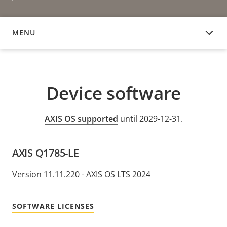
MENU
DEVICE SOFTWARE
Device software
AXIS OS supported
until 2029-12-31.
AXIS Q1785-LE
Version 11.11.220 - AXIS OS LTS 2024
SOFTWARE LICENSES