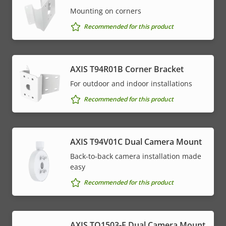
Mounting on corners
Recommended for this product
AXIS T94R01B Corner Bracket
For outdoor and indoor installations
Recommended for this product
AXIS T94V01C Dual Camera Mount
Back-to-back camera installation made
easy
Recommended for this product
AXIS TQ1503-E Dual Camera Mount