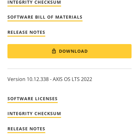
INTEGRITY CHECKSUM
SOFTWARE BILL OF MATERIALS
RELEASE NOTES
DOWNLOAD
Version 10.12.338 - AXIS OS LTS 2022
SOFTWARE LICENSES
INTEGRITY CHECKSUM
RELEASE NOTES