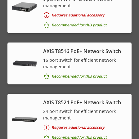
management
Requires additional accessory
Recommended for this product
AXIS T8516 PoE+ Network Switch
16 port switch for efficient network
management
Recommended for this product
AXIS T8524 PoE+ Network Switch
24 port switch for efficient network
management
Requires additional accessory
Recommended for this product