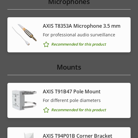
Microphones
AXIS T8353A Microphone 3.5 mm
For professional audio surveillance
Recommended for this product
Mounts
AXIS T91B47 Pole Mount
For different pole diameters
Recommended for this product
AXIS T94P01B Corner Bracket