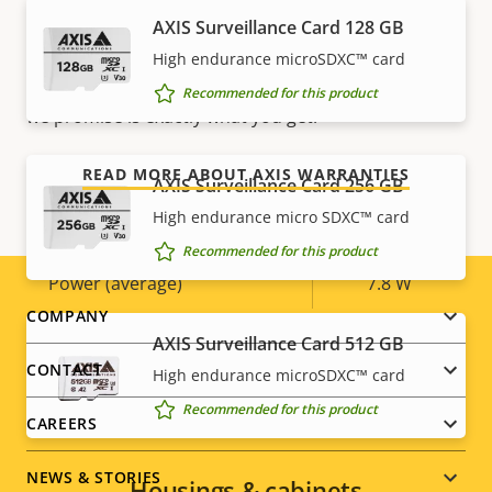
AXIS Surveillance Card 128 GB
Our new 5-year warranty delivers years of trouble-
Yes
Designed for repaint
free ownership, and control over your costs. And,
High endurance microSDXC™ card
there are no surprises hidden in the fine print – what
Sustainability
PVC free
Recommended for this product
we promise is exactly what you get.
Power
READ MORE ABOUT AXIS WARRANTIES
AXIS Surveillance Card 256 GB
High endurance micro SDXC™ card
Property
Power (max)
Property
13.5 W
Recommended for this product
description
value
Power (average)
7.8 W
Footer
COMPANY
AXIS Surveillance Card 512 GB
menu
CONTACT
High endurance microSDXC™ card
Recommended for this product
CAREERS
NEWS & STORIES
Housings & cabinets