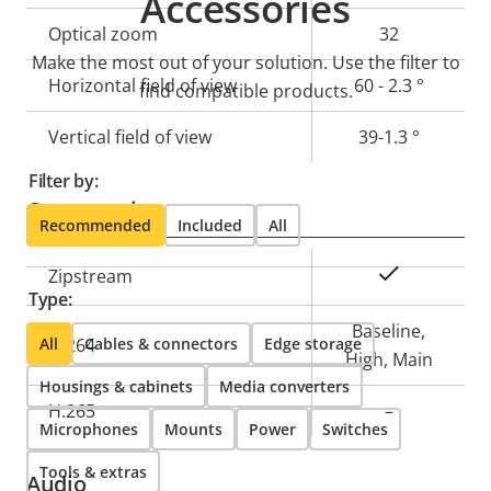
Accessories
description
value
Optical zoom
32
Make the most out of your solution. Use the filter to
Horizontal field of view
60 - 2.3 °
find compatible products.
Vertical field of view
39-1.3 °
Filter by:
Compression
Recommended
Included
All
Property
Property
Yes
Zipstream
Type:
description
value
Baseline,
All
H.264
Cables & connectors
Edge storage
High, Main
Housings & cabinets
Media converters
H.265
–
Microphones
Mounts
Power
Switches
Tools & extras
Audio