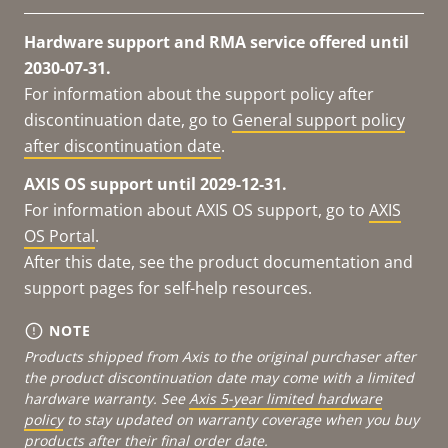
Hardware support and RMA service offered until
2030-07-31.
For information about the support policy after
discontinuation date, go to
General support policy
after discontinuation date
.
AXIS OS support until 2029-12-31.
For information about AXIS OS support, go to
AXIS
OS Portal
.
After this date, see the product documentation and
support pages for self-help resources.
NOTE
Products shipped from Axis to the original purchaser after
the product discontinuation date may come with a limited
hardware warranty. See
Axis 5-year limited hardware
policy
to stay updated on warranty coverage when you buy
products after their final order date.