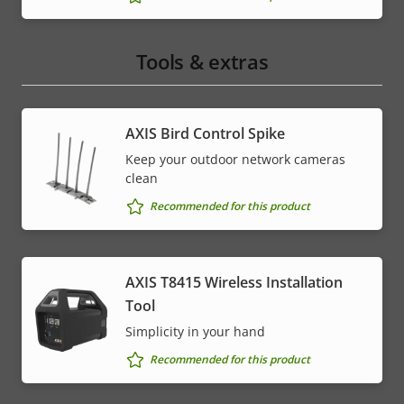
Tools & extras
AXIS Bird Control Spike
Keep your outdoor network cameras
clean
Recommended for this product
AXIS T8415 Wireless Installation
Tool
Simplicity in your hand
Recommended for this product