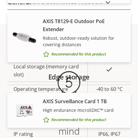
General
SHOW DISCONTINUED PRODUCTS
Property
Remote focus
Property
–
AXIS T8129-E Outdoor PoE
description
value
Extender
Yes
Remote zoom
Robust, outdoor-ready solution for
covering distances
Warranty
Yes
Built-in IR
Recommended for this product
Local storage (memory card
Yes
slot)
Edge storage
Operating temperature
-40 to 60 °C
AXIS Surveillance Card 1 TB
Yes
Outdoor Ready
High endurance microSDXC™ card
5-year warranty for peace of
Vandal rating
IK10
Recommended for this product
mind
IP rating
IP66, IP67