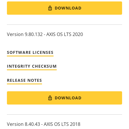
DOWNLOAD
Version 9.80.132 - AXIS OS LTS 2020
SOFTWARE LICENSES
INTEGRITY CHECKSUM
RELEASE NOTES
DOWNLOAD
Version 8.40.43 - AXIS OS LTS 2018