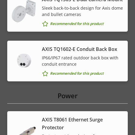
Sleek back-to-back design for Axis dome
and bullet cameras
Recommended for this product
AXIS TQ1602-E Conduit Back Box
IP66/IP67 rated outdoor back box with
conduit entrance
Recommended for this product
Power
AXIS T8061 Ethernet Surge
Protector