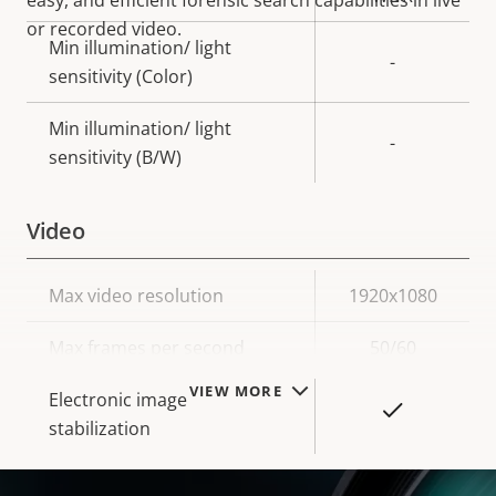
easy, and efficient forensic search capabilities in live
or recorded video.
Min illumination/ light
-
sensitivity (Color)
Min illumination/ light
-
sensitivity (B/W)
Video
Property
Max video resolution
Property
1920x1080
description
value
Max frames per second
50/60
VIEW MORE
Electronic image
Yes
stabilization