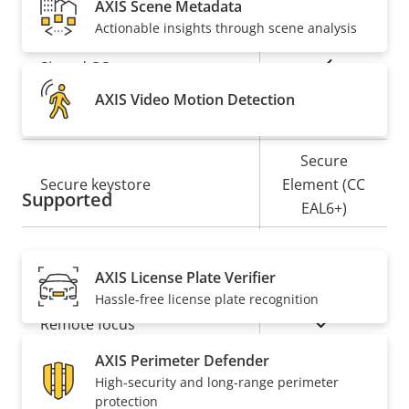
AXIS Scene Metadata
Security
Actionable insights through scene analysis
Property
Property
Yes
Signed OS
description
value
AXIS Video Motion Detection
Yes
Secure boot
Secure
Secure keystore
Element (CC
Supported
EAL6+)
General
AXIS License Plate Verifier
Hassle-free license plate recognition
Property
Property
Yes
Remote focus
description
value
AXIS Perimeter Defender
Remote zoom
–
High-security and long-range perimeter
protection