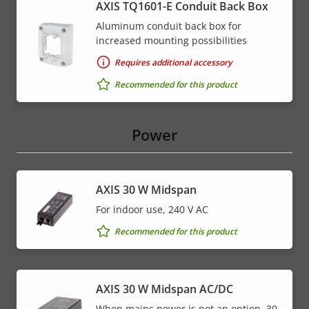
AXIS TQ1601-E Conduit Back Box
Aluminum conduit back box for
increased mounting possibilities
Requires additional accessory
Recommended for this product
Power
AXIS 30 W Midspan
For indoor use, 240 V AC
Recommended for this product
AXIS 30 W Midspan AC/DC
When mains power is not an option, 30