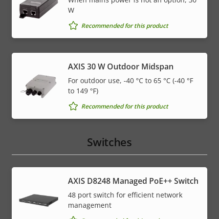
W
Recommended for this product
AXIS 30 W Outdoor Midspan
For outdoor use, -40 °C to 65 °C (-40 °F
to 149 °F)
Recommended for this product
Switches
AXIS D8248 Managed PoE++ Switch
48 port switch for efficient network
management