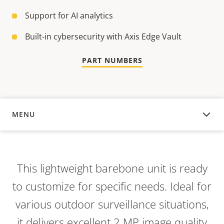
Support for AI analytics
Built-in cybersecurity with Axis Edge Vault
PART NUMBERS
MENU
OVERVIEW
This lightweight barebone unit is ready
to customize for specific needs. Ideal for
various outdoor surveillance situations,
it delivers excellent 2 MP image quality