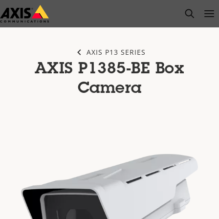
Skip
open s
Op
Clo
to
main
content
AXIS P13 SERIES
AXIS P1385-BE Box
Camera