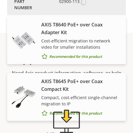
Media converters
02900-113
AXIS T8640 PoE+ over Coax
Adapter Kit
Cost-efficient migration to network
video for smaller installations
Support and resources
Recommended for this product
Need Axis product information, software, or help
from one of our experts?
AXIS T8645 PoE+ over Coax
Compact Kit
Compact, cost-efficient single-channel
migration to IP
Recommended for this product