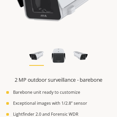
2 MP outdoor surveillance - barebone
Barebone unit ready to customize
Exceptional images with 1/2.8” sensor
Lightfinder 2.0 and Forensic WDR