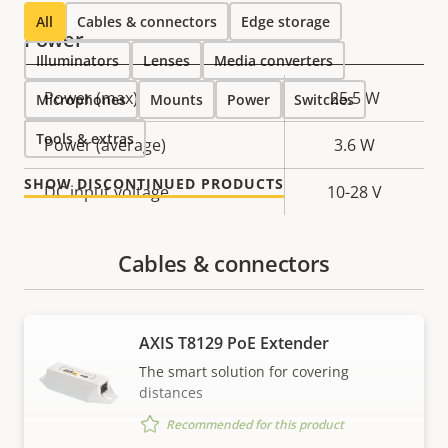
All
Cables & connectors
Edge storage
Power
Illuminators
Lenses
Media converters
Property
Power (max)
Property
25.5 W
Microphones
Mounts
Power
Switches
description
value
Tools & extras
Power (average)
3.6 W
SHOW DISCONTINUED PRODUCTS
DC input voltage
10-28 V
Cables & connectors
AXIS T8129 PoE Extender
The smart solution for covering
distances
Recommended for this product