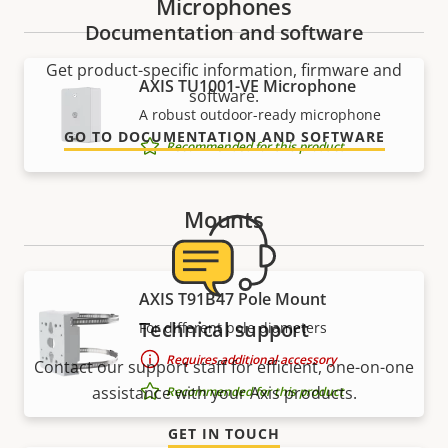
Microphones
Documentation and software
Get product-specific information, firmware and
AXIS TU1001-VE Microphone
software.
A robust outdoor-ready microphone
GO TO DOCUMENTATION AND SOFTWARE
Recommended for this product
Mounts
AXIS T91B47 Pole Mount
Technical support
For different pole diameters
Requires additional accessory
Contact our support staff for efficient, one-on-one
assistance with your Axis products.
Recommended for this product
GET IN TOUCH