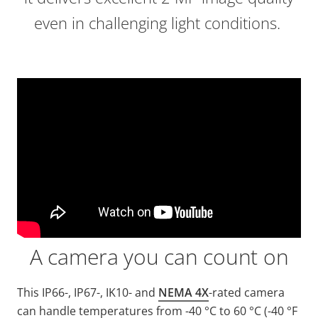
even in challenging light conditions.
A camera you can count on
This IP66-, IP67-, IK10- and
NEMA 4X
-rated camera
can handle temperatures from -40 °C to 60 °C (-40 °F