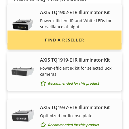
Find resellers, system integrators and
AXIS TQ1902-E IR Illuminator Kit
installers of Axis products and systems.
Power-efficient IR and White LEDs for
surveillance at night
Recommended for this product
FIND A RESELLER
AXIS TQ1919-E IR Illuminator Kit
Power-efficient IR kit for selected Box
cameras
Recommended for this product
AXIS TQ1937-E IR Illuminator Kit
Want to sell Axis products?
Optimized for license plate
Interested in becoming a reseller? Find contact
Recommended for this product