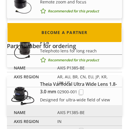
Remote zoom and focus
nearly every country in the world. Find out how
to become one!
Recommended for this product
BECOME A PARTNER
Tamron 5MP Lens P-iris 8-50 mm
F1.6
Part number for ordering
Telephoto lens for long reach
Recommended for this product
AXIS P1385-BE
AR, AU, BR, CN, EU, JP, KR,
UK, US
Theia Varifocal Ultra Wide Lens 1.8-
3.0 mm
02900-001
Designed for ultra-wide field of view
Recommended for this product
AXIS P1385-BE
IN