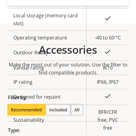
Built-in IR
–
Local storage (memory card
Yes
slot)
Operating temperature
-40 to 60 °C
Accessories
Yes
Outdoor Ready
Make the most out of your solution. Use the filter to
Vandal rating
IK10
find compatible products.
IP rating
IP66, IP67
Yes
Designed for repaint
Filter by:
Recommended
Included
All
BFR/CFR
Sustainability
free, PVC
free
Type: