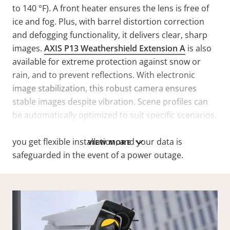
to 140 °F). A front heater ensures the lens is free of
ice and fog. Plus, with barrel distortion correction
and defogging functionality, it delivers clear, sharp
images.
AXIS P13 Weathershield Extension A
is also
available for extreme protection against snow or
rain, and to prevent reflections. With electronic
image stabilization, this robust camera ensures
stable images despite vibration. Scene profiles can
be automatically optimized to suit specific scenarios.
Furthermore, with PoE and redundant DC power,
you get flexible installation, and your data is
VIEW MORE
safeguarded in the event of a power outage.