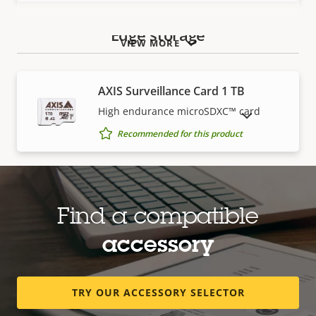
Edge storage
VIEW MORE
AXIS Surveillance Card 1 TB
High endurance microSDXC™ card
SHOW DISCONTINUED PRODUCTS
Recommended for this product
AXIS Surveillance Card 128 GB
High endurance microSDXC™ card
Find a compatible
Recommended for this product
accessory
TRY OUR ACCESSORY SELECTOR
AXIS Surveillance Card 256 GB
High endurance micro SDXC™ card