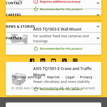
menu
Requires additional accessory
CONTACT
Recommended for this product
CAREERS
NEWS & STORIES
AXIS TQ1003-E Wall Mount
For outdoor fixed box cameras and
PARTNER
housings
Recommended for this product
Social
AXIS TQ1501-E Crane and Traffic
menu
Mount
Cookie settings
Imprint
Legal
Privacy
Fewer vibrations and more stability
© 2026
Axis Communications AB. All rights reserved.
Recommended for this product
Legal
menu