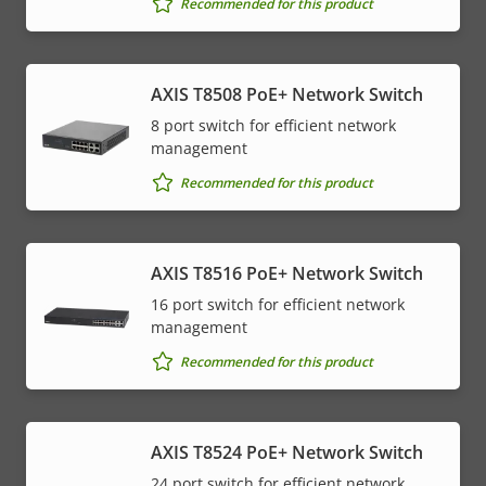
Recommended for this product
AXIS T8508 PoE+ Network Switch
8 port switch for efficient network
management
Recommended for this product
AXIS T8516 PoE+ Network Switch
16 port switch for efficient network
management
Recommended for this product
AXIS T8524 PoE+ Network Switch
24 port switch for efficient network