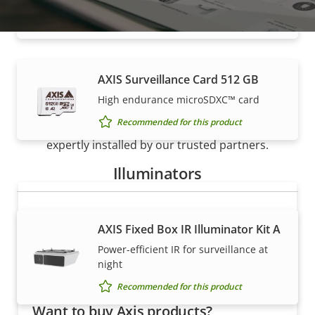
Recommended for this product
AXIS Surveillance Card 512 GB
How to buy
High endurance microSDXC™ card
Recommended for this product
Axis solutions and individual products are sold and
expertly installed by our trusted partners.
Illuminators
AXIS Fixed Box IR Illuminator Kit A
Power-efficient IR for surveillance at
night
Recommended for this product
Want to buy Axis products?