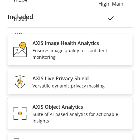
High, Main
Included
Yes
H.265
AV1
–
AXIS Image Health Analytics
Ensures image quality for confident
Audio
monitoring
Property
Property
Yes
Audio Support
AXIS Live Privacy Shield
description
value
Versatile dynamic privacy masking
Network
AXIS Object Analytics
Property
PoE Class
Property
4
Suite of AI-based analytics for actionable
description
value
insights
Wireless
–