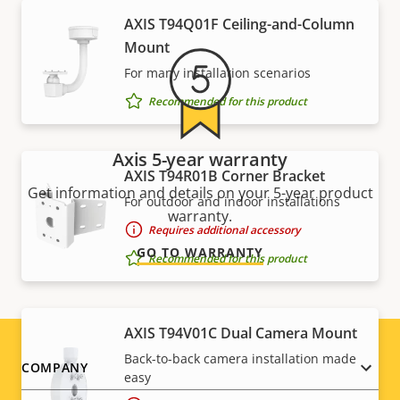
AXIS T94Q01F Ceiling-and-Column
Mount
For many installation scenarios
Recommended for this product
Axis 5-year warranty
AXIS T94R01B Corner Bracket
Get information and details on your 5-year product
For outdoor and indoor installations
warranty.
Requires additional accessory
GO TO WARRANTY
Recommended for this product
AXIS T94V01C Dual Camera Mount
Back-to-back camera installation made
Footer
COMPANY
easy