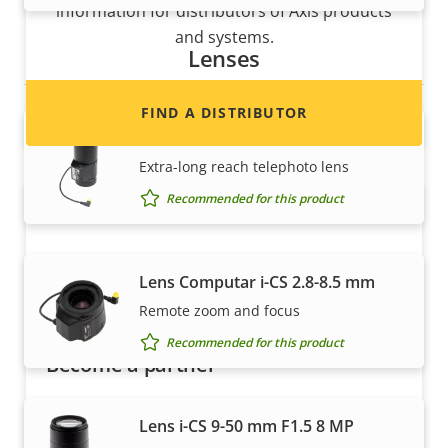
information for distributors of Axis products
and systems.
Lenses
FIND A DISTRIBUTOR
Lens CS 15-100 mm F1.9 P-Iris
Extra-long reach telephoto lens
Recommended for this product
Lens Computar i-CS 2.8-8.5 mm
Remote zoom and focus
Recommended for this product
Become a partner
Are you a reseller, distributor, system
Lens i-CS 9-50 mm F1.5 8 MP
integrator or installer? We have partners in