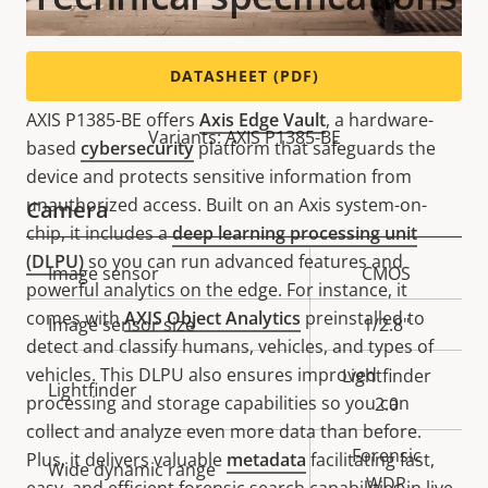
Powerful and secure
DATASHEET (PDF)
AXIS P1385-BE offers
Axis Edge Vault
, a hardware-
Variants: AXIS P1385-BE
based
cybersecurity
platform that safeguards the
device and protects sensitive information from
unauthorized access. Built on an Axis system-on-
Camera
chip, it includes a
deep learning processing unit
(DLPU)
so you can run advanced features and
Property
Image sensor
Property
CMOS
powerful analytics on the edge. For instance, it
description
value
comes with
AXIS Object Analytics
preinstalled to
Image sensor size
1/2.8"
detect and classify humans, vehicles, and types of
vehicles. This DLPU also ensures improved
Lightfinder
Lightfinder
processing and storage capabilities so you can
2.0
collect and analyze even more data than before.
Forensic
Plus, it delivers valuable
metadata
facilitating fast,
Wide dynamic range
WDR