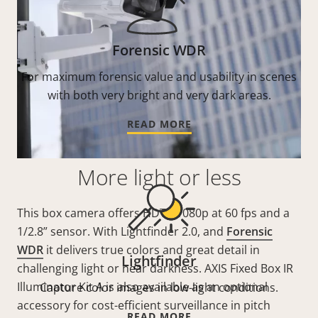
Forensic WDR
For maximum forensic value and usability in scenes
with both very bright and very dark areas.
READ MORE
More light or less
This box camera offers HDTV 1080p at 60 fps and a
1/2.8” sensor. With Lightfinder 2.0, and
Forensic
WDR
it delivers true colors and great detail in
Lightfinder
challenging light or near darkness. AXIS Fixed Box IR
Illuminator Kit A is also available as an optional
Capture color images in low-light conditions.
accessory for cost-efficient surveillance in pitch
READ MORE