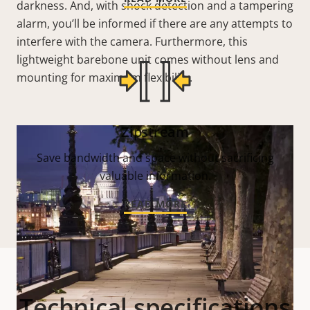
darkness. And, with shock detection and a tampering
alarm, you’ll be informed if there are any attempts to
interfere with the camera. Furthermore, this
lightweight barebone unit comes without lens and
mounting for maximum flexibility.
Zipstream
Save bandwidth and space without sacrificing
valuable information.
READ MORE
Technical specifications