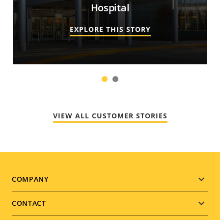
Hospital
EXPLORE THIS STORY
1
2
VIEW ALL CUSTOMER STORIES
Footer
COMPANY
menu
CONTACT