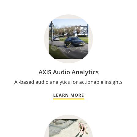
AXIS Audio Analytics
AI-based audio analytics for actionable insights
LEARN MORE