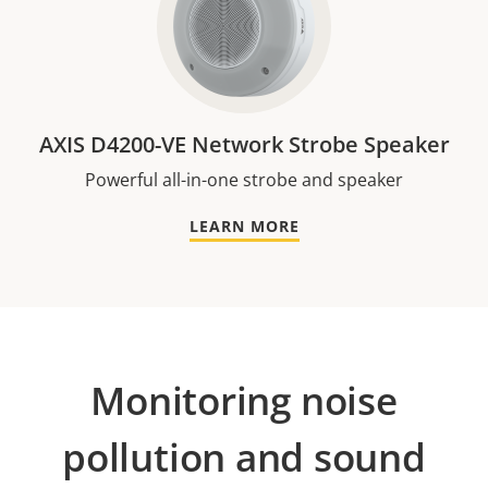
AXIS D4200-VE Network Strobe Speaker
Powerful all-in-one strobe and speaker
LEARN MORE
Monitoring noise
pollution and sound