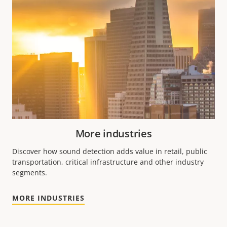
More industries
Discover how sound detection adds value in retail, public
transportation, critical infrastructure and other industry
segments.
MORE INDUSTRIES