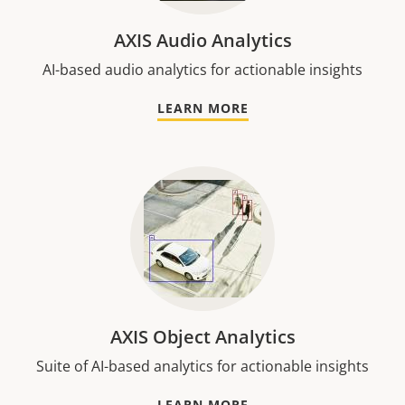
AXIS Audio Analytics
AI-based audio analytics for actionable insights
LEARN MORE
AXIS Object Analytics
Suite of AI-based analytics for actionable insights
LEARN MORE