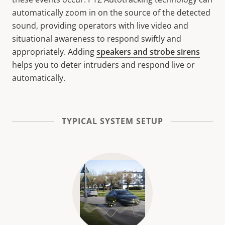
automatically zoom in on the source of the detected
sound, providing operators with live video and
situational awareness to respond swiftly and
appropriately. Adding
speakers and strobe sirens
helps you to deter intruders and respond live or
automatically.
TYPICAL SYSTEM SETUP