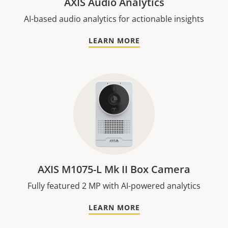
AXIS Audio Analytics
AI-based audio analytics for actionable insights
LEARN MORE
AXIS M1075-L Mk II Box Camera
Fully featured 2 MP with AI-powered analytics
LEARN MORE