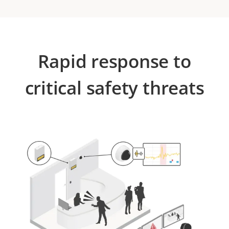
Rapid response to
critical safety threats