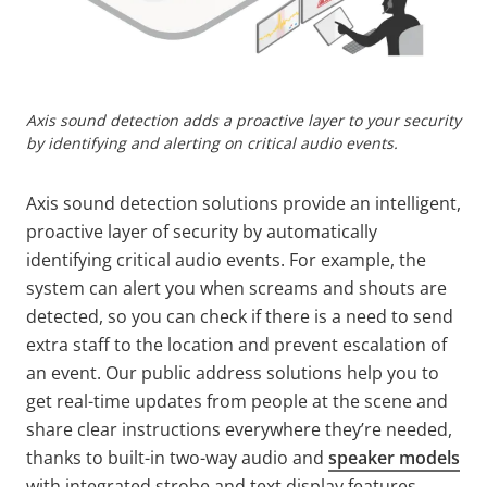
Axis sound detection adds a proactive layer to your security
by identifying and alerting on critical audio events.
Axis sound detection solutions provide an intelligent,
proactive layer of security by automatically
identifying critical audio events. For example, the
system can alert you when screams and shouts are
detected, so you can check if there is a need to send
extra staff to the location and prevent escalation of
an event. Our public address solutions help you to
get real-time updates from people at the scene and
share clear instructions everywhere they’re needed,
thanks to built-in two-way audio and
speaker models
with integrated strobe and text display features.