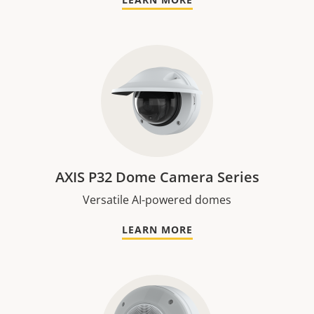
AXIS P32 Dome Camera Series
Versatile AI-powered domes
LEARN MORE