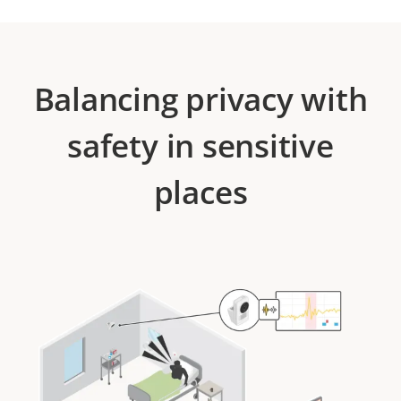
Balancing privacy with
safety in sensitive
places