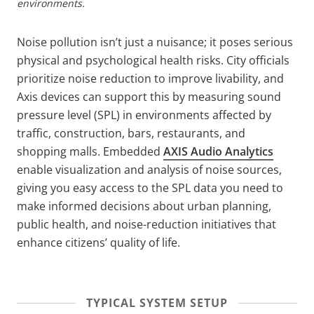
environments.
Noise pollution isn’t just a nuisance; it poses serious
physical and psychological health risks. City officials
prioritize noise reduction to improve livability, and
Axis devices can support this by measuring sound
pressure level (SPL) in environments affected by
traffic, construction, bars, restaurants, and
shopping malls. Embedded
AXIS Audio Analytics
enable visualization and analysis of noise sources,
giving you easy access to the SPL data you need to
make informed decisions about urban planning,
public health, and noise-reduction initiatives that
enhance citizens’ quality of life.
TYPICAL SYSTEM SETUP