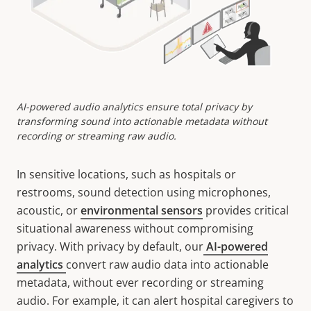
AI-powered audio analytics ensure total privacy by
transforming sound into actionable metadata without
recording or streaming raw audio.
In sensitive locations, such as hospitals or
restrooms, sound detection using microphones,
acoustic, or
environmental sensors
provides critical
situational awareness without compromising
privacy. With privacy by default, our
AI-powered
analytics
convert raw audio data into actionable
metadata, without ever recording or streaming
audio. For example, it can alert hospital caregivers to