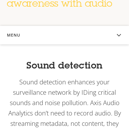
awareness with audio
MENU
OVERVIEW
Sound detection
Sound detection enhances your
surveillance network by IDing critical
sounds and noise pollution. Axis Audio
Analytics don’t need to record audio. By
streaming metadata, not content, they