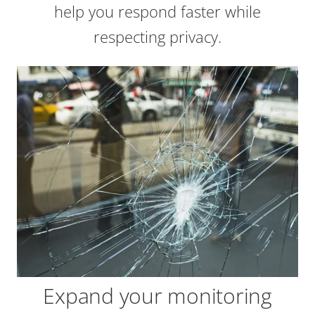
help you respond faster while
respecting privacy.
Expand your monitoring