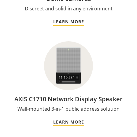
Discreet and solid in any environment
LEARN MORE
AXIS C1710 Network Display Speaker
Wall-mounted 3-in-1 public address solution
LEARN MORE