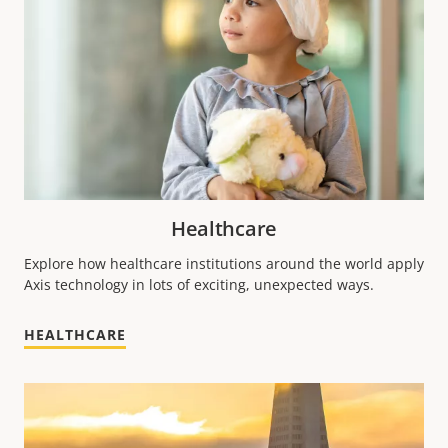
Healthcare
Explore how healthcare institutions around the world apply
Axis technology in lots of exciting, unexpected ways.
HEALTHCARE