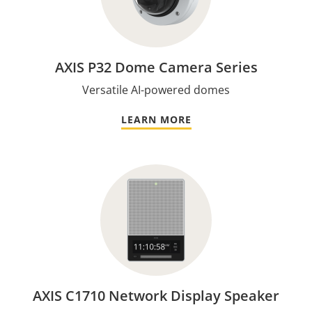
AXIS P32 Dome Camera Series
Versatile AI-powered domes
LEARN MORE
AXIS C1710 Network Display Speaker