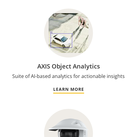
AXIS Object Analytics
Suite of AI-based analytics for actionable insights
LEARN MORE