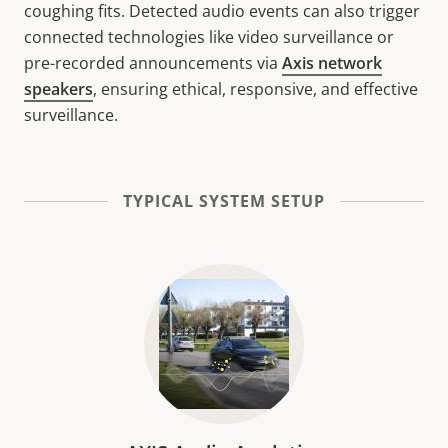
coughing fits. Detected audio events can also trigger
connected technologies like video surveillance or
pre-recorded announcements via
Axis network
speakers
, ensuring ethical, responsive, and effective
surveillance.
TYPICAL SYSTEM SETUP