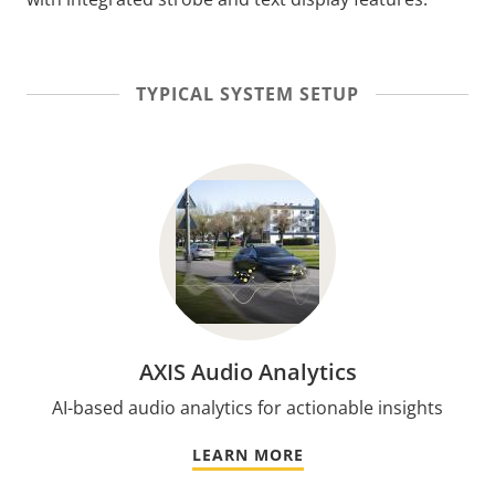
TYPICAL SYSTEM SETUP
AXIS Audio Analytics
AI-based audio analytics for actionable insights
LEARN MORE