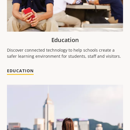
Education
Discover connected technology to help schools create a
safer learning environment for students, staff and visitors.
EDUCATION