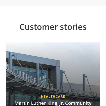
Customer stories
HEALTHCARE
Martin Luther King, Jr. Community