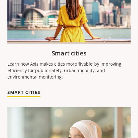
Smart cities
Learn how Axis makes cities more ‘livable’ by improving
efficiency for public safety, urban mobility, and
environmental monitoring.
SMART CITIES