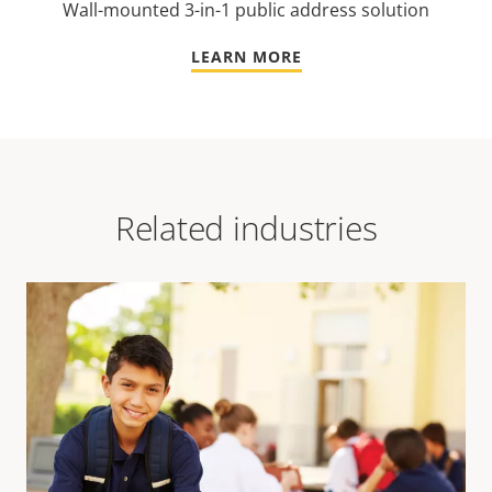
Wall-mounted 3-in-1 public address solution
LEARN MORE
Related industries