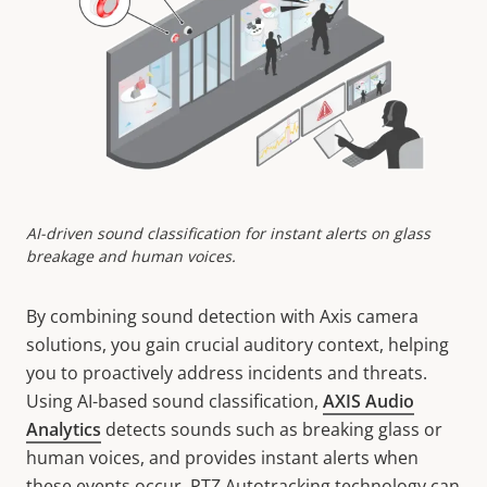
AI-driven sound classification for instant alerts on glass
breakage and human voices.
By combining sound detection with Axis camera
solutions, you gain crucial auditory context, helping
you to proactively address incidents and threats.
Using AI-based sound classification,
AXIS Audio
Analytics
detects sounds such as breaking glass or
human voices, and provides instant alerts when
these events occur. PTZ Autotracking technology can