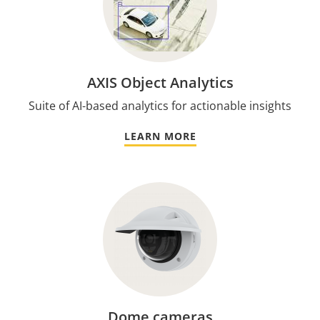
AXIS Object Analytics
Suite of AI-based analytics for actionable insights
LEARN MORE
Dome cameras