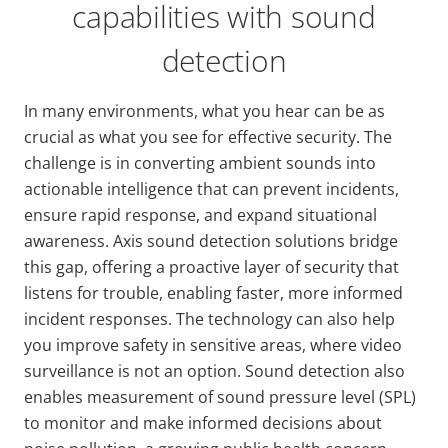
capabilities with sound
detection
In many environments, what you hear can be as
crucial as what you see for effective security. The
challenge is in converting ambient sounds into
actionable intelligence that can prevent incidents,
ensure rapid response, and expand situational
awareness. Axis sound detection solutions bridge
this gap, offering a proactive layer of security that
listens for trouble, enabling faster, more informed
incident responses. The technology can also help
you improve safety in sensitive areas, where video
surveillance is not an option. Sound detection also
enables measurement of sound pressure level (SPL)
to monitor and make informed decisions about