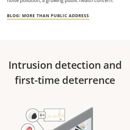
noise pollution, a growing public health concern.
BLOG: MORE THAN PUBLIC ADDRESS
Intrusion detection and
first-time deterrence