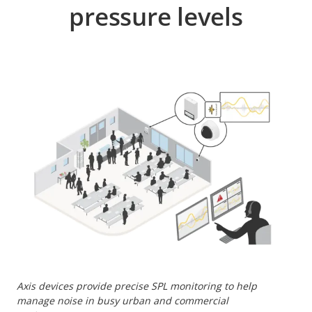
pressure levels
Axis devices provide precise SPL monitoring to help
manage noise in busy urban and commercial