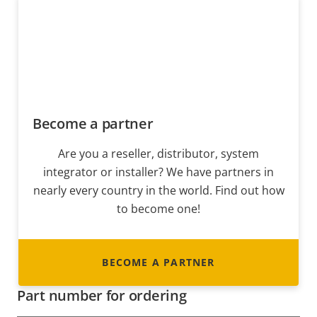
Become a partner
Are you a reseller, distributor, system
integrator or installer? We have partners in
nearly every country in the world. Find out how
to become one!
BECOME A PARTNER
Part number for ordering