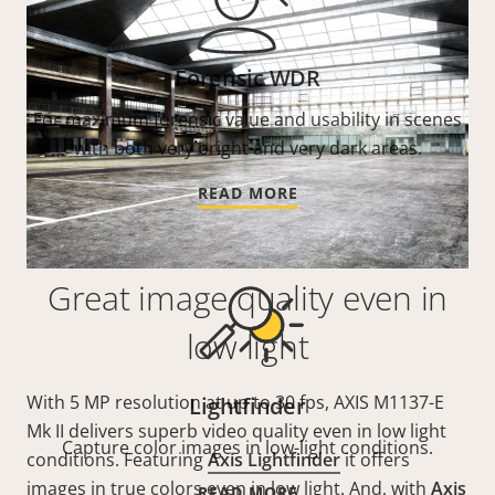
Forensic WDR
For maximum forensic value and usability in scenes
with both very bright and very dark areas.
READ MORE
Great image quality even in
low light
With 5 MP resolution at up to 30 fps, AXIS M1137-E
Lightfinder
Mk II delivers superb video quality even in low light
Capture color images in low-light conditions.
conditions. Featuring
Axis Lightfinder
it offers
images in true colors even in low light. And, with
Axis
READ MORE