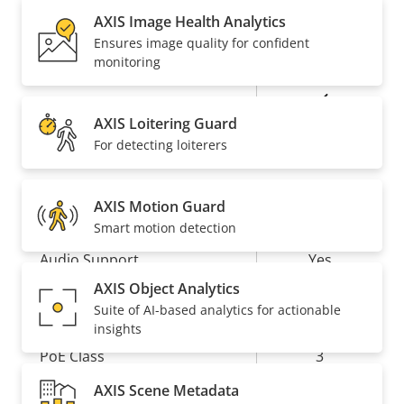
description
value
AXIS Image Health Analytics
Baseline,
Ensures image quality for confident
H.264
High, Main
monitoring
Yes
H.265
AXIS Loitering Guard
For detecting loiterers
AV1
–
Audio
AXIS Motion Guard
Smart motion detection
Property
Audio Support
Property
Yes
description
value
AXIS Object Analytics
Network
Suite of AI-based analytics for actionable
insights
Property
PoE Class
Property
3
description
value
AXIS Scene Metadata
Wireless
–