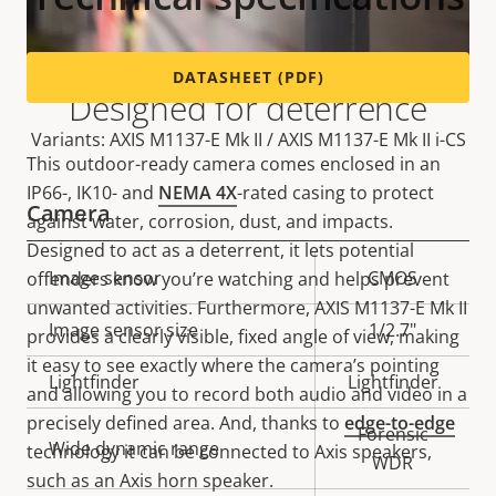
DATASHEET (PDF)
Designed for deterrence
Variants: AXIS M1137-E Mk II / AXIS M1137-E Mk II i-CS
This outdoor-ready camera comes enclosed in an
IP66-, IK10- and
NEMA 4X
-rated casing to protect
Camera
against water, corrosion, dust, and impacts.
Designed to act as a deterrent, it lets potential
Property
Image sensor
Property
CMOS
offenders know you’re watching and helps prevent
description
value
unwanted activities. Furthermore, AXIS M1137-E Mk II
Image sensor size
1/2.7"
provides a clearly visible, fixed angle of view, making
it easy to see exactly where the camera’s pointing
Lightfinder
Lightfinder
and allowing you to record both audio and video in a
precisely defined area. And, thanks to
edge-to-edge
Forensic
Wide dynamic range
technology it can be connected to Axis speakers,
WDR
such as an Axis horn speaker.