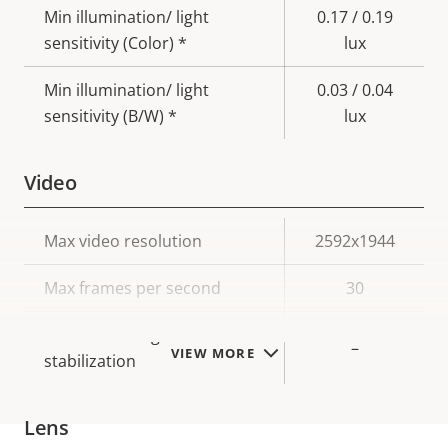
Min illumination/ light
0.17 / 0.19
sensitivity (Color) *
lux
Min illumination/ light
0.03 / 0.04
sensitivity (B/W) *
lux
Video
Property
Max video resolution
Property
2592x1944
description
value
Max frames per second
30
Electronic image
–
VIEW MORE
stabilization
Lens