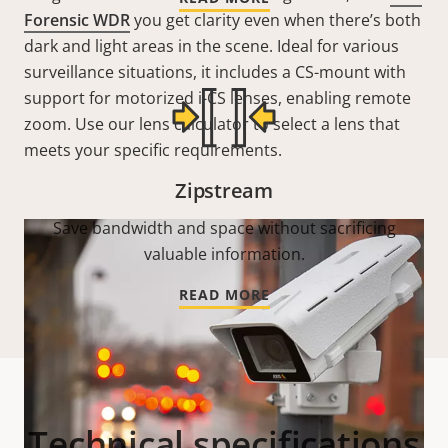
Forensic WDR
you get clarity even when there’s both
dark and light areas in the scene. Ideal for various
surveillance situations, it includes a CS-mount with
support for motorized i-CS lenses, enabling remote
zoom. Use our lens calculator to select a lens that
meets your specific requirements.
Zipstream
Save bandwidth and space without sacrificing
valuable information.
READ MORE
Technical specifications