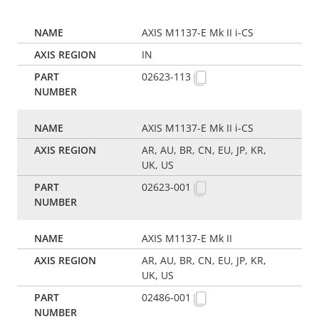
AXIS M1137-E Mk II i-CS
IN
02623-113
AXIS M1137-E Mk II i-CS
AR, AU, BR, CN, EU, JP, KR,
UK, US
02623-001
AXIS M1137-E Mk II
AR, AU, BR, CN, EU, JP, KR,
UK, US
02486-001