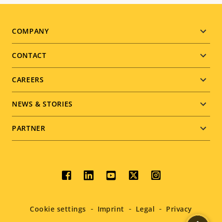
Footer
COMPANY
menu
CONTACT
CAREERS
NEWS & STORIES
PARTNER
Social
menu
Cookie settings
Imprint
Legal
Privacy