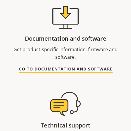
Documentation and software
Get product-specific information, firmware and
software.
GO TO DOCUMENTATION AND SOFTWARE
Technical support