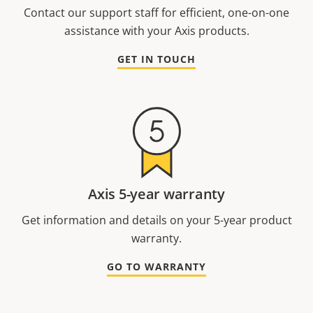
Contact our support staff for efficient, one-on-one
assistance with your Axis products.
GET IN TOUCH
Axis 5-year warranty
Get information and details on your 5-year product
warranty.
GO TO WARRANTY