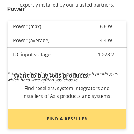
expertly installed by our trusted partners.
Power
Property
Power (max)
Property
6.6 W
description
value
Power (average)
4.4 W
DC input voltage
10-28 V
* Some technical specifications may vary depending on
Want to buy Axis products?
which hardware option you choose.
Find resellers, system integrators and
installers of Axis products and systems.
FIND A RESELLER