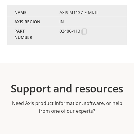
AXIS M1137-E Mk II
IN
02486-113
Support and resources
Need Axis product information, software, or help
from one of our experts?