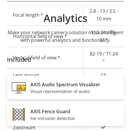
Property
Property
2.8 - 13 / 3.5 -
Analytics
Focal length *
description
value
10 mm
Make your network camera solution more intelligent
112-24 / 99-
Horizontal field of view *
with powerful analytics and functionality.
31 °
82-19 / 71-24
Vertical field of view *
Included
°
Lens mount
CS
AXIS Audio Spectrum Visualizer
Yes
Replaceable lens
Visual representation of audio
Compression
AXIS Fence Guard
For intrusion detection
Property
Property
Yes
Zipstream