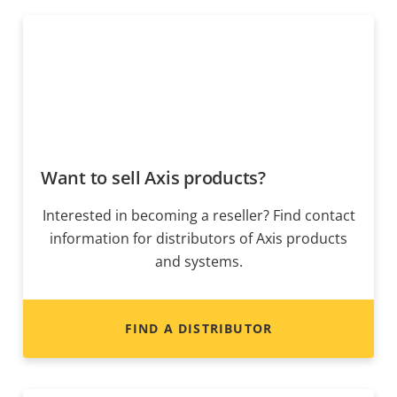
Want to sell Axis products?
Interested in becoming a reseller? Find contact
information for distributors of Axis products
and systems.
FIND A DISTRIBUTOR