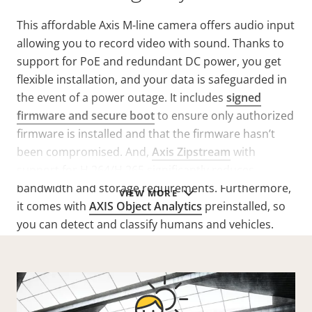
This affordable Axis M-line camera offers audio input
allowing you to record video with sound. Thanks to
support for PoE and redundant DC power, you get
flexible installation, and your data is safeguarded in
the event of a power outage. It includes
signed
firmware and secure boot
to ensure only authorized
firmware is installed and that the firmware hasn’t
been compromised. And,
Axis Zipstream
with
support for H.264/H.265 significantly reduces
bandwidth and storage requirements. Furthermore,
VIEW MORE
it comes with
AXIS Object Analytics
preinstalled, so
you can detect and classify humans and vehicles.