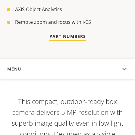
AXIS Object Analytics
Remote zoom and focus with i-CS
PART NUMBERS
MENU
OVERVIEW
This compact, outdoor-ready box
camera delivers 5 MP resolution with
superb image quality even in low light
conditions. Designed as a visible