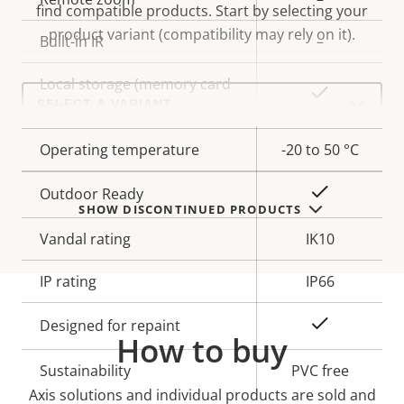
find compatible products.
Start by selecting your
product variant (compatibility may rely on it).
Built-in IR
–
Local storage (memory card
Select
Yes
a
slot)
product
variant:
Operating temperature
-20 to 50 °C
Yes
Outdoor Ready
SHOW DISCONTINUED PRODUCTS
Vandal rating
IK10
IP rating
IP66
Yes
Designed for repaint
How to buy
Sustainability
PVC free
Axis solutions and individual products are sold and