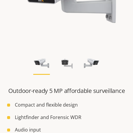
Outdoor-ready 5 MP affordable surveillance
Compact and flexible design
Lightfinder and Forensic WDR
Audio input