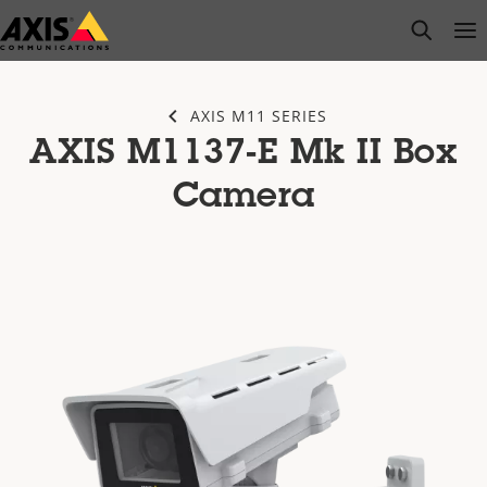
Skip
open s
Op
Clo
to
main
content
AXIS M11 SERIES
AXIS M1137-E Mk II Box
Camera