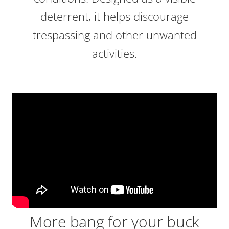
deterrent, it helps discourage
trespassing and other unwanted
activities.
More bang for your buck