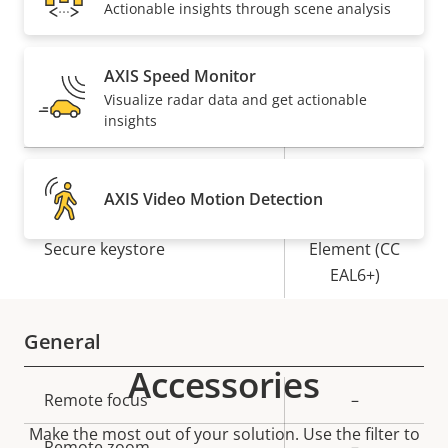
Actionable insights through scene analysis
Security
AXIS Speed Monitor
Visualize radar data and get actionable
Property
Property
Yes
Signed OS
insights
description
value
Yes
Secure boot
AXIS Video Motion Detection
Secure
Secure keystore
Element (CC
EAL6+)
General
Accessories
Property
Remote focus
Property
–
description
value
Make the most out of your solution. Use the filter to
Remote zoom
–