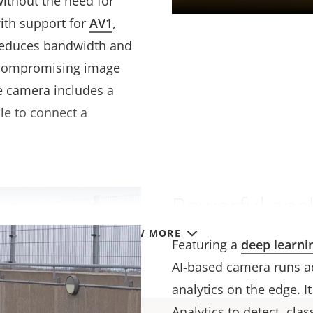
without the need for
ith support for
AV1
,
 reduces bandwidth and
 compromising image
e camera includes a
ble to connect a
Powerful anal
VIEW MORE
Featuring a
deep learni
AI-based camera runs a
analytics on the edge. I
Analytics to detect, cla