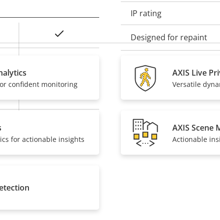
IP rating
Yes
Designed for repaint
Baseline, High,
Sustainability
Main
alytics
AXIS Live Pr
or confident monitoring
Versatile dyn
Yes
On
s
AXIS Scene 
ics for actionable insights
Actionable ins
etection