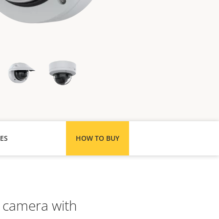
ES
HOW TO BUY
 camera with