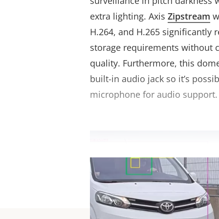
surveillance in pitch darkness 
extra lighting. Axis
Zipstream
w
H.264, and H.265 significantly
storage requirements without
quality. Furthermore, this dom
built-in audio jack so it’s possi
microphone for audio support.