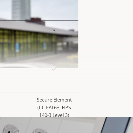
3
rty
ue
Yes
rty
ue
Yes
Secure Element
(CC EAL6+, FIPS
140-3 Level 3)
Yes