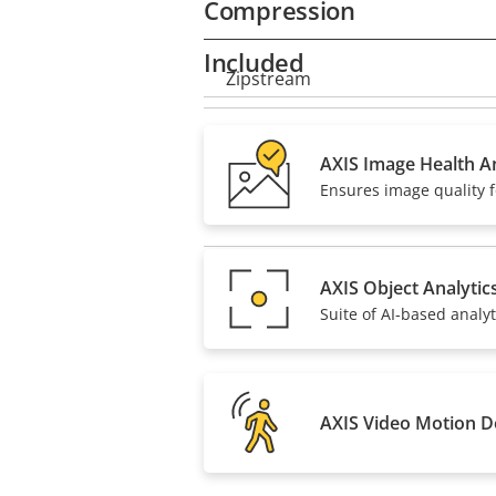
Compression
Included
Property
Zipstream
Property
description
value
H.264
AXIS Image Health An
Ensures image quality f
H.265
AV1
AXIS Object Analytic
Suite of AI-based analyt
AXIS Video Motion D