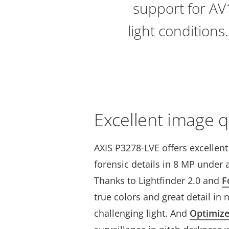
support for AV1
light conditions
Excellent image q
AXIS P3278-LVE offers excellen
forensic details in 8 MP under a
Thanks to Lightfinder 2.0 and
F
true colors and great detail in 
challenging light. And
Optimiz