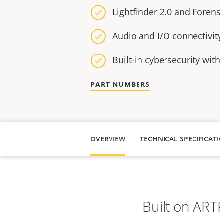
Lightfinder 2.0 and Foren
Audio and I/O connectivit
Built-in cybersecurity wit
PART NUMBERS
OVERVIEW
TECHNICAL SPECIFICAT
Built on AR