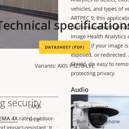
vehicles, and types of 
ARTPEC 9, this applicat
Technical specification
performance with greate
Image Health Analytics 
notified if your image i
DATASHEET (PDF)
exposed, or redirected. 
Shield, it’s easy to remo
Variants: AXIS P3278-LVE
protecting privacy.
Audio
g security
CMOS
Property
Audio Support
Prope
description
val
EMA 4X
-rated outdoor-
1/1.8"
Built-in microphone
d impact-resistant. It