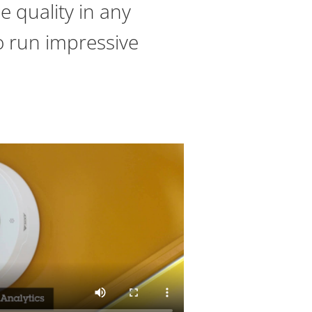
e quality in any
to run impressive