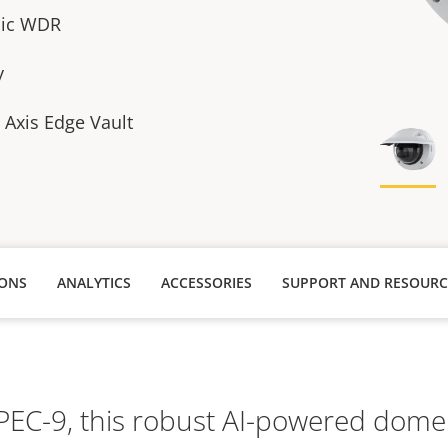
sic WDR
y
h Axis Edge Vault
IONS
ANALYTICS
ACCESSORIES
SUPPORT AND RESOURC
TPEC-9, this robust AI-powered dome