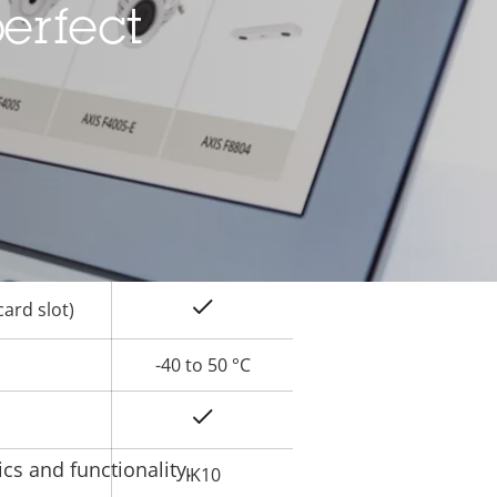
erfect
Yes
rty
ue
Yes
Yes
Yes
ard slot)
-40 to 50 °C
Yes
cs and functionality.
IK10