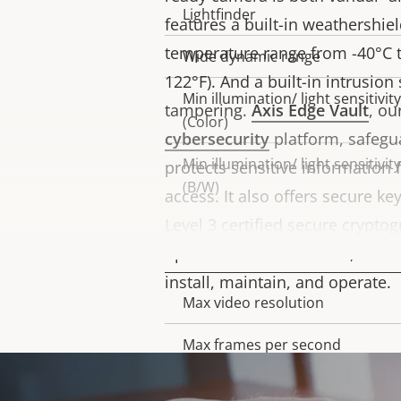
Lightfinder
features a built-in weathershie
temperature range from -40°C to
Wide dynamic range
122°F). And a built-in intrusion
Min illumination/ light sensitivity
tampering.
Axis Edge Vault
, o
(Color)
cybersecurity
platform, safegu
Min illumination/ light sensitivity
protects sensitive information
(B/W)
access. It also offers secure ke
Level 3 certified secure crypto
Video
operations. What’s more, this 
install, maintain, and operate.
Max video resolution
Property
Property
description
value
Max frames per second
Day and Night functionality