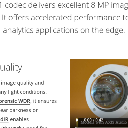
 codec delivers excellent 8 MP imag
. It offers accelerated performance 
analytics applications on the edge.
uality
t image quality and
ny light conditions.
orensic WDR
, it ensures
near darkness or
edIR
enables