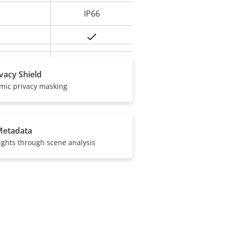
IP66
Yes
BFR/CFR free,
ivacy Shield
PVC free
amic privacy masking
Metadata
ights through scene analysis