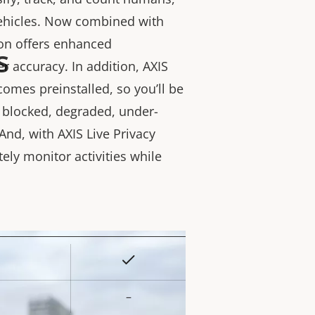
vehicles. Now combined with
ion offers enhanced
s
r accuracy. In addition, AXIS
comes preinstalled, so you’ll be
s blocked, degraded, under-
And, with AXIS Live Privacy
tely monitor activities while
Yes
rty
ue
–