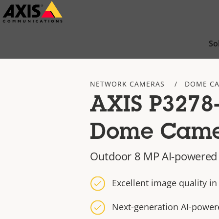
Skip
to
main
So
content
NETWORK CAMERAS
DOME C
AXIS P3278
Dome Cam
Outdoor 8 MP AI-powere
Excellent image quality i
Next-generation AI-power