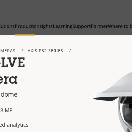
lutions
Products
Insights
Learning
Support
Partner
Where to 
AMERAS
AXIS P32 SERIES
-LVE
era
d dome
n 8 MP
ed analytics