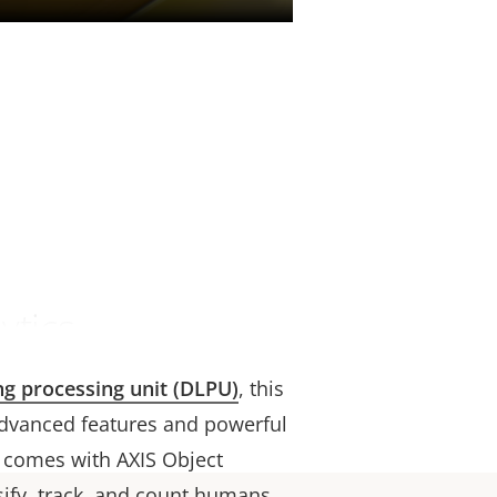
ytics
ng processing unit (DLPU)
, this
dvanced features and powerful
t comes with AXIS Object
ssify, track, and count humans,