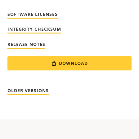
SOFTWARE LICENSES
INTEGRITY CHECKSUM
RELEASE NOTES
DOWNLOAD
OLDER VERSIONS