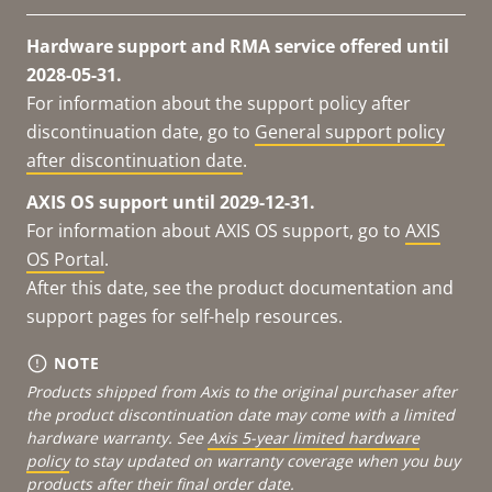
Hardware support and RMA service offered until
2028-05-31.
For information about the support policy after
discontinuation date, go to
General support policy
after discontinuation date
.
AXIS OS support until 2029-12-31.
For information about AXIS OS support, go to
AXIS
OS Portal
.
After this date, see the product documentation and
support pages for self-help resources.
NOTE
Products shipped from Axis to the original purchaser after
the product discontinuation date may come with a limited
hardware warranty. See
Axis 5-year limited hardware
policy
to stay updated on warranty coverage when you buy
products after their final order date.