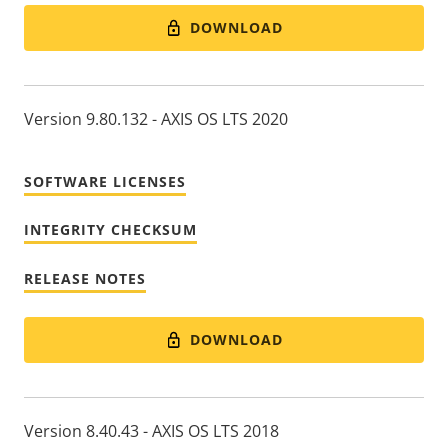
DOWNLOAD
Version 9.80.132 - AXIS OS LTS 2020
SOFTWARE LICENSES
INTEGRITY CHECKSUM
RELEASE NOTES
DOWNLOAD
Version 8.40.43 - AXIS OS LTS 2018