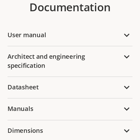
Documentation
User manual
Architect and engineering
specification
Datasheet
Manuals
Dimensions