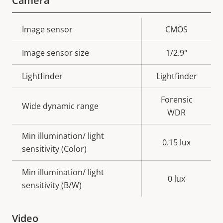
Camera
Property
Image sensor
Property
CMOS
description
value
Image sensor size
1/2.9"
Lightfinder
Lightfinder
Forensic
Wide dynamic range
WDR
Min illumination/ light
0.15 lux
sensitivity (Color)
Min illumination/ light
0 lux
sensitivity (B/W)
Video