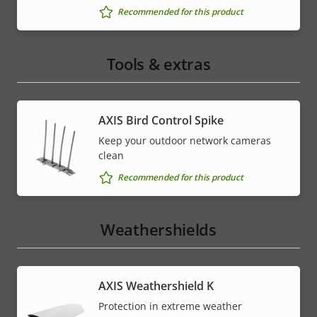
Recommended for this product
Tools & extras
AXIS Bird Control Spike
Keep your outdoor network cameras
clean
Recommended for this product
Weathershields
AXIS Weathershield K
Protection in extreme weather