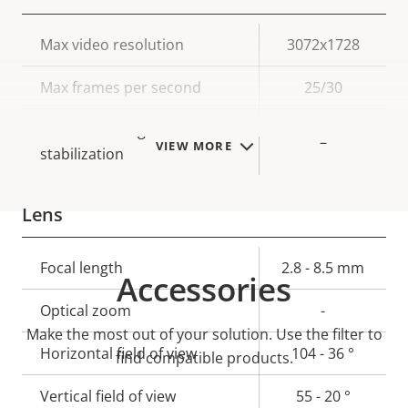
Property
Max video resolution
Property
3072x1728
description
value
Max frames per second
25/30
Electronic image
–
VIEW MORE
stabilization
Lens
Property
Focal length
Property
2.8 - 8.5 mm
Accessories
description
value
Optical zoom
-
Make the most out of your solution. Use the filter to
Horizontal field of view
104 - 36 °
find compatible products.
Vertical field of view
55 - 20 °