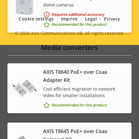
Social
dome cameras
menu
Requires additional accessory
Cookie settings
Imprint
Legal
Privacy
Recommended for this product
© 2026
Axis Communications AB. All rights reserved.
Legal
Media converters
menu
AXIS T8640 PoE+ over Coax
Adapter Kit
Cost-efficient migration to network
video for smaller installations
Recommended for this product
AXIS T8645 PoE+ over Coax