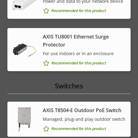
Power and data to your network device
Recommended for this product
AXIS TU8001 Ethernet Surge
Protector
For use indoors or in an enclosure
Recommended for this product
Switches
AXIS T8504-E Outdoor PoE Switch
Managed, plug-and play outdoor switch
Recommended for this product