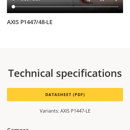
AXIS P1447/48-LE
Technical specifications
DATASHEET (PDF)
Variants: AXIS P1447-LE