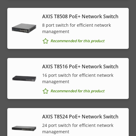
AXIS T8508 PoE+ Network Switch
8 port switch for efficient network
management
Recommended for this product
AXIS T8516 PoE+ Network Switch
16 port switch for efficient network
management
Recommended for this product
AXIS T8524 PoE+ Network Switch
24 port switch for efficient network
management