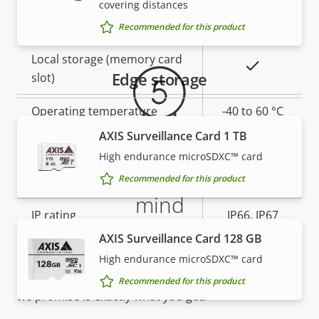
covering distances
Warranty
Yes
Built-in IR
Recommended for this product
Local storage (memory card
Yes
Edge storage
slot)
Operating temperature
-40 to 60 °C
AXIS Surveillance Card 1 TB
Yes
Outdoor Ready
High endurance microSDXC™ card
5-year warranty for peace of
Recommended for this product
Vandal rating
IK10
mind
IP rating
IP66, IP67
AXIS Surveillance Card 128 GB
Our new 5-year warranty delivers years of trouble-
Yes
Designed for repaint
free ownership, and control over your costs. And,
High endurance microSDXC™ card
there are no surprises hidden in the fine print – what
Recommended for this product
Sustainability
PVC free
we promise is exactly what you get.