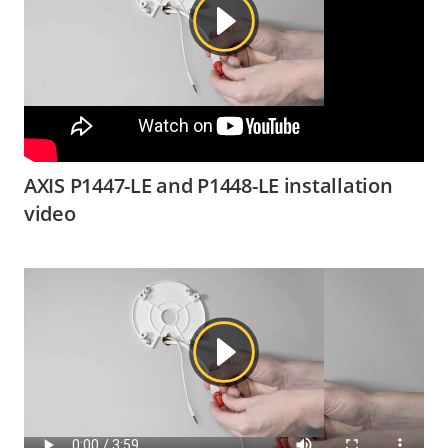
AXIS P1447-LE and P1448-LE installation
video