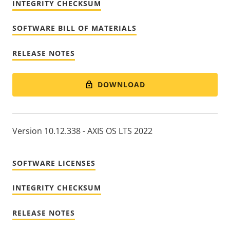
INTEGRITY CHECKSUM
SOFTWARE BILL OF MATERIALS
RELEASE NOTES
DOWNLOAD
Version 10.12.338 - AXIS OS LTS 2022
SOFTWARE LICENSES
INTEGRITY CHECKSUM
RELEASE NOTES