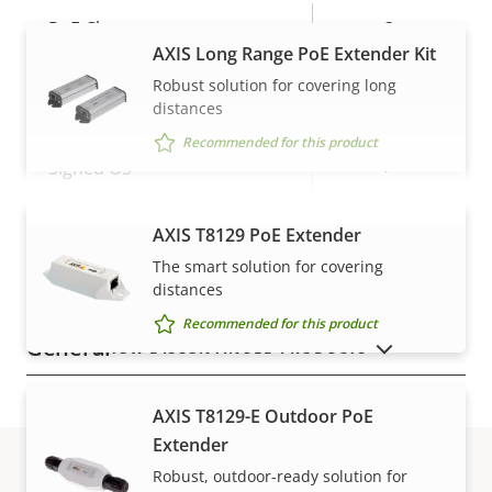
Property
PoE Class
Property
3
AXIS Long Range PoE Extender Kit
description
value
Robust solution for covering long
Security
distances
Recommended for this product
Property
Property
Yes
Signed OS
description
value
Secure boot
–
AXIS T8129 PoE Extender
VIEW MORE
The smart solution for covering
Secure keystore
-
distances
Recommended for this product
General
SHOW DISCONTINUED PRODUCTS
Property
Property
Yes
Remote focus
AXIS T8129-E Outdoor PoE
description
value
Extender
Yes
Remote zoom
Robust, outdoor-ready solution for