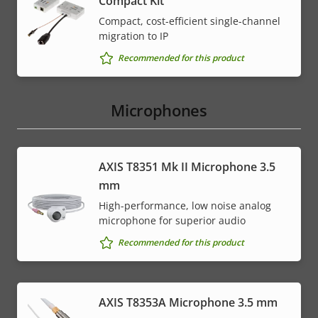
Compact Kit
Compact, cost-efficient single-channel
migration to IP
Recommended for this product
Microphones
AXIS T8351 Mk II Microphone 3.5
mm
High-performance, low noise analog
microphone for superior audio
Recommended for this product
AXIS T8353A Microphone 3.5 mm