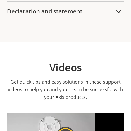
Declaration and statement
Videos
Get quick tips and easy solutions in these support
videos to help you and your team be successful with
your Axis products.