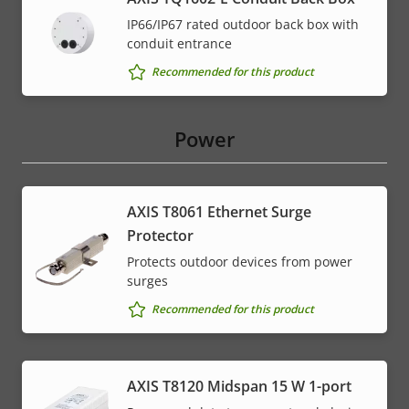
IP66/IP67 rated outdoor back box with
conduit entrance
Recommended for this product
Power
AXIS T8061 Ethernet Surge
Protector
Protects outdoor devices from power
surges
Recommended for this product
AXIS T8120 Midspan 15 W 1-port