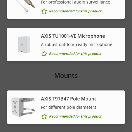
For professional audio surveillance
Recommended for this product
AXIS TU1001-VE Microphone
A robust outdoor-ready microphone
Recommended for this product
Mounts
AXIS T91B47 Pole Mount
For different pole diameters
Recommended for this product