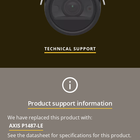
TECHNICAL SUPPORT
Product support information
We have replaced this product with:
AXIS P1487-LE
See the datasheet for specifications for this product.