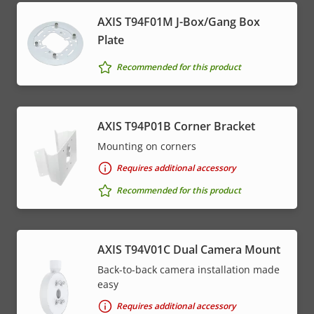
AXIS T94F01M J-Box/Gang Box
Plate
Recommended for this product
AXIS T94P01B Corner Bracket
Mounting on corners
Requires additional accessory
Recommended for this product
AXIS T94V01C Dual Camera Mount
Back-to-back camera installation made
easy
Requires additional accessory