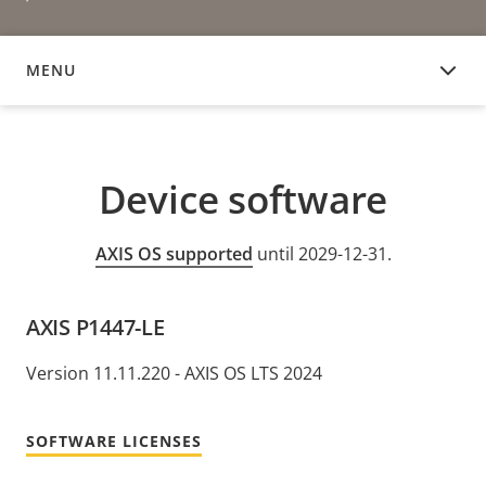
MENU
DEVICE SOFTWARE
Device software
AXIS OS supported
until 2029-12-31.
AXIS P1447-LE
Version 11.11.220 - AXIS OS LTS 2024
SOFTWARE LICENSES