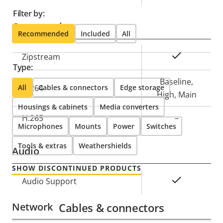
Filter by:
Compression
Recommended
Included
All
Property
Property
Yes
Zipstream
Type:
description
value
Baseline,
All
H.264
Cables & connectors
Edge storage
High, Main
Housings & cabinets
Media converters
H.265
–
Microphones
Mounts
Power
Switches
Tools & extras
Weathershields
Audio
SHOW DISCONTINUED PRODUCTS
Property
Property
Yes
Audio Support
description
value
Network
Cables & connectors