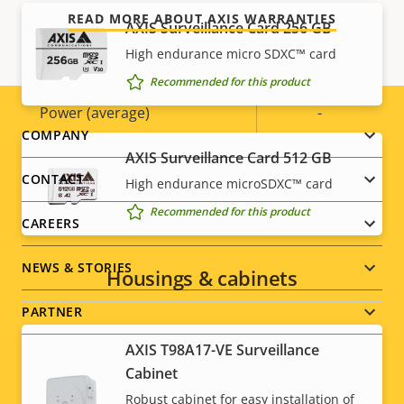
Power
READ MORE ABOUT AXIS WARRANTIES
AXIS Surveillance Card 256 GB
High endurance micro SDXC™ card
Property
Power (max)
Property
-
Recommended for this product
description
value
Power (average)
-
Footer
COMPANY
AXIS Surveillance Card 512 GB
menu
CONTACT
High endurance microSDXC™ card
Recommended for this product
CAREERS
NEWS & STORIES
Housings & cabinets
PARTNER
AXIS T98A17-VE Surveillance
Cabinet
Robust cabinet for easy installation of