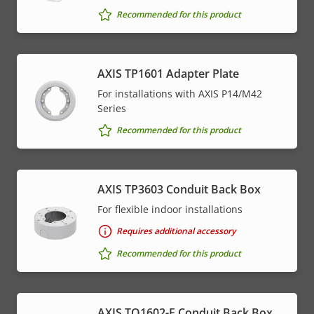
Recommended for this product
AXIS TP1601 Adapter Plate
For installations with AXIS P14/M42
Series
Recommended for this product
AXIS TP3603 Conduit Back Box
For flexible indoor installations
Requires additional accessory
Recommended for this product
AXIS TQ1602-E Conduit Back Box