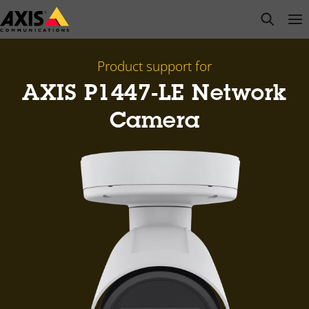
Skip
open s
Op
Clo
to
main
content
Product support for
AXIS P1447-LE Network
Camera