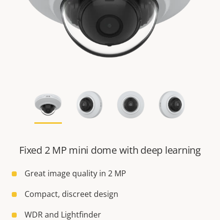
Fixed 2 MP mini dome with deep learning
Great image quality in 2 MP
Compact, discreet design
WDR and Lightfinder