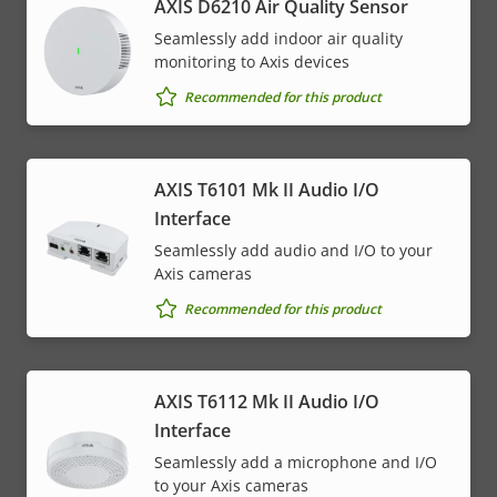
AXIS D6210 Air Quality Sensor
Seamlessly add indoor air quality
monitoring to Axis devices
Recommended for this product
AXIS T6101 Mk II Audio I/O
Interface
Seamlessly add audio and I/O to your
Axis cameras
Recommended for this product
AXIS T6112 Mk II Audio I/O
Interface
Seamlessly add a microphone and I/O
to your Axis cameras