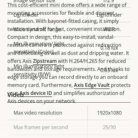
Image sensor size
1/2.9"
This cost-efficient mini dome offers a wide range of
mounting accessories for flexible and discreet
Lightfinder
Lightfinder
installation. With bayonet-fitted casing, it simply
twists on and off for fast, convenient installation.
Wide dynamic range
WDR
Compact in design, this easy-to-install, vandal-
Min illumination/ light
resistant camera is protected against redirection
0.18 lux
sensitivity (Color)
and defocusing as well as dust and dripping water. It
offers Axis
Zipstream
with H.264/H.265 for reduced
Min illumination/ light
bandwidth and storage requirements. And thanks to
0.03 lux
sensitivity (B/W)
edge storage you can record directly to an onboard
memory card. Furthermore,
Axis Edge Vault
protects
your
Axis device ID
and simplifies authorization of
Video
Axis devices on your network.
Property
Max video resolution
Property
1920x1080
description
value
Max frames per second
25/30