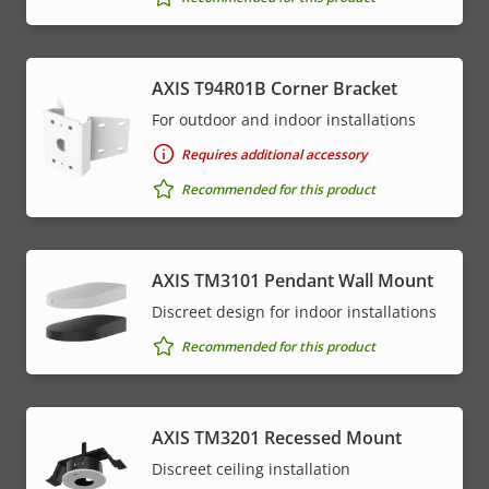
AXIS T94R01B Corner Bracket
For outdoor and indoor installations
Requires additional accessory
Recommended for this product
AXIS TM3101 Pendant Wall Mount
Discreet design for indoor installations
Recommended for this product
AXIS TM3201 Recessed Mount
Discreet ceiling installation