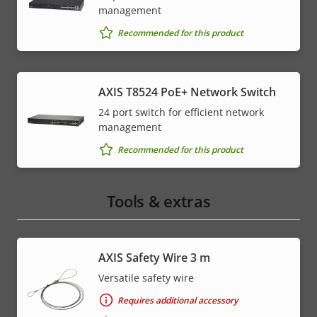
management
Recommended for this product
AXIS T8524 PoE+ Network Switch
24 port switch for efficient network
management
Recommended for this product
Tools & extras
AXIS Safety Wire 3 m
Versatile safety wire
Requires additional accessory