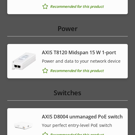
Recommended for this product
Power
AXIS T8120 Midspan 15 W 1-port
Power and data to your network device
Recommended for this product
Switches
AXIS ​D8004 unmanaged PoE switch
Your perfect entry-level PoE switch
Recommended for this product