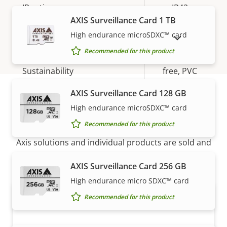
IP rating
IP42
AXIS Surveillance Card 1 TB
Yes
Designed for repaint
High endurance microSDXC™ card
SHOW DISCONTINUED PRODUCTS
Recommended for this product
BFR/CFR
Sustainability
free, PVC
free
AXIS Surveillance Card 128 GB
High endurance microSDXC™ card
How to buy
Recommended for this product
Axis solutions and individual products are sold and
expertly installed by our trusted partners.
AXIS Surveillance Card 256 GB
High endurance micro SDXC™ card
Recommended for this product