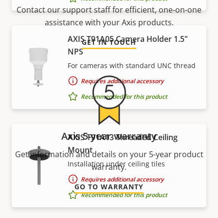
Contact our support staff for efficient, one-on-one
assistance with your Axis products.
AXIS T91A05 Camera Holder 1.5"
GET IN TOUCH
NPS
For cameras with standard UNC thread
Requires additional accessory
Recommended for this product
Axis 5-year warranty
AXIS T91A13 Threaded Ceiling
Mount
Get information and details on your 5-year product
Installation under ceiling tiles
warranty.
Requires additional accessory
GO TO WARRANTY
Recommended for this product