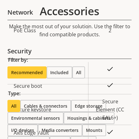
Accessories
Network
Make the most out of your solution. Use the filter to
Property
PoE Class
Property
2
find compatible products.
description
value
Security
Filter by:
Property
Property
Yes
Signed OS
Recommended
Included
All
description
value
Yes
Secure boot
Type:
Secure
All
Cables & connectors
Edge storage
Secure keystore
Element (CC
EAL6+)
Environmental sensors
Housings & cabinets
I/O devices
Media converters
Mounts
Yes
Axis Edge Vault