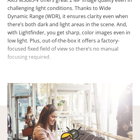
AXIS M3085-V offers great 2 MP image quality even in
challenging light conditions. Thanks to Wide
Dynamic Range (WDR), it ensures clarity even when
there’s both dark and light areas in the scene. And,
with Lightfinder, you get sharp, color images even in
low light. Plus, out-of-the-box it offers a factory-
focused fixed field of view so there’s no manual
focusing required.
VIEW MORE