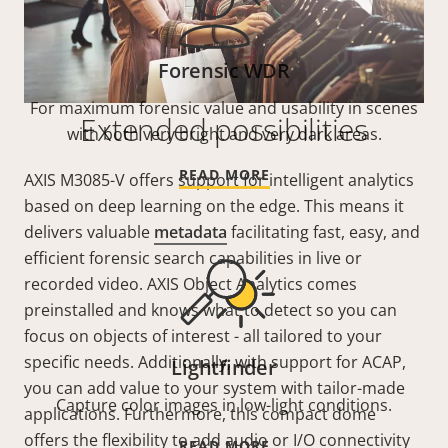
Forensic WDR
For maximum forensic value and usability in scenes
Extended possibilities
with both very bright and very dark areas.
READ MORE
AXIS M3085-V offers support for intelligent analytics
based on deep learning on the edge. This means it
delivers valuable
metadata
facilitating fast, easy, and
efficient forensic search capabilities in live or
recorded video. AXIS Object Analytics comes
preinstalled and knows what to detect so you can
focus on objects of interest - all tailored to your
specific needs. Additionally, with support for ACAP,
Lightfinder
you can add value to your system with tailor-made
Capture color images in low-light conditions.
applications. Furthermore, this compact dome
offers the flexibility to add audio or I/O connectivity
READ MORE