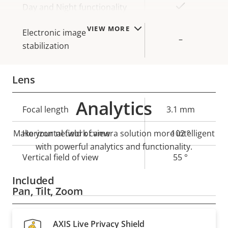
Yes
Day and Night functionality
VIEW MORE
Electronic image
–
stabilization
Lens
Analytics
Property
Focal length
Property
3.1 mm
description
value
Make your network camera solution more intelligent
Horizontal field of view
102 °
with powerful analytics and functionality.
Vertical field of view
55 °
Included
Pan, Tilt, Zoom
Property
Remote PTRZ
Property
–
AXIS Live Privacy Shield