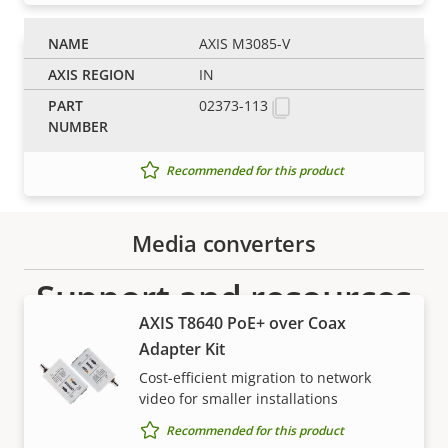
AXIS M3085-V
AXIS T6112 Mk II Audio I/O
IN
Interface
02373-113
Seamlessly add a microphone and I/O
to your Axis cameras
Recommended for this product
Media converters
Support and resources
AXIS T8640 PoE+ over Coax
Need Axis product information, software, or help
Adapter Kit
from one of our experts?
Cost-efficient migration to network
video for smaller installations
Recommended for this product