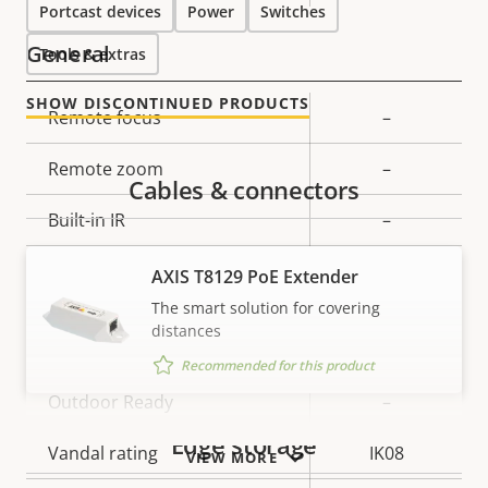
Portcast devices
Power
Switches
General
Tools & extras
SHOW DISCONTINUED PRODUCTS
Property
Remote focus
Property
–
description
value
Remote zoom
–
Cables & connectors
Built-in IR
–
Local storage (memory card
AXIS T8129 PoE Extender
Yes
slot)
The smart solution for covering
distances
Operating temperature
0 to 45 °C
Recommended for this product
Outdoor Ready
–
Edge storage
Vandal rating
IK08
VIEW MORE