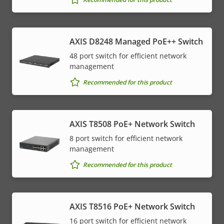
AXIS D8248 Managed PoE++ Switch
48 port switch for efficient network
management
Recommended for this product
AXIS T8508 PoE+ Network Switch
8 port switch for efficient network
management
Recommended for this product
AXIS T8516 PoE+ Network Switch
16 port switch for efficient network