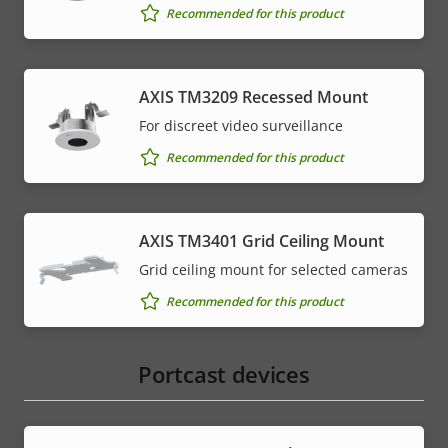
Recommended for this product
AXIS TM3209 Recessed Mount
For discreet video surveillance
Recommended for this product
AXIS TM3401 Grid Ceiling Mount
Grid ceiling mount for selected cameras
Recommended for this product
Portcast devices