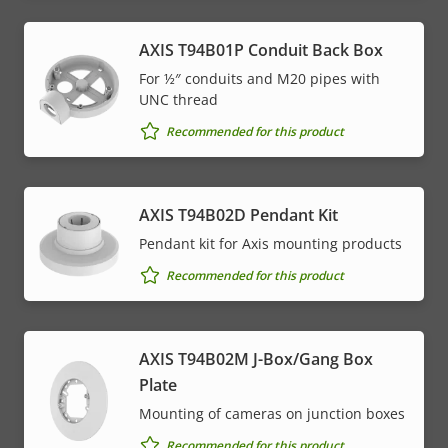
AXIS T94B01P Conduit Back Box
For ½″ conduits and M20 pipes with
UNC thread
Recommended for this product
AXIS T94B02D Pendant Kit
Pendant kit for Axis mounting products
Recommended for this product
AXIS T94B02M J-Box/Gang Box
Plate
Mounting of cameras on junction boxes
Recommended for this product