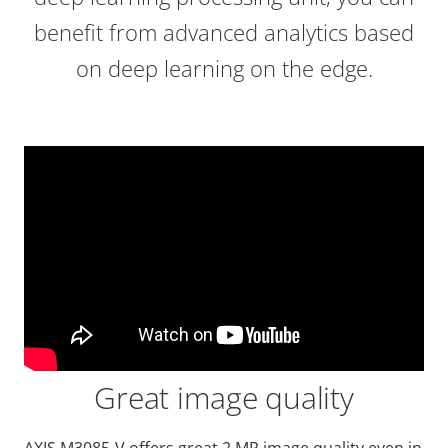
benefit from advanced analytics based
on deep learning on the edge.
Great image quality