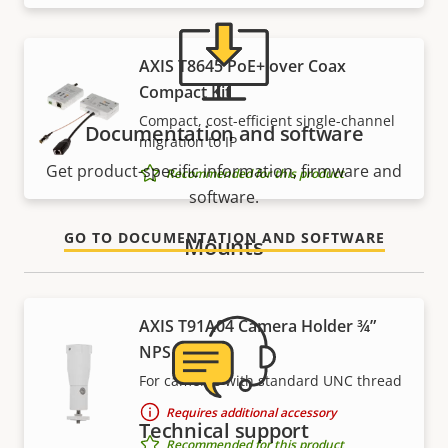
AXIS T8645 PoE+ over Coax
Compact Kit
Compact, cost-efficient single-channel
Documentation and software
migration to IP
Get product-specific information, firmware and
Recommended for this product
software.
GO TO DOCUMENTATION AND SOFTWARE
Mounts
AXIS T91A04 Camera Holder ¾”
NPS
For cameras with standard UNC thread
Requires additional accessory
Technical support
Recommended for this product