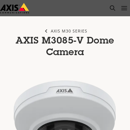
Skip
open s
Op
Clo
to
main
content
AXIS M30 SERIES
AXIS M3085-V Dome
Camera