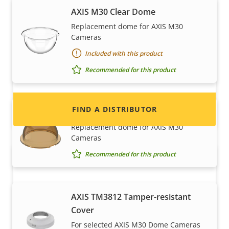
AXIS M30 Clear Dome
Want to sell Axis products?
Replacement dome for AXIS M30
Cameras
Interested in becoming a reseller? Find contact
Included with this product
information for distributors of Axis products
and systems.
Recommended for this product
FIND A DISTRIBUTOR
AXIS M30 Smoked Dome
Replacement dome for AXIS M30
Cameras
Recommended for this product
AXIS TM3812 Tamper-resistant
Cover
For selected AXIS M30 Dome Cameras