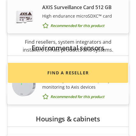
AXIS Surveillance Card 512 GB
High endurance microSDXC™ card
Recommended for this product
Want to buy Axis products?
Find resellers, system integrators and
Environmental sensors
installers of Axis products and systems.
AXIS D6210 Air Quality Sensor
FIND A RESELLER
Seamlessly add indoor air quality
monitoring to Axis devices
Recommended for this product
Housings & cabinets