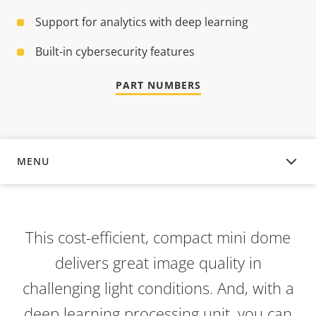
Support for analytics with deep learning
Built-in cybersecurity features
PART NUMBERS
MENU
OVERVIEW
This cost-efficient, compact mini dome
delivers great image quality in
challenging light conditions. And, with a
deep learning processing unit, you can