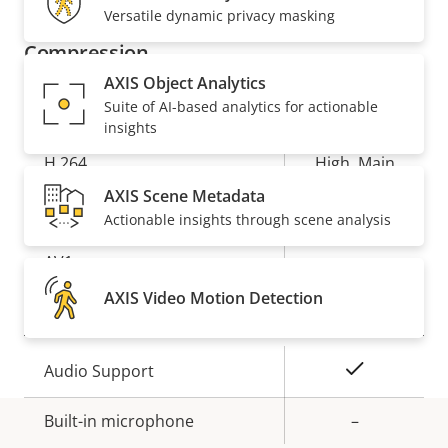
description
value
Versatile dynamic privacy masking
Compression
AXIS Object Analytics
Suite of AI-based analytics for actionable
Property
Property
Yes
Zipstream
insights
description
value
H.264
High, Main
AXIS Scene Metadata
Yes
H.265
Actionable insights through scene analysis
AV1
–
AXIS Video Motion Detection
Audio
Property
Property
Yes
Audio Support
description
value
Built-in microphone
–