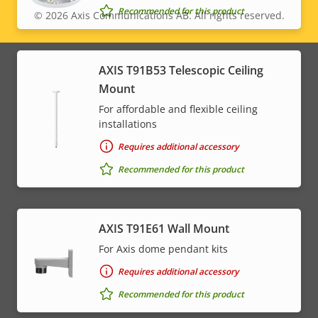
Recommended for this product
© 2026
Axis Communications AB. All rights reserved.
Legal
menu
AXIS T91B53 Telescopic Ceiling
Mount
For affordable and flexible ceiling
installations
Requires additional accessory
Recommended for this product
AXIS T91E61 Wall Mount
For Axis dome pendant kits
Requires additional accessory
Recommended for this product