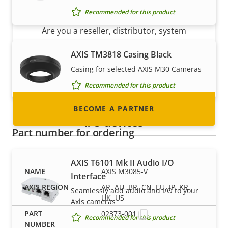
Become a partner
Recommended for this product
Are you a reseller, distributor, system
integrator or installer? We have partners in
AXIS TM3818 Casing Black
nearly every country in the world. Find out how
Casing for selected AXIS M30 Cameras
to become one!
Recommended for this product
BECOME A PARTNER
I/O devices
Part number for ordering
AXIS T6101 Mk II Audio I/O
AXIS M3085-V
Interface
AR, AU, BR, CN, EU, JP, KR,
Seamlessly add audio and I/O to your
UK, US
Axis cameras
02373-001
Recommended for this product