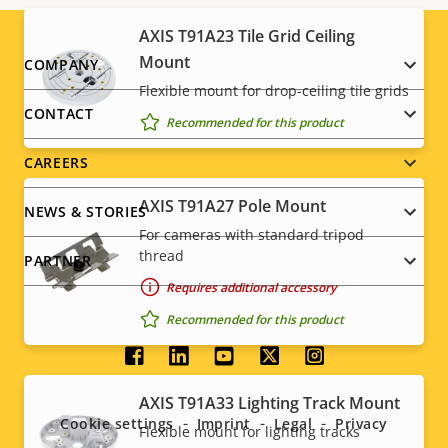
AXIS T91A23 Tile Grid Ceiling
Footer
Mount
COMPANY
Flexible mount for drop-ceiling tile grids
menu
CONTACT
Recommended for this product
CAREERS
AXIS T91A27 Pole Mount
NEWS & STORIES
For cameras with standard tripod
thread
PARTNER
Requires additional accessory
Recommended for this product
Social
AXIS T91A33 Lighting Track Mount
menu
Cookie settings
Imprint
Legal
Privacy
Flexible mount for lighting tracks