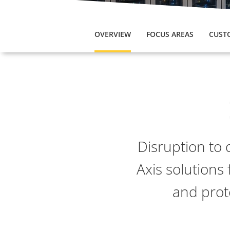
OVERVIEW
FOCUS AREAS
CUST
Disruption to 
Axis solutions 
and prot