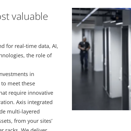
st valuable
 for real-time data, AI,
nologies, the role of
 investments in
y to meet these
at require innovative
ation. Axis integrated
de multi-layered
ssets, from your sites’
r racks. We deliver