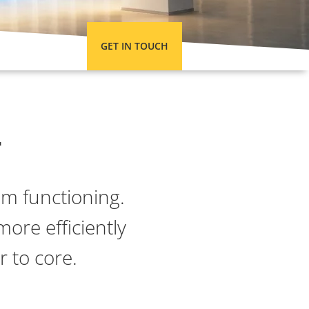
GET IN TOUCH
y
om functioning.
more efficiently
 to core.