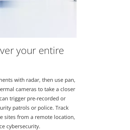
ver your entire
nts with radar, then use pan,
hermal cameras to take a closer
can trigger pre-recorded or
urity patrols or police. Track
e sites from a remote location,
ce cybersecurity.