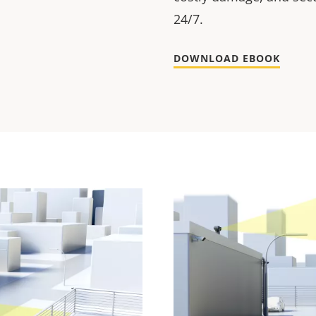
24/7.
DOWNLOAD EBOOK