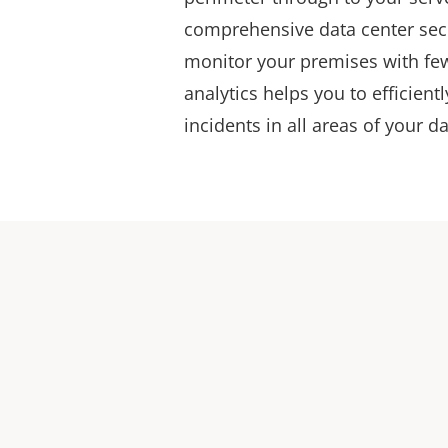
comprehensive data center secu
monitor your premises with fe
analytics helps you to efficient
incidents in all areas of your d