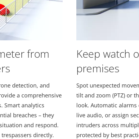
imeter from
Keep watch o
rs
premises
rone detection, and
Spot unexpected moveme
rovide a comprehensive
tilt and zoom (PTZ) or t
. Smart analytics
look. Automatic alarms 
ential breaches – they
live audio, or assign sec
 situation and respond.
intruders across multipl
trespassers directly.
protected by best practi