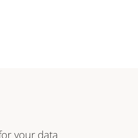
 for your data