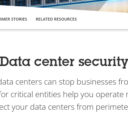
OMER STORIES
RELATED RESOURCES
Data center securit
data centers can stop businesses fr
for critical entities help you operate 
ect your data centers from perimeter