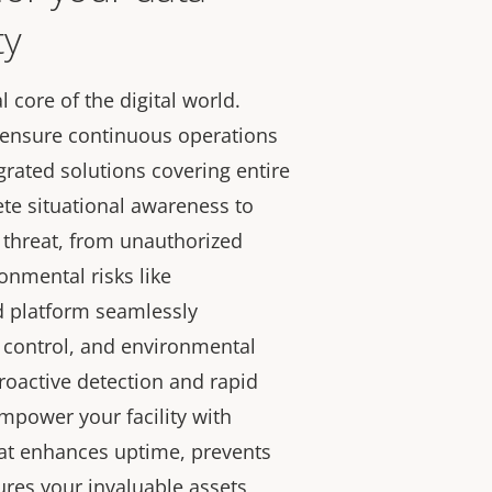
ty
l core of the digital world.
nd ensure continuous operations
grated solutions covering entire
ete situational awareness to
 threat, from unauthorized
onmental risks like
d platform seamlessly
 control, and environmental
roactive detection and rapid
Empower your facility with
hat enhances uptime, prevents
res your invaluable assets