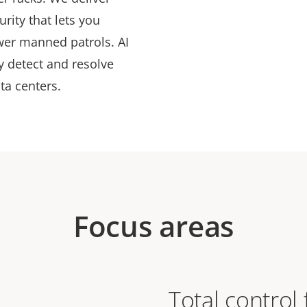
rity that lets you
wer manned patrols. AI
ly detect and resolve
ata centers.
Focus areas
Total control