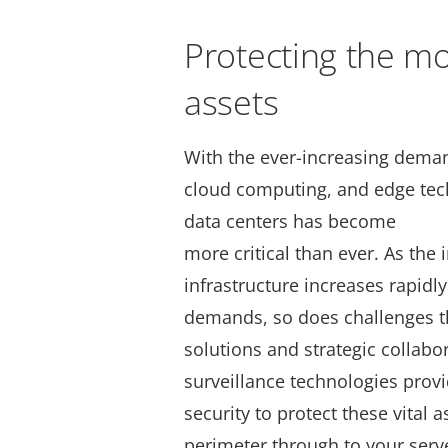
Protecting the mo
assets
With the ever-increasing demand
cloud computing, and edge tech
data centers has become
more critical than ever. As the
infrastructure increases rapidl
demands, so does challenges th
solutions and strategic collabor
surveillance technologies provi
security to protect these vital a
perimeter through to your serve