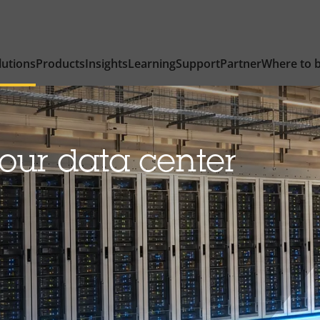
lutions
Products
Insights
Learning
Support
Partner
Where to 
our data center