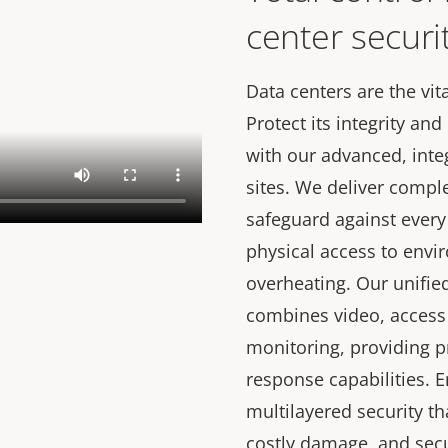
center securi
Data centers are the vita
Protect its integrity a
with our advanced, inte
sites. We deliver compl
safeguard against every
physical access to envir
overheating. Our unifie
combines video, access
monitoring, providing p
response capabilities. 
multilayered security t
costly damage, and secu