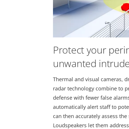
Protect your per
unwanted intrude
Thermal and visual cameras, d
radar technology combine to p
defense with fewer false alarms
automatically alert staff to pot
can then accurately assess the
Loudspeakers let them address 