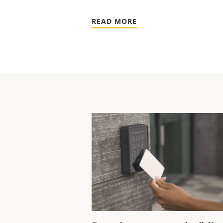
READ MORE