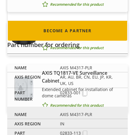
nearly every country in the world. Find out how
Recommended for this product
to become one!
AXIS TM3814-E Skin Cover Black
BECOME A PARTNER
Change the appearance
Part number for ordering
Recommended for this product
AXIS M4317-PLR
AXIS TQ1817-VE Surveillance
AR, AU, BR, CN, EU, JP, KR,
Cabinet
UK, US
Extended cabinet for installation of
02833-001
dome cameras
Recommended for this product
AXIS M4317-PLR
IN
Mounts
02833-113