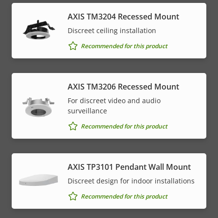
​AXIS TM3204 Recessed Mount​
Discreet ceiling installation
Recommended for this product
AXIS TM3206 Recessed Mount
For discreet video and audio
surveillance
Recommended for this product
AXIS TP3101 Pendant Wall Mount
Discreet design for indoor installations
Recommended for this product