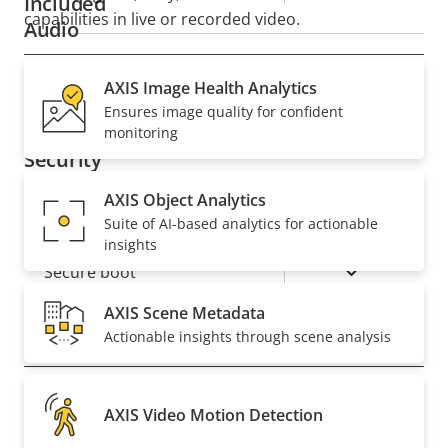
Included
capabilities in live or recorded video.
Audio
Property
AXIS Image Health Analytics
Property
Yes
Audio Support
Ensures image quality for confident
description
value
monitoring
Security
AXIS Object Analytics
Property
Property
Yes
Signed OS
Suite of AI-based analytics for actionable
description
value
insights
Yes
Secure boot
AXIS Scene Metadata
Actionable insights through scene analysis
General
Property
Remote focus
Property
–
AXIS Video Motion Detection
description
value
Remote zoom
–