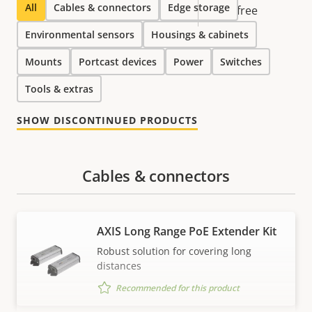
All
Cables & connectors
Edge storage
free
Environmental sensors
Housings & cabinets
Mounts
Portcast devices
Power
Switches
Tools & extras
SHOW DISCONTINUED PRODUCTS
Cables & connectors
AXIS Long Range PoE Extender Kit
Robust solution for covering long
distances
Recommended for this product