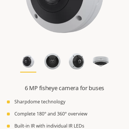
6 MP fisheye camera for buses
Sharpdome technology
Complete 180° and 360° overview
Built-in IR with individual IR LEDs