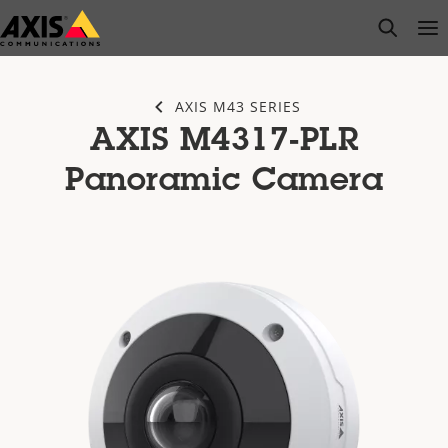
Skip
open s
Op
Clo
to
main
content
AXIS M43 SERIES
AXIS M4317-PLR
Panoramic Camera