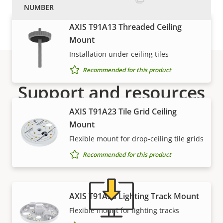
AXIS T91A13 Threaded Ceiling
Mount
Installation under ceiling tiles
Recommended for this product
Support and resources
AXIS T91A23 Tile Grid Ceiling
Need Axis product information, software, or help
Mount
from one of our experts?
Flexible mount for drop-ceiling tile grids
Recommended for this product
AXIS T91A33 Lighting Track Mount
Flexible mount for lighting tracks