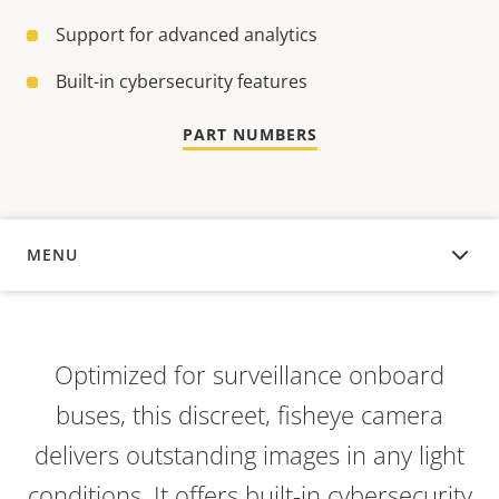
Support for advanced analytics
Built-in cybersecurity features
PART NUMBERS
MENU
OVERVIEW
Optimized for surveillance onboard
buses, this discreet, fisheye camera
delivers outstanding images in any light
conditions. It offers built-in cybersecurity