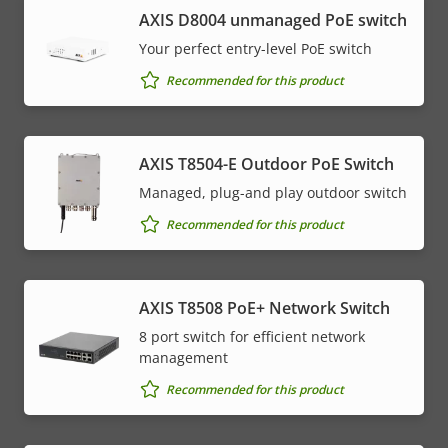
AXIS ​D8004 unmanaged PoE switch
Your perfect entry-level PoE switch
Recommended for this product
AXIS T8504-E Outdoor PoE Switch
Managed, plug-and play outdoor switch
Recommended for this product
AXIS T8508 PoE+ Network Switch
8 port switch for efficient network
management
Recommended for this product