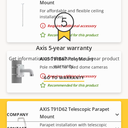
Mount
For affordable and flexible ceiling
installations
Requires additional accessory
Recommended for this product
Axis 5-year warranty
Get information and details on your 5-year product
AXIS T91B67 Pole Mount
warranty.
Pole mount for fixed dome cameras
Requires additional accessory
GO TO WARRANTY
Recommended for this product
AXIS T91D62 Telescopic Parapet
Footer
COMPANY
Mount
Parapet installation with telescopic