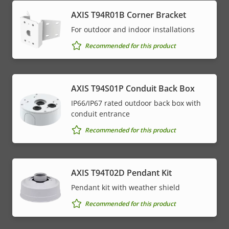
AXIS T94R01B Corner Bracket
For outdoor and indoor installations
Recommended for this product
AXIS T94S01P Conduit Back Box
IP66/IP67 rated outdoor back box with
conduit entrance
Recommended for this product
AXIS T94T02D Pendant Kit
Pendant kit with weather shield
Recommended for this product