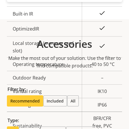
Yes
Built-in IR
Yes
OptimizedIR
Accessories
Local storage (memory card
Yes
slot)
Make the most out of your solution. Use the filter to
Operating temperature
-40 to 50 °C
find compatible products.
Outdoor Ready
–
Filter by:
Vandal rating
IK10
Recommended
Included
All
IP rating
IP66
BFR/CFR
Type:
Sustainability
free, PVC