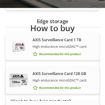
Recommended for this product
Edge storage
How to buy
Axis solutions and individual products are sold and
AXIS Surveillance Card 1 TB
expertly installed by our trusted partners.
High endurance microSDXC™ card
Recommended for this product
AXIS Surveillance Card 128 GB
High endurance microSDXC™ card
Recommended for this product
Want to buy Axis products?