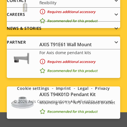
menu
CONTACT
flexibility
Requires additional accessory
CAREERS
Recommended for this product
NEWS & STORIES
PARTNER
AXIS T91E61 Wall Mount
For Axis dome pendant kits
Requires additional accessory
Social
Recommended for this product
menu
Cookie settings
Imprint
Legal
Privacy
AXIS T94K01D Pendant Kit
© 2026
Axis Communications AB. All rights reserved.
Mounting on 1.5″ NPS threaded bracket
Legal
Recommended for this product
menu