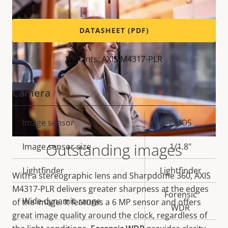
DATASHEET (PDF)
Variants: AXIS M4317-PLR
Camera
Property
Image sensor
Property
CMOS
description
value
Outstanding images
Image sensor size
1/1.8"
Lightfinder
Lightfinder
With a stereographic lens and Sharpdome 360, AXIS
M4317-PLR delivers greater sharpness at the edges
Forensic
Wide dynamic range
of the image. It features a 6 MP sensor and offers
WDR
great image quality around the clock, regardless of