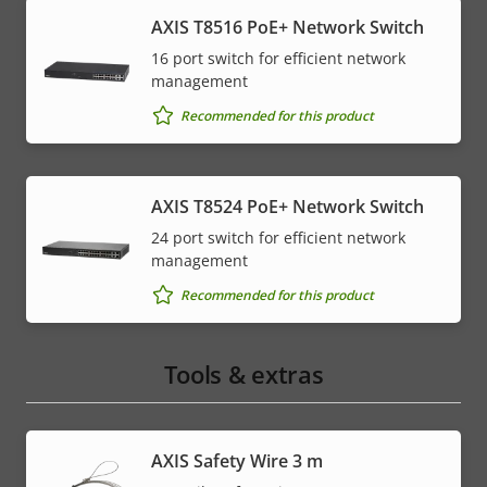
AXIS T8516 PoE+ Network Switch
16 port switch for efficient network
management
Recommended for this product
AXIS T8524 PoE+ Network Switch
24 port switch for efficient network
management
Recommended for this product
Tools & extras
AXIS Safety Wire 3 m