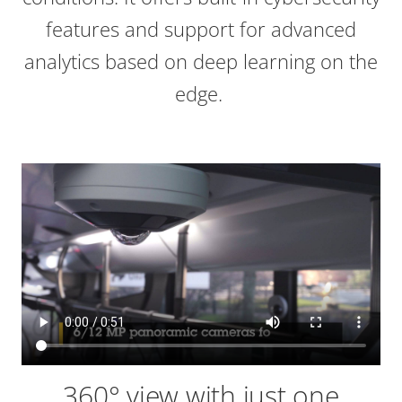
features and support for advanced
analytics based on deep learning on the
edge.
360° view with just one