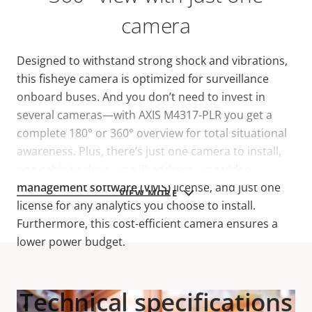
camera
Designed to withstand strong shock and vibrations,
this fisheye camera is optimized for surveillance
onboard buses. And you don’t need to invest in
several cameras—with AXIS M4317-PLR you get a
complete 180° or 360° overview for total situational
awareness. Plus, there’s just one camera to install,
one cable to drop, one IP address, one
video
management software (VMS)
license, and just one
VIEW MORE
license for any analytics you choose to install.
Furthermore, this cost-efficient camera ensures a
lower power budget.
Technical specifications