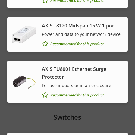
Recommended for this product
AXIS T8120 Midspan 15 W 1-port
Power and data to your network device
Recommended for this product
AXIS TU8001 Ethernet Surge
Protector
For use indoors or in an enclosure
Recommended for this product
Switches