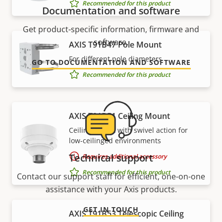
Recommended for this product
Documentation and software
Get product-specific information, firmware and
software.
AXIS T91B47 Pole Mount
For different pole diameters
GO TO DOCUMENTATION AND SOFTWARE
Recommended for this product
AXIS T91B51 Ceiling Mount
Ceiling mount with swivel action for
low-ceilinged environments
Technical support
Requires additional accessory
Recommended for this product
Contact our support staff for efficient, one-on-one
assistance with your Axis products.
GET IN TOUCH
AXIS T91B53 Telescopic Ceiling