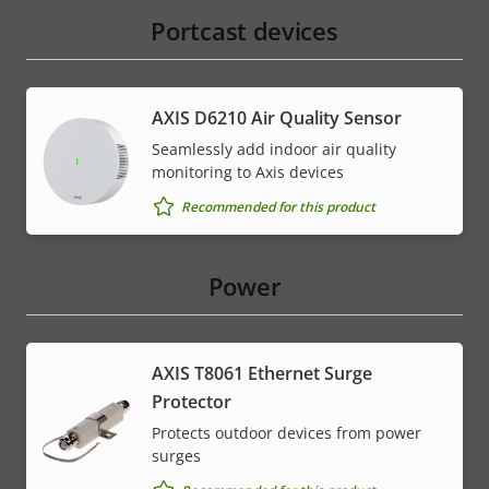
Portcast devices
AXIS D6210 Air Quality Sensor
Seamlessly add indoor air quality
monitoring to Axis devices
Recommended for this product
Power
AXIS T8061 Ethernet Surge
Protector
Protects outdoor devices from power
surges