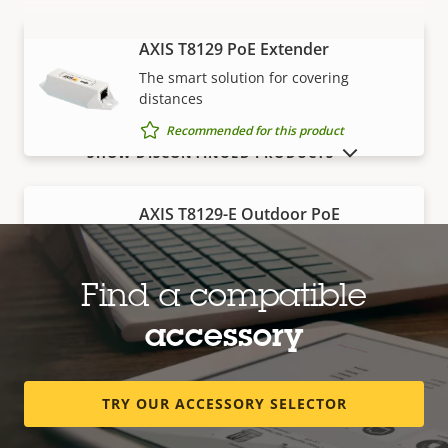
AXIS T8129 PoE Extender
VIEW MORE
The smart solution for covering
distances
Recommended for this product
SHOW DISCONTINUED PRODUCTS
AXIS T8129-E Outdoor PoE
Extender
Robust, outdoor-ready solution for
covering distances
Find a compatible
Recommended for this product
accessory
TRY OUR ACCESSORY SELECTOR
M12-RJ45 Cable
Resistant to shock and vibration