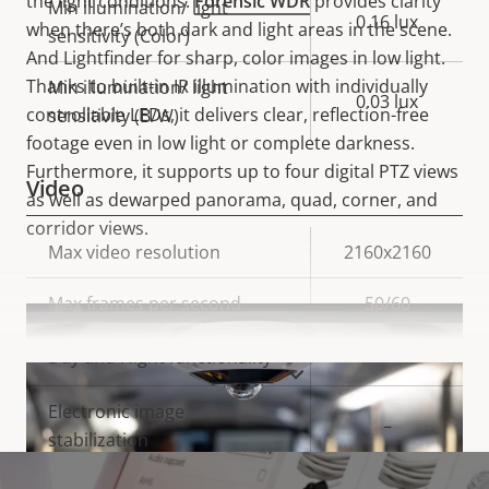
the light conditions.
Forensic WDR
provides clarity
Min illumination/ light
0.16 lux
when there’s both dark and light areas in the scene.
sensitivity (Color)
And Lightfinder for sharp, color images in low light.
Thanks to built-in IR illumination with individually
Min illumination/ light
0.03 lux
controllable LEDs, it delivers clear, reflection-free
sensitivity (B/W)
footage even in low light or complete darkness.
Furthermore, it supports up to four digital PTZ views
Video
as well as dewarped panorama, quad, corner, and
corridor views.
Property
Max video resolution
Property
2160x2160
description
value
Max frames per second
50/60
Yes
Day and Night functionality
VIEW MORE
Electronic image
–
stabilization