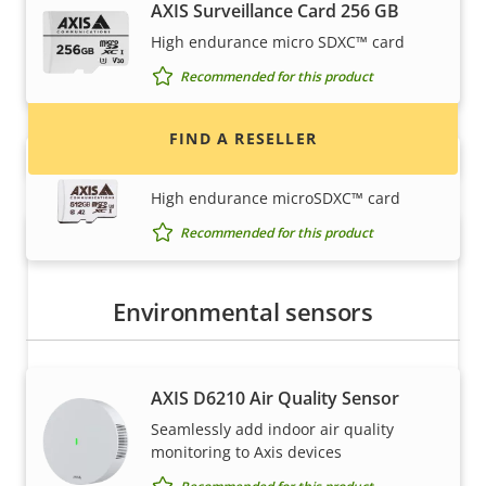
AXIS Surveillance Card 256 GB
Find resellers, system integrators and
High endurance micro SDXC™ card
installers of Axis products and systems.
Recommended for this product
FIND A RESELLER
AXIS Surveillance Card 512 GB
High endurance microSDXC™ card
Recommended for this product
Environmental sensors
AXIS D6210 Air Quality Sensor
Want to sell Axis products?
Seamlessly add indoor air quality
monitoring to Axis devices
Interested in becoming a reseller? Find contact