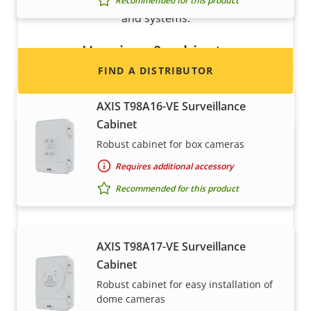
information for distributors of Axis products
Recommended for this product
and systems.
Housings & cabinets
FIND A DISTRIBUTOR
AXIS T98A16-VE Surveillance
Cabinet
Robust cabinet for box cameras
Requires additional accessory
Recommended for this product
Become a partner
AXIS T98A17-VE Surveillance
Cabinet
Are you a reseller, distributor, system
Robust cabinet for easy installation of
integrator or installer? We have partners in
dome cameras