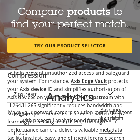
Lens
Compare
products
to
find your perfect match.
Property
Focal length
Property
1.1 mm
description
value
Horizontal field of view
182 °
TRY OUR PRODUCT SELECTOR
Secure and easy
Vertical field of view
182 °
AXIS M4317-PLR offers built-in
cybersecurity
features
to help prevent unauthorized access and safeguard
Compression
your system. For instance,
Axis Edge Vault
protects
your
Axis device ID
and simplifies authorization of
Analytics
Property
Property
Yes
Zipstream
Axis devices on your network. Axis
Zipstream
with
description
value
H.264/H.265 significantly reduces bandwidth and
Baseline,
Make your network camera solution more intelligent
storage requirements. Furthermore, with a
deep
H.264
High, Main
with powerful analytics and functionality.
learning processing unit (DLPU)
, this high-
performance camera delivers valuable
metadata
Yes
H.265
facilitating fast, easy, and efficient forensic search